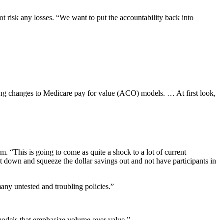
 risk any losses. “We want to put the accountability back into
ng changes to Medicare pay for value (ACO) models. … At first look,
. “This is going to come as quite a shock to a lot of current
het down and squeeze the dollar savings out and not have participants in
ny untested and troubling policies.”
 models that emphasize volume over value.”