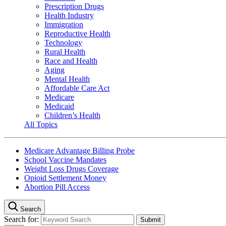
Prescription Drugs
Health Industry
Immigration
Reproductive Health
Technology
Rural Health
Race and Health
Aging
Mental Health
Affordable Care Act
Medicare
Medicaid
Children’s Health
All Topics
Medicare Advantage Billing Probe
School Vaccine Mandates
Weight Loss Drugs Coverage
Opioid Settlement Money
Abortion Pill Access
Search
Search for: