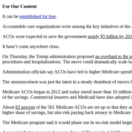
Use Our Content
It can be
republished for free
.
Accountable care organizations were among the key initiatives of the 
ACOs were expected to save the government
nearly $5 billion by 20
It hasn’t come anywhere close.
On Thursday, the Trump administration proposed
an overhaul to the 
procedures and hospitalizations. The move could dramatically scale ba
Administration officials say ACOs have led to higher Medicare spend
The announcement was just the latest in a steady drumbeat of moves by
Medicare ACOs began in 2012 and today enroll more than 10 million ben
of the savings. Commercial insurers and Medicaid have also adopted 
About
82 percent
of the 561 Medicare ACOs are set up so that they ar
higher share of savings, but also risk paying back money to Medicare 
The Medicare program said it would phase out its no-risk model begi