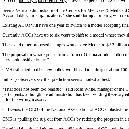
A recent
industry-sponsored survey
showed 70 percent of ACOs would r
Seema Verma, administrator of the Centers for Medicare & Medicaid Se
Accountable Care Organizations,” she said during a briefing with repo
Existing ACOs will have one year to switch to a model accepting fin
Currently, ACOs have up to six years to shift to a model where they sha
These and other proposed changes would save Medicare $2.2 billion o
The proposal drew rare praise from a former Obama administration o
they look positive to me.”
CMS estimated that its new policy would lead to a drop of about 10
Industry observers say that prediction seems modest at best.
“That does not seem too realistic,” said Ross White, manager of the Ce
participants, although the administration has been sending these signal
it for the wrong reasons.”
Clif Gaus, the CEO of the National Association of ACOs, blasted the
CMS is “pulling the rug out from ACOs by redoing the program in a sh
He added that the “likely outcome will be that many ACOs quit the pr