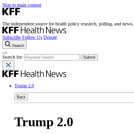
Skip to main content
The independent source for health policy research, polling, and news.
Subscribe
Follow Us
Donate
Search
Search for:
Trump 2.0
Back
Trump 2.0