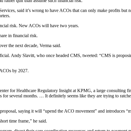
ather quit than assume such financial risk.
rvices, said it’s wrong to have ACOs that can only make profits but not
rters.
ancial risk. New ACOs will have two years.
re in financial risk.
ver the next decade, Verma said.
fficial. Andy Slavitt, who once headed CMS, tweeted: “CMS is proposi
0 ACOs by 2027.
nter for Healthcare Regulatory Insight at KPMG, a large consulting firm
s for several months. … It definitely seems like they are trying to ratc
 proposal, saying it will “upend the ACO movement” and introduces “ma
ort time frame,” he said.
ogram, divest their care coordination resources and return to payment