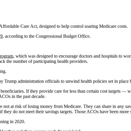
Affordable Care Act, designed to help control soaring Medicare costs.
19
, according to the Congressional Budget Office.
program
, which was designed to encourage doctors and hospitals to work
ck the number of participating health providers.
ing.
 Trump administration officials to unwind health policies set in place
eficiaries. If they provide care for less than certain cost targets — w
ACOs in the past decade.
e not at risk of losing money from Medicare. They can share in any sav
if they do not meet their savings targets. Those ACOs have been more s
nning in 2020.