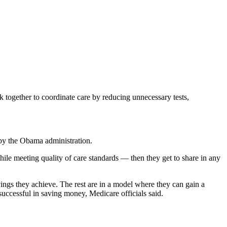
 together to coordinate care by reducing unnecessary tests,
 by the Obama administration.
hile meeting quality of care standards — then they get to share in any
ings they achieve. The rest are in a model where they can gain a
uccessful in saving money, Medicare officials said.