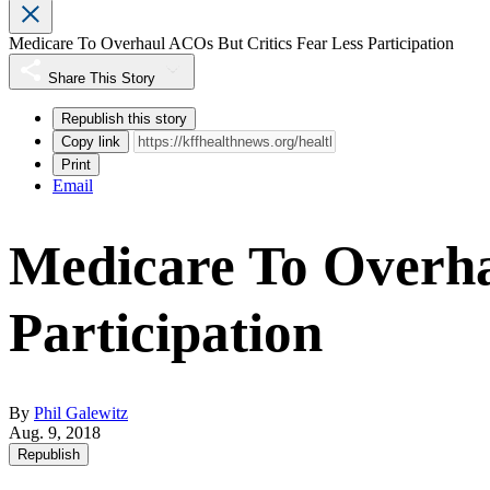
Medicare To Overhaul ACOs But Critics Fear Less Participation
Share This Story
Republish this story
Copy link
Print
Email
Medicare To Overha
Participation
By
Phil Galewitz
Aug. 9, 2018
Republish