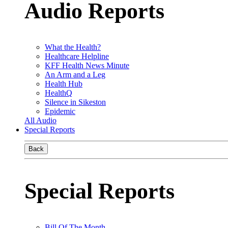
Audio Reports
What the Health?
Healthcare Helpline
KFF Health News Minute
An Arm and a Leg
Health Hub
HealthQ
Silence in Sikeston
Epidemic
All Audio
Special Reports
Back
Special Reports
Bill Of The Month