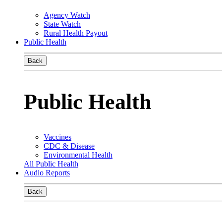
Agency Watch
State Watch
Rural Health Payout
Public Health
Back
Public Health
Vaccines
CDC & Disease
Environmental Health
All Public Health
Audio Reports
Back