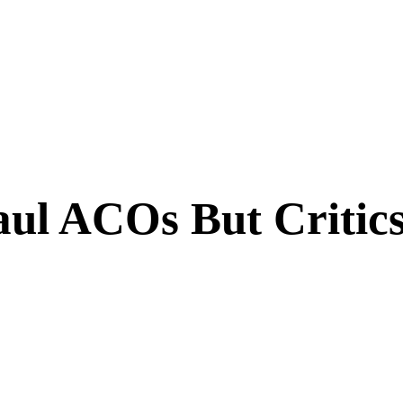
ul ACOs But Critics