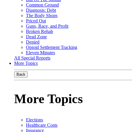
Common Ground
Diagnosis: Debt
The Body Shops
Priced Out
Guns, Race, and Profit
Broken Rehab
Dead Zone
Denied
Opioid Settlement Tracking
Eleven Minutes
All Special Reports
More Topics
Back
More Topics
Elections
Healthcare Costs
Insurance