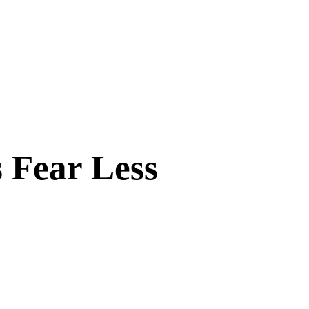
 Fear Less