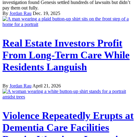
investigation found Genesis settled hundreds of lawsuits but didn’t
pay them out fully.
By
Jordan Rau
Dec. 19, 2025
Real Estate Investors Profit
From Long-Term Care While
Residents Languish
By
Jordan Rau
April 21, 2026
Violence Repeatedly Erupts at
Dementia Care Facilities