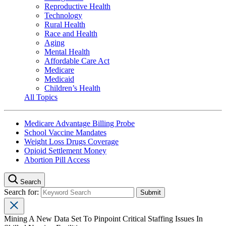
Reproductive Health
Technology
Rural Health
Race and Health
Aging
Mental Health
Affordable Care Act
Medicare
Medicaid
Children’s Health
All Topics
Medicare Advantage Billing Probe
School Vaccine Mandates
Weight Loss Drugs Coverage
Opioid Settlement Money
Abortion Pill Access
Search
Search for:
Mining A New Data Set To Pinpoint Critical Staffing Issues In