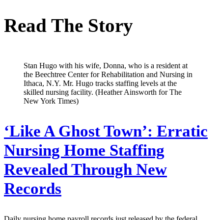
Read The Story
Stan Hugo with his wife, Donna, who is a resident at
the Beechtree Center for Rehabilitation and Nursing in
Ithaca, N.Y. Mr. Hugo tracks staffing levels at the
skilled nursing facility. (Heather Ainsworth for The
New York Times)
‘Like A Ghost Town’: Erratic
Nursing Home Staffing
Revealed Through New
Records
Daily nursing home payroll records just released by the federal