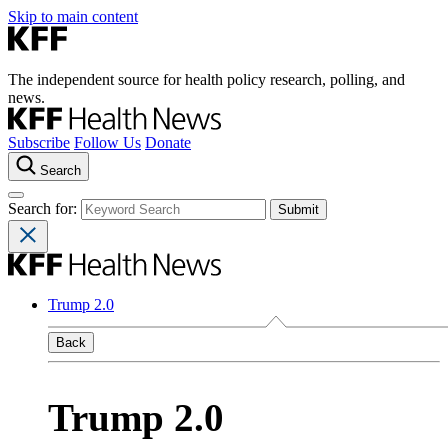
Skip to main content
The independent source for health policy research, polling, and
news.
Subscribe
Follow Us
Donate
Search
Search for:
Trump 2.0
Back
Trump 2.0