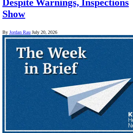
Despite Warnings, Inspections
Show
By
Jordan Rau
July 20, 2026