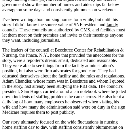
government show the number of nurses and aides dips far below
average on some days and consistently plummets on weekends.
I’ve been writing about nursing homes for a while, but until this
story I didn’t know the source value of SNF resident and
family
councils
. These councils are authorized by CMS, and facilities must
let them meet on their premises and invite to their meetings anyone
they want, including journalists.
The leaders of the council at Beechtree Center for Rehabilitation &
Nursing, the Ithaca, N.Y., home that provided the anecdotes for the
story, were a reporter’s dream: smart, dedicated and reasonable.
They were able to see things from the facility administration’s
position, but also were firm advocates for good care. They had
educated themselves about the facility and the rules and regulations.
Adam Chandler, whose mom was in Beechtree and whom I quoted
in the story, had already been studying the PBJ data. The council’s
president, Stan Hugo, carried around a tan notebook where he jotted
down incidents of staffing problems he came across. He also kept a
daily log of how many employees he observed when visiting his
wife and how many the administration said were on duty in the sign
Medicare requires them to post publicly.
Our story ultimately focused on the wide fluctuations in nursing
home staffing day to day, with staffing consistently plummeting on