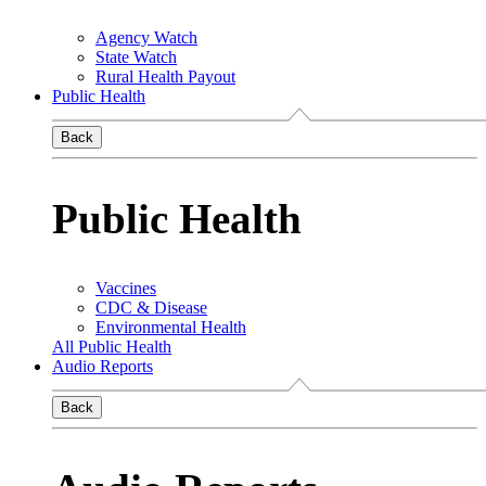
Agency Watch
State Watch
Rural Health Payout
Public Health
Back
Public Health
Vaccines
CDC & Disease
Environmental Health
All Public Health
Audio Reports
Back