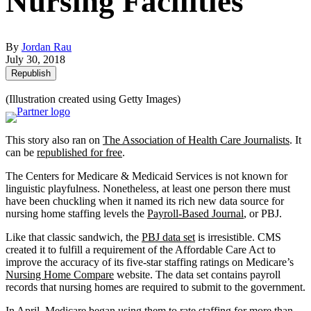
Nursing Facilities
By
Jordan Rau
July 30, 2018
Republish
(Illustration created using Getty Images)
This story also ran on
The Association of Health Care Journalists
. It
can be
republished for free
.
The Centers for Medicare & Medicaid Services is not known for
linguistic playfulness. Nonetheless, at least one person there must
have been chuckling when it named its rich new data source for
nursing home staffing levels the
Payroll-Based Journal
, or PBJ.
Like that classic sandwich, the
PBJ data set
is irresistible. CMS
created it to fulfill a requirement of the Affordable Care Act to
improve the accuracy of its five-star staffing ratings on Medicare’s
Nursing Home Compare
website. The data set contains payroll
records that nursing homes are required to submit to the government.
In April, Medicare began using them to rate staffing for more than