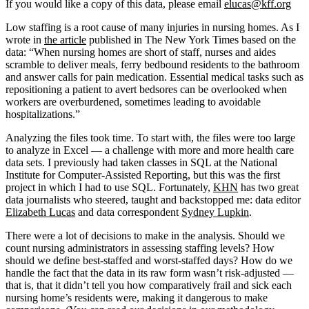
If you would like a copy of this data, please email
elucas@kff.org
Low staffing is a root cause of many injuries in nursing homes. As I
wrote in
the article
published in The New York Times based on the
data: “When nursing homes are short of staff, nurses and aides
scramble to deliver meals, ferry bedbound residents to the bathroom
and answer calls for pain medication. Essential medical tasks such as
repositioning a patient to avert bedsores can be overlooked when
workers are overburdened, sometimes leading to avoidable
hospitalizations.”
Analyzing the files took time. To start with, the files were too large
to analyze in Excel — a challenge with more and more health care
data sets. I previously had taken classes in SQL at the National
Institute for Computer-Assisted Reporting, but this was the first
project in which I had to use SQL. Fortunately,
KHN
has two great
data journalists who steered, taught and backstopped me: data editor
Elizabeth Lucas
and data correspondent
Sydney Lupkin
.
There were a lot of decisions to make in the analysis. Should we
count nursing administrators in assessing staffing levels? How
should we define best-staffed and worst-staffed days? How do we
handle the fact that the data in its raw form wasn’t risk-adjusted —
that is, that it didn’t tell you how comparatively frail and sick each
nursing home’s residents were, making it dangerous to make