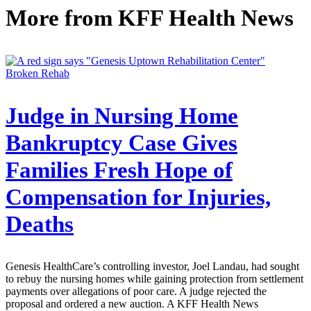
More from
KFF Health News
Broken Rehab
Judge in Nursing Home
Bankruptcy Case Gives
Families Fresh Hope of
Compensation for Injuries,
Deaths
Genesis HealthCare’s controlling investor, Joel Landau, had sought
to rebuy the nursing homes while gaining protection from settlement
payments over allegations of poor care. A judge rejected the
proposal and ordered a new auction. A KFF Health News