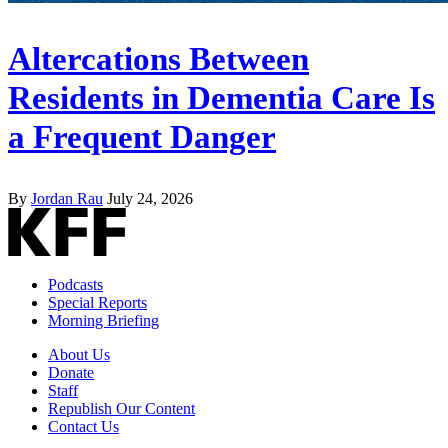
Altercations Between
Residents in Dementia Care Is
a Frequent Danger
By
Jordan Rau
July 24, 2026
Podcasts
Special Reports
Morning Briefing
About Us
Donate
Staff
Republish Our Content
Contact Us