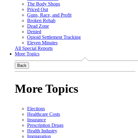
The Body Shops
Priced Out
Guns, Race, and Profit
Broken Rehab
Dead Zone
Denied
Opioid Settlement Tracking
Eleven Minutes
All Special Reports
More Topics
Back
More Topics
Elections
Healthcare Costs
Insurance
Prescription Drugs
Health Industry
Immigration