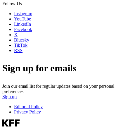
Follow Us
Instagram
YouTube
LinkedIn
Facebook
X
Bluesky
TikTok
RSS
Sign up for emails
Join our email list for regular updates based on your personal
preferences.
Sign up
Editorial Policy
Privacy Policy