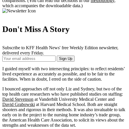
comparisons. (You can read our decisions in our
methodology
,
which accompanies the downloadable data.)
Don't Miss A Story
Subscribe to KFF Health News' free Weekly Edition newsletter,
delivered every Friday.
Your
Sign Up
Email
Address
I guided myself with two intersecting principles: to reflect residents’
lived experience as accurately as possible, and to be fair to the
facilities. When in doubt, I erred on the side of caution.
I bounced approaches off not only Liz and Sydney, but two of the
top health care researchers who have published studies on staffing:
David Stevenson
at Vanderbilt University Medical Center and
David Grabowski
at Harvard Medical School. Both are straight
shooters and rigorous in their methods. It was also invaluable to talk
early on in the project to the nursing home industry’s trade group,
the American Health Care Association, to solicit its views about the
strengths and weaknesses of the data set.