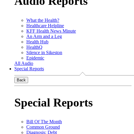
Audio Reports
What the Health?
Healthcare Helpline
KFF Health News Minute
An Arm and a Leg
Health Hub
HealthQ
Silence in Sikeston
Epidemic
All Audio
Special Reports
Back
Special Reports
Bill Of The Month
Common Ground
Diagnosis: Debt