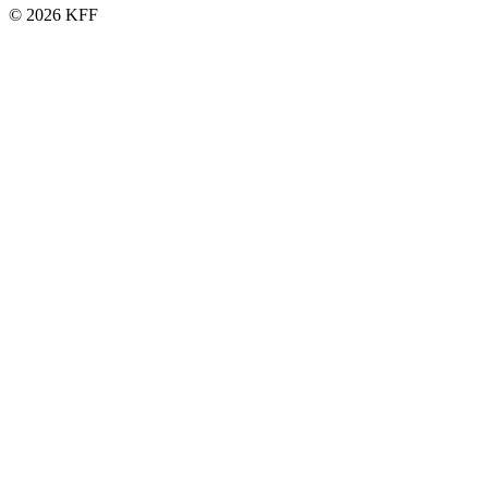
© 2026 KFF