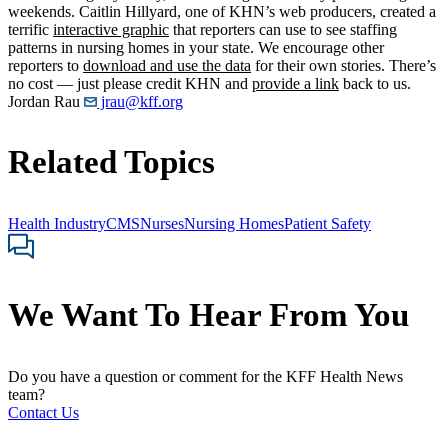
weekends. Caitlin Hillyard, one of KHN’s web producers, created a
terrific
interactive graphic
that reporters can use to see staffing
patterns in nursing homes in your state. We encourage other
reporters to
download and use the data
for their own stories. There’s
no cost — just please credit KHN and
provide a link
back to us.
Jordan Rau
jrau@kff.org
Related Topics
Health Industry
CMS
Nurses
Nursing Homes
Patient Safety
We Want To Hear From You
Do you have a question or comment for the KFF Health News
team?
Contact Us