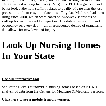
14,000 skilled nursing facilities (SNFs). The PBJ data gives a much
better look at the how staffing relates to quality of care than the less
precise — and too easy to inflate — staffing data Medicare had been
using since 2008, which were based on two-week snapshots of
staffing homes provided to inspectors. The data show staffing and
occupancy on every day — an unprecedented degree of granularity
that allows for new levels of inquiry.
Look Up Nursing Homes
In Your State
Use our interactive tool
See staffing levels at individual nursing homes based on KHN’s
analysis of data from the Centers for Medicare & Medicaid Services.
Click
here
to see a mobile-friendly version.