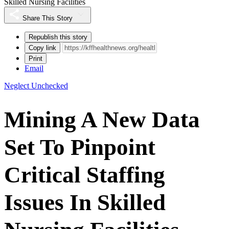
Skilled Nursing Facilities
Share This Story
Republish this story
Copy link
Print
Email
Neglect Unchecked
Mining A New Data
Set To Pinpoint
Critical Staffing
Issues In Skilled