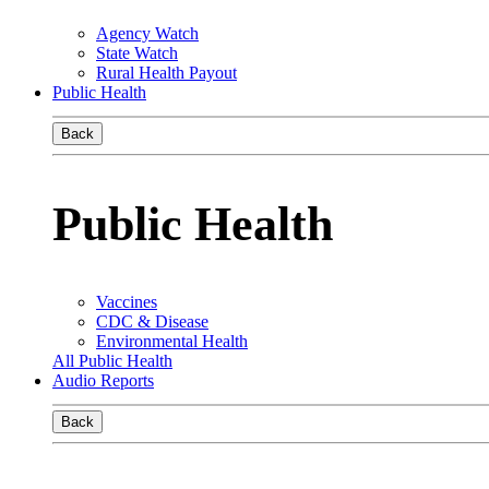
Agency Watch
State Watch
Rural Health Payout
Public Health
Back
Public Health
Vaccines
CDC & Disease
Environmental Health
All Public Health
Audio Reports
Back