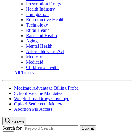
Prescription Drugs
Health Industry
Immigration
Reproductive Health
Technology
Rural Health
Race and Health
Aging
Mental Health
Affordable Care Act
Medicare
Medicaid
Children’s Health
All Topics
Medicare Advantage Billing Probe
School Vaccine Mandates
Weight Loss Drugs Coverage
Opioid Settlement Money
Abortion Pill Access
Search
Search for: