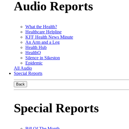
Audio Reports
What the Health?
Healthcare Helpline
KFF Health News Minute
An Arm and a Leg
Health Hub
HealthQ
Silence in Sikeston
Epidemic
All Audio
Special Reports
Back
Special Reports
Bill Of The Month