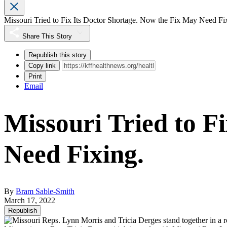
Missouri Tried to Fix Its Doctor Shortage. Now the Fix May Need Fi
Share This Story
Republish this story
Copy link
Print
Email
Missouri Tried to F
Need Fixing.
By
Bram Sable-Smith
March 17, 2022
Republish