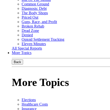
Common Ground
Diagnosis: Debt
The Body Shops
Priced Out
Guns, Race, and Profit
Broken Rehab
Dead Zone
Denied
Opioid Settlement Tracking
Eleven Minutes
All Special Reports
More Topics
Back
More Topics
Elections
Healthcare Costs
Insurance