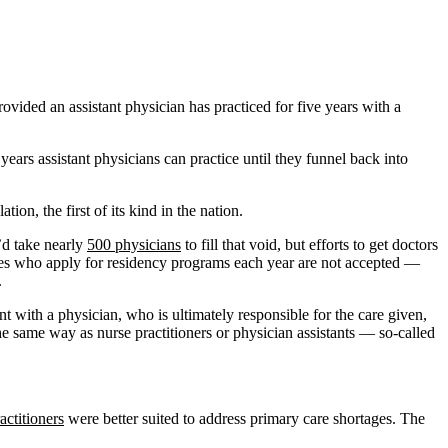
ided an assistant physician has practiced for five years with a
ears assistant physicians can practice until they funnel back into
ion, the first of its kind in the nation.
t’d take nearly
500 physicians
to fill that void, but efforts to get doctors
ates who apply for residency programs each year are not accepted —
.
t with a physician, who is ultimately responsible for the care given,
he same way as nurse practitioners or physician assistants — so-called
actitioners
were better suited to address primary care shortages. The