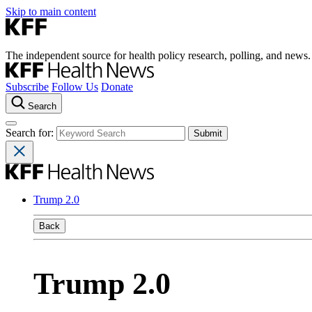
Skip to main content
The independent source for health policy research, polling, and news.
Subscribe
Follow Us
Donate
Search
Search for:
Trump 2.0
Back
Trump 2.0