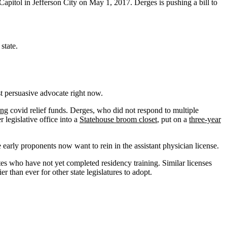
 Capitol in Jefferson City on May 1, 2017. Derges is pushing a bill to
state.
st persuasive advocate right now.
ing
covid relief funds. Derges, who did not respond to multiple
legislative office into a
Statehouse broom closet
, put on a
three-year
 early proponents now want to rein in the assistant physician license.
es who have not yet completed residency training. Similar licenses
r than ever for other state legislatures to adopt.