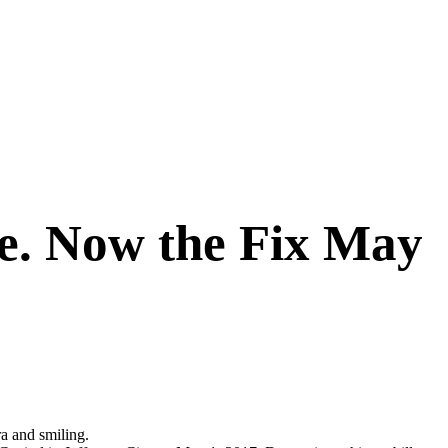
ge. Now the Fix May