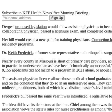
Subscribe to KFF Health News' free Morning Briefing.
Your
Sign Up
Email
Address
Derges’
proposed legislation
would allow assistant physicians to beco
collaborating physician, passed a licensure exam, and completed certa
Her bill would create a new path for training physicians.
Competing le
residency programs.
Dr.
Keith Frederick
, a former state representative and orthopedic surge
Nearly every county in Missouri is short of primary care providers, ac
to practice in underserved areas have been “chronically unsuccessful
9,155 applicants did not match to a program
in 2021 alone
, or about 
The assistant physician license allows those medical school graduates 
and on the condition that they do so in an underserved area. They can 
midlevel practitioners, both of which have distinct master’s-level train
Frederick’s bill passed the same year it was introduced, a legislative f
The idea did have its detractors at the time. Chief among them was th
association views the state’s rules for nurse practitioners
as among
“the