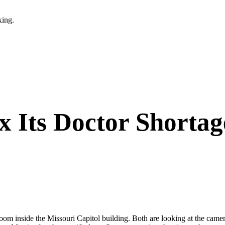
xing.
ix Its Doctor Shorta