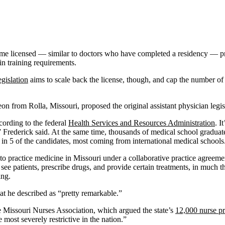
me licensed — similar to doctors who have completed a residency — prov
in training requirements.
gislation
aims to scale back the license, though, and cap the number of y
on from Rolla, Missouri, proposed the original assistant physician legislat
cording to the federal
Health Services and Resources Administration
. I
,” Frederick said. At the same time, thousands of medical school gradu
1 in 5 of the candidates, most coming from international medical schools
to practice medicine in Missouri under a collaborative practice agreemen
see patients, prescribe drugs, and provide certain treatments, in much t
ing.
eat he described as “pretty remarkable.”
e Missouri Nurses Association, which argued the state’s
12,000 nurse pr
 most severely restrictive in the nation.”