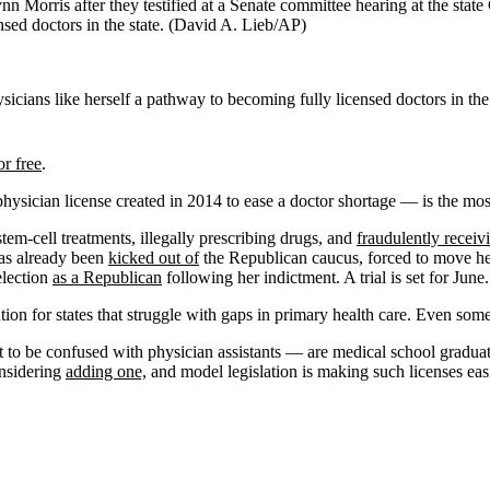
n Morris after they testified at a Senate committee hearing at the state
nsed doctors in the state.
(David A. Lieb/AP)
ysicians like herself a pathway to becoming fully licensed doctors in the 
or free
.
physician license created in 2014 to ease a doctor shortage — is the mo
stem-cell treatments, illegally prescribing drugs, and
fraudulently receiv
has already been
kicked out of
the Republican caucus, forced to move her 
election
as a Republican
following her indictment. A trial is set for June.
ion for states that struggle with gaps in primary health care. Even some
 to be confused with physician assistants — are medical school graduat
onsidering
adding one,
and model legislation is making such licenses easie