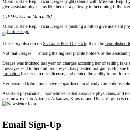
Missouri state Rep. Tricia Derges (right) stands with Missouri Rep. Lyn
give assistant physicians like herself a pathway to becoming fully lice
[UPDATED on March 28]
Missouri state Rep. Tricia Derges is pushing a bill to give assistant ph
This story also ran on
St. Louis Post-Dispatch
. It can be
republished f
Not that Derges — among the highest-profile holders of the assistant 
Derges was indicted last year on
charges accusing her
of selling fake 
messages sent to her and her lawyer, has pleaded not guilty. But she 
probation
for her narcotics license, and denied the ability to run for re
Her personal tribulations have jeopardized an already contentious solut
Assistant physicians — sometimes called associate physicians, and not
also now exist in Arizona, Arkansas, Kansas, and Utah. Virginia is c
Email Sign-Up