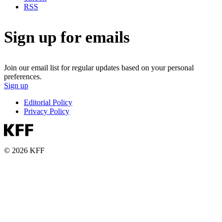
RSS
Sign up for emails
Join our email list for regular updates based on your personal
preferences.
Sign up
Editorial Policy
Privacy Policy
© 2026 KFF