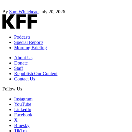
By
Sam Whitehead
July 20, 2026
Podcasts
Special Reports
Morning Briefing
About Us
Donate
Staff
Republish Our Content
Contact Us
Follow Us
Instagram
YouTube
LinkedIn
Facebook
X
Bluesky
TikTok