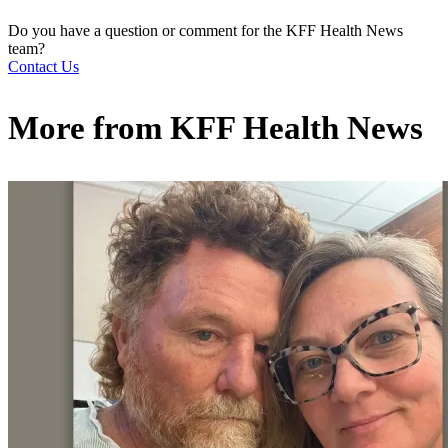
Do you have a question or comment for the KFF Health News
team?
Contact Us
More from
KFF Health News