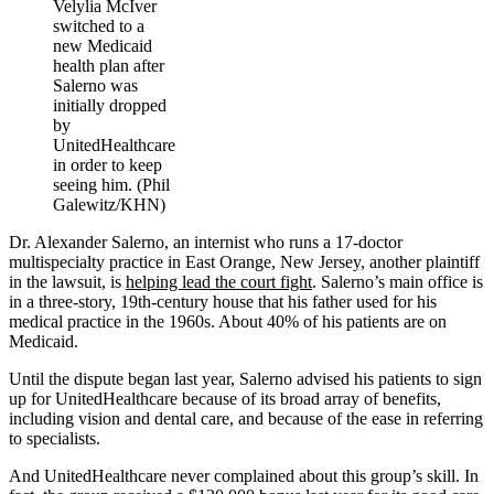
Velylia McIver
switched to a
new Medicaid
health plan after
Salerno was
initially dropped
by
UnitedHealthcare
in order to keep
seeing him. (Phil
Galewitz/KHN)
Dr. Alexander Salerno, an internist who runs a 17-doctor
multispecialty practice in East Orange, New Jersey, another plaintiff
in the lawsuit, is
helping lead the court fight
. Salerno’s main office is
in a three-story, 19th-century house that his father used for his
medical practice in the 1960s. About 40% of his patients are on
Medicaid.
Until the dispute began last year, Salerno advised his patients to sign
up for UnitedHealthcare because of its broad array of benefits,
including vision and dental care, and because of the ease in referring
to specialists.
And UnitedHealthcare never complained about this group’s skill. In