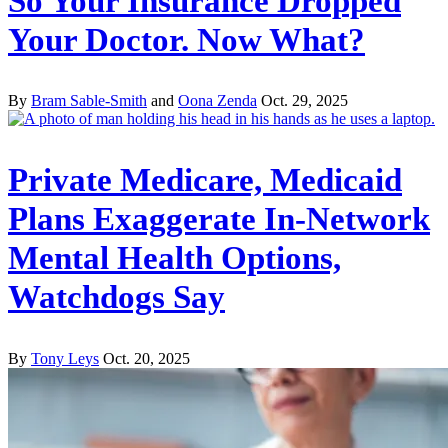
So Your Insurance Dropped
Your Doctor. Now What?
By
Bram Sable-Smith
and
Oona Zenda
Oct. 29, 2025
Private Medicare, Medicaid
Plans Exaggerate In-Network
Mental Health Options,
Watchdogs Say
By
Tony Leys
Oct. 20, 2025