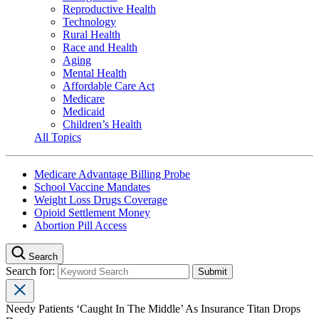
Reproductive Health
Technology
Rural Health
Race and Health
Aging
Mental Health
Affordable Care Act
Medicare
Medicaid
Children’s Health
All Topics
Medicare Advantage Billing Probe
School Vaccine Mandates
Weight Loss Drugs Coverage
Opioid Settlement Money
Abortion Pill Access
Search
Search for:
Needy Patients ‘Caught In The Middle’ As Insurance Titan Drops