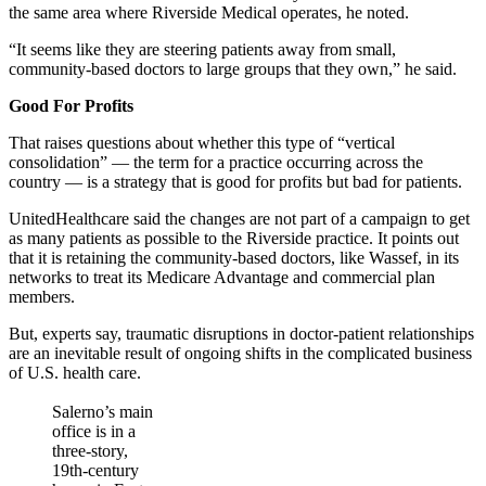
the same area where Riverside Medical operates, he noted.
“It seems like they are steering patients away from small,
community-based doctors to large groups that they own,” he said.
Good For Profits
That raises questions about whether this type of “vertical
consolidation” — the term for a practice occurring across the
country — is a strategy that is good for profits but bad for patients.
UnitedHealthcare said the changes are not part of a campaign to get
as many patients as possible to the Riverside practice. It points out
that it is retaining the community-based doctors, like Wassef, in its
networks to treat its Medicare Advantage and commercial plan
members.
But, experts say, traumatic disruptions in doctor-patient relationships
are an inevitable result of ongoing shifts in the complicated business
of U.S. health care.
Salerno’s main
office is in a
three-story,
19th-century