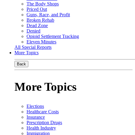
The Body Shops
Priced Out
Guns, Race, and Profit
Broken Rehab
Dead Zone
Denied
Opioid Settlement Tracking
Eleven Minutes
All Special Reports
More Topics
Back
More Topics
Elections
Healthcare Costs
Insurance
Prescription Drugs
Health Industry
Immigration