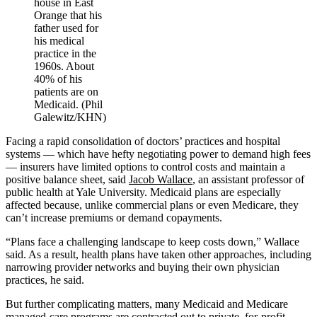
house in East
Orange that his
father used for
his medical
practice in the
1960s. About
40% of his
patients are on
Medicaid. (Phil
Galewitz/KHN)
Facing a rapid consolidation of doctors’ practices and hospital
systems — which have hefty negotiating power to demand high fees
— insurers have limited options to control costs and maintain a
positive balance sheet, said
Jacob Wallace
, an assistant professor of
public health at Yale University. Medicaid plans are especially
affected because, unlike commercial plans or even Medicare, they
can’t increase premiums or demand copayments.
“Plans face a challenging landscape to keep costs down,” Wallace
said. As a result, health plans have taken other approaches, including
narrowing provider networks and buying their own physician
practices, he said.
But further complicating matters, many Medicaid and Medicare
managed-care programs are contracted out to private, for-profit