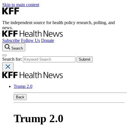
Skip to main content
The independent source for health policy research, polling, and
news.
Subscribe
Follow Us
Donate
Search
Search for:
Trump 2.0
Back
Trump 2.0