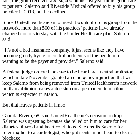
fact, the group received a $130,000 bonus last year for its good care
to patients. Salerno said Riverside Medical offered to buy his group
practice in 2018, but he declined.
Since UnitedHealthcare announced it would drop his group from the
network, more than 500 of his practices’ patients have already
changed doctors to stay with the UnitedHealthcare plan, Salerno
said.
“It’s not a bad insurance company. It just seems like they have
become greedy trying to control both ends of the pendulum —
wanting to be the payer and provider,” Salerno said.
A federal judge ordered the case to be heard by a neutral arbitrator,
which in late November granted an emergency injunction that will
keep Salerno from being removed from UnitedHealthcare’s network
until an arbitrator makes a decision on a permanent injunction,
which is expected in March.
But that leaves patients in limbo.
Glorida Rivera, 68, said UnitedHealthcare’s decision to drop
Salerno was upsetting because she relied on him to care for her
diabetes, thyroid and heart conditions. She credits Salerno for
referring her to a cardiologist, who put stents in her heart to clear a
blockage.