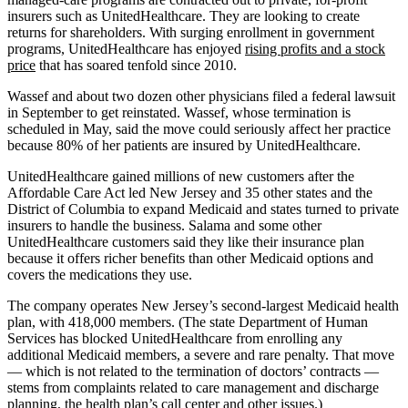
insurers such as UnitedHealthcare. They are looking to create
returns for shareholders. With surging enrollment in government
programs, UnitedHealthcare has enjoyed
rising profits and a stock
price
that has soared tenfold since 2010.
Wassef and about two dozen other physicians filed a federal lawsuit
in September to get reinstated. Wassef, whose termination is
scheduled in May, said the move could seriously affect her practice
because 80% of her patients are insured by UnitedHealthcare.
UnitedHealthcare gained millions of new customers after the
Affordable Care Act led New Jersey and 35 other states and the
District of Columbia to expand Medicaid and states turned to private
insurers to handle the business. Salama and some other
UnitedHealthcare customers said they like their insurance plan
because it offers richer benefits than other Medicaid options and
covers the medications they use.
The company operates New Jersey’s second-largest Medicaid health
plan, with 418,000 members. (The state Department of Human
Services has blocked UnitedHealthcare from enrolling any
additional Medicaid members, a severe and rare penalty. That move
— which is not related to the termination of doctors’ contracts —
stems from complaints related to care management and discharge
planning, the health plan’s call center and other issues.)