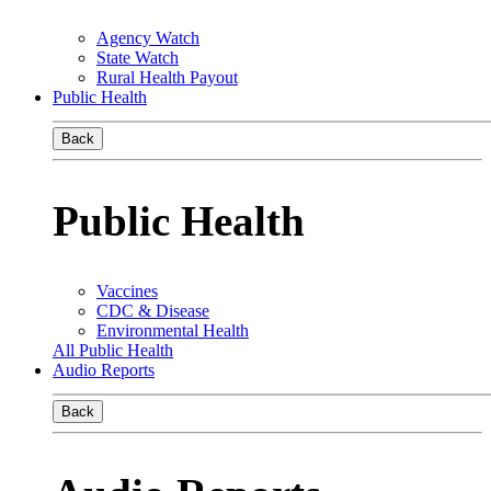
Agency Watch
State Watch
Rural Health Payout
Public Health
Back
Public Health
Vaccines
CDC & Disease
Environmental Health
All Public Health
Audio Reports
Back