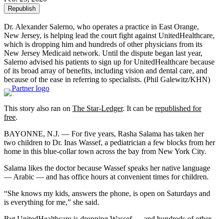
Republish
Dr. Alexander Salerno, who operates a practice in East Orange,
New Jersey, is helping lead the court fight against UnitedHealthcare,
which is dropping him and hundreds of other physicians from its
New Jersey Medicaid network. Until the dispute began last year,
Salerno advised his patients to sign up for UnitedHealthcare because
of its broad array of benefits, including vision and dental care, and
because of the ease in referring to specialists.
(Phil Galewitz/KHN)
This story also ran on
The Star-Ledger
. It can be
republished for
free
.
BAYONNE, N.J. — For five years, Rasha Salama has taken her
two children to Dr. Inas Wassef, a pediatrician a few blocks from her
home in this blue-collar town across the bay from New York City.
Salama likes the doctor because Wassef speaks her native language
— Arabic — and has office hours at convenient times for children.
“She knows my kids, answers the phone, is open on Saturdays and
is everything for me,” she said.
But UnitedHealthcare is dropping Wassef — and hundreds of other