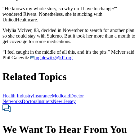
“He knows my whole story, so why do I have to change?”
wondered Rivera. Nonetheless, she is sticking with
UnitedHealthcare.
Velylia McIver, 83, decided in November to search for another plan
so she could stay with Salerno. But it took her more than a month to
get coverage for some medications.
“I feel caught in the middle of all this, and it’s the pits,” McIver said.
Phil Galewitz
pgalewitz@kff.org
Related Topics
Health Industry
Insurance
Medicaid
Doctor
Networks
Doctors
Insurers
New Jersey
We Want To Hear From You