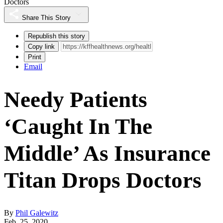
Doctors
Share This Story
Republish this story
Copy link
Print
Email
Needy Patients
‘Caught In The
Middle’ As Insurance
Titan Drops Doctors
By
Phil Galewitz
Feb. 25, 2020