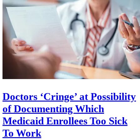
Doctors ‘Cringe’ at Possibility
of Documenting Which
Medicaid Enrollees Too Sick
To Work