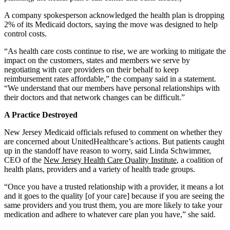
A company spokesperson acknowledged the health plan is dropping
2% of its Medicaid doctors, saying the move was designed to help
control costs.
“As health care costs continue to rise, we are working to mitigate the
impact on the customers, states and members we serve by
negotiating with care providers on their behalf to keep
reimbursement rates affordable,” the company said in a statement.
“We understand that our members have personal relationships with
their doctors and that network changes can be difficult.”
A Practice Destroyed
New Jersey Medicaid officials refused to comment on whether they
are concerned about UnitedHealthcare’s actions. But patients caught
up in the standoff have reason to worry, said Linda Schwimmer,
CEO of the
New Jersey Health Care Quality Institute
, a coalition of
health plans, providers and a variety of health trade groups.
“Once you have a trusted relationship with a provider, it means a lot
and it goes to the quality [of your care] because if you are seeing the
same providers and you trust them, you are more likely to take your
medication and adhere to whatever care plan you have,” she said.