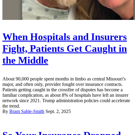
When Hospitals and Insurers
Fight, Patients Get Caught in
the Middle
About 90,000 people spent months in limbo as central Missouri’s
major, and often only, provider fought over insurance contracts.
Patients getting caught in the crossfire of disputes has become a
familiar complication, as about 8% of hospitals have left an insurer
network since 2021. Trump administration policies could accelerate
the trend.
By
Bram Sable-Smith
Sept. 2, 2025