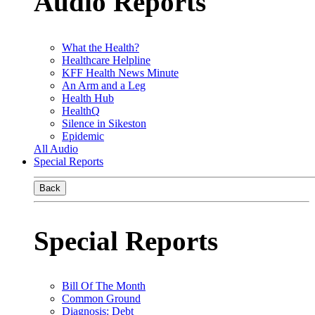
Audio Reports
What the Health?
Healthcare Helpline
KFF Health News Minute
An Arm and a Leg
Health Hub
HealthQ
Silence in Sikeston
Epidemic
All Audio
Special Reports
Back
Special Reports
Bill Of The Month
Common Ground
Diagnosis: Debt