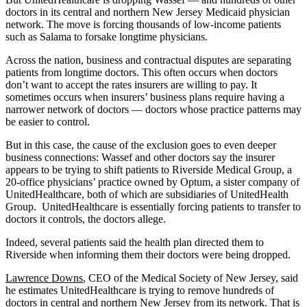
doctors in its central and northern New Jersey Medicaid physician
network. The move is forcing thousands of low-income patients
such as Salama to forsake longtime physicians.
Across the nation, business and contractual disputes are separating
patients from longtime doctors. This often occurs when doctors
don’t want to accept the rates insurers are willing to pay. It
sometimes occurs when insurers’ business plans require having a
narrower network of doctors — doctors whose practice patterns may
be easier to control.
But in this case, the cause of the exclusion goes to even deeper
business connections: Wassef and other doctors say the insurer
appears to be trying to shift patients to Riverside Medical Group, a
20-office physicians’ practice owned by Optum, a sister company of
UnitedHealthcare, both of which are subsidiaries of UnitedHealth
Group. UnitedHealthcare is essentially forcing patients to transfer to
doctors it controls, the doctors allege.
Indeed, several patients said the health plan directed them to
Riverside when informing them their doctors were being dropped.
Lawrence Downs
, CEO of the Medical Society of New Jersey, said
he estimates UnitedHealthcare is trying to remove hundreds of
doctors in central and northern New Jersey from its network. That is