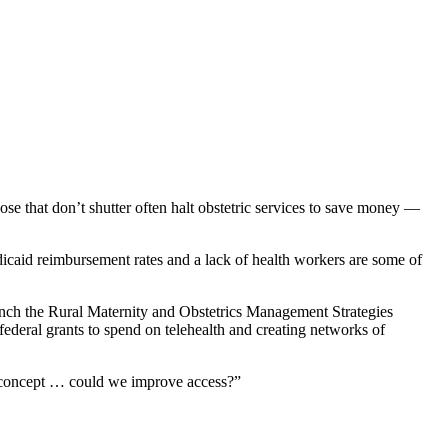
ose that don’t shutter often halt obstetric services to save money —
caid reimbursement rates and a lack of health workers are some of
aunch the Rural Maternity and Obstetrics Management Strategies
deral grants to spend on telehealth and creating networks of
 a concept … could we improve access?”