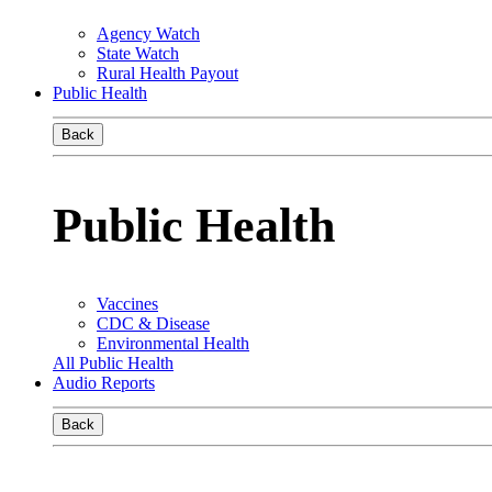
Agency Watch
State Watch
Rural Health Payout
Public Health
Back
Public Health
Vaccines
CDC & Disease
Environmental Health
All Public Health
Audio Reports
Back