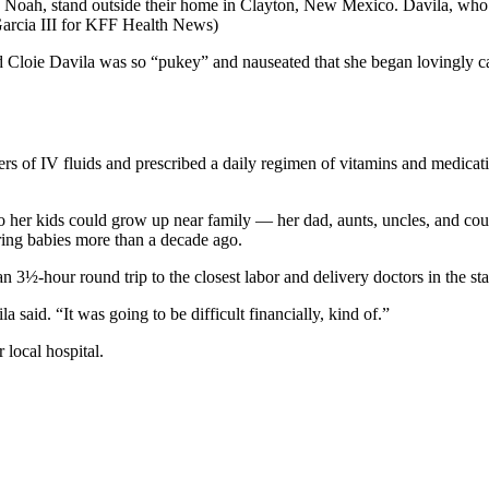
 Noah, stand outside their home in Clayton, New Mexico. Davila, who is 
Garcia III for KFF Health News)
oie Davila was so “pukey” and nauseated that she began lovingly cal
iters of IV fluids and prescribed a daily regimen of vitamins and medica
r kids could grow up near family — her dad, aunts, uncles, and cousin
ering babies more than a decade ago.
3½-hour round trip to the closest labor and delivery doctors in the sta
 said. “It was going to be difficult financially, kind of.”
 local hospital.