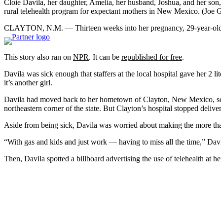
Cloie Davila, her daughter, Amelia, her husband, Joshua, and her son,
rural telehealth program for expectant mothers in New Mexico.
(Joe 
CLAYTON, N.M. — Thirteen weeks into her pregnancy, 29-year-old Cl
This story also ran on
NPR
. It can be
republished for free
.
Davila was sick enough that staffers at the local hospital gave her 2 l
it’s another girl.
Davila had moved back to her hometown of Clayton, New Mexico, so he
northeastern corner of the state. But Clayton’s hospital stopped deliv
Aside from being sick, Davila was worried about making the more than 
“With gas and kids and just work — having to miss all the time,” Davila
Then, Davila spotted a billboard advertising the use of telehealth at her