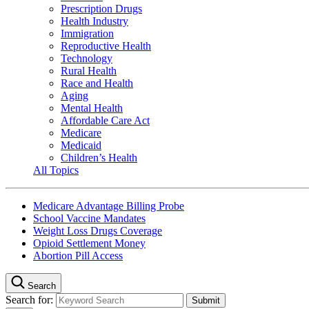
Prescription Drugs
Health Industry
Immigration
Reproductive Health
Technology
Rural Health
Race and Health
Aging
Mental Health
Affordable Care Act
Medicare
Medicaid
Children’s Health
All Topics
Medicare Advantage Billing Probe
School Vaccine Mandates
Weight Loss Drugs Coverage
Opioid Settlement Money
Abortion Pill Access
Search
Search for: