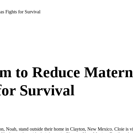
s Fights for Survival
 to Reduce Materni
for Survival