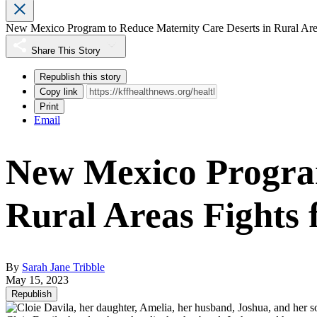
New Mexico Program to Reduce Maternity Care Deserts in Rural Area
Share This Story
Republish this story
Copy link
Print
Email
New Mexico Program
Rural Areas Fights 
By
Sarah Jane Tribble
May 15, 2023
Republish