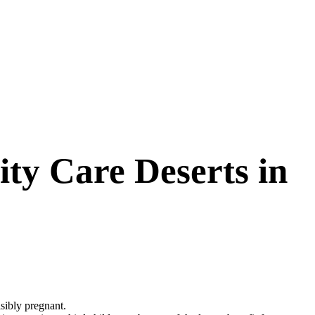
ty Care Deserts in