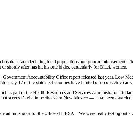
n hospitals face declining local populations and poor reimbursement. Th
or shortly after has
hit historic highs
, particularly for Black women.
U.S. Government Accountability Office
report released last year
. Low Medi
rs say 17 of the state’s 33 counties have limited or no obstetric care.
hich is part of the Health Resources and Services Administration, to l
 that serves Davila in northeastern New Mexico — have been awarded fe
ate administrator for the office at HRSA. “We were really testing out