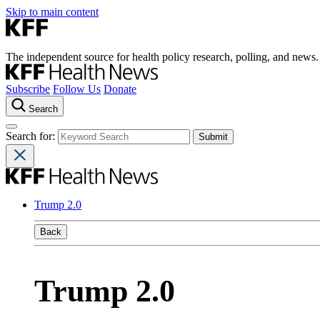
Skip to main content
The independent source for health policy research, polling, and news.
Subscribe
Follow Us
Donate
Search
Search for:
Trump 2.0
Back
Trump 2.0