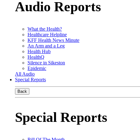
Audio Reports
What the Health?
Healthcare Helpline
KFF Health News Minute
An Arm and a Leg
Health Hub
HealthQ
Silence in Sikeston
Epidemic
All Audio
Special Reports
Back
Special Reports
Bill Of The Month