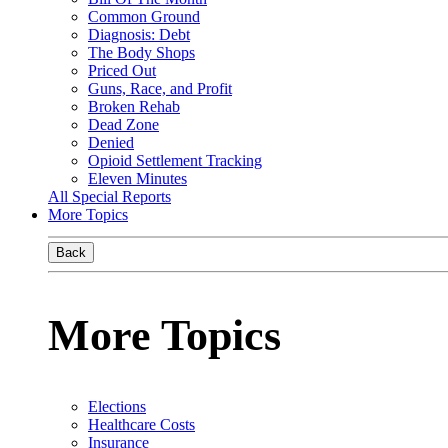
Common Ground
Diagnosis: Debt
The Body Shops
Priced Out
Guns, Race, and Profit
Broken Rehab
Dead Zone
Denied
Opioid Settlement Tracking
Eleven Minutes
All Special Reports
More Topics
Back
More Topics
Elections
Healthcare Costs
Insurance