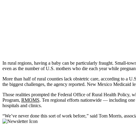
In rural regions, having a baby can be particularly fraught. Small-tow
even as the number of U.S. mothers who die each year while pregnant 
More than half of rural counties lack obstetric care, according to a 
the biggest challenges, the agency reported. New Mexico Medicaid leade
Those realities prompted the Federal Office of Rural Health Policy, w
Program,
RMOMS
. Ten regional efforts nationwide — including one
hospitals and clinics.
“We’ve never done this sort of work before,” said Tom Morris, associ