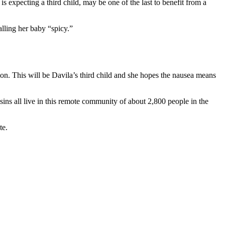
expecting a third child, may be one of the last to benefit from a
ling her baby “spicy.”
tion. This will be Davila’s third child and she hopes the nausea means
s all live in this remote community of about 2,800 people in the
te.