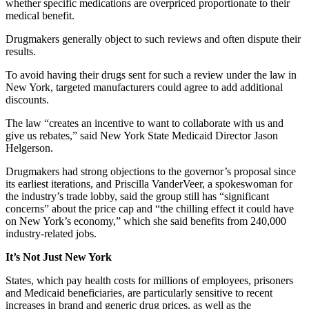
whether specific medications are overpriced proportionate to their
medical benefit.
Drugmakers generally object to such reviews and often dispute their
results.
To avoid having their drugs sent for such a review under the law in
New York, targeted manufacturers could agree to add additional
discounts.
The law “creates an incentive to want to collaborate with us and
give us rebates,” said New York State Medicaid Director Jason
Helgerson.
Drugmakers had strong objections to the governor’s proposal since
its earliest iterations, and Priscilla VanderVeer, a spokeswoman for
the industry’s trade lobby, said the group still has “significant
concerns” about the price cap and “the chilling effect it could have
on New York’s economy,” which she said benefits from 240,000
industry-related jobs.
It’s Not Just New York
States, which pay health costs for millions of employees, prisoners
and Medicaid beneficiaries, are particularly sensitive to recent
increases in brand and generic drug prices, as well as the