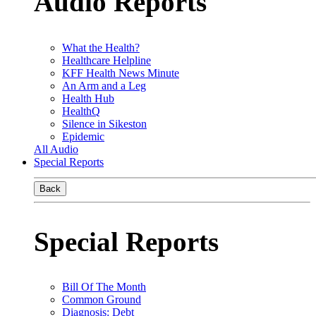
Audio Reports
What the Health?
Healthcare Helpline
KFF Health News Minute
An Arm and a Leg
Health Hub
HealthQ
Silence in Sikeston
Epidemic
All Audio
Special Reports
Back
Special Reports
Bill Of The Month
Common Ground
Diagnosis: Debt