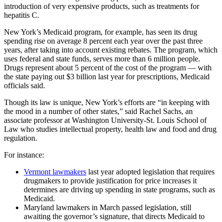
introduction of very expensive products, such as treatments for
hepatitis C.
New York’s Medicaid program, for example, has seen its drug
spending rise on average 8 percent each year over the past three
years, after taking into account existing rebates. The program, which
uses federal and state funds, serves more than 6 million people.
Drugs represent about 5 percent of the cost of the program — with
the state paying out $3 billion last year for prescriptions, Medicaid
officials said.
Though its law is unique, New York’s efforts are “in keeping with
the mood in a number of other states,” said Rachel Sachs, an
associate professor at Washington University-St. Louis School of
Law who studies intellectual property, health law and food and drug
regulation.
For instance:
Vermont lawmakers
last year adopted legislation that requires
drugmakers to provide justification for price increases it
determines are driving up spending in state programs, such as
Medicaid.
Maryland lawmakers in March passed legislation, still
awaiting the governor’s signature, that directs Medicaid to