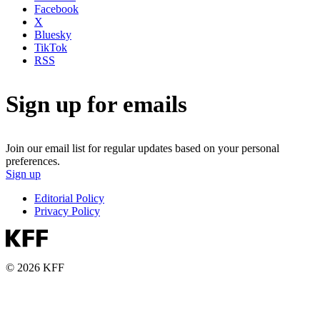
Facebook
X
Bluesky
TikTok
RSS
Sign up for emails
Join our email list for regular updates based on your personal
preferences.
Sign up
Editorial Policy
Privacy Policy
© 2026 KFF