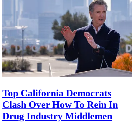
Top California Democrats
Clash Over How To Rein In
Drug Industry Middlemen