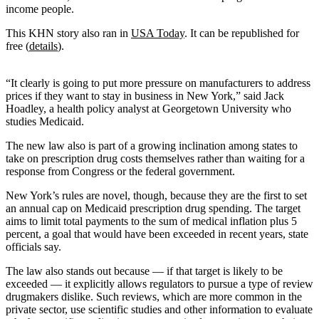
income people.
This KHN story also ran in
USA Today
. It can be republished for
free (
details
).
“It clearly is going to put more pressure on manufacturers to address
prices if they want to stay in business in New York,” said Jack
Hoadley, a health policy analyst at Georgetown University who
studies Medicaid.
The new law also is part of a growing inclination among states to
take on prescription drug costs themselves rather than waiting for a
response from Congress or the federal government.
New York’s rules are novel, though, because they are the first to set
an annual cap on Medicaid prescription drug spending. The target
aims to limit total payments to the sum of medical inflation plus 5
percent, a goal that would have been exceeded in recent years, state
officials say.
The law also stands out because — if that target is likely to be
exceeded — it explicitly allows regulators to pursue a type of review
drugmakers dislike. Such reviews, which are more common in the
private sector, use scientific studies and other information to evaluate