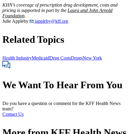
KHN’s coverage of prescription drug development, costs and
pricing is supported in part by the
Laura and John Arnold
Foundation
.
Julie Appleby
jappleby@kff.org
Related Topics
Health Industry
Medicaid
Drug Costs
Drugs
New York
We Want To Hear From You
Do you have a question or comment for the KFF Health News
team?
Contact Us
More from
KFF Health News