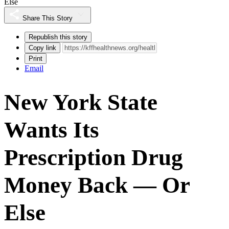
Else
Share This Story
Republish this story
Copy link
Print
Email
New York State
Wants Its
Prescription Drug
Money Back — Or
Else