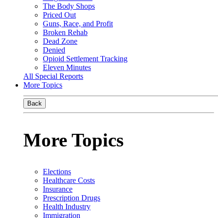
The Body Shops
Priced Out
Guns, Race, and Profit
Broken Rehab
Dead Zone
Denied
Opioid Settlement Tracking
Eleven Minutes
All Special Reports
More Topics
Back
More Topics
Elections
Healthcare Costs
Insurance
Prescription Drugs
Health Industry
Immigration