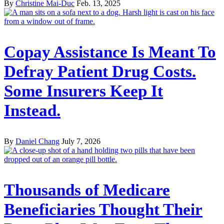
By
Christine Mai-Duc
Feb. 13, 2025
Copay Assistance Is Meant To
Defray Patient Drug Costs.
Some Insurers Keep It
Instead.
By
Daniel Chang
July 7, 2026
Thousands of Medicare
Beneficiaries Thought Their