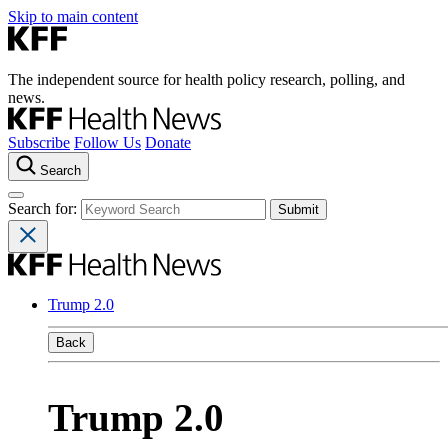
Skip to main content
The independent source for health policy research, polling, and
news.
Subscribe
Follow Us
Donate
Search
Search for:
Trump 2.0
Back
Trump 2.0