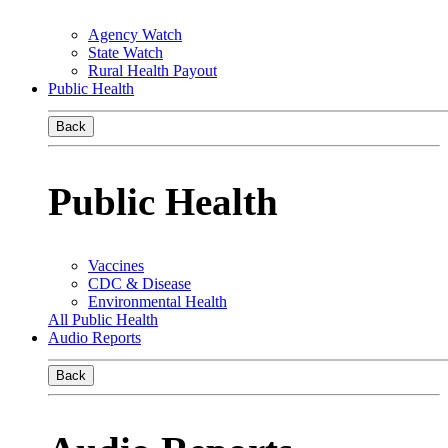
Agency Watch
State Watch
Rural Health Payout
Public Health
Back
Public Health
Vaccines
CDC & Disease
Environmental Health
All Public Health
Audio Reports
Back