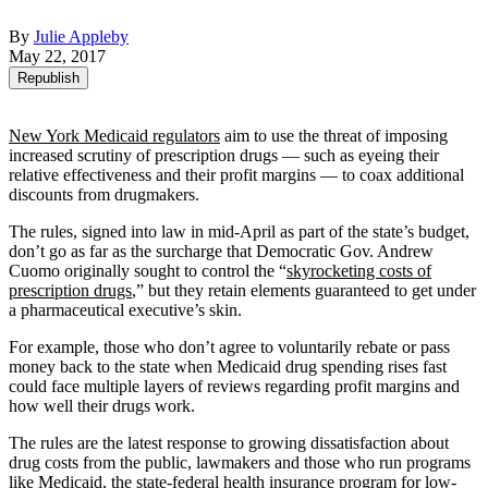
By
Julie Appleby
May 22, 2017
Republish
New York Medicaid regulators
aim to use the threat of imposing
increased scrutiny of prescription drugs — such as eyeing their
relative effectiveness and their profit margins — to coax additional
discounts from drugmakers.
The rules, signed into law in mid-April as part of the state’s budget,
don’t go as far as the surcharge that Democratic Gov. Andrew
Cuomo originally sought to control the “
skyrocketing costs of
prescription drugs
,” but they retain elements guaranteed to get under
a pharmaceutical executive’s skin.
For example, those who don’t agree to voluntarily rebate or pass
money back to the state when Medicaid drug spending rises fast
could face multiple layers of reviews regarding profit margins and
how well their drugs work.
The rules are the latest response to growing dissatisfaction about
drug costs from the public, lawmakers and those who run programs
like Medicaid, the state-federal health insurance program for low-