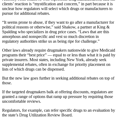
clients’ reaction is “mystification and concern,” in part because it is
unclear how regulators will select which drugs or manufacturers to
pursue for additional rebates.
“It seems prone to abuse, if they want to go after a manufacturer for
political reasons or otherwise,” said Shakow, a partner at King &
Spalding who specializes in drug price cases. “Laws that are this
amorphous and nonspecific and vest so much discretion in
regulatory authorities strike us as being ripe for challenge.”
Other laws already require drugmakers nationwide to give Medicaid
programs their “best price” — equal to or less than what it is paid by
private insurers. Most states, including New York, already seek
supplemental rebates, often in exchange for priority placement on
lists of which drugs can be dispensed.
But the new law goes further in seeking additional rebates on top of
those.
If the targeted drugmakers balk at offering discounts, regulators are
granted a range of options that ramp up pressure by requiring those
uncomfortable reviews.
Regulators, for example, can refer specific drugs to an evaluation by
the state’s Drug Utilization Review Board.