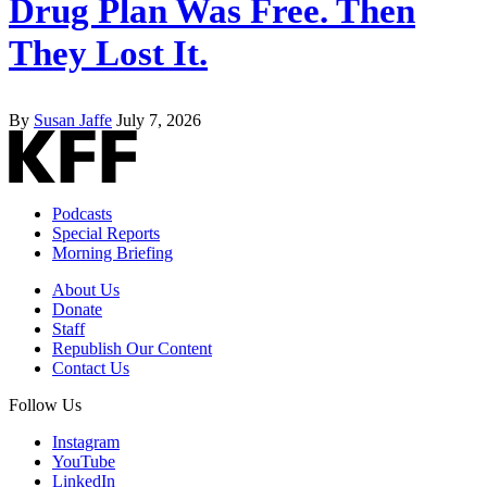
Drug Plan Was Free. Then
They Lost It.
By
Susan Jaffe
July 7, 2026
Podcasts
Special Reports
Morning Briefing
About Us
Donate
Staff
Republish Our Content
Contact Us
Follow Us
Instagram
YouTube
LinkedIn