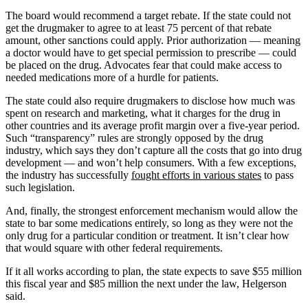
The board would recommend a target rebate. If the state could not
get the drugmaker to agree to at least 75 percent of that rebate
amount, other sanctions could apply. Prior authorization — meaning
a doctor would have to get special permission to prescribe — could
be placed on the drug. Advocates fear that could make access to
needed medications more of a hurdle for patients.
The state could also require drugmakers to disclose how much was
spent on research and marketing, what it charges for the drug in
other countries and its average profit margin over a five-year period.
Such “transparency” rules are strongly opposed by the drug
industry, which says they don’t capture all the costs that go into drug
development — and won’t help consumers. With a few exceptions,
the industry has successfully
fought efforts in various states
to pass
such legislation.
And, finally, the strongest enforcement mechanism would allow the
state to bar some medications entirely, so long as they were not the
only drug for a particular condition or treatment. It isn’t clear how
that would square with other federal requirements.
If it all works according to plan, the state expects to save $55 million
this fiscal year and $85 million the next under the law, Helgerson
said.