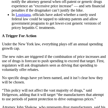
notify the attorney general when off-patent or generic drugs
experience an “excessive price increase” — and sets financial
penalties if the drugmaker can’t justify the hike.
In
Louisiana
, officials have asked whether a rarely used
federal law could be tapped to sidestep patents and allow
government programs to get lower-cost generic versions of
pricey hepatitis C treatments.
A Trigger For Action
Under the New York law, everything plays off an annual spending
growth cap.
The new rules are triggered if the combination of price increases and
use of drugs is forecast to push spending to exceed that target. First,
regulators will ask drugmakers seen as driving that spending to
voluntarily offer rebates.
No specific drugs have yet been named, and it isn’t clear how they
will be chosen.
“This policy will not affect the vast majority of drugs,” said
Helgerson, adding that it will target “the manufacturers that attempt
to use periods of patent protection to drive outrageous prices.”
Attorney John Shakow, who represents drug manufacturers, said his