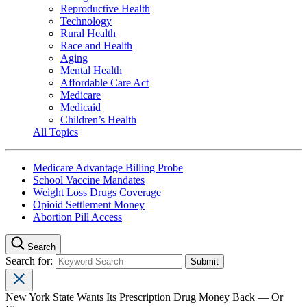
Reproductive Health
Technology
Rural Health
Race and Health
Aging
Mental Health
Affordable Care Act
Medicare
Medicaid
Children’s Health
All Topics
Medicare Advantage Billing Probe
School Vaccine Mandates
Weight Loss Drugs Coverage
Opioid Settlement Money
Abortion Pill Access
Search
Search for:
New York State Wants Its Prescription Drug Money Back — Or