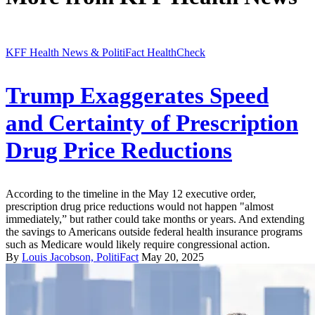
KFF Health News & PolitiFact HealthCheck
Trump Exaggerates Speed
and Certainty of Prescription
Drug Price Reductions
According to the timeline in the May 12 executive order,
prescription drug price reductions would not happen "almost
immediately,” but rather could take months or years. And extending
the savings to Americans outside federal health insurance programs
such as Medicare would likely require congressional action.
By
Louis Jacobson, PolitiFact
May 20, 2025