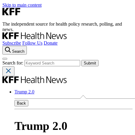
Skip to main content
The independent source for health policy research, polling, and
news.
Subscribe
Follow Us
Donate
Search
Search for:
Trump 2.0
Back
Trump 2.0