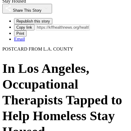
Stay Housed
Share This Story
Republish this story
Copy link
Print
Email
POSTCARD FROM L.A. COUNTY
In Los Angeles,
Occupational
Therapists Tapped to
Help Homeless Stay