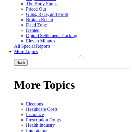
The Body Shops
Priced Out
Guns, Race, and Profit
Broken Rehab
Dead Zone
Denied
Opioid Settlement Tracking
Eleven Minutes
All Special Reports
More Topics
Back
More Topics
Elections
Healthcare Costs
Insurance
Prescription Drugs
Health Industry
Immigration