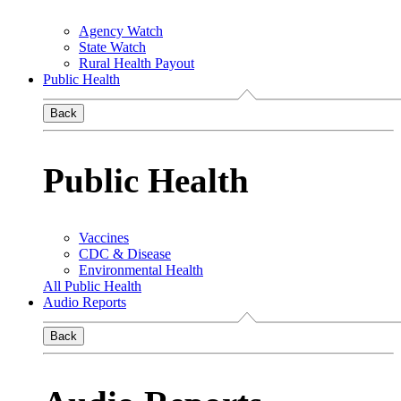
Agency Watch
State Watch
Rural Health Payout
Public Health
Back
Public Health
Vaccines
CDC & Disease
Environmental Health
All Public Health
Audio Reports
Back