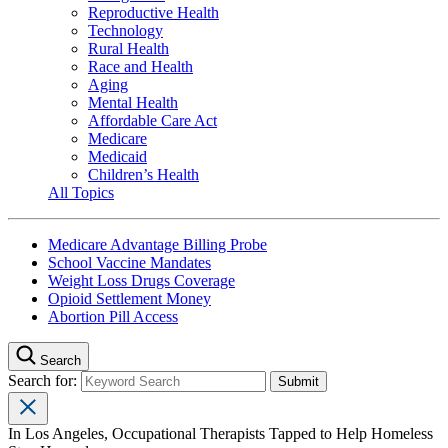
Reproductive Health
Technology
Rural Health
Race and Health
Aging
Mental Health
Affordable Care Act
Medicare
Medicaid
Children’s Health
All Topics
Medicare Advantage Billing Probe
School Vaccine Mandates
Weight Loss Drugs Coverage
Opioid Settlement Money
Abortion Pill Access
Search
Search for:
In Los Angeles, Occupational Therapists Tapped to Help Homeless