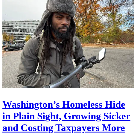
Washington’s Homeless Hide
in Plain Sight, Growing Sicker
and Costing Taxpayers More