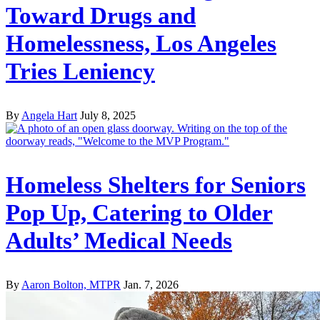
Toward Drugs and
Homelessness, Los Angeles
Tries Leniency
By
Angela Hart
July 8, 2025
Homeless Shelters for Seniors
Pop Up, Catering to Older
Adults’ Medical Needs
By
Aaron Bolton, MTPR
Jan. 7, 2026