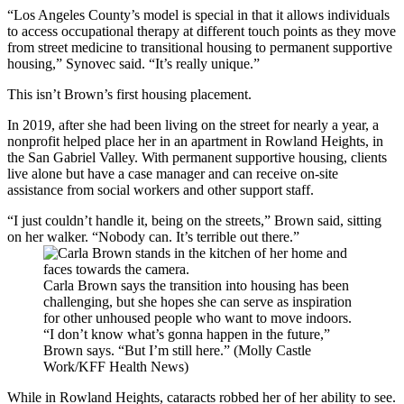
“Los Angeles County’s model is special in that it allows individuals
to access occupational therapy at different touch points as they move
from street medicine to transitional housing to permanent supportive
housing,” Synovec said. “It’s really unique.”
This isn’t Brown’s first housing placement.
In 2019, after she had been living on the street for nearly a year, a
nonprofit helped place her in an apartment in Rowland Heights, in
the San Gabriel Valley. With permanent supportive housing, clients
live alone but have a case manager and can receive on-site
assistance from social workers and other support staff.
“I just couldn’t handle it, being on the streets,” Brown said, sitting
on her walker. “Nobody can. It’s terrible out there.”
Carla Brown says the transition into housing has been
challenging, but she hopes she can serve as inspiration
for other unhoused people who want to move indoors.
“I don’t know what’s gonna happen in the future,”
Brown says. “But I’m still here.” (Molly Castle
Work/KFF Health News)
While in Rowland Heights, cataracts robbed her of her ability to see.