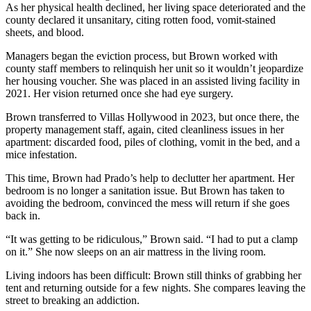
As her physical health declined, her living space deteriorated and the
county declared it unsanitary, citing rotten food, vomit-stained
sheets, and blood.
Managers began the eviction process, but Brown worked with
county staff members to relinquish her unit so it wouldn’t jeopardize
her housing voucher. She was placed in an assisted living facility in
2021. Her vision returned once she had eye surgery.
Brown transferred to Villas Hollywood in 2023, but once there, the
property management staff, again, cited cleanliness issues in her
apartment: discarded food, piles of clothing, vomit in the bed, and a
mice infestation.
This time, Brown had Prado’s help to declutter her apartment. Her
bedroom is no longer a sanitation issue. But Brown has taken to
avoiding the bedroom, convinced the mess will return if she goes
back in.
“It was getting to be ridiculous,” Brown said. “I had to put a clamp
on it.” She now sleeps on an air mattress in the living room.
Living indoors has been difficult: Brown still thinks of grabbing her
tent and returning outside for a few nights. She compares leaving the
street to breaking an addiction.