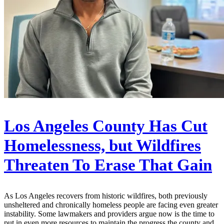
Los Angeles County Has Cut
Homelessness, but Wildfires
Threaten To Erase That Gain
As Los Angeles recovers from historic wildfires, both previously
unsheltered and chronically homeless people are facing even greater
instability. Some lawmakers and providers argue now is the time to
put in even more resources to maintain the progress the county and