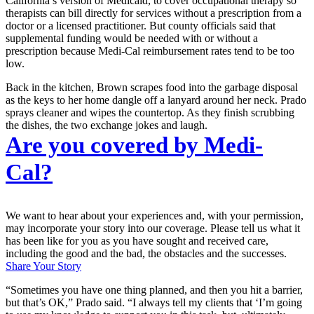
California’s version of Medicaid, to cover occupational therapy so
therapists can bill directly for services without a prescription from a
doctor or a licensed practitioner. But county officials said that
supplemental funding would be needed with or without a
prescription because Medi-Cal reimbursement rates tend to be too
low.
Back in the kitchen, Brown scrapes food into the garbage disposal
as the keys to her home dangle off a lanyard around her neck. Prado
sprays cleaner and wipes the countertop. As they finish scrubbing
the dishes, the two exchange jokes and laugh.
Are you covered by Medi-
Cal?
We want to hear about your experiences and, with your permission,
may incorporate your story into our coverage. Please tell us what it
has been like for you as you have sought and received care,
including the good and the bad, the obstacles and the successes.
Share Your Story
“Sometimes you have one thing planned, and then you hit a barrier,
but that’s OK,” Prado said. “I always tell my clients that ‘I’m going