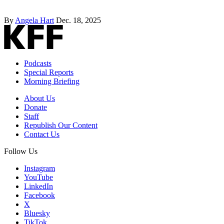
By
Angela Hart
Dec. 18, 2025
Podcasts
Special Reports
Morning Briefing
About Us
Donate
Staff
Republish Our Content
Contact Us
Follow Us
Instagram
YouTube
LinkedIn
Facebook
X
Bluesky
TikTok