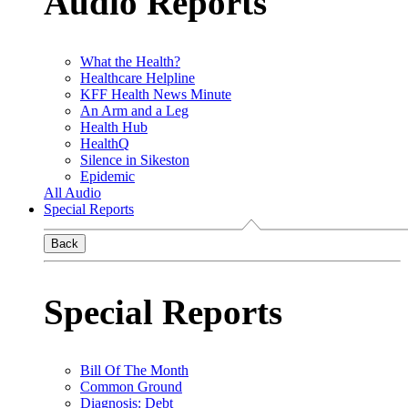
Audio Reports
What the Health?
Healthcare Helpline
KFF Health News Minute
An Arm and a Leg
Health Hub
HealthQ
Silence in Sikeston
Epidemic
All Audio
Special Reports
Back
Special Reports
Bill Of The Month
Common Ground
Diagnosis: Debt