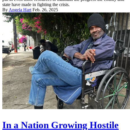
state have made in fighting the crisis.
By
Angela Hart
Feb. 26, 2025
In a Nation Growing Hostile