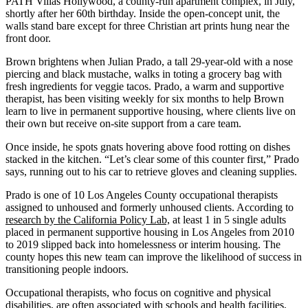
PATH Villas Hollywood, a county-run apartment complex, in July,
shortly after her 60th birthday. Inside the open-concept unit, the
walls stand bare except for three Christian art prints hung near the
front door.
Brown brightens when Julian Prado, a tall 29-year-old with a nose
piercing and black mustache, walks in toting a grocery bag with
fresh ingredients for veggie tacos. Prado, a warm and supportive
therapist, has been visiting weekly for six months to help Brown
learn to live in permanent supportive housing, where clients live on
their own but receive on-site support from a care team.
Once inside, he spots gnats hovering above food rotting on dishes
stacked in the kitchen. “Let’s clear some of this counter first,” Prado
says, running out to his car to retrieve gloves and cleaning supplies.
Prado is one of 10 Los Angeles County occupational therapists
assigned to unhoused and formerly unhoused clients. According to
research by the California Policy Lab,
at least 1 in 5 single adults
placed in permanent supportive housing in Los Angeles from 2010
to 2019 slipped back into homelessness or interim housing. The
county hopes this new team can improve the likelihood of success in
transitioning people indoors.
Occupational therapists, who focus on cognitive and physical
disabilities, are often associated with schools and health facilities,