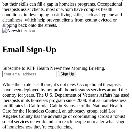
but their skills can fill a gap in homeless programs. Occupational
therapists assist clients, most of whom have complex health
conditions, in developing basic living skills, such as hygiene and
cleanliness, which help prevent clients from getting evicted or
slipping back onto the streets.
Email Sign-Up
Subscribe to KFF Health News' free Morning Briefing.
Your
Sign Up
Email
Address
While their role is still rare, it’s not new. Occupational therapists
have been deployed by nonprofit homelessness services around the
country for years. The
U.S. Department of Veterans Affairs
has used
therapists in its homeless program since 2008. But as homelessness
proliferates in California, Caitlin Synovec of the National Health
Care for the Homeless Council, an advocacy group, said Los
Angeles County has the advantage of coordinating across a robust
social services network and can reach people no matter what stage
of homelessness they’re experiencing.