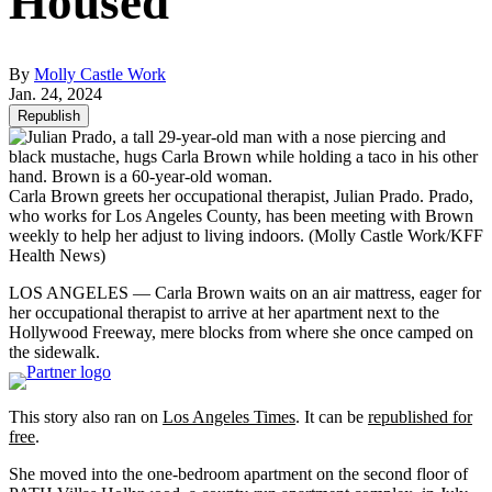
Housed
By
Molly Castle Work
Jan. 24, 2024
Republish
Carla Brown greets her occupational therapist, Julian Prado. Prado,
who works for Los Angeles County, has been meeting with Brown
weekly to help her adjust to living indoors.
(Molly Castle Work/KFF
Health News)
LOS ANGELES ― Carla Brown waits on an air mattress, eager for
her occupational therapist to arrive at her apartment next to the
Hollywood Freeway, mere blocks from where she once camped on
the sidewalk.
This story also ran on
Los Angeles Times
. It can be
republished for
free
.
She moved into the one-bedroom apartment on the second floor of