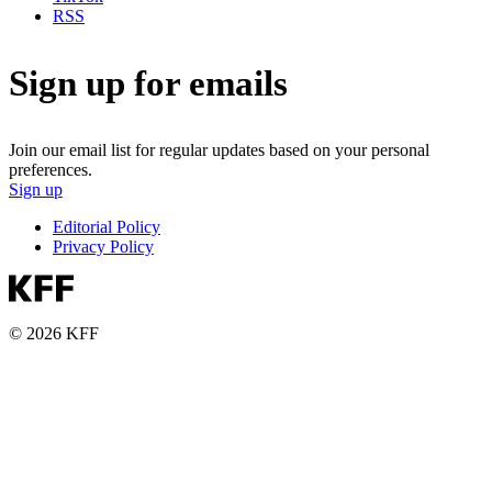
RSS
Sign up for emails
Join our email list for regular updates based on your personal
preferences.
Sign up
Editorial Policy
Privacy Policy
© 2026 KFF