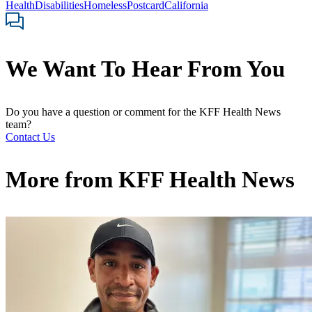
Health
Disabilities
Homeless
Postcard
California
We Want To Hear From You
Do you have a question or comment for the KFF Health News
team?
Contact Us
More from
KFF Health News