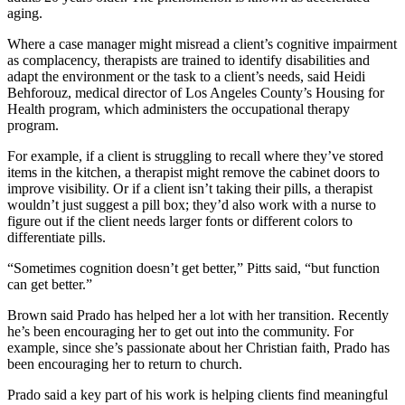
aging.
Where a case manager might misread a client’s cognitive impairment
as complacency, therapists are trained to identify disabilities and
adapt the environment or the task to a client’s needs, said Heidi
Behforouz, medical director of Los Angeles County’s Housing for
Health program, which administers the occupational therapy
program.
For example, if a client is struggling to recall where they’ve stored
items in the kitchen, a therapist might remove the cabinet doors to
improve visibility. Or if a client isn’t taking their pills, a therapist
wouldn’t just suggest a pill box; they’d also work with a nurse to
figure out if the client needs larger fonts or different colors to
differentiate pills.
“Sometimes cognition doesn’t get better,” Pitts said, “but function
can get better.”
Brown said Prado has helped her a lot with her transition. Recently
he’s been encouraging her to get out into the community. For
example, since she’s passionate about her Christian faith, Prado has
been encouraging her to return to church.
Prado said a key part of his work is helping clients find meaningful