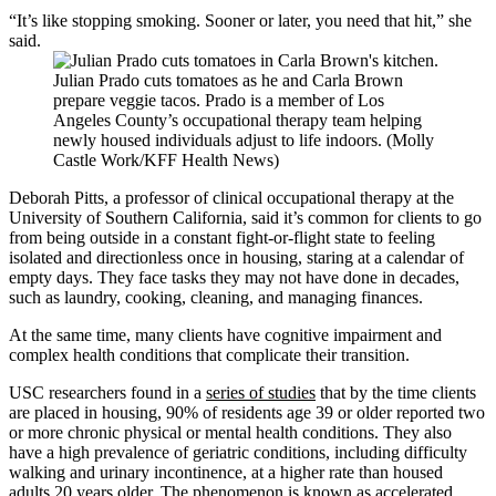
“It’s like stopping smoking. Sooner or later, you need that hit,” she
said.
Julian Prado cuts tomatoes as he and Carla Brown
prepare veggie tacos. Prado is a member of Los
Angeles County’s occupational therapy team helping
newly housed individuals adjust to life indoors. (Molly
Castle Work/KFF Health News)
Deborah Pitts, a professor of clinical occupational therapy at the
University of Southern California, said it’s common for clients to go
from being outside in a constant fight-or-flight state to feeling
isolated and directionless once in housing, staring at a calendar of
empty days. They face tasks they may not have done in decades,
such as laundry, cooking, cleaning, and managing finances.
At the same time, many clients have cognitive impairment and
complex health conditions that complicate their transition.
USC researchers found in a
series of studies
that by the time clients
are placed in housing, 90% of residents age 39 or older reported two
or more chronic physical or mental health conditions. They also
have a high prevalence of geriatric conditions, including difficulty
walking and urinary incontinence, at a higher rate than housed
adults 20 years older. The phenomenon is known as accelerated