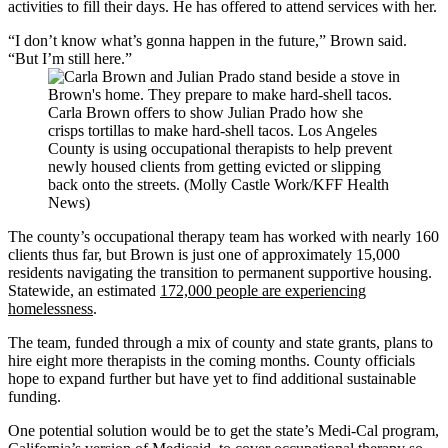
activities to fill their days. He has offered to attend services with her.
“I don’t know what’s gonna happen in the future,” Brown said.
“But I’m still here.”
Carla Brown offers to show Julian Prado how she
crisps tortillas to make hard-shell tacos. Los Angeles
County is using occupational therapists to help prevent
newly housed clients from getting evicted or slipping
back onto the streets. (Molly Castle Work/KFF Health
News)
The county’s occupational therapy team has worked with nearly 160
clients thus far, but Brown is just one of approximately 15,000
residents navigating the transition to permanent supportive housing.
Statewide, an estimated
172,000 people are experiencing
homelessness
.
The team, funded through a mix of county and state grants, plans to
hire eight more therapists in the coming months. County officials
hope to expand further but have yet to find additional sustainable
funding.
One potential solution would be to get the state’s Medi-Cal program,