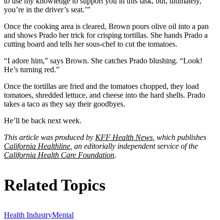
to use my knowledge to support you in this task, but, ultimately,
you’re in the driver’s seat.’”
Once the cooking area is cleared, Brown pours olive oil into a pan
and shows Prado her trick for crisping tortillas. She hands Prado a
cutting board and tells her sous-chef to cut the tomatoes.
“I adore him,” says Brown. She catches Prado blushing. “Look!
He’s turning red.”
Once the tortillas are fried and the tomatoes chopped, they load
tomatoes, shredded lettuce, and cheese into the hard shells. Prado
takes a taco as they say their goodbyes.
He’ll be back next week.
This article was produced by
KFF Health News
, which publishes
California Healthline
, an editorially independent service of the
California Health Care Foundation
.
Related Topics
Health Industry
Mental