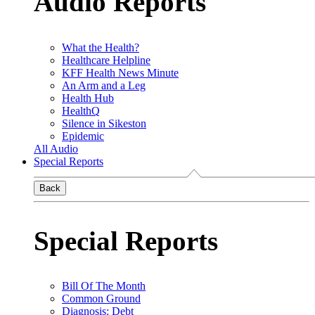
Audio Reports
What the Health?
Healthcare Helpline
KFF Health News Minute
An Arm and a Leg
Health Hub
HealthQ
Silence in Sikeston
Epidemic
All Audio
Special Reports
Back
Special Reports
Bill Of The Month
Common Ground
Diagnosis: Debt