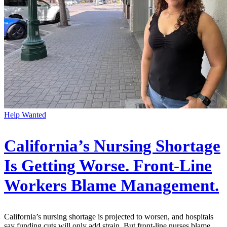
Help Wanted
California’s Nursing Shortage
Is Getting Worse. Front-Line
Workers Blame Management.
California’s nursing shortage is projected to worsen, and hospitals
say funding cuts will only add strain. But front-line nurses blame