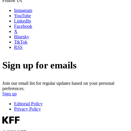
Follow Us
Instagram
YouTube
LinkedIn
Facebook
X
Bluesky
TikTok
RSS
Sign up for emails
Join our email list for regular updates based on your personal
preferences.
Sign up
Editorial Policy
Privacy Policy