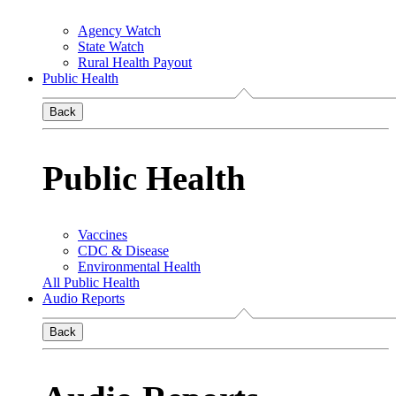
Agency Watch
State Watch
Rural Health Payout
Public Health
Back
Public Health
Vaccines
CDC & Disease
Environmental Health
All Public Health
Audio Reports
Back