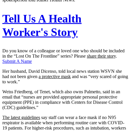
Tell Us A Health
Worker's Story
Do you know of a colleague or loved one who should be included
in the “Lost On The Frontline” series? Please
share their story
.
Submit A Name
Her husband, David Dicenso, told local news station WSVN she
had not been given
a protective mask
and was “very scared of going
to work.”
Weiss Friedberg, of Tenet, which also owns Palmetto, said in an
email that “nurses are provided appropriate personal protective
equipment (PPE) in compliance with Centers for Disease Control
(CDC) guidelines.”
The latest guidelines
say staff can wear a face mask if no N95
respirator is available when performing routine care with COVID-
19 patients. For higher-risk procedures, such as intubation, workers