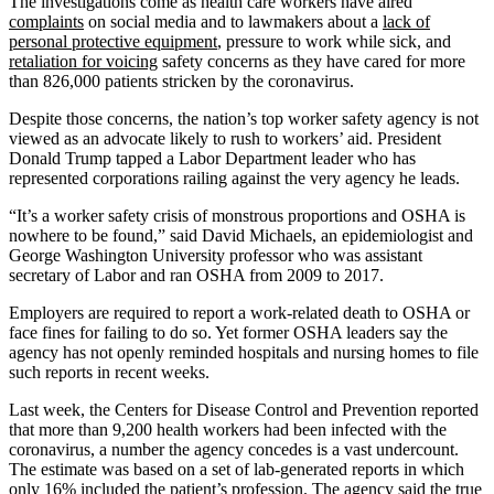
The investigations come as health care workers have aired
complaints
on social media and to lawmakers about a
lack of
personal protective equipment
, pressure to work while sick, and
retaliation for voicing
safety concerns as they have cared for more
than 826,000 patients stricken by the coronavirus.
Despite those concerns, the nation’s top worker safety agency is not
viewed as an advocate likely to rush to workers’ aid. President
Donald Trump tapped a Labor Department leader who has
represented corporations railing against the very agency he leads.
“It’s a worker safety crisis of monstrous proportions and OSHA is
nowhere to be found,” said David Michaels, an epidemiologist and
George Washington University professor who was assistant
secretary of Labor and ran OSHA from 2009 to 2017.
Employers are required to report a work-related death to OSHA or
face fines for failing to do so. Yet former OSHA leaders say the
agency has not openly reminded hospitals and nursing homes to file
such reports in recent weeks.
Last week, the Centers for Disease Control and Prevention reported
that more than 9,200 health workers had been infected with the
coronavirus, a number the agency concedes is a vast undercount.
The estimate was based on a set of lab-generated reports in which
only 16% included the patient’s profession. The agency said the true