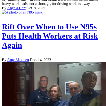
heavy workloads, not a shortage, for driving workers away.
By
Angela Hart
Oct. 8, 2025
Rift Over When to Use N95s
Puts Health Workers at Risk
Again
By
Amy Maxmen
Dec. 14, 2023