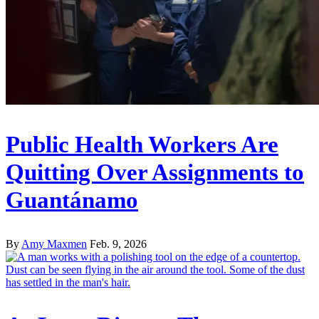
Public Health Workers Are
Quitting Over Assignments to
Guantánamo
By
Amy Maxmen
Feb. 9, 2026