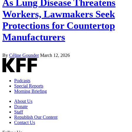
As Lung Disease Threatens
Workers, Lawmakers Seek
Protections for Countertop
Manufacturers
By
Céline Gounder
March 12, 2026
Podcasts
Special Reports
Morning Briefing
About Us
Donate
Staff
Republish Our Content
Contact Us