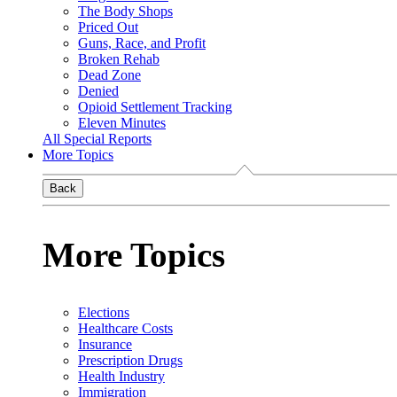
The Body Shops
Priced Out
Guns, Race, and Profit
Broken Rehab
Dead Zone
Denied
Opioid Settlement Tracking
Eleven Minutes
All Special Reports
More Topics
Back
More Topics
Elections
Healthcare Costs
Insurance
Prescription Drugs
Health Industry
Immigration