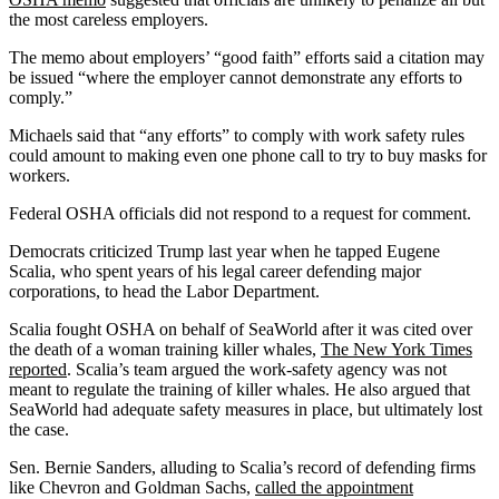
the most careless employers.
The memo about employers’ “good faith” efforts said a citation may
be issued “where the employer cannot demonstrate any efforts to
comply.”
Michaels said that “any efforts” to comply with work safety rules
could amount to making even one phone call to try to buy masks for
workers.
Federal OSHA officials did not respond to a request for comment.
Democrats criticized Trump last year when he tapped Eugene
Scalia, who spent years of his legal career defending major
corporations, to head the Labor Department.
Scalia fought OSHA on behalf of SeaWorld after it was cited over
the death of a woman training killer whales,
The New York Times
reported
. Scalia’s team argued the work-safety agency was not
meant to regulate the training of killer whales. He also argued that
SeaWorld had adequate safety measures in place, but ultimately lost
the case.
Sen. Bernie Sanders, alluding to Scalia’s record of defending firms
like Chevron and Goldman Sachs,
called the appointment