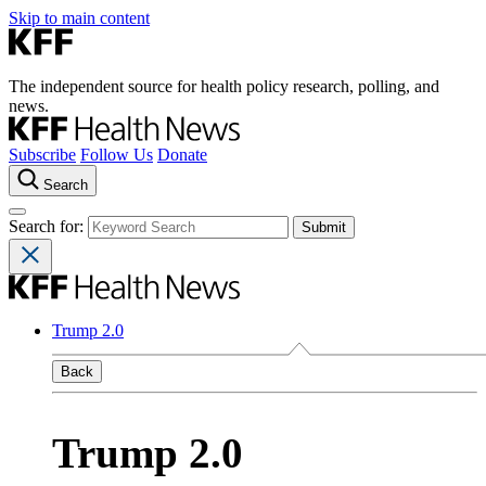
Skip to main content
The independent source for health policy research, polling, and
news.
Subscribe
Follow Us
Donate
Search
Search for:
Trump 2.0
Back
Trump 2.0