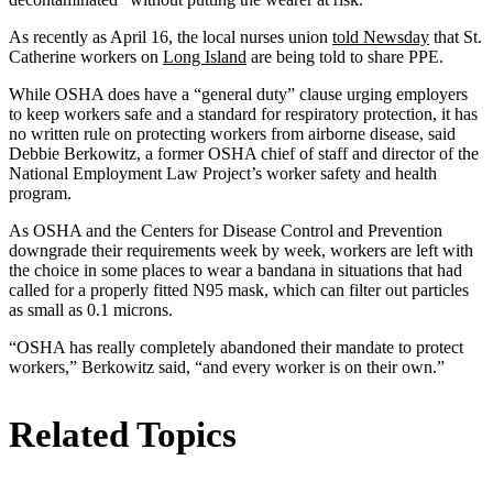
As recently as April 16, the local nurses union
told Newsday
that St.
Catherine workers on
Long Island
are being told to share PPE.
While OSHA does have a “general duty” clause urging employers
to keep workers safe and a standard for respiratory protection, it has
no written rule on protecting workers from airborne disease, said
Debbie Berkowitz, a former OSHA chief of staff and director of the
National Employment Law Project’s worker safety and health
program.
As OSHA and the Centers for Disease Control and Prevention
downgrade their requirements week by week, workers are left with
the choice in some places to wear a bandana in situations that had
called for a properly fitted N95 mask, which can filter out particles
as small as 0.1 microns.
“OSHA has really completely abandoned their mandate to protect
workers,” Berkowitz said, “and every worker is on their own.”
Related Topics