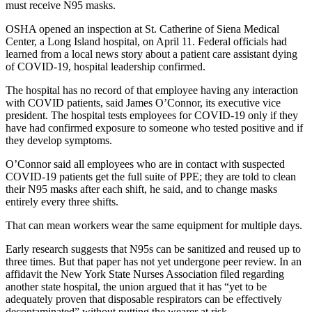
must receive N95 masks.
OSHA opened an inspection at St. Catherine of Siena Medical
Center, a Long Island hospital, on April 11. Federal officials had
learned from a local news story about a patient care assistant dying
of COVID-19, hospital leadership confirmed.
The hospital has no record of that employee having any interaction
with COVID patients, said James O’Connor, its executive vice
president. The hospital tests employees for COVID-19 only if they
have had confirmed exposure to someone who tested positive and if
they develop symptoms.
O’Connor said all employees who are in contact with suspected
COVID-19 patients get the full suite of PPE; they are told to clean
their N95 masks after each shift, he said, and to change masks
entirely every three shifts.
That can mean workers wear the same equipment for multiple days.
Early research suggests that N95s can be sanitized and reused up to
three times. But that paper has not yet undergone peer review. In an
affidavit the New York State Nurses Association filed regarding
another state hospital, the union argued that it has “yet to be
adequately proven that disposable respirators can be effectively
decontaminated” without putting the wearer at risk.