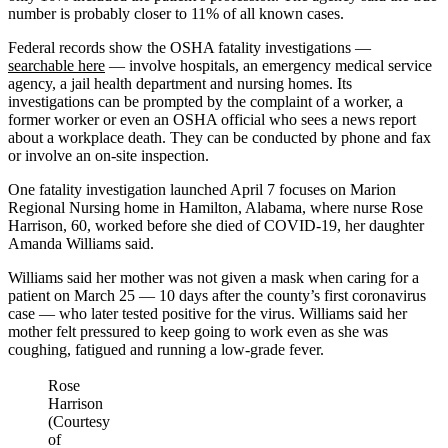
number is probably closer to 11% of all known cases.
Federal records show the OSHA fatality investigations ―
searchable here
— involve hospitals, an emergency medical service
agency, a jail health department and nursing homes. Its
investigations can be prompted by the complaint of a worker, a
former worker or even an OSHA official who sees a news report
about a workplace death. They can be conducted by phone and fax
or involve an on-site inspection.
One fatality investigation launched April 7 focuses on Marion
Regional Nursing home in Hamilton, Alabama, where nurse Rose
Harrison, 60, worked before she died of COVID-19, her daughter
Amanda Williams said.
Williams said her mother was not given a mask when caring for a
patient on March 25 ― 10 days after the county’s first coronavirus
case — who later tested positive for the virus. Williams said her
mother felt pressured to keep going to work even as she was
coughing, fatigued and running a low-grade fever.
Rose
Harrison
(Courtesy
of