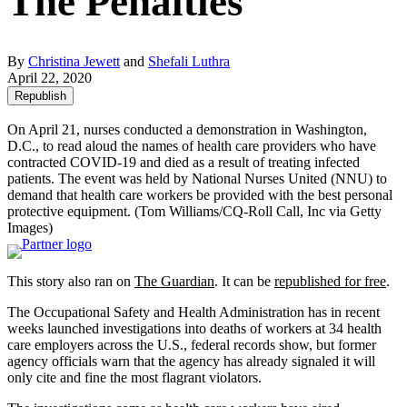
The Penalties
By
Christina Jewett
and
Shefali Luthra
April 22, 2020
Republish
On April 21, nurses conducted a demonstration in Washington,
D.C., to read aloud the names of health care providers who have
contracted COVID-19 and died as a result of treating infected
patients. The event was held by National Nurses United (NNU) to
demand that health care workers be provided with the best personal
protective equipment.
(Tom Williams/CQ-Roll Call, Inc via Getty
Images)
This story also ran on
The Guardian
. It can be
republished for free
.
The Occupational Safety and Health Administration has in recent
weeks launched investigations into deaths of workers at 34 health
care employers across the U.S., federal records show, but former
agency officials warn that the agency has already signaled it will
only cite and fine the most flagrant violators.