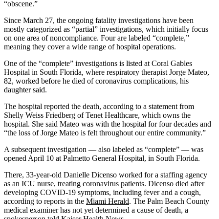
“obscene.”
Since March 27, the ongoing fatality investigations have been
mostly categorized as “partial” investigations, which initially focus
on one area of noncompliance. Four are labeled “complete,”
meaning they cover a wide range of hospital operations.
One of the “complete” investigations is listed at Coral Gables
Hospital in South Florida, where respiratory therapist Jorge Mateo,
82, worked before he died of coronavirus complications, his
daughter said.
The hospital reported the death, according to a statement from
Shelly Weiss Friedberg of Tenet Healthcare, which owns the
hospital. She said Mateo was with the hospital for four decades and
“the loss of Jorge Mateo is felt throughout our entire community.”
A subsequent investigation — also labeled as “complete” ― was
opened April 10 at Palmetto General Hospital, in South Florida.
There, 33-year-old Danielle Dicenso worked for a staffing agency
as an ICU nurse, treating coronavirus patients. Dicenso died after
developing COVID-19 symptoms, including fever and a cough,
according to reports in the
Miami Herald
. The Palm Beach County
medical examiner has not yet determined a cause of death, a
spokesperson told Kaiser Health News.