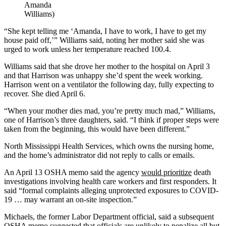
Amanda
Williams)
“She kept telling me ‘Amanda, I have to work, I have to get my
house paid off,’” Williams said, noting her mother said she was
urged to work unless her temperature reached 100.4.
Williams said that she drove her mother to the hospital on April 3
and that Harrison was unhappy she’d spent the week working.
Harrison went on a ventilator the following day, fully expecting to
recover. She died April 6.
“When your mother dies mad, you’re pretty much mad,” Williams,
one of Harrison’s three daughters, said. “I think if proper steps were
taken from the beginning, this would have been different.”
North Mississippi Health Services, which owns the nursing home,
and the home’s administrator did not reply to calls or emails.
An April 13 OSHA memo said the agency
would prioritize
death
investigations involving health care workers and first responders. It
said “formal complaints alleging unprotected exposures to COVID-
19 … may warrant an on-site inspection.”
Michaels, the former Labor Department official, said a subsequent
OSHA memo
suggested that officials are unlikely to penalize all but