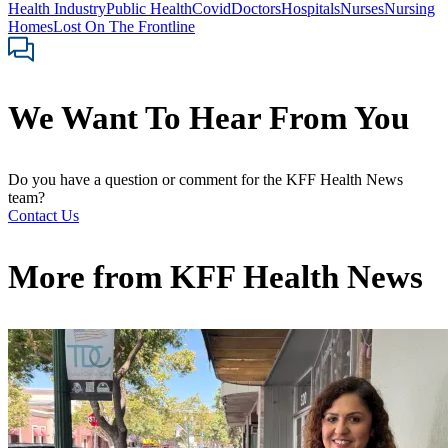
Health Industry
Public Health
Covid
Doctors
Hospitals
Nurses
Nursing
Homes
Lost On The Frontline
We Want To Hear From You
Do you have a question or comment for the KFF Health News
team?
Contact Us
More from
KFF Health News