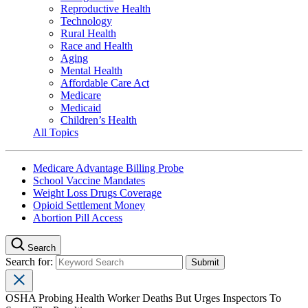
Reproductive Health
Technology
Rural Health
Race and Health
Aging
Mental Health
Affordable Care Act
Medicare
Medicaid
Children’s Health
All Topics
Medicare Advantage Billing Probe
School Vaccine Mandates
Weight Loss Drugs Coverage
Opioid Settlement Money
Abortion Pill Access
Search
Search for:
OSHA Probing Health Worker Deaths But Urges Inspectors To