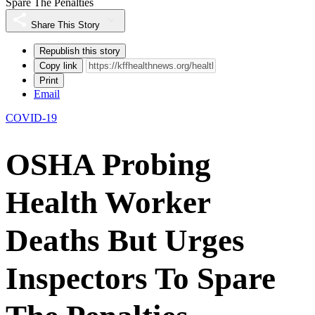
Spare The Penalties
Share This Story
Republish this story
Copy link
Print
Email
COVID-19
OSHA Probing
Health Worker
Deaths But Urges
Inspectors To Spare