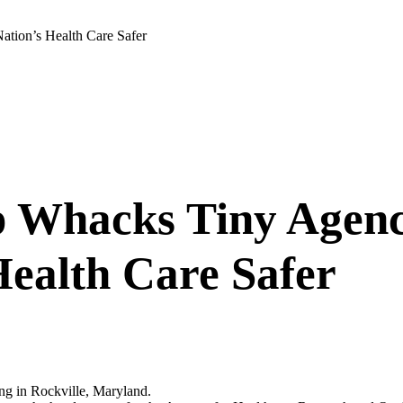
tion’s Health Care Safer
p Whacks Tiny Agen
Health Care Safer