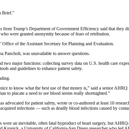
 Brief."
ials from Trump’s Department of Government Efficiency said that they 
who were granted anonymity because of fears of retribution.
fice of the Assistant Secretary for Planning and Evaluation.
a Pancholi, was unavailable to answer questions.
 two major functions: collecting survey data on U.S. health care expe
tools and guidelines to enhance patient safety.
nding.
be nice to know what the best use of that money is,” said a senior AHRQ 
an to placate a need to see blood seems really shortsighted.”
dvocated for patient safety, wrote or co-authored at least 10 rese
al-acquired infections — such as deadly blood infections caused by cont
ns were an inevitable, often fatal byproduct of heart surgery, but AHRQ
chard Kronick, a University of California-San Diego researcher who le