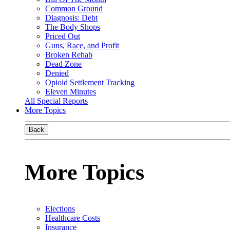
Common Ground
Diagnosis: Debt
The Body Shops
Priced Out
Guns, Race, and Profit
Broken Rehab
Dead Zone
Denied
Opioid Settlement Tracking
Eleven Minutes
All Special Reports
More Topics
Back
More Topics
Elections
Healthcare Costs
Insurance