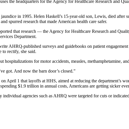
ses the headquarters for the Agency for Healthcare Research and Qual
jaundice in 1995. Helen Haskell’s 15-year-old son, Lewis, died after su
 and spurred research that made American health care safer.
supported that research — the Agency for Healthcare Research and Qual
Services Department.
 write AHRQ-published surveys and guidebooks on patient engagement fo
 to rectify, she said.
hospitalizations for motor accidents, measles, methamphetamine, and 
ve got. And now the barn door’s closed.”
on April 1 that layoffs at HHS, aimed at reducing the department’s wor
pending $1.9 trillion in annual costs, Americans are getting sicker ever
individual agencies such as AHRQ were targeted for cuts or indicated