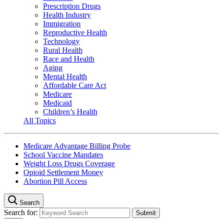
Prescription Drugs
Health Industry
Immigration
Reproductive Health
Technology
Rural Health
Race and Health
Aging
Mental Health
Affordable Care Act
Medicare
Medicaid
Children’s Health
All Topics
Medicare Advantage Billing Probe
School Vaccine Mandates
Weight Loss Drugs Coverage
Opioid Settlement Money
Abortion Pill Access
Search
Search for: