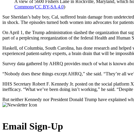
A view of 5600 Fishers Lane in Rockville, Maryland, which hou
Commons
/
CC BY-SA 4.0
)
Sue Sheridan’s baby boy, Cal, suffered brain damage from undetected 
in shock. The episodes turned both women into advocates for patients
On April 1, the Trump administration slashed the organization that 
part of a perplexing reorganization of the federal Health and Human 
Haskell, of Columbia, South Carolina, has done research and helped
experienced patient-safety experts, a brain drain that will be impossible
Survey data gathered by AHRQ provides much of what is known about 
“Nobody does these things except AHRQ,” she said. “They’re all we’
HHS Secretary Robert F. Kennedy Jr. posted on the social platform X 
inefficacy. “What we’ve been doing isn’t working,” he said. “Despite s
But neither Kennedy nor President Donald Trump have explained why 
Email Sign-Up