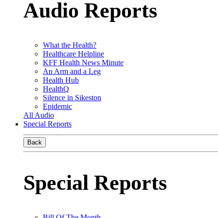
Audio Reports
What the Health?
Healthcare Helpline
KFF Health News Minute
An Arm and a Leg
Health Hub
HealthQ
Silence in Sikeston
Epidemic
All Audio
Special Reports
Back
Special Reports
Bill Of The Month