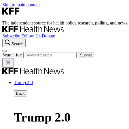
Skip to main content
The independent source for health policy research, polling, and news.
Subscribe
Follow Us
Donate
Search
Search for:
Trump 2.0
Back
Trump 2.0