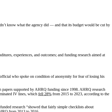
didn’t know what the agency did — and that its budget would be cut by
nditures, experiences, and outcomes; and funding research aimed at
official who spoke on condition of anonymity for fear of losing his
arch papers supported by AHRQ funding since 1998. AHRQ research
aminated IV lines, which
fell 28%
from 2015 to 2023, according to the
-funded research “showed that fairly simple checklists about
d AHRQ from 2013 to 2016.