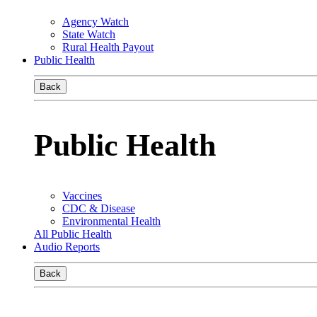
Agency Watch
State Watch
Rural Health Payout
Public Health
Back
Public Health
Vaccines
CDC & Disease
Environmental Health
All Public Health
Audio Reports
Back