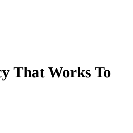
cy That Works To