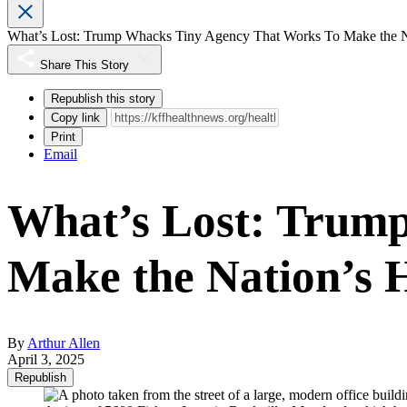
What’s Lost: Trump Whacks Tiny Agency That Works To Make the Na
Share This Story
Republish this story
Copy link
Print
Email
What’s Lost: Trum
Make the Nation’s 
By
Arthur Allen
April 3, 2025
Republish