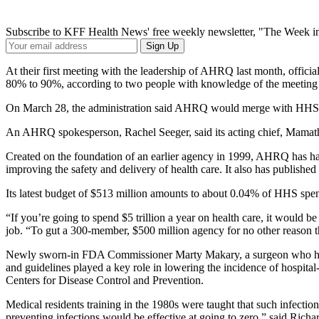
Subscribe to KFF Health News' free weekly newsletter, "The Week in
Your
Sign Up
Email
Address
At their first meeting with the leadership of AHRQ last month, offic
80% to 90%, according to two people with knowledge of the meeting 
On March 28, the administration said AHRQ would merge with HHS’ Of
An AHRQ spokesperson, Rachel Seeger, said its acting chief, Mamath
Created on the foundation of an earlier agency in 1999, AHRQ has had
improving the safety and delivery of health care. It also has published 
Its latest budget of $513 million amounts to about 0.04% of HHS spe
“If you’re going to spend $5 trillion a year on health care, it would 
job. “To gut a 300-member, $500 million agency for no other reason th
Newly sworn-in FDA Commissioner Marty Makary, a surgeon who has a
and guidelines played a key role in lowering the incidence of hospit
Centers for Disease Control and Prevention.
Medical residents training in the 1980s were taught that such infectio
preventing infections would be effective at going to zero,” said Ri