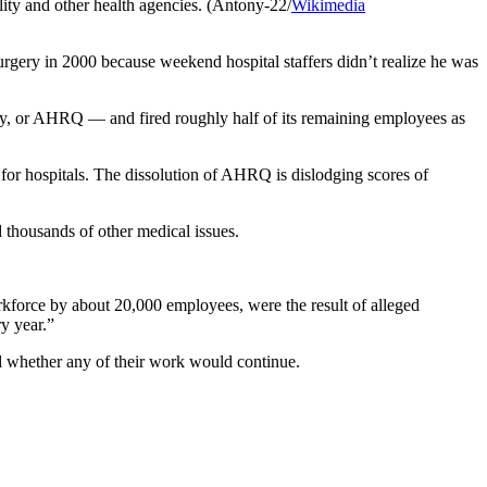
ity and other health agencies. (Antony-22/
Wikimedia
rgery in 2000 because weekend hospital staffers didn’t realize he was
ity, or AHRQ — and fired roughly half of its remaining employees as
r hospitals. The dissolution of AHRQ is dislodging scores of
thousands of other medical issues.
kforce by about 20,000 employees, were the result of alleged
y year.”
 whether any of their work would continue.