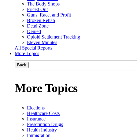
The Body Shops
Priced Out
Guns, Race, and Profit
Broken Rehab
Dead Zone
Denied
Opioid Settlement Tracking
Eleven Minutes
All Special Reports
More Topics
Back
More Topics
Elections
Healthcare Costs
Insurance
Prescription Drugs
Health Industry
Immigration