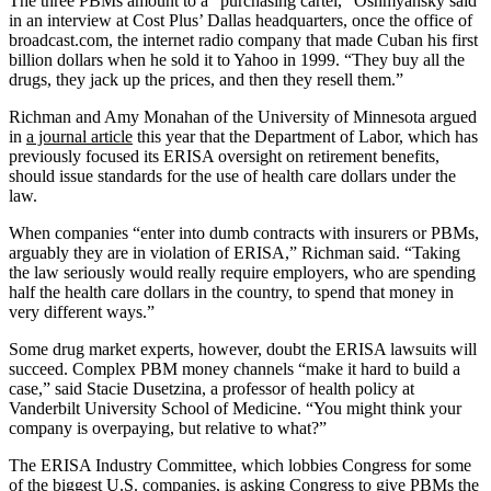
The three PBMs amount to a “purchasing cartel,” Oshmyansky said
in an interview at Cost Plus’ Dallas headquarters, once the office of
broadcast.com, the internet radio company that made Cuban his first
billion dollars when he sold it to Yahoo in 1999. “They buy all the
drugs, they jack up the prices, and then they resell them.”
Richman and Amy Monahan of the University of Minnesota argued
in
a journal article
this year that the Department of Labor, which has
previously focused its ERISA oversight on retirement benefits,
should issue standards for the use of health care dollars under the
law.
When companies “enter into dumb contracts with insurers or PBMs,
arguably they are in violation of ERISA,” Richman said. “Taking
the law seriously would really require employers, who are spending
half the health care dollars in the country, to spend that money in
very different ways.”
Some drug market experts, however, doubt the ERISA lawsuits will
succeed. Complex PBM money channels “make it hard to build a
case,” said Stacie Dusetzina, a professor of health policy at
Vanderbilt University School of Medicine. “You might think your
company is overpaying, but relative to what?”
The ERISA Industry Committee, which lobbies Congress for some
of the biggest U.S. companies, is asking Congress to give PBMs the