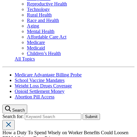
Reproductive Health
Technology
Rural Health
Race and Health
Aging
Mental Health
Affordable Care Act
Medicare
Medicaid
Children’s Health
All Topics
Medicare Advantage Billing Probe
School Vaccine Mandates
Weight Loss Drugs Coverage
Opioid Settlement Money
Abortion Pill Access
Search
Search for:
How a Duty To Spend Wisely on Worker Benefits Could Loosen