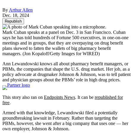
By
Arthur Allen
Dec. 18, 2024
Republish
Mark Cuban speaks at a panel on Dec. 3 in San Francisco. Cuban
says he has told hundreds of Fortune 500 executives, in one-on-one
meetings and in groups, that they are overpaying on drug benefit
plans skewed to fatten the wallets of big pharmacy benefit
managers.
(Jon Kopaloff/Getty Images for WIRED)
Ann Lewandowski knows all about pharmacy benefit managers, or
PBMs, the companies that shape the U.S. drug market. Her job, as a
policy advocate at drugmaker Johnson & Johnson, was to tell patient
and physician groups about the PBMs’ role in high drug prices.
This story also ran on
Endpoints News
. It can be
republished for
free
.
Armed with that knowledge, Lewandowski filed a potentially
groundbreaking lawsuit in February. Rather than targeting the
PBMs, however, she went after a big company that uses one — her
own employer, Johnson & Johnson.