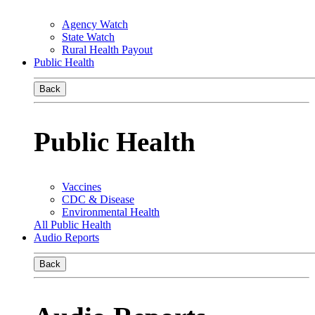
Agency Watch
State Watch
Rural Health Payout
Public Health
Back
Public Health
Vaccines
CDC & Disease
Environmental Health
All Public Health
Audio Reports
Back