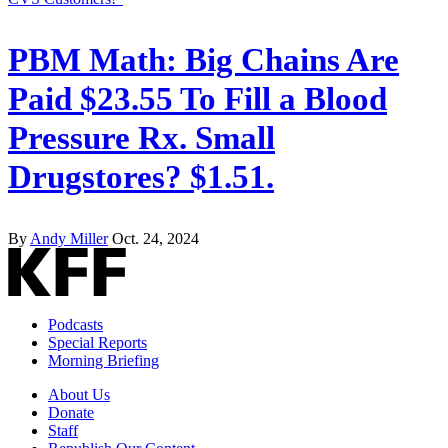
PBM Math: Big Chains Are
Paid $23.55 To Fill a Blood
Pressure Rx. Small
Drugstores? $1.51.
By
Andy Miller
Oct. 24, 2024
Podcasts
Special Reports
Morning Briefing
About Us
Donate
Staff