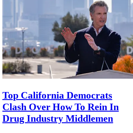
Top California Democrats
Clash Over How To Rein In
Drug Industry Middlemen