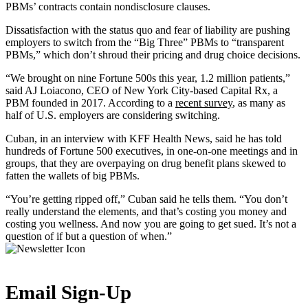
PBMs’ contracts contain nondisclosure clauses.
Dissatisfaction with the status quo and fear of liability are pushing
employers to switch from the “Big Three” PBMs to “transparent
PBMs,” which don’t shroud their pricing and drug choice decisions.
“We brought on nine Fortune 500s this year, 1.2 million patients,”
said AJ Loiacono, CEO of New York City-based Capital Rx, a
PBM founded in 2017. According to a
recent survey
, as many as
half of U.S. employers are considering switching.
Cuban, in an interview with KFF Health News, said he has told
hundreds of Fortune 500 executives, in one-on-one meetings and in
groups, that they are overpaying on drug benefit plans skewed to
fatten the wallets of big PBMs.
“You’re getting ripped off,” Cuban said he tells them. “You don’t
really understand the elements, and that’s costing you money and
costing you wellness. And now you are going to get sued. It’s not a
question of if but a question of when.”
Email Sign-Up