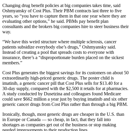
Changing drug benefit policies at big companies takes time, said
Oshmyansky of Cost Plus. Their PBM contracts last three to five
years, so “you have to capture them in that one year where they are
evaluating other options,” he said. PBMs pay benefit plan
consultants and the brokers big companies hire to steer business their
way.
“We have this weird structure where multiple sclerosis, cancer
patients subsidize everybody else’s drugs,” Oshmyansky said.
Instead of creating a pool that spreads costs to everyone with
insurance, there’s a “disproportionate burden placed on the sickest
members.”
Cost Plus generates the biggest savings for its customers on about 50
extraordinarily high-priced generic drugs. The poster child is
imatinib, a generic cancer pill that Cost Plus sells for $13.40 for a
30-day supply, compared with the $2,500 it retails for at pharmacies.
A study conducted by Dusetzina and colleagues found Medicare
could save $662 million a year just by buying imatinib and six other
generic cancer drugs from Cost Plus rather than through a big PBM.
Ironically, though, most generic drugs are cheaper in the U.S. than
in Europe or Canada — so cheap, in fact, that they fall into
shortages as companies get out of the business or stop making
needed improvements to their production lines.