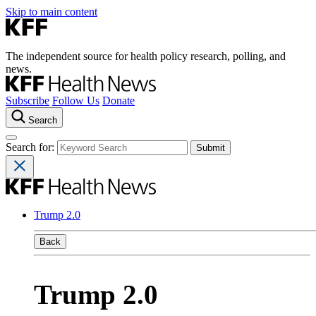
Skip to main content
The independent source for health policy research, polling, and
news.
Subscribe
Follow Us
Donate
Search
Search for:
Trump 2.0
Back
Trump 2.0