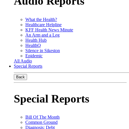
Audio Reports
What the Health?
Healthcare Helpline
KFF Health News Minute
An Arm and a Leg
Health Hub
HealthQ
Silence in Sikeston
Epidemic
All Audio
Special Reports
Back
Special Reports
Bill Of The Month
Common Ground
Diagnosis: Debt