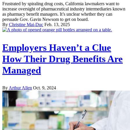
Frustrated by spiraling drug costs, California lawmakers want to
increase oversight of pharmaceutical industry intermediaries known
as pharmacy benefit managers. It’s unclear whether they can
persuade Gov. Gavin Newsom to get on board.
By
Christine Mai-Duc
Feb. 13, 2025
Employers Haven’t a Clue
How Their Drug Benefits Are
Managed
By
Arthur Allen
Oct. 9, 2024