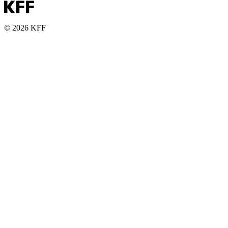
© 2026 KFF