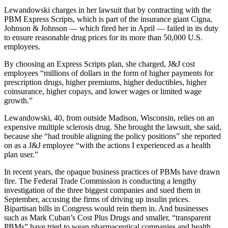
Lewandowski charges in her lawsuit that by contracting with the
PBM Express Scripts, which is part of the insurance giant Cigna,
Johnson & Johnson — which fired her in April — failed in its duty
to ensure reasonable drug prices for its more than 50,000 U.S.
employees.
By choosing an Express Scripts plan, she charged, J&J cost
employees “millions of dollars in the form of higher payments for
prescription drugs, higher premiums, higher deductibles, higher
coinsurance, higher copays, and lower wages or limited wage
growth.”
Lewandowski, 40, from outside Madison, Wisconsin, relies on an
expensive multiple sclerosis drug. She brought the lawsuit, she said,
because she “had trouble aligning the policy positions” she reported
on as a J&J employee “with the actions I experienced as a health
plan user.”
In recent years, the opaque business practices of PBMs have drawn
fire. The Federal Trade Commission is conducting a lengthy
investigation of the three biggest companies and sued them in
September, accusing the firms of driving up insulin prices.
Bipartisan bills in Congress would rein them in. And businesses
such as Mark Cuban’s Cost Plus Drugs and smaller, “transparent
PBMs” have tried to wean pharmaceutical companies and health