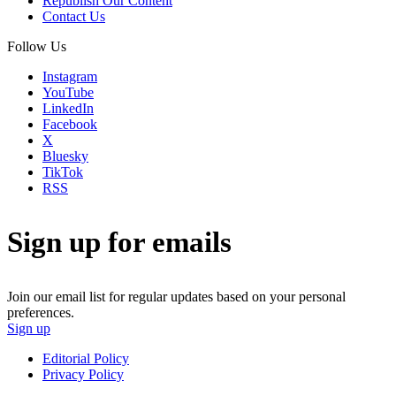
Republish Our Content
Contact Us
Follow Us
Instagram
YouTube
LinkedIn
Facebook
X
Bluesky
TikTok
RSS
Sign up for emails
Join our email list for regular updates based on your personal
preferences.
Sign up
Editorial Policy
Privacy Policy