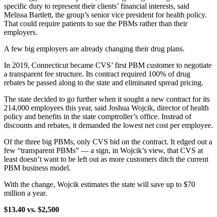
specific duty to represent their clients’ financial interests, said
Melissa Bartlett, the group’s senior vice president for health policy.
That could require patients to sue the PBMs rather than their
employers.
A few big employers are already changing their drug plans.
In 2019, Connecticut became CVS’ first PBM customer to negotiate
a transparent fee structure. Its contract required 100% of drug
rebates be passed along to the state and eliminated spread pricing.
The state decided to go further when it sought a new contract for its
214,000 employees this year, said Joshua Wojcik, director of health
policy and benefits in the state comptroller’s office. Instead of
discounts and rebates, it demanded the lowest net cost per employee.
Of the three big PBMs, only CVS bid on the contract. It edged out a
few “transparent PBMs” — a sign, in Wojcik’s view, that CVS at
least doesn’t want to be left out as more customers ditch the current
PBM business model.
With the change, Wojcik estimates the state will save up to $70
million a year.
$13.40 vs. $2,500