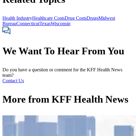
Health Industry
Healthcare Costs
Drug Costs
Drugs
Midwest
Bureau
Connecticut
Texas
Wisconsin
We Want To Hear From You
Do you have a question or comment for the KFF Health News
team?
Contact Us
More from
KFF Health News