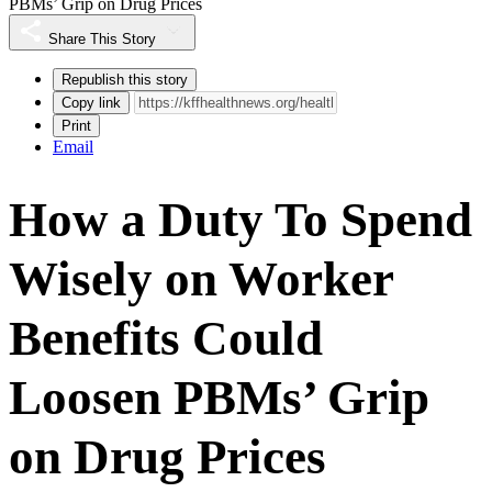
PBMs’ Grip on Drug Prices
Share This Story
Republish this story
Copy link
Print
Email
How a Duty To Spend
Wisely on Worker
Benefits Could
Loosen PBMs’ Grip
on Drug Prices