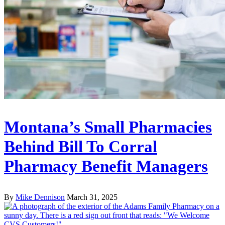
Montana’s Small Pharmacies
Behind Bill To Corral
Pharmacy Benefit Managers
By
Mike Dennison
March 31, 2025