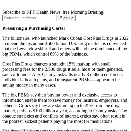
Subscribe to KFF Health News' free Morning Briefing.
Your
Sign Up
Email
Address
Pressuring a Purchasing Cartel
The billionaire, who launched Mark Cuban Cost Plus Drugs in 2022
to upend the byzantine $500 billion U.S. drug market, is convinced
that the Lewandowski suit and others will end the dominance of the
big PBMs, which
control 80%
of the business.
Cost Plus Drugs charges a straight 15% markup with small
processing fees for the 2,500 drugs it sells, most of them generics,
said co-founder Alex Oshmyansky. Its nearly 3 million customers —
individuals, health plans, and transparent PBMs — appear to be
saving money in many cases.
The big PBMs say their buying power and exclusive access to
information enable them to save money for insurers, employers, and
patients. Critics say they are skimming up to 25% from the drug
market, perhaps $100 billion a year, according to Oshmyansky. The
opaque strategies and conflicts of interest, critics say, often result in
the poorest, sickest patients paying the most for medications.