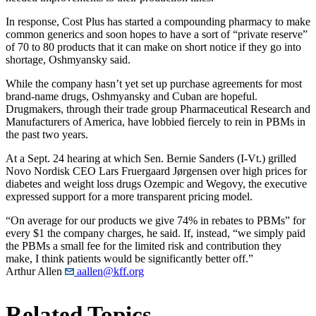
In response, Cost Plus has started a compounding pharmacy to make
common generics and soon hopes to have a sort of “private reserve”
of 70 to 80 products that it can make on short notice if they go into
shortage, Oshmyansky said.
While the company hasn’t yet set up purchase agreements for most
brand-name drugs, Oshmyansky and Cuban are hopeful.
Drugmakers, through their trade group Pharmaceutical Research and
Manufacturers of America, have lobbied fiercely to rein in PBMs in
the past two years.
At a Sept. 24 hearing at which Sen. Bernie Sanders (I-Vt.) grilled
Novo Nordisk CEO Lars Fruergaard Jørgensen over high prices for
diabetes and weight loss drugs Ozempic and Wegovy, the executive
expressed support for a more transparent pricing model.
“On average for our products we give 74% in rebates to PBMs” for
every $1 the company charges, he said. If, instead, “we simply paid
the PBMs a small fee for the limited risk and contribution they
make, I think patients would be significantly better off.”
Arthur Allen
aallen@kff.org
Related Topics