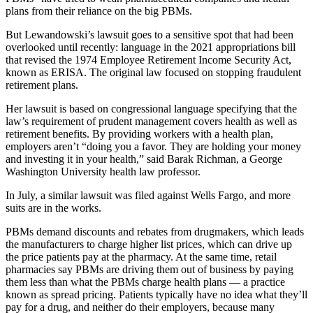
plans from their reliance on the big PBMs.
But Lewandowski’s lawsuit goes to a sensitive spot that had been
overlooked until recently: language in the 2021 appropriations bill
that revised the 1974 Employee Retirement Income Security Act,
known as ERISA. The original law focused on stopping fraudulent
retirement plans.
Her lawsuit is based on congressional language specifying that the
law’s requirement of prudent management covers health as well as
retirement benefits. By providing workers with a health plan,
employers aren’t “doing you a favor. They are holding your money
and investing it in your health,” said Barak Richman, a George
Washington University health law professor.
In July, a similar lawsuit was filed against Wells Fargo, and more
suits are in the works.
PBMs demand discounts and rebates from drugmakers, which leads
the manufacturers to charge higher list prices, which can drive up
the price patients pay at the pharmacy. At the same time, retail
pharmacies say PBMs are driving them out of business by paying
them less than what the PBMs charge health plans — a practice
known as spread pricing. Patients typically have no idea what they’ll
pay for a drug, and neither do their employers, because many