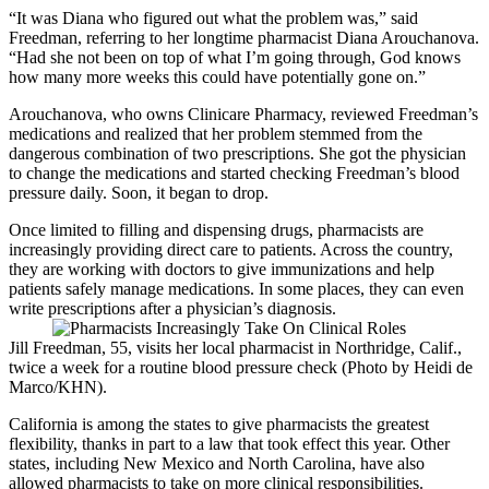
“It was Diana who figured out what the problem was,” said
Freedman, referring to her longtime pharmacist Diana Arouchanova.
“Had she not been on top of what I’m going through, God knows
how many more weeks this could have potentially gone on.”
Arouchanova, who owns Clinicare Pharmacy, reviewed Freedman’s
medications and realized that her problem stemmed from the
dangerous combination of two prescriptions. She got the physician
to change the medications and started checking Freedman’s blood
pressure daily. Soon, it began to drop.
Once limited to filling and dispensing drugs, pharmacists are
increasingly providing direct care to patients. Across the country,
they are working with doctors to give immunizations and help
patients safely manage medications. In some places, they can even
write prescriptions after a physician’s diagnosis.
Jill Freedman, 55, visits her local pharmacist in Northridge, Calif.,
twice a week for a routine blood pressure check (Photo by Heidi de
Marco/KHN).
California is among the states to give pharmacists the greatest
flexibility, thanks in part to a law that took effect this year. Other
states, including New Mexico and North Carolina, have also
allowed pharmacists to take on more clinical responsibilities.