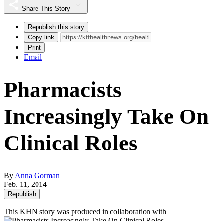
Share This Story
Republish this story
Copy link
Print
Email
Pharmacists
Increasingly Take On
Clinical Roles
By
Anna Gorman
Feb. 11, 2014
Republish
This KHN story was produced in collaboration with