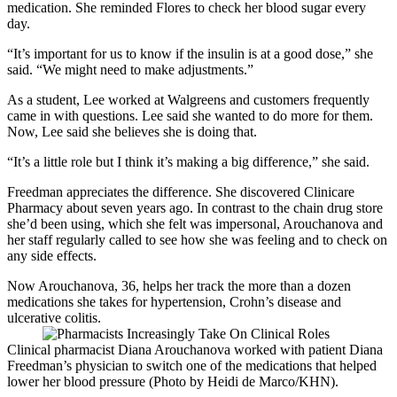
medication. She reminded Flores to check her blood sugar every
day.
“It’s important for us to know if the insulin is at a good dose,” she
said. “We might need to make adjustments.”
As a student, Lee worked at Walgreens and customers frequently
came in with questions. Lee said she wanted to do more for them.
Now, Lee said she believes she is doing that.
“It’s a little role but I think it’s making a big difference,” she said.
Freedman appreciates the difference. She discovered Clinicare
Pharmacy about seven years ago. In contrast to the chain drug store
she’d been using, which she felt was impersonal, Arouchanova and
her staff regularly called to see how she was feeling and to check on
any side effects.
Now Arouchanova, 36, helps her track the more than a dozen
medications she takes for hypertension, Crohn’s disease and
ulcerative colitis.
Clinical pharmacist Diana Arouchanova worked with patient Diana
Freedman’s physician to switch one of the medications that helped
lower her blood pressure (Photo by Heidi de Marco/KHN).