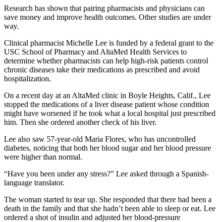
Research has shown that pairing pharmacists and physicians can
save money and improve health outcomes. Other studies are under
way.
Clinical pharmacist Michelle Lee is funded by a federal grant to the
USC School of Pharmacy and AltaMed Health Services to
determine whether pharmacists can help high-risk patients control
chronic diseases take their medications as prescribed and avoid
hospitalization.
On a recent day at an AltaMed clinic in Boyle Heights, Calif., Lee
stopped the medications of a liver disease patient whose condition
might have worsened if he took what a local hospital just prescribed
him. Then she ordered another check of his liver.
Lee also saw 57-year-old Maria Flores, who has uncontrolled
diabetes, noticing that both her blood sugar and her blood pressure
were higher than normal.
“Have you been under any stress?” Lee asked through a Spanish-
language translator.
The woman started to tear up. She responded that there had been a
death in the family and that she hadn’t been able to sleep or eat. Lee
ordered a shot of insulin and adjusted her blood-pressure