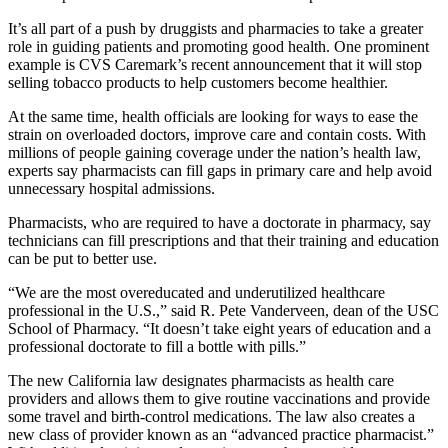
It’s all part of a push by druggists and pharmacies to take a greater
role in guiding patients and promoting good health. One prominent
example is CVS Caremark’s recent announcement that it will stop
selling tobacco products to help customers become healthier.
At the same time, health officials are looking for ways to ease the
strain on overloaded doctors, improve care and contain costs. With
millions of people gaining coverage under the nation’s health law,
experts say pharmacists can fill gaps in primary care and help avoid
unnecessary hospital admissions.
Pharmacists, who are required to
have a doctorate in pharmacy, say
technicians can fill prescriptions and that their training and education
can be put to better use.
“We are the most overeducated and underutilized healthcare
professional in the U.S.,” said R. Pete Vanderveen, dean of the USC
School of Pharmacy. “It doesn’t take eight years of education and a
professional doctorate to fill a bottle with pills.”
The new California law designates pharmacists as health care
providers and allows them to give routine vaccinations and provide
some travel and birth-control medications. The law also creates a
new class of provider known as an “advanced practice pharmacist.”