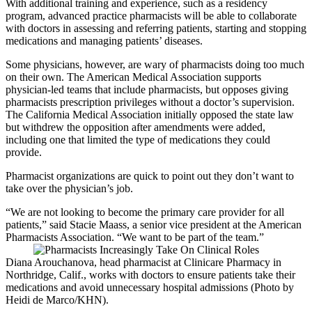
With additional training and experience, such as a residency
program, advanced practice pharmacists will be able to collaborate
with doctors in assessing and referring patients, starting and stopping
medications and managing patients’ diseases.
Some physicians, however, are wary of pharmacists doing too much
on their own. The American Medical Association supports
physician-led teams that include pharmacists, but opposes giving
pharmacists prescription privileges without a doctor’s supervision.
The California Medical Association initially opposed the state law
but withdrew the opposition after amendments were added,
including one that limited the type of medications they could
provide.
Pharmacist organizations are quick to point out they don’t want to
take over the physician’s job.
“We are not looking to become the primary care provider for all
patients,” said Stacie Maass, a senior vice president at the American
Pharmacists Association. “We want to be part of the team.”
Diana Arouchanova, head pharmacist at Clinicare Pharmacy in
Northridge, Calif., works with doctors to ensure patients take their
medications and avoid unnecessary hospital admissions (Photo by
Heidi de Marco/KHN).