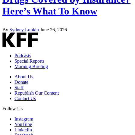
Here’s What To Know
By
Sydney Lupkin
June 26, 2026
Podcasts
Special Reports
Morning Briefing
About Us
Donate
Staff
Republish Our Content
Contact Us
Follow Us
Instagram
YouTube
LinkedIn