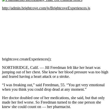
http://admin.brightcove.com/js/BrightcoveExperiences.js
brightcove.createExperiences();
NORTHRIDGE, Calif. — Jill Freedman felt like her heart was
jumping out of her chest. She knew her blood pressure was too high
and feared having a heart attack or a stroke.
“I was freaking out,” said Freedman, 55. “You get very emotional
when you think you could drop dead at any moment.”
Her doctor doubled one of her medications, she said, but that only
made her feel worse. So Freedman turned to the one person she
knew she could count on — her pharmacist.