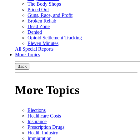
The Body Shops
Priced Out
Guns, Race, and Profit
Broken Rehab
Dead Zone
Denied
Opioid Settlement Tracking
Eleven Minutes
All Special Reports
More Topics
Back
More Topics
Elections
Healthcare Costs
Insurance
Prescription Drugs
Health Industry
Immigration