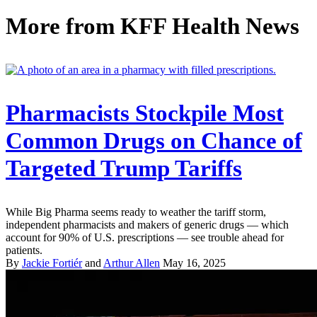
More from
KFF Health News
Pharmacists Stockpile Most
Common Drugs on Chance of
Targeted Trump Tariffs
While Big Pharma seems ready to weather the tariff storm,
independent pharmacists and makers of generic drugs — which
account for 90% of U.S. prescriptions — see trouble ahead for
patients.
By
Jackie Fortiér
and
Arthur Allen
May 16, 2025