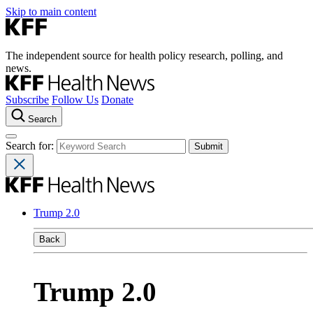
Skip to main content
The independent source for health policy research, polling, and
news.
Subscribe
Follow Us
Donate
Search
Search for:
Trump 2.0
Back
Trump 2.0