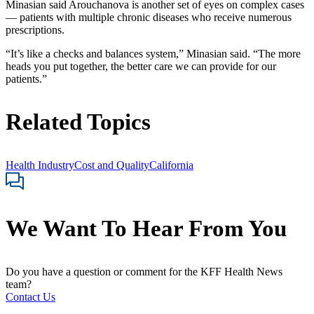
Minasian said Arouchanova is another set of eyes on complex cases
— patients with multiple chronic diseases who receive numerous
prescriptions.
“It’s like a checks and balances system,” Minasian said. “The more
heads you put together, the better care we can provide for our
patients.”
Related Topics
Health Industry
Cost and Quality
California
We Want To Hear From You
Do you have a question or comment for the KFF Health News
team?
Contact Us