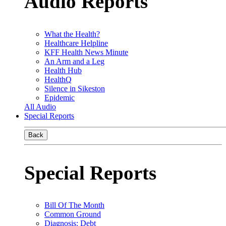
Audio Reports
What the Health?
Healthcare Helpline
KFF Health News Minute
An Arm and a Leg
Health Hub
HealthQ
Silence in Sikeston
Epidemic
All Audio
Special Reports
Back
Special Reports
Bill Of The Month
Common Ground
Diagnosis: Debt