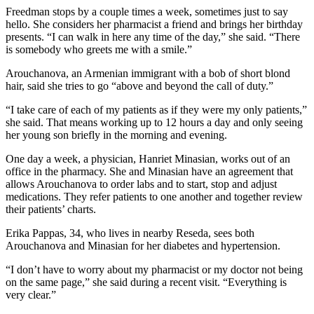
Freedman stops by a couple times a week, sometimes just to say
hello. She considers her pharmacist a friend and brings her birthday
presents. “I can walk in here any time of the day,” she said. “There
is somebody who greets me with a smile.”
Arouchanova, an Armenian immigrant with a bob of short blond
hair, said she tries to go “above and beyond the call of duty.”
“I take care of each of my patients as if they were my only patients,”
she said. That means working up to 12 hours a day and only seeing
her young son briefly in the morning and evening.
One day a week, a physician, Hanriet Minasian, works out of an
office in the pharmacy. She and Minasian have an agreement that
allows Arouchanova to order labs and to start, stop and adjust
medications. They refer patients to one another and together review
their patients’ charts.
Erika Pappas, 34, who lives in nearby Reseda, sees both
Arouchanova and Minasian for her diabetes and hypertension.
“I don’t have to worry about my pharmacist or my doctor not being
on the same page,” she said during a recent visit. “Everything is
very clear.”