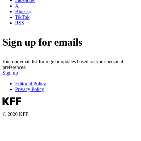
Facebook
X
Bluesky
TikTok
RSS
Sign up for emails
Join our email list for regular updates based on your personal
preferences.
Sign up
Editorial Policy
Privacy Policy
© 2026 KFF