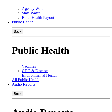
Agency Watch
State Watch
Rural Health Payout
Public Health
Back
Public Health
Vaccines
CDC & Disease
Environmental Health
All Public Health
Audio Reports
Back