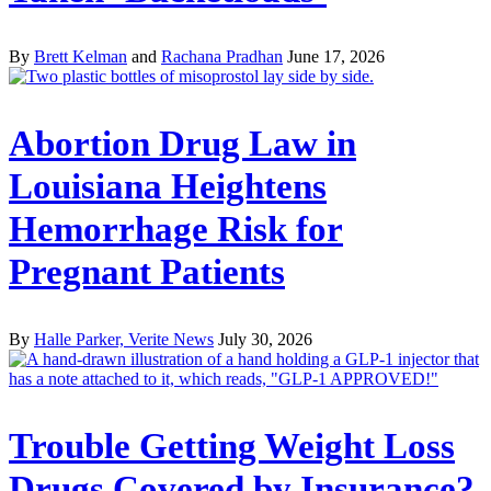
By
Brett Kelman
and
Rachana Pradhan
June 17, 2026
Abortion Drug Law in
Louisiana Heightens
Hemorrhage Risk for
Pregnant Patients
By
Halle Parker, Verite News
July 30, 2026
Trouble Getting Weight Loss
Drugs Covered by Insurance?