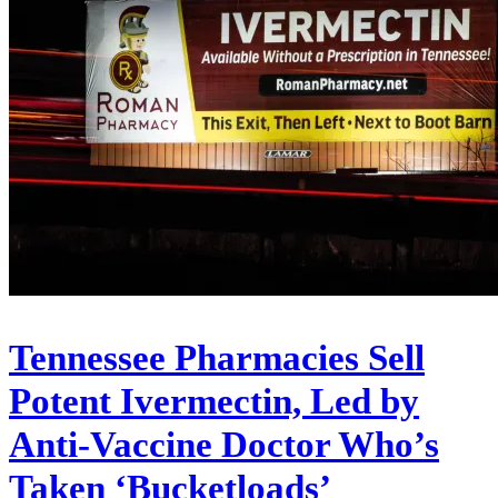
Tennessee Pharmacies Sell
Potent Ivermectin, Led by
Anti-Vaccine Doctor Who’s
Taken ‘Bucketloads’