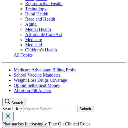
Reproductive Health
Technology
Rural Health
Race and Health
Aging
Mental Health
Affordable Care Act
Medicare
Medicaid
Children’s Health
All Topics
Medicare Advantage Billing Probe
School Vaccine Mandates
Weight Loss Drugs Coverage
Opioid Settlement Money
Abortion Pill Access
Search
Search for:
Pharmacists Increasingly Take On Clinical Roles