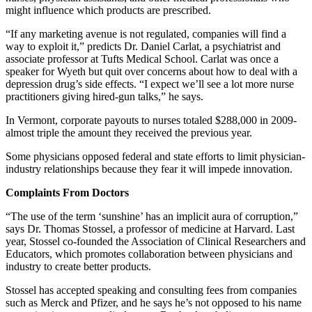
might influence which products are prescribed.
“If any marketing avenue is not regulated, companies will find a
way to exploit it,” predicts Dr. Daniel Carlat, a psychiatrist and
associate professor at Tufts Medical School. Carlat was once a
speaker for Wyeth but quit over concerns about how to deal with a
depression drug’s side effects. “I expect we’ll see a lot more nurse
practitioners giving hired-gun talks,” he says.
In Vermont, corporate payouts to nurses totaled $288,000 in 2009-
almost triple the amount they received the previous year.
Some physicians opposed federal and state efforts to limit physician-
industry relationships because they fear it will impede innovation.
Complaints From Doctors
“The use of the term ‘sunshine’ has an implicit aura of corruption,”
says Dr. Thomas Stossel, a professor of medicine at Harvard. Last
year, Stossel co-founded the Association of Clinical Researchers and
Educators, which promotes collaboration between physicians and
industry to create better products.
Stossel has accepted speaking and consulting fees from companies
such as Merck and Pfizer, and he says he’s not opposed to his name