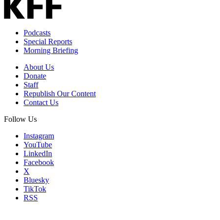
Podcasts
Special Reports
Morning Briefing
About Us
Donate
Staff
Republish Our Content
Contact Us
Follow Us
Instagram
YouTube
LinkedIn
Facebook
X
Bluesky
TikTok
RSS