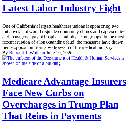
Latest Labor-Industry Fight
One of California’s largest healthcare unions is sponsoring two
initiatives that would regulate community clinics and cap executive
and managerial pay at hospitals and physician groups. In the most
recent eruption of a long-standing feud, the measures have drawn
fierce opposition from a wide swath of the medical industry.
By
Bernard J. Wolfson
June 10, 2026
Medicare Advantage Insurers
Face New Curbs on
Overcharges in Trump Plan
That Reins in Payments