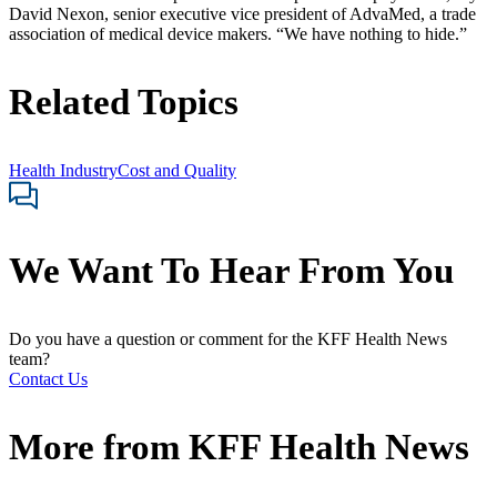
David Nexon, senior executive vice president of AdvaMed, a trade
association of medical device makers. “We have nothing to hide.”
Related Topics
Health Industry
Cost and Quality
We Want To Hear From You
Do you have a question or comment for the KFF Health News
team?
Contact Us
More from
KFF Health News