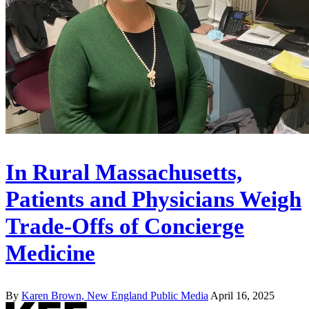
In Rural Massachusetts,
Patients and Physicians Weigh
Trade-Offs of Concierge
Medicine
By
Karen Brown, New England Public Media
April 16, 2025