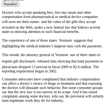
Republish
Doctors who accept speaking fees, five-star meals and other
compensation from pharmaceutical or medical device companies
will soon see their names  and the value of the gifts they accept 
revealed on the Web, under a new federal law that follows several
states in drawing attention to such financial benefits.
The experience of one of those states  Vermont  suggests that
highlighting the medical industry’s largesse may curb the payments.
This month, the attorney general of Vermont  one of three states to
require gift disclosures  released data showing that total payments to
physicians dropped 13 percent in fiscal 2009 to $2.6 million. The
reporting requirement began in 2002.
Consumer advocates have complained that industry compensation
can affect a doctor’s choice of drugs or treatment and that exposing
the doctors will dissuade such behavior. But some consumer groups
say that the new law is too narrow in its scope. And it has raised
complaints among some doctors, who say the provision will unfairly
stain legitimate work they do for industry.