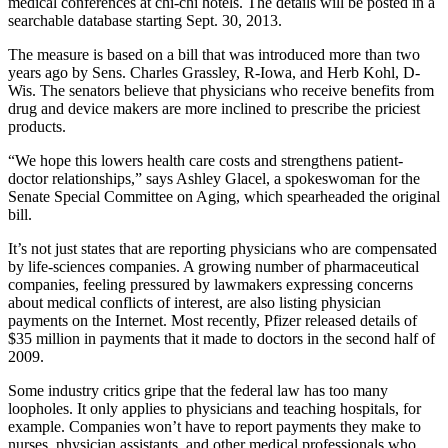
medical conferences at chi-chi hotels. The details will be posted in a
searchable database starting Sept. 30, 2013.
The measure is based on a bill that was introduced more than two
years ago by Sens. Charles Grassley, R-Iowa, and Herb Kohl, D-
Wis. The senators believe that physicians who receive benefits from
drug and device makers are more inclined to prescribe the priciest
products.
“We hope this lowers health care costs and strengthens patient-
doctor relationships,” says Ashley Glacel, a spokeswoman for the
Senate Special Committee on Aging, which spearheaded the original
bill.
It’s not just states that are reporting physicians who are compensated
by life-sciences companies. A growing number of pharmaceutical
companies, feeling pressured by lawmakers expressing concerns
about medical conflicts of interest, are also listing physician
payments on the Internet. Most recently, Pfizer released details of
$35 million in payments that it made to doctors in the second half of
2009.
Some industry critics gripe that the federal law has too many
loopholes. It only applies to physicians and teaching hospitals, for
example. Companies won’t have to report payments they make to
nurses, physician assistants, and other medical professionals who