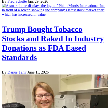
By
Fred Schulte
Jan. 29, 2026
Trump Bought Tobacco
Stocks and Raked In Industry
Donations as FDA Eased
Standards
By
Darius Tahir
June 11, 2026