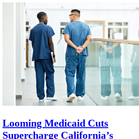
Looming Medicaid Cuts
Supercharge California’s