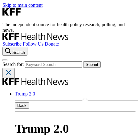
Skip to main content
The independent source for health policy research, polling, and
news.
Subscribe
Follow Us
Donate
Search
Search for:
Trump 2.0
Back
Trump 2.0