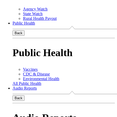
Agency Watch
State Watch
Rural Health Payout
Public Health
Back
Public Health
Vaccines
CDC & Disease
Environmental Health
All Public Health
Audio Reports
Back