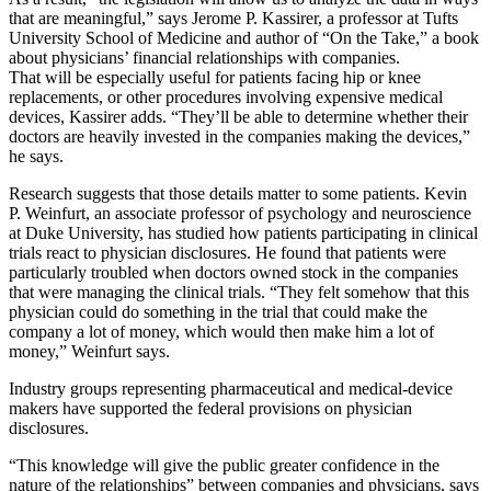
that are meaningful,” says Jerome P. Kassirer, a professor at Tufts
University School of Medicine and author of “On the Take,” a book
about physicians’ financial relationships with companies.
That will be especially useful for patients facing hip or knee
replacements, or other procedures involving expensive medical
devices, Kassirer adds. “They’ll be able to determine whether their
doctors are heavily invested in the companies making the devices,”
he says.
Research suggests that those details matter to some patients. Kevin
P. Weinfurt, an associate professor of psychology and neuroscience
at Duke University, has studied how patients participating in clinical
trials react to physician disclosures. He found that patients were
particularly troubled when doctors owned stock in the companies
that were managing the clinical trials. “They felt somehow that this
physician could do something in the trial that could make the
company a lot of money, which would then make him a lot of
money,” Weinfurt says.
Industry groups representing pharmaceutical and medical-device
makers have supported the federal provisions on physician
disclosures.
“This knowledge will give the public greater confidence in the
nature of the relationships” between companies and physicians, says