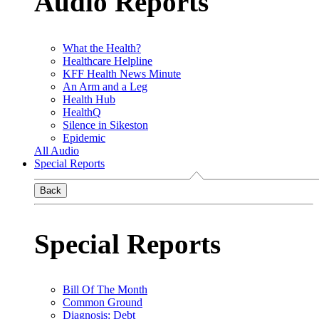
Audio Reports
What the Health?
Healthcare Helpline
KFF Health News Minute
An Arm and a Leg
Health Hub
HealthQ
Silence in Sikeston
Epidemic
All Audio
Special Reports
Back
Special Reports
Bill Of The Month
Common Ground
Diagnosis: Debt