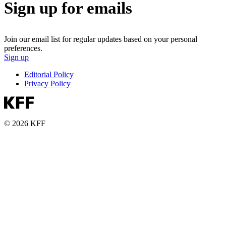
Sign up for emails
Join our email list for regular updates based on your personal
preferences.
Sign up
Editorial Policy
Privacy Policy
© 2026 KFF