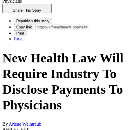
Physicians
Share This Story
Republish this story
Copy link
Print
Email
New Health Law Will
Require Industry To
Disclose Payments To
Physicians
By
Arlene Weintraub
April 26, 2010