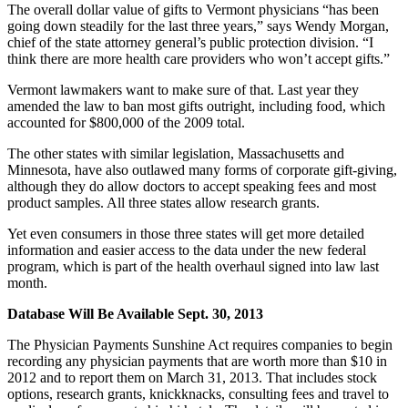
The overall dollar value of gifts to Vermont physicians “has been
going down steadily for the last three years,” says Wendy Morgan,
chief of the state attorney general’s public protection division. “I
think there are more health care providers who won’t accept gifts.”
Vermont lawmakers want to make sure of that. Last year they
amended the law to ban most gifts outright, including food, which
accounted for $800,000 of the 2009 total.
The other states with similar legislation, Massachusetts and
Minnesota, have also outlawed many forms of corporate gift-giving,
although they do allow doctors to accept speaking fees and most
product samples. All three states allow research grants.
Yet even consumers in those three states will get more detailed
information and easier access to the data under the new federal
program, which is part of the health overhaul signed into law last
month.
Database Will Be Available Sept. 30, 2013
The Physician Payments Sunshine Act requires companies to begin
recording any physician payments that are worth more than $10 in
2012 and to report them on March 31, 2013. That includes stock
options, research grants, knickknacks, consulting fees and travel to