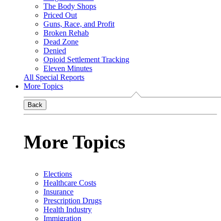
The Body Shops
Priced Out
Guns, Race, and Profit
Broken Rehab
Dead Zone
Denied
Opioid Settlement Tracking
Eleven Minutes
All Special Reports
More Topics
Back
More Topics
Elections
Healthcare Costs
Insurance
Prescription Drugs
Health Industry
Immigration