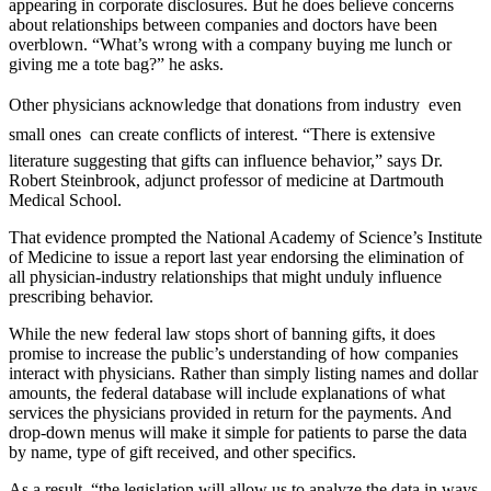
appearing in corporate disclosures. But he does believe concerns
about relationships between companies and doctors have been
overblown. “What’s wrong with a company buying me lunch or
giving me a tote bag?” he asks.
Other physicians acknowledge that donations from industry  even
small ones  can create conflicts of interest. “There is extensive
literature suggesting that gifts can influence behavior,” says Dr.
Robert Steinbrook, adjunct professor of medicine at Dartmouth
Medical School.
That evidence prompted the National Academy of Science’s Institute
of Medicine to issue a report last year endorsing the elimination of
all physician-industry relationships that might unduly influence
prescribing behavior.
While the new federal law stops short of banning gifts, it does
promise to increase the public’s understanding of how companies
interact with physicians. Rather than simply listing names and dollar
amounts, the federal database will include explanations of what
services the physicians provided in return for the payments. And
drop-down menus will make it simple for patients to parse the data
by name, type of gift received, and other specifics.
As a result, “the legislation will allow us to analyze the data in ways