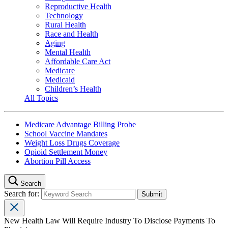
Reproductive Health
Technology
Rural Health
Race and Health
Aging
Mental Health
Affordable Care Act
Medicare
Medicaid
Children’s Health
All Topics
Medicare Advantage Billing Probe
School Vaccine Mandates
Weight Loss Drugs Coverage
Opioid Settlement Money
Abortion Pill Access
Search
Search for:
New Health Law Will Require Industry To Disclose Payments To