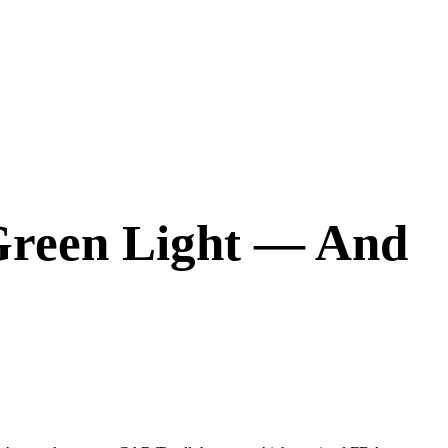
Green Light — And