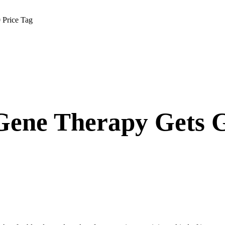
 Price Tag
 Gene Therapy Gets 