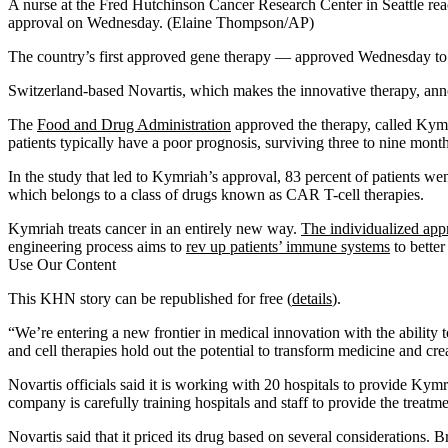
A nurse at the Fred Hutchinson Cancer Research Center in Seattle r
approval on Wednesday. (Elaine Thompson/AP)
The country’s first approved gene therapy — approved Wednesday to fi
Switzerland-based Novartis, which makes the innovative therapy, announc
The
Food and Drug Administration
approved the therapy, called Kymr
patients typically have a poor prognosis, surviving three to nine mont
In the study that led to Kymriah’s approval, 83 percent of patients we
which belongs to a class of drugs known as CAR T-cell therapies.
Kymriah treats cancer in an entirely new way.
The individualized app
engineering process aims to
rev up patients’ immune systems
to better
Use Our Content
This KHN story can be republished for free (
details
).
“We’re entering a new frontier in medical innovation with the ability
and cell therapies hold out the potential to transform medicine and crea
Novartis officials said it is working with 20 hospitals to provide Kymr
company is carefully training hospitals and staff to provide the treat
Novartis said that it priced its drug based on several considerations. Br