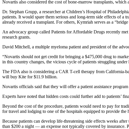
Novartis also considered the cost of bone-marrow transplants, which a
Dr. Stephan Grupp, a researcher at Children’s Hospital of Philadelphi
patients. It would spare them serious and long-term side effects of 
already received a transplant. For others, Kymriah serves as a “bridge
An advocacy group called Patients for Affordable Drugs recently met wi
research grants.
David Mitchell, a multiple myeloma patient and president of the advoc
“Novartis should not get credit for bringing a $475,000 drug to marke
in this country changes, the vicious cycle of patients struggling under
The FDA also is considering a CAR T-cell therapy from California-ba
will buy Kite for $11.9 billion.
Novartis officials said that they will offer a patient assistance progra
Experts have noted that hidden costs could further add to patients’ fin
Beyond the cost of the procedure, patients would need to pay for trad
for travel and lodging to one of the hospitals equipped to provide the 
Because patients can develop life-threatening side effects weeks after
than $200 a night — an expense not typically covered by insurance. P