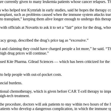
re currently given to many leukemia patients whose cancer relapses. Th
a who helped test Kymriah in early studies, said he hopes the therapy 
a transplant, such as problems caused when the immune system attacks tr
 to transplant,” keeping them alive longer enough to undergo this therap
th officials at Novartis to ask it to set a “fair” price for the drug, w
acy group, described the drug’s price tag as “excessive.”
t and claiming they could have charged people a lot more,” he said. “T
 high drug prices will continue.”
sed Kite Pharma. Gilead Sciences — which has been criticized for the 
m to help people with out-of-pocket costs.
ancial burdens.
itional chemotherapy, which is given before CAR T-cell therapy to impro
high-tech treatment.
 the procedure, doctors will ask patients to stay within two hours of th
atients who develop a dangerous complication, in which the immune sys