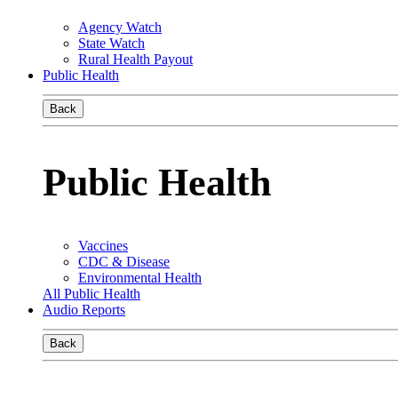
Agency Watch
State Watch
Rural Health Payout
Public Health
Back
Public Health
Vaccines
CDC & Disease
Environmental Health
All Public Health
Audio Reports
Back