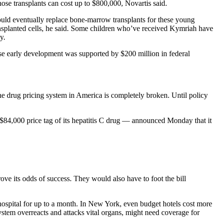
ose transplants can cost up to $800,000, Novartis said.
could eventually replace bone-marrow transplants for these young
ansplanted cells, he said. Some children who’ve received Kymriah have
y.
hose early development was supported by $200 million in federal
he drug pricing system in America is completely broken. Until policy
$84,000 price tag of its hepatitis C drug — announced Monday that it
ve its odds of success. They would also have to foot the bill
e hospital for up to a month. In New York, even budget hotels cost more
tem overreacts and attacks vital organs, might need coverage for