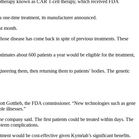
munotherapy known as CAR T-cell therapy, which received FDA
a one-time treatment, its manufacturer announced.
rst month.
hose disease has come back in spite of previous treatments. These
timates about 600 patients a year would be eligible for the treatment,
ineering them, then returning them to patients’ bodies. The genetic
. Scott Gottlieb, the FDA commissioner. “New technologies such as gene
le illnesses.”
the company said. The first patients could be treated within days. The
g-term complications.
atment would be cost-effective given Kymriah’s significant benefits.