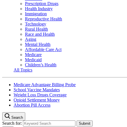
Prescription Drugs
Health Industry
Immigration
Reproductive Health
Technology
Rural Health
Race and Health
Aging
Mental Health
Affordable Care Act
Medicare
Medicaid
Children’s Health
All Topics
Medicare Advantage Billing Probe
School Vaccine Mandates
Weight Loss Drugs Coverage
Opioid Settlement Money
Abortion Pill Access
Search
Search for: