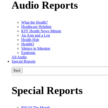
Audio Reports
What the Health?
Healthcare Helpline
KFF Health News Minute
An Arm and a Leg
Health Hub
HealthQ
Silence in Sikeston
Epidemic
All Audio
Special Reports
Back
Special Reports
Bill Of The Month