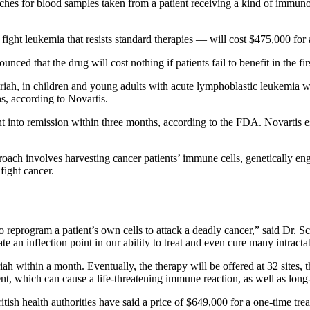
eaches for blood samples taken from a patient receiving a kind of im
ght leukemia that resists standard therapies — will cost $475,000 for 
ed that the drug will cost nothing if patients fail to benefit in the fi
iah, in children and young adults with acute lymphoblastic leukemia w
hs, according to Novartis.
nt into remission within three months, according to the FDA. Novartis es
roach
involves harvesting cancer patients’ immune cells, genetically eng
 fight cancer.
 to reprogram a patient’s own cells to attack a deadly cancer,” said Dr
te an inflection point in our ability to treat and even cure many intractab
iah within a month. Eventually, the therapy will be offered at 32 sites, 
ment, which can cause a life-threatening immune reaction, as well as lon
itish health authorities have said a price of
$649,000
for a one-time tre