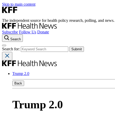
Skip to main content
The independent source for health policy research, polling, and news.
Subscribe
Follow Us
Donate
Search
Search for:
Trump 2.0
Back
Trump 2.0