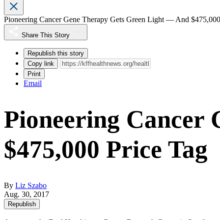
Pioneering Cancer Gene Therapy Gets Green Light — And $475,000
Share This Story
Republish this story
Copy link
Print
Email
Pioneering Cancer
$475,000 Price Tag
By
Liz Szabo
Aug. 30, 2017
Republish