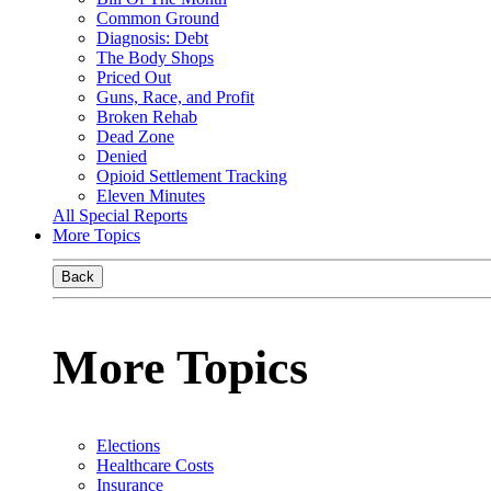
Common Ground
Diagnosis: Debt
The Body Shops
Priced Out
Guns, Race, and Profit
Broken Rehab
Dead Zone
Denied
Opioid Settlement Tracking
Eleven Minutes
All Special Reports
More Topics
Back
More Topics
Elections
Healthcare Costs
Insurance