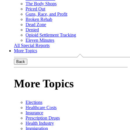
The Body Shops
Priced Out
Guns, Race, and Profit
Broken Rehab
Dead Zone
Denied
Opioid Settlement Tracking
Eleven Minutes
All Special Reports
More Topics
Back
More Topics
Elections
Healthcare Costs
Insurance
Prescription Drugs
Health Industry
Immigration