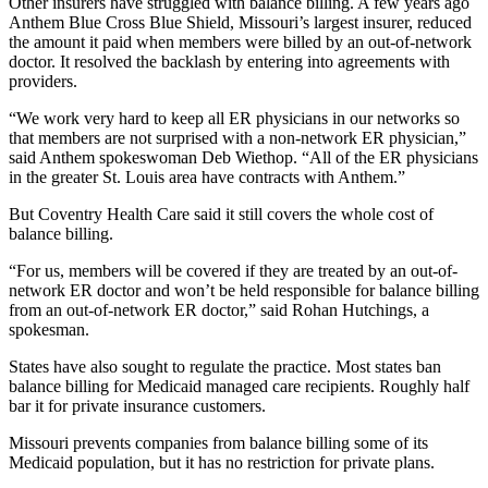
Other insurers have struggled with balance billing. A few years ago
Anthem Blue Cross Blue Shield, Missouri’s largest insurer, reduced
the amount it paid when members were billed by an out-of-network
doctor. It resolved the backlash by entering into agreements with
providers.
“We work very hard to keep all ER physicians in our networks so
that members are not surprised with a non-network ER physician,”
said Anthem spokeswoman Deb Wiethop. “All of the ER physicians
in the greater St. Louis area have contracts with Anthem.”
But Coventry Health Care said it still covers the whole cost of
balance billing.
“For us, members will be covered if they are treated by an out-of-
network ER doctor and won’t be held responsible for balance billing
from an out-of-network ER doctor,” said Rohan Hutchings, a
spokesman.
States have also sought to regulate the practice. Most states ban
balance billing for Medicaid managed care recipients. Roughly half
bar it for private insurance customers.
Missouri prevents companies from balance billing some of its
Medicaid population, but it has no restriction for private plans.