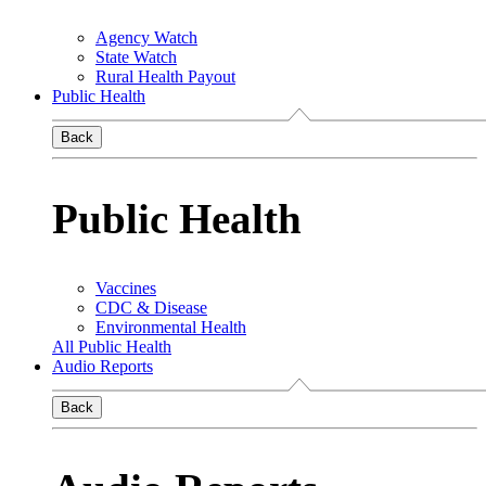
Agency Watch
State Watch
Rural Health Payout
Public Health
Back
Public Health
Vaccines
CDC & Disease
Environmental Health
All Public Health
Audio Reports
Back