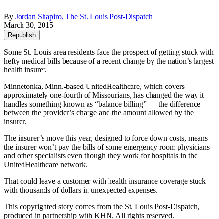
By
Jordan Shapiro, The St. Louis Post-Dispatch
March 30, 2015
Republish
Some St. Louis area residents face the prospect of getting stuck with
hefty medical bills because of a recent change by the nation’s largest
health insurer.
Minnetonka, Minn.-based UnitedHealthcare, which covers
approximately one-fourth of Missourians, has changed the way it
handles something known as “balance billing” — the difference
between the provider’s charge and the amount allowed by the
insurer.
The insurer’s move this year, designed to force down costs, means
the insurer won’t pay the bills of some emergency room physicians
and other specialists even though they work for hospitals in the
UnitedHealthcare network.
That could leave a customer with health insurance coverage stuck
with thousands of dollars in unexpected expenses.
This copyrighted story comes from the
St. Louis Post-Dispatch
,
produced in partnership with KHN. All rights reserved.