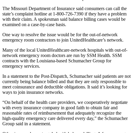
The Missouri Department of Insurance said consumers can call the
state’s complaint hotline at 1-800-726-7390 if they have a problem
with their claim. A spokesman said balance billing cases would be
examined on a case-by-case basis.
One way to resolve the issue would be for the out-of-network
emergency room contractors to join UnitedHealthcare’s network.
Many of the local UnitedHealthcare-network hospitals with out-of-
network emergency room doctors are run by SSM Health. SSM
contracts with the Louisiana-based Schumacher Group for
emergency services.
In a statement to the Post-Dispatch, Schumacher said patients are not
currently being balance billed and that they are only responsible to
meet coinsurance and deductible obligations. It said it’s looking for
ways to join insurance networks.
“On behalf of the health care providers, we cooperatively negotiate
with every insurance company in good faith to obtain fair and
reasonable rates of reimbursement that adequately recognize the
high-quality emergency care delivered every day,” the Schumacher
Group said in a statement.