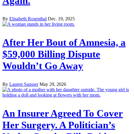
Again.
By
Elisabeth Rosenthal
Dec. 19, 2025
After Her Bout of Amnesia, a
$59,000 Billing Dispute
Wouldn’t Go Away
By
Lauren Sausser
May 29, 2026
An Insurer Agreed To Cover
Her Surgery. A Politician’s