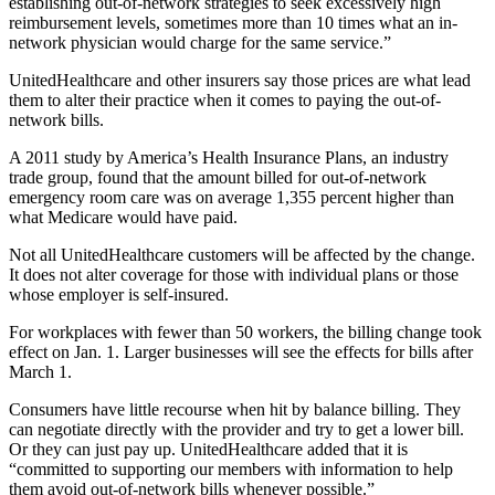
establishing out-of-network strategies to seek excessively high
reimbursement levels, sometimes more than 10 times what an in-
network physician would charge for the same service.”
UnitedHealthcare and other insurers say those prices are what lead
them to alter their practice when it comes to paying the out-of-
network bills.
A 2011 study by America’s Health Insurance Plans, an industry
trade group, found that the amount billed for out-of-network
emergency room care was on average 1,355 percent higher than
what Medicare would have paid.
Not all UnitedHealthcare customers will be affected by the change.
It does not alter coverage for those with individual plans or those
whose employer is self-insured.
For workplaces with fewer than 50 workers, the billing change took
effect on Jan. 1. Larger businesses will see the effects for bills after
March 1.
Consumers have little recourse when hit by balance billing. They
can negotiate directly with the provider and try to get a lower bill.
Or they can just pay up. UnitedHealthcare added that it is
“committed to supporting our members with information to help
them avoid out-of-network bills whenever possible.”