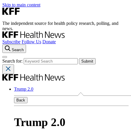
Skip to main content
The independent source for health policy research, polling, and
news.
Subscribe
Follow Us
Donate
Search
Search for:
Trump 2.0
Back
Trump 2.0