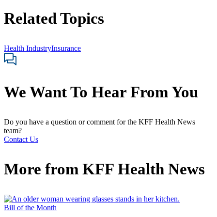
Related Topics
Health Industry
Insurance
We Want To Hear From You
Do you have a question or comment for the KFF Health News
team?
Contact Us
More from
KFF Health News
Bill of the Month