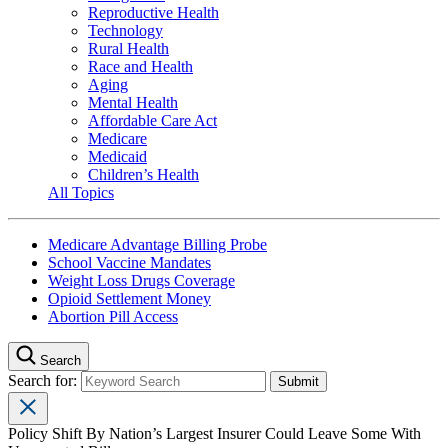
Reproductive Health
Technology
Rural Health
Race and Health
Aging
Mental Health
Affordable Care Act
Medicare
Medicaid
Children’s Health
All Topics
Medicare Advantage Billing Probe
School Vaccine Mandates
Weight Loss Drugs Coverage
Opioid Settlement Money
Abortion Pill Access
Search
Search for:
Policy Shift By Nation’s Largest Insurer Could Leave Some With