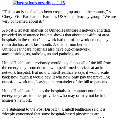
“This is an issue that has been cropping up around the country,” said
Cheryl Fish-Parcham of Families USA, an advocacy group. “We are
very concerned about it.”
A Post-Dispatch analysis of UnitedHealthcare’s network and data
provided by insurance brokers shows that about one-fifth of area
hospitals in the carrier’s network had out-of-network emergency
room doctors as of last month. A smaller number of
UnitedHealthcare hospitals also have out-of-network
anesthesiologists, radiologists and pathologists.
UnitedHealthcare previously would pay almost all of the bill from
the emergency room doctors who performed services at an in-
network hospital. But now UnitedHealthcare says it would scale
back how much it would pay. It will now only pay the prevailing
out-of-network rate, leaving the remainder of the bill to patients.
UnitedHealthcare blames the hospitals that contract out their
emergency care to other providers who may or may not be in the
insurer’s network.
In a statement to the Post-Dispatch, UnitedHealthcare said it is
“deeply concerned that some hospital-based physicians are