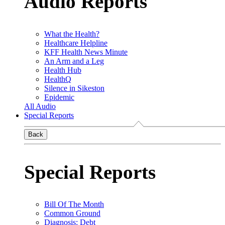
Audio Reports
What the Health?
Healthcare Helpline
KFF Health News Minute
An Arm and a Leg
Health Hub
HealthQ
Silence in Sikeston
Epidemic
All Audio
Special Reports
Back
Special Reports
Bill Of The Month
Common Ground
Diagnosis: Debt