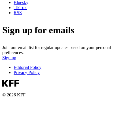
Bluesky
TikTok
RSS
Sign up for emails
Join our email list for regular updates based on your personal
preferences.
Sign up
Editorial Policy
Privacy Policy
© 2026 KFF