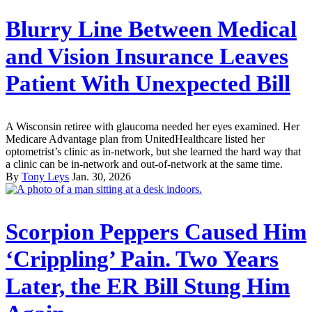
Blurry Line Between Medical
and Vision Insurance Leaves
Patient With Unexpected Bill
A Wisconsin retiree with glaucoma needed her eyes examined. Her
Medicare Advantage plan from UnitedHealthcare listed her
optometrist’s clinic as in-network, but she learned the hard way that
a clinic can be in-network and out-of-network at the same time.
By
Tony Leys
Jan. 30, 2026
Scorpion Peppers Caused Him
‘Crippling’ Pain. Two Years
Later, the ER Bill Stung Him