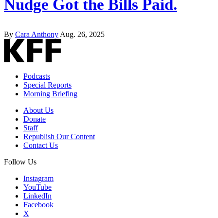
Nudge Got the Bills Paid.
By
Cara Anthony
Aug. 26, 2025
Podcasts
Special Reports
Morning Briefing
About Us
Donate
Staff
Republish Our Content
Contact Us
Follow Us
Instagram
YouTube
LinkedIn
Facebook
X