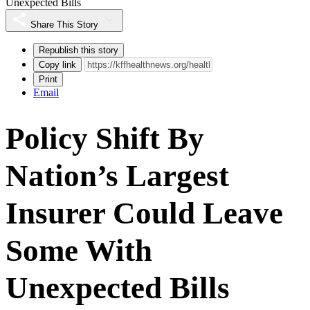
Unexpected Bills
Share This Story
Republish this story
Copy link
Print
Email
Policy Shift By
Nation’s Largest
Insurer Could Leave
Some With
Unexpected Bills