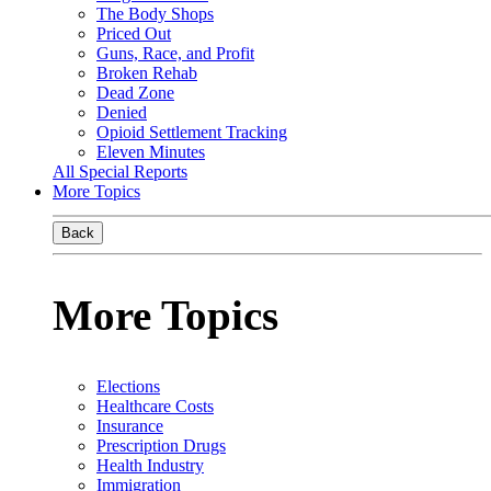
The Body Shops
Priced Out
Guns, Race, and Profit
Broken Rehab
Dead Zone
Denied
Opioid Settlement Tracking
Eleven Minutes
All Special Reports
More Topics
Back
More Topics
Elections
Healthcare Costs
Insurance
Prescription Drugs
Health Industry
Immigration