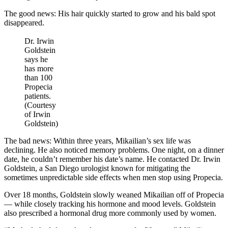
The good news: His hair quickly started to grow and his bald spot
disappeared.
Dr. Irwin
Goldstein
says he
has more
than 100
Propecia
patients.
(Courtesy
of Irwin
Goldstein)
The bad news: Within three years, Mikailian’s sex life was
declining. He also noticed memory problems. One night, on a dinner
date, he couldn’t remember his date’s name. He contacted Dr. Irwin
Goldstein, a San Diego urologist known for mitigating the
sometimes unpredictable side effects when men stop using Propecia.
Over 18 months, Goldstein slowly weaned Mikailian off of Propecia
— while closely tracking his hormone and mood levels. Goldstein
also prescribed a hormonal drug more commonly used by women.