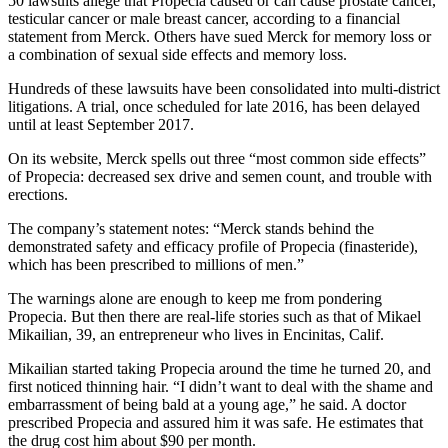
50 lawsuits allege that Propecia caused or can cause prostate cancer,
testicular cancer or male breast cancer, according to a financial
statement from Merck. Others have sued Merck for memory loss or
a combination of sexual side effects and memory loss.
Hundreds of these lawsuits have been consolidated into multi-district
litigations. A trial, once scheduled for late 2016, has been delayed
until at least September 2017.
On its website, Merck spells out three “most common side effects”
of Propecia: decreased sex drive and semen count, and trouble with
erections.
The company’s statement notes: “Merck stands behind the
demonstrated safety and efficacy profile of Propecia (finasteride),
which has been prescribed to millions of men.”
The warnings alone are enough to keep me from pondering
Propecia. But then there are real-life stories such as that of Mikael
Mikailian, 39, an entrepreneur who lives in Encinitas, Calif.
Mikailian started taking Propecia around the time he turned 20, and
first noticed thinning hair. “I didn’t want to deal with the shame and
embarrassment of being bald at a young age,” he said. A doctor
prescribed Propecia and assured him it was safe. He estimates that
the drug cost him about $90 per month.