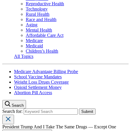
Reproductive Health
Technology
Rural Health
Race and Health
Aging
Mental Health
Affordable Care Act
Medicare
Medicaid
Children’s Health
All Topics
Medicare Advantage Billing Probe
School Vaccine Mandates
Weight Loss Drugs Coverage
Opioid Settlement Money
Abortion Pill Access
Search
Search for:
President Trump And I Take The Same Drugs — Except One