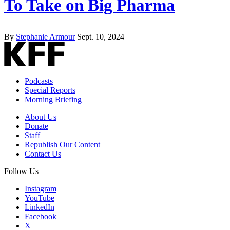
To Take on Big Pharma
By
Stephanie Armour
Sept. 10, 2024
Podcasts
Special Reports
Morning Briefing
About Us
Donate
Staff
Republish Our Content
Contact Us
Follow Us
Instagram
YouTube
LinkedIn
Facebook
X