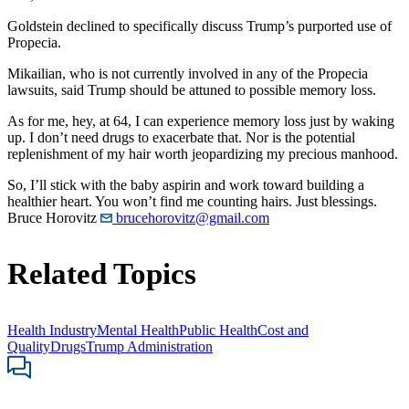
Goldstein declined to specifically discuss Trump’s purported use of
Propecia.
Mikailian, who is not currently involved in any of the Propecia
lawsuits, said Trump should be attuned to possible memory loss.
As for me, hey, at 64, I can experience memory loss just by waking
up. I don’t need drugs to exacerbate that. Nor is the potential
replenishment of my hair worth jeopardizing my precious manhood.
So, I’ll stick with the baby aspirin and work toward building a
healthier heart. You won’t find me counting hairs. Just blessings.
Bruce Horovitz
brucehorovitz@gmail.com
Related Topics
Health Industry
Mental Health
Public Health
Cost and
Quality
Drugs
Trump Administration