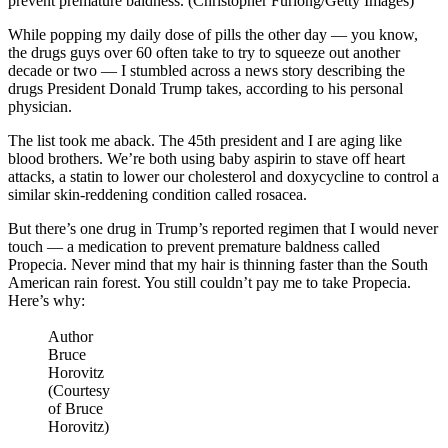
prevent premature baldness. (Christopher Furlong/Getty Images)
While popping my daily dose of pills the other day — you know,
the drugs guys over 60 often take to try to squeeze out another
decade or two — I stumbled across a news story describing the
drugs President Donald Trump takes, according to his personal
physician.
The list took me aback. The 45th president and I are aging like
blood brothers. We’re both using baby aspirin to stave off heart
attacks, a statin to lower our cholesterol and doxycycline to control a
similar skin-reddening condition called rosacea.
But there’s one drug in Trump’s reported regimen that I would never
touch — a medication to prevent premature baldness called
Propecia. Never mind that my hair is thinning faster than the South
American rain forest. You still couldn’t pay me to take Propecia.
Here’s why:
Author
Bruce
Horovitz
(Courtesy
of Bruce
Horovitz)