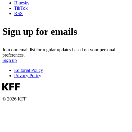
Bluesky
TikTok
RSS
Sign up for emails
Join our email list for regular updates based on your personal
preferences.
Sign up
Editorial Policy
Privacy Policy
© 2026 KFF