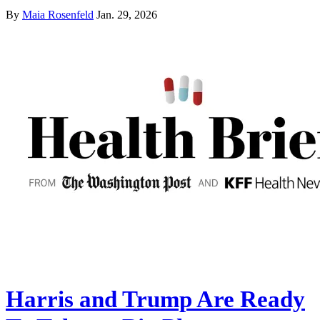
By
Maia Rosenfeld
Jan. 29, 2026
Harris and Trump Are Ready