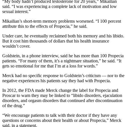
“My body hadn’t produced testosterone for 20 years,” Mikailian
said. “I was experiencing a complete lack of motivation and low
sexual interest.”
Mikailian’s short-term memory problems worsened. “I 100 percent
attribute this to the effects of Propecia,” he said.
Under care, he eventually reclaimed both his memory and his libido.
But it cost him thousands of dollars that his health insurance
wouldn’t cover.
Goldstein, in a phone interview, said he has more than 100 Propecia
patients. “For many of them, it’s a nightmare situation,” he said. “It
gets so emotional for me that I’m at a loss for words.”
Merck had no specific response to Goldstein’s criticism — nor to the
negative experiences his patients say they had with Propecia.
In 2012, the FDA made Merck change the label for Propecia and
Proscar to warn they may be linked to “libido disorders, ejaculation
disorders, and orgasm disorders that continued after discontinuation
of the drug.”
“We encourage patients to talk with their doctor if they have any
questions or concerns about their health or about Propecia,” Merck
said, in a statement.