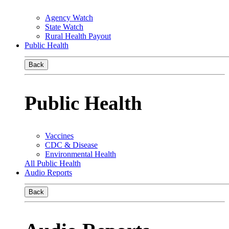
Agency Watch
State Watch
Rural Health Payout
Public Health
Back
Public Health
Vaccines
CDC & Disease
Environmental Health
All Public Health
Audio Reports
Back