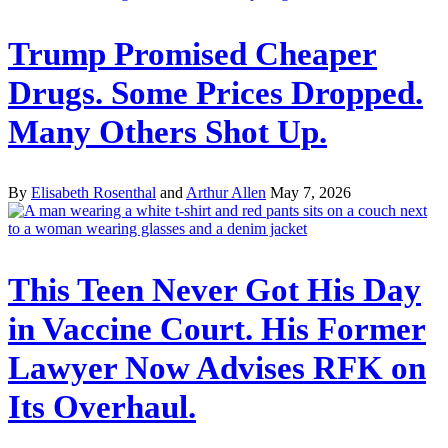
Trump Promised Cheaper
Drugs. Some Prices Dropped.
Many Others Shot Up.
By
Elisabeth Rosenthal
and
Arthur Allen
May 7, 2026
This Teen Never Got His Day
in Vaccine Court. His Former
Lawyer Now Advises RFK on
Its Overhaul.