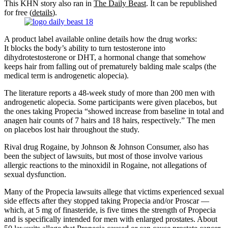
This KHN story also ran in
The Daily Beast
. It can be republished
for free (
details
).
A product label available online details how the drug works:
It blocks the body’s ability to turn testosterone into
dihydrotestosterone or DHT, a hormonal change that somehow
keeps hair from falling out of prematurely balding male scalps (the
medical term is androgenetic alopecia).
The literature reports a 48-week study of more than 200 men with
androgenetic alopecia. Some participants were given placebos, but
the ones taking Propecia “showed increase from baseline in total and
anagen hair counts of 7 hairs and 18 hairs, respectively.” The men
on placebos lost hair throughout the study.
Rival drug Rogaine, by Johnson & Johnson Consumer, also has
been the subject of lawsuits, but most of those involve various
allergic reactions to the minoxidil in Rogaine, not allegations of
sexual dysfunction.
Many of the Propecia lawsuits allege that victims experienced sexual
side effects after they stopped taking Propecia and/or Proscar —
which, at 5 mg of finasteride, is five times the strength of Propecia
and is specifically intended for men with enlarged prostates. About