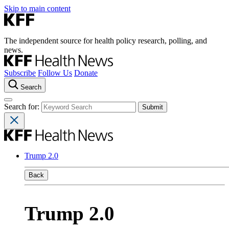
Skip to main content
The independent source for health policy research, polling, and
news.
Subscribe
Follow Us
Donate
Search
Search for:
Trump 2.0
Back
Trump 2.0