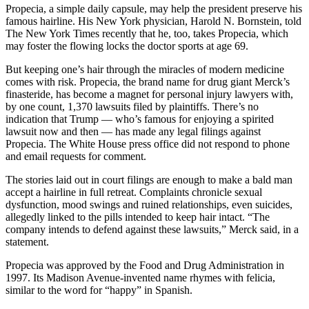
Propecia, a simple daily capsule, may help the president preserve his
famous hairline. His New York physician, Harold N. Bornstein, told
The New York Times recently that he, too, takes Propecia, which
may foster the flowing locks the doctor sports at age 69.
But keeping one’s hair through the miracles of modern medicine
comes with risk. Propecia, the brand name for drug giant Merck’s
finasteride, has become a magnet for personal injury lawyers with,
by one count, 1,370 lawsuits filed by plaintiffs. There’s no
indication that Trump — who’s famous for enjoying a spirited
lawsuit now and then — has made any legal filings against
Propecia. The White House press office did not respond to phone
and email requests for comment.
The stories laid out in court filings are enough to make a bald man
accept a hairline in full retreat. Complaints chronicle sexual
dysfunction, mood swings and ruined relationships, even suicides,
allegedly linked to the pills intended to keep hair intact. “The
company intends to defend against these lawsuits,” Merck said, in a
statement.
Propecia was approved by the Food and Drug Administration in
1997. Its Madison Avenue-invented name rhymes with felicia,
similar to the word for “happy” in Spanish.