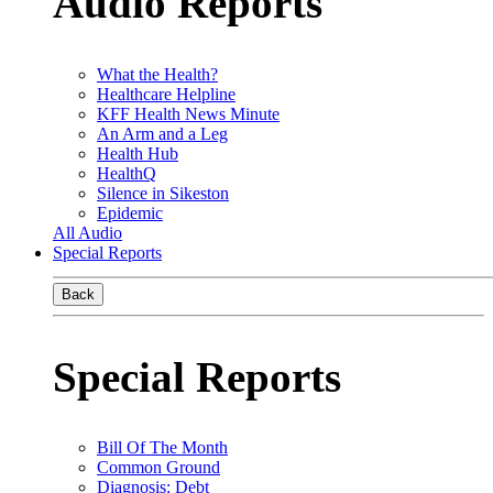
Audio Reports
What the Health?
Healthcare Helpline
KFF Health News Minute
An Arm and a Leg
Health Hub
HealthQ
Silence in Sikeston
Epidemic
All Audio
Special Reports
Back
Special Reports
Bill Of The Month
Common Ground
Diagnosis: Debt