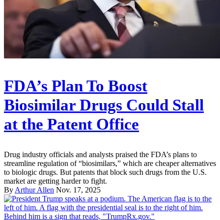
FDA’s Plan To Boost
Biosimilar Drugs Could Stall
at the Patent Office
Drug industry officials and analysts praised the FDA’s plans to
streamline regulation of “biosimilars,” which are cheaper alternatives
to biologic drugs. But patents that block such drugs from the U.S.
market are getting harder to fight.
By
Arthur Allen
Nov. 17, 2025