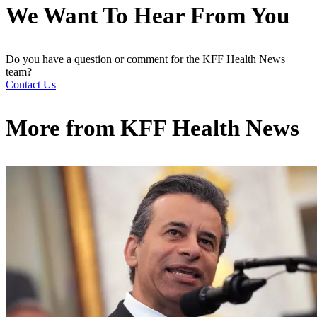
We Want To Hear From You
Do you have a question or comment for the KFF Health News
team?
Contact Us
More from
KFF Health News