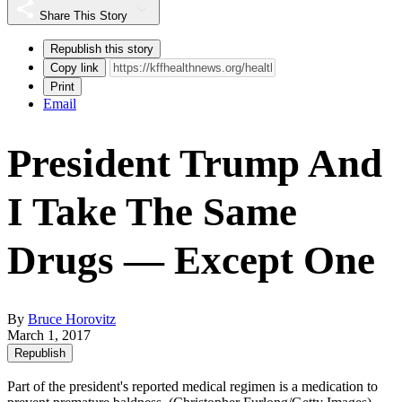
Share This Story
Republish this story
Copy link
Print
Email
President Trump And
I Take The Same
Drugs — Except One
By
Bruce Horovitz
March 1, 2017
Republish
Part of the president's reported medical regimen is a medication to