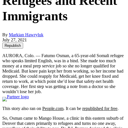
Refugees and Recent
Immigrants
By
Markian Hawryluk
July 27, 2021
Republish
AURORA, Colo. — Fatumo Osman, a 65-year-old Somali refugee
who speaks limited English, was in a bind. She made too much
money at a meal prep service job so she no longer qualified for
Medicaid. But knee pain kept her from working, so her income had
dropped. She could reapply for Medicaid, get her knee fixed and
return to work, at which point she’d lose that safety-net health
coverage. Her first step was getting a note from a doctor so she
wouldn’t lose her job.
This story also ran on
People.com
. It can be
republished for free
.
So, Osman came to Mango House, a clinic in this eastern suburb of
Denver that caters primarily to refugees and turns no one away,