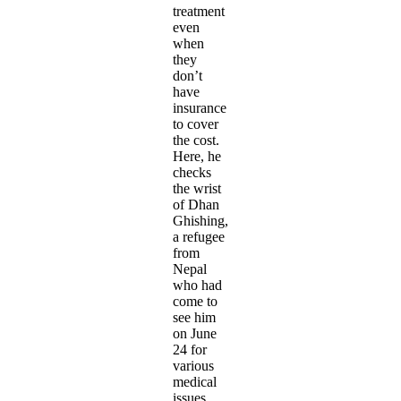
treatment
even
when
they
don’t
have
insurance
to cover
the cost.
Here, he
checks
the wrist
of Dhan
Ghishing,
a refugee
from
Nepal
who had
come to
see him
on June
24 for
various
medical
issues.