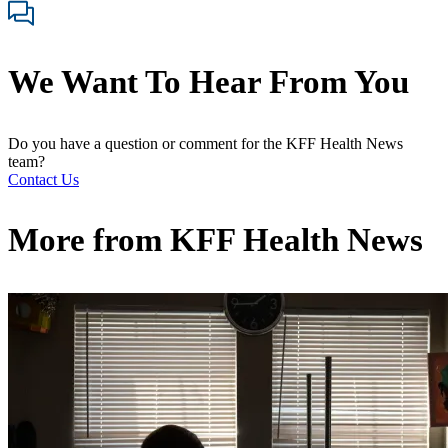
We Want To Hear From You
Do you have a question or comment for the KFF Health News
team?
Contact Us
More from
KFF Health News