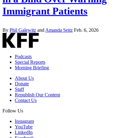
Immigrant Patients
By
Phil Galewitz
and
Amanda Seitz
Feb. 6, 2026
Podcasts
Special Reports
Morning Briefing
About Us
Donate
Staff
Republish Our Content
Contact Us
Follow Us
Instagram
YouTube
LinkedIn
Facebook