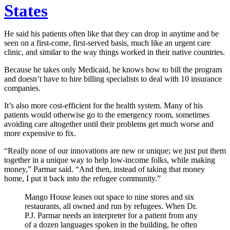
States
He said his patients often like that they can drop in anytime and be
seen on a first-come, first-served basis, much like an urgent care
clinic, and similar to the way things worked in their native countries.
Because he takes only Medicaid, he knows how to bill the program
and doesn’t have to hire billing specialists to deal with 10 insurance
companies.
It’s also more cost-efficient for the health system. Many of his
patients would otherwise go to the emergency room, sometimes
avoiding care altogether until their problems get much worse and
more expensive to fix.
“Really none of our innovations are new or unique; we just put them
together in a unique way to help low-income folks, while making
money,” Parmar said. “And then, instead of taking that money
home, I put it back into the refugee community.”
Mango House leases out space to nine stores and six
restaurants, all owned and run by refugees. When Dr.
P.J. Parmar needs an interpreter for a patient from any
of a dozen languages spoken in the building, he often