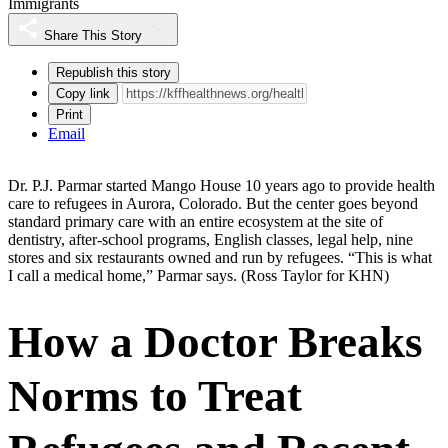
Immigrants
Share This Story
Republish this story
Copy link
Print
Email
Dr. P.J. Parmar started Mango House 10 years ago to provide health
care to refugees in Aurora, Colorado. But the center goes beyond
standard primary care with an entire ecosystem at the site of
dentistry, after-school programs, English classes, legal help, nine
stores and six restaurants owned and run by refugees. “This is what
I call a medical home,” Parmar says.
(Ross Taylor for KHN)
How a Doctor Breaks
Norms to Treat