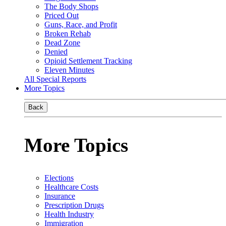
The Body Shops
Priced Out
Guns, Race, and Profit
Broken Rehab
Dead Zone
Denied
Opioid Settlement Tracking
Eleven Minutes
All Special Reports
More Topics
Back
More Topics
Elections
Healthcare Costs
Insurance
Prescription Drugs
Health Industry
Immigration