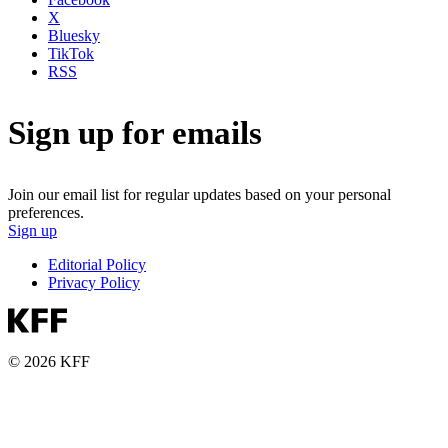
X
Bluesky
TikTok
RSS
Sign up for emails
Join our email list for regular updates based on your personal
preferences.
Sign up
Editorial Policy
Privacy Policy
© 2026 KFF