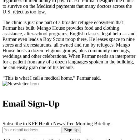
regardless of their ability to pay. Dr. P.J. Parmar designed the clinic
to survive on the Medicaid payments that many doctors across the
U.S. reject as too low.
The clinic is just one part of a broader refugee ecosystem that
Parmar has built. Mango House provides food and clothing
assistance, after-school programs, English classes, legal help — and
Parmar even leads a Boy Scout troop there. He leases space to nine
stores and six restaurants, all owned and run by refugees. Mango
House hosts a dozen religious groups, plus community meetings,
weddings and other celebrations. When Parmar needs an interpreter
for a patient from any of a dozen languages spoken in the building,
he can easily grab one of his tenants.
“This is what I call a medical home,” Parmar said.
Email Sign-Up
Subscribe to KFF Health News' free Morning Briefing.
Your
Sign Up
Email