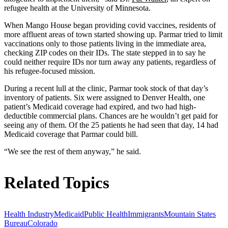
refugee health at the University of Minnesota.
When Mango House began providing covid vaccines, residents of
more affluent areas of town started showing up. Parmar tried to limit
vaccinations only to those patients living in the immediate area,
checking ZIP codes on their IDs. The state stepped in to say he
could neither require IDs nor turn away any patients, regardless of
his refugee-focused mission.
During a recent lull at the clinic, Parmar took stock of that day’s
inventory of patients. Six were assigned to Denver Health, one
patient’s Medicaid coverage had expired, and two had high-
deductible commercial plans. Chances are he wouldn’t get paid for
seeing any of them. Of the 25 patients he had seen that day, 14 had
Medicaid coverage that Parmar could bill.
“We see the rest of them anyway,” he said.
Related Topics
Health Industry
Medicaid
Public Health
Immigrants
Mountain States
Bureau
Colorado