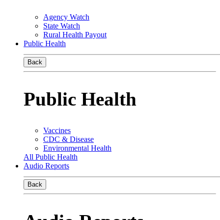
Agency Watch
State Watch
Rural Health Payout
Public Health
Back
Public Health
Vaccines
CDC & Disease
Environmental Health
All Public Health
Audio Reports
Back