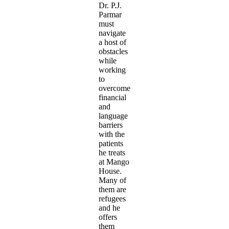
Dr. P.J.
Parmar
must
navigate
a host of
obstacles
while
working
to
overcome
financial
and
language
barriers
with the
patients
he treats
at Mango
House.
Many of
them are
refugees
and he
offers
them