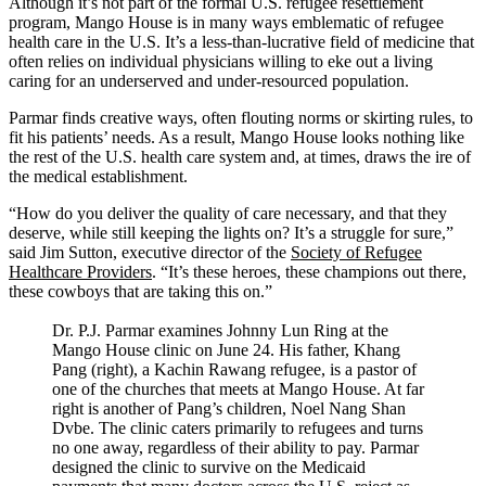
Address
Although it’s not part of the formal U.S. refugee resettlement
program, Mango House is in many ways emblematic of refugee
health care in the U.S. It’s a less-than-lucrative field of medicine that
often relies on individual physicians willing to eke out a living
caring for an underserved and under-resourced population.
Parmar finds creative ways, often flouting norms or skirting rules, to
fit his patients’ needs. As a result, Mango House looks nothing like
the rest of the U.S. health care system and, at times, draws the ire of
the medical establishment.
“How do you deliver the quality of care necessary, and that they
deserve, while still keeping the lights on? It’s a struggle for sure,”
said Jim Sutton, executive director of the
Society of Refugee
Healthcare Providers
. “It’s these heroes, these champions out there,
these cowboys that are taking this on.”
Dr. P.J. Parmar examines Johnny Lun Ring at the
Mango House clinic on June 24. His father, Khang
Pang (right), a Kachin Rawang refugee, is a pastor of
one of the churches that meets at Mango House. At far
right is another of Pang’s children, Noel Nang Shan
Dvbe. The clinic caters primarily to refugees and turns
no one away, regardless of their ability to pay. Parmar
designed the clinic to survive on the Medicaid