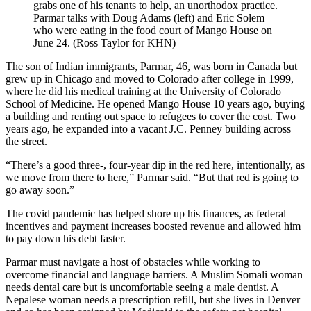
grabs one of his tenants to help, an unorthodox practice.
Parmar talks with Doug Adams (left) and Eric Solem
who were eating in the food court of Mango House on
June 24. (Ross Taylor for KHN)
The son of Indian immigrants, Parmar, 46, was born in Canada but
grew up in Chicago and moved to Colorado after college in 1999,
where he did his medical training at the University of Colorado
School of Medicine. He opened Mango House 10 years ago, buying
a building and renting out space to refugees to cover the cost. Two
years ago, he expanded into a vacant J.C. Penney building across
the street.
“There’s a good three-, four-year dip in the red here, intentionally, as
we move from there to here,” Parmar said. “But that red is going to
go away soon.”
The covid pandemic has helped shore up his finances, as federal
incentives and payment increases boosted revenue and allowed him
to pay down his debt faster.
Parmar must navigate a host of obstacles while working to
overcome financial and language barriers. A Muslim Somali woman
needs dental care but is uncomfortable seeing a male dentist. A
Nepalese woman needs a prescription refill, but she lives in Denver