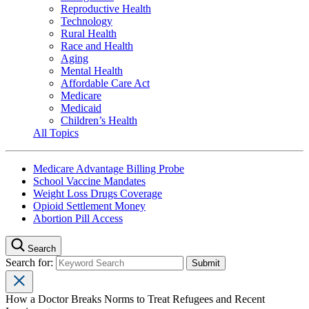
Reproductive Health
Technology
Rural Health
Race and Health
Aging
Mental Health
Affordable Care Act
Medicare
Medicaid
Children’s Health
All Topics
Medicare Advantage Billing Probe
School Vaccine Mandates
Weight Loss Drugs Coverage
Opioid Settlement Money
Abortion Pill Access
Search
Search for:
How a Doctor Breaks Norms to Treat Refugees and Recent