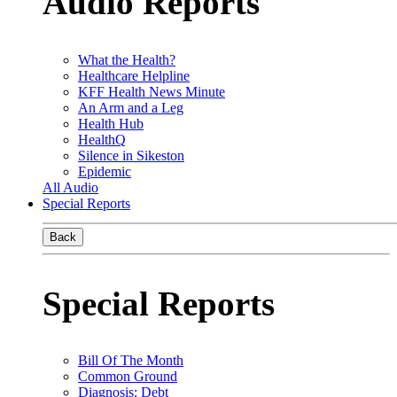
Audio Reports
What the Health?
Healthcare Helpline
KFF Health News Minute
An Arm and a Leg
Health Hub
HealthQ
Silence in Sikeston
Epidemic
All Audio
Special Reports
Back
Special Reports
Bill Of The Month
Common Ground
Diagnosis: Debt