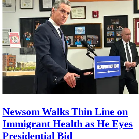
Newsom Walks Thin Line on
Immigrant Health as He Eyes
Presidential Bid