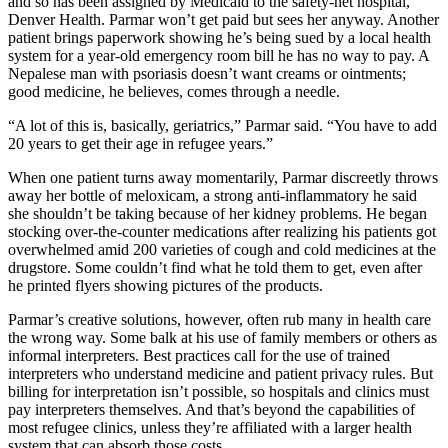
and so has been assigned by Medicaid to the safety-net hospital,
Denver Health. Parmar won’t get paid but sees her anyway. Another
patient brings paperwork showing he’s being sued by a local health
system for a year-old emergency room bill he has no way to pay. A
Nepalese man with psoriasis doesn’t want creams or ointments;
good medicine, he believes, comes through a needle.
“A lot of this is, basically, geriatrics,” Parmar said. “You have to add
20 years to get their age in refugee years.”
When one patient turns away momentarily, Parmar discreetly throws
away her bottle of meloxicam, a strong anti-inflammatory he said
she shouldn’t be taking because of her kidney problems. He began
stocking over-the-counter medications after realizing his patients got
overwhelmed amid 200 varieties of cough and cold medicines at the
drugstore. Some couldn’t find what he told them to get, even after
he printed flyers showing pictures of the products.
Parmar’s creative solutions, however, often rub many in health care
the wrong way. Some balk at his use of family members or others as
informal interpreters. Best practices call for the use of trained
interpreters who understand medicine and patient privacy rules. But
billing for interpretation isn’t possible, so hospitals and clinics must
pay interpreters themselves. And that’s beyond the capabilities of
most refugee clinics, unless they’re affiliated with a larger health
system that can absorb those costs.