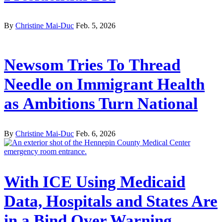
By
Christine Mai-Duc
Feb. 5, 2026
Newsom Tries To Thread
Needle on Immigrant Health
as Ambitions Turn National
By
Christine Mai-Duc
Feb. 6, 2026
With ICE Using Medicaid
Data, Hospitals and States Are
in a Bind Over Warning