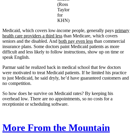
(Ross
Taylor
for
KHN)
Medicaid, which covers low-income people, generally pays
primary
health care providers a third less
than Medicare, which covers
seniors and the disabled. And
both pay even less
than commercial
insurance plans. Some doctors paint Medicaid patients as more
difficult and less likely to follow instructions, show up on time or
speak English.
Parmar said he realized back in medical school that few doctors
were motivated to treat Medicaid patients. If he limited his practice
to just Medicaid, he said dryly, he’d have guaranteed customers and
no competition.
So how does he survive on Medicaid rates? By keeping his
overhead low. There are no appointments, so no costs for a
receptionist or scheduling software.
More From the Mountain