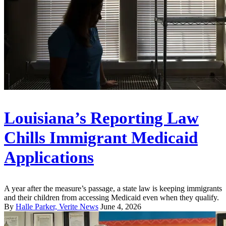
Louisiana’s Reporting Law
Chills Immigrant Medicaid
Applications
A year after the measure’s passage, a state law is keeping immigrants
and their children from accessing Medicaid even when they qualify.
By
Halle Parker, Verite News
June 4, 2026