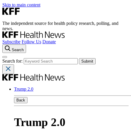
Skip to main content
The independent source for health policy research, polling, and
news.
Subscribe
Follow Us
Donate
Search
Search for:
Trump 2.0
Back
Trump 2.0