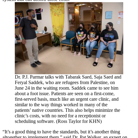
Dr. P.J. Parmar talks with Tabarak Saed, Saja Saed and
Feryal Saddek, who are refugees from Palestine, on
June 24 in the waiting room. Saddek came to see him
about a foot issue. Patients are seen on a first-come,
first-served basis, much like an urgent care clinic, and
similar to the way things worked in many of the
patients’ native countries. This also helps minimize the
clinic’s costs, with no need for a receptionist or
scheduling software. (Ross Taylor for KHN)
“It’s a good thing to have the standards, but it’s another thing
altogether to implement them,” said Dr.
Pat Walker
, an expert on