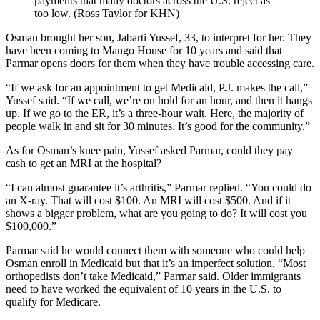
payments that many doctors across the U.S. reject as
too low. (Ross Taylor for KHN)
Osman brought her son, Jabarti Yussef, 33, to interpret for her. They
have been coming to Mango House for 10 years and said that
Parmar opens doors for them when they have trouble accessing care.
“If we ask for an appointment to get Medicaid, P.J. makes the call,”
Yussef said. “If we call, we’re on hold for an hour, and then it hangs
up. If we go to the ER, it’s a three-hour wait. Here, the majority of
people walk in and sit for 30 minutes. It’s good for the community.”
As for Osman’s knee pain, Yussef asked Parmar, could they pay
cash to get an MRI at the hospital?
“I can almost guarantee it’s arthritis,” Parmar replied. “You could do
an X-ray. That will cost $100. An MRI will cost $500. And if it
shows a bigger problem, what are you going to do? It will cost you
$100,000.”
Parmar said he would connect them with someone who could help
Osman enroll in Medicaid but that it’s an imperfect solution. “Most
orthopedists don’t take Medicaid,” Parmar said. Older immigrants
need to have worked the equivalent of 10 years in the U.S. to
qualify for Medicare.