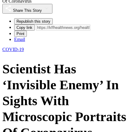
Of Coronavirus
Share This Story
Republish this story
Copy link
Print
Email
COVID-19
Scientist Has
‘Invisible Enemy’ In
Sights With
Microscopic Portraits