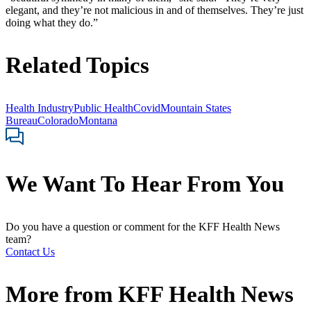
elegant, and they’re not malicious in and of themselves. They’re just
doing what they do.”
Related Topics
Health Industry
Public Health
Covid
Mountain States
Bureau
Colorado
Montana
We Want To Hear From You
Do you have a question or comment for the KFF Health News
team?
Contact Us
More from
KFF Health News