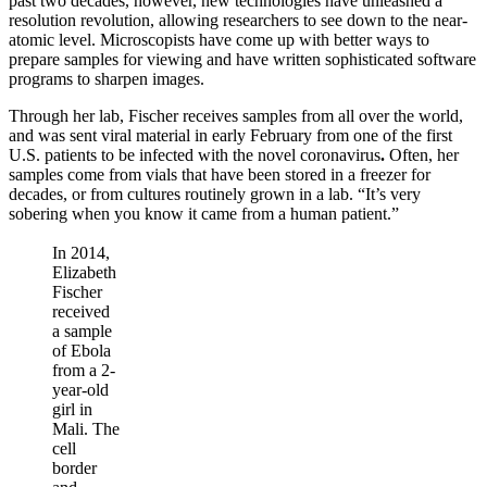
past two decades, however, new technologies have unleashed a
resolution revolution, allowing researchers to see down to the near-
atomic level. Microscopists have come up with better ways to
prepare samples for viewing and have written sophisticated software
programs to sharpen images.
Through her lab, Fischer receives samples from all over the world,
and was sent viral material in early February from one of the first
U.S. patients to be infected with the novel coronavirus
.
Often, her
samples come from vials that have been stored in a freezer for
decades, or from cultures routinely grown in a lab. “It’s very
sobering when you know it came from a human patient.”
In 2014,
Elizabeth
Fischer
received
a sample
of Ebola
from a 2-
year-old
girl in
Mali. The
cell
border