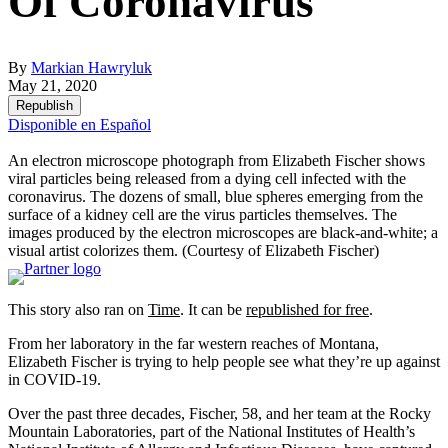
Of Coronavirus
By
Markian Hawryluk
May 21, 2020
Republish
Disponible en Español
An electron microscope photograph from Elizabeth Fischer shows
viral particles being released from a dying cell infected with the
coronavirus. The dozens of small, blue spheres emerging from the
surface of a kidney cell are the virus particles themselves. The
images produced by the electron microscopes are black-and-white; a
visual artist colorizes them.
(Courtesy of Elizabeth Fischer)
This story also ran on
Time
. It can be
republished for free
.
From her laboratory in the far western reaches of Montana,
Elizabeth Fischer is trying to help people see what they’re up against
in COVID-19.
Over the past three decades, Fischer, 58, and her team at the Rocky
Mountain Laboratories, part of the National Institutes of Health’s