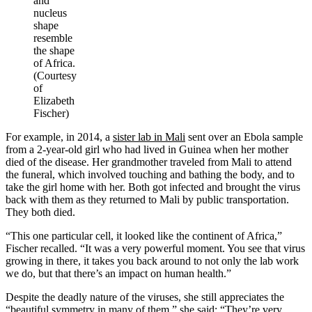
and
nucleus
shape
resemble
the shape
of Africa.
(Courtesy
of
Elizabeth
Fischer)
For example, in 2014, a
sister lab in Mali
sent over an Ebola sample
from a 2-year-old girl who had lived in Guinea when her mother
died of the disease. Her grandmother traveled from Mali to attend
the funeral, which involved touching and bathing the body, and to
take the girl home with her. Both got infected and brought the virus
back with them as they returned to Mali by public transportation.
They both died.
“This one particular cell, it looked like the continent of Africa,”
Fischer recalled. “It was a very powerful moment. You see that virus
growing in there, it takes you back around to not only the lab work
we do, but that there’s an impact on human health.”
Despite the deadly nature of the viruses, she still appreciates the
“beautiful symmetry in many of them,” she said: “They’re very