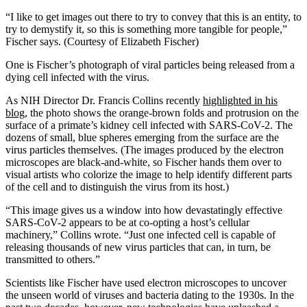
“I like to get images out there to try to convey that this is an entity, to
try to demystify it, so this is something more tangible for people,”
Fischer says. (Courtesy of Elizabeth Fischer)
One is Fischer’s photograph of viral particles being released from a
dying cell infected with the virus.
As NIH Director Dr. Francis Collins recently
highlighted in his
blog
, the photo shows the orange-brown folds and protrusion on the
surface of a primate’s kidney cell infected with SARS-CoV-2. The
dozens of small, blue spheres emerging from the surface are the
virus particles themselves. (The images produced by the electron
microscopes are black-and-white, so Fischer hands them over to
visual artists who colorize the image to help identify different parts
of the cell and to distinguish the virus from its host.)
“This image gives us a window into how devastatingly effective
SARS-CoV-2 appears to be at co-opting a host’s cellular
machinery,” Collins wrote. “Just one infected cell is capable of
releasing thousands of new virus particles that can, in turn, be
transmitted to others.”
Scientists like Fischer have used electron microscopes to uncover
the unseen world of viruses and bacteria dating to the 1930s. In the