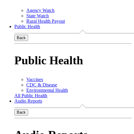
Agency Watch
State Watch
Rural Health Payout
Public Health
Back
Public Health
Vaccines
CDC & Disease
Environmental Health
All Public Health
Audio Reports
Back