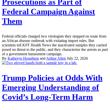
Prosecutions as Part of
Federal Campaign Against
Them
Federal officials charged two virologists they stopped en route from
an African disease outbreak with violating import rules. But
scientists tell KFF Health News the inactivated samples they carried
posed no threat to the public, and they characterize the arrests as part
of a government harassment campaign.
By
Katheryn Houghton
and
Arthur Allen
July 22, 2026
Trump Policies at Odds With
Emerging Understanding of
Covid’s Long-Term Harm