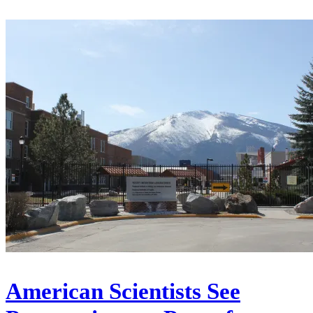
American Scientists See