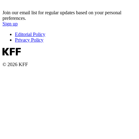
Join our email list for regular updates based on your personal
preferences.
Sign up
Editorial Policy
Privacy Policy
© 2026 KFF