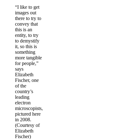
“I like to get
images out
there to try to
convey that
this is an
entity, to try
to demystify
it, so this is
something
more tangible
for people,”
says
Elizabeth
Fischer, one
of the
country’s
leading
electron
microscopists,
pictured here
in 2008.
(Courtesy of
Elizabeth
Fischer)