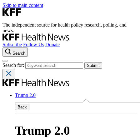
Skip to main content
The independent source for health policy research, polling, and
news.
Subscribe
Follow Us
Donate
Search
Search for:
Trump 2.0
Back
Trump 2.0