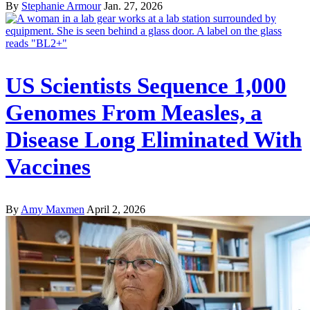
By
Stephanie Armour
Jan. 27, 2026
US Scientists Sequence 1,000
Genomes From Measles, a
Disease Long Eliminated With
Vaccines
By
Amy Maxmen
April 2, 2026