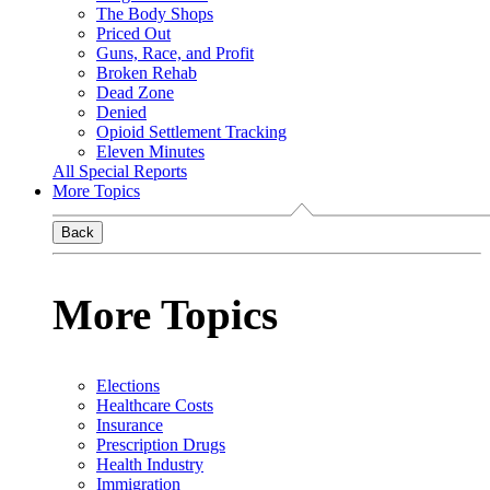
The Body Shops
Priced Out
Guns, Race, and Profit
Broken Rehab
Dead Zone
Denied
Opioid Settlement Tracking
Eleven Minutes
All Special Reports
More Topics
Back
More Topics
Elections
Healthcare Costs
Insurance
Prescription Drugs
Health Industry
Immigration