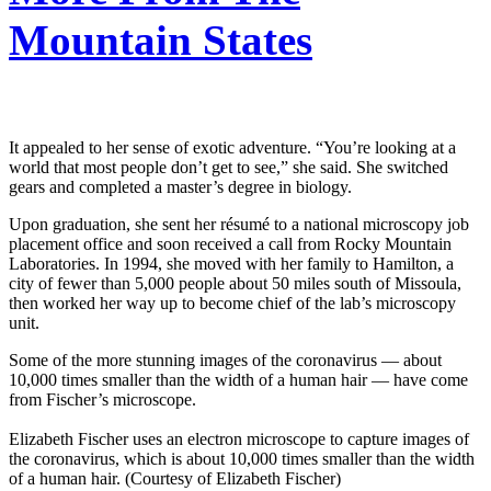
Mountain States
It appealed to her sense of exotic adventure. “You’re looking at a
world that most people don’t get to see,” she said. She switched
gears and completed a master’s degree in biology.
Upon graduation, she sent her résumé to a national microscopy job
placement office and soon received a call from Rocky Mountain
Laboratories. In 1994, she moved with her family to Hamilton, a
city of fewer than 5,000 people about 50 miles south of Missoula,
then worked her way up to become chief of the lab’s microscopy
unit.
Some of the more stunning images of the coronavirus — about
10,000 times smaller than the width of a human hair — have come
from Fischer’s microscope.
Elizabeth Fischer uses an electron microscope to capture images of
the coronavirus, which is about 10,000 times smaller than the width
of a human hair. (Courtesy of Elizabeth Fischer)