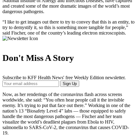
National Institute of Allergy and Infectious Diseases, have captured
and created some of the more dramatic images of the world’s most
dangerous pathogens.
“I like to get images out there to try to convey that this is an entity, to
try to demystify it, so this is something more tangible for people,”
said Fischer, one of the country’s leading electron microscopists.
Don't Miss A Story
Subscribe to KFF Health News' free Weekly Edition newsletter.
Your
Sign Up
Email
Address
Now, as her renderings of the coronavirus flash across screens
worldwide, she said: “You often hear people call it the invisible
enemy. It’s trying to put that face out there.” Working in one of the
nation’s 13 “Biosafety Level 4” labs — those equipped to safely
handle the most dangerous pathogens — Fischer and her team
visualize the world’s deadliest plagues from Ebola to HIV,
salmonella to SARS-CoV-2, the coronavirus that causes COVID-
19.