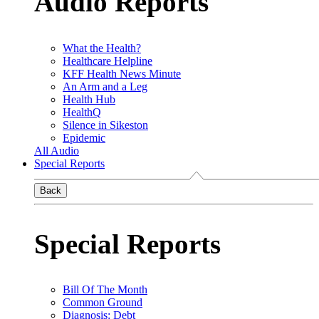
Audio Reports
What the Health?
Healthcare Helpline
KFF Health News Minute
An Arm and a Leg
Health Hub
HealthQ
Silence in Sikeston
Epidemic
All Audio
Special Reports
Back
Special Reports
Bill Of The Month
Common Ground
Diagnosis: Debt