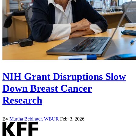
NIH Grant Disruptions Slow
Down Breast Cancer
Research
By
Martha Bebinger, WBUR
Feb. 3, 2026