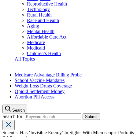
Reproductive Health
Technology
Rural Health
Race and Health
Aging
Mental Health
Affordable Care Act
Medicare
Medicaid
Children’s Health
All Topics
Medicare Advantage Billing Probe
School Vaccine Mandates
Weight Loss Drugs Coverage
Opioid Settlement Money
Abortion Pill Access
Search
Search for:
Scientist Has ‘Invisible Enemy’ In Sights With Microscopic Portraits