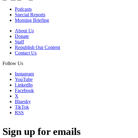
Podcasts
Special Reports
Morning Briefing
About Us
Donate
Staff
Republish Our Content
Contact Us
Follow Us
Instagram
YouTube
LinkedIn
Facebook
X
Bluesky
TikTok
RSS
Sign up for emails