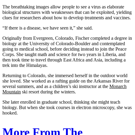
The breathtaking images allow people to see a virus as elaborate
biological structures with weaknesses that can be exploited, yielding
clues for researchers about how to develop treatments and vaccines.
“If there is a disease, we have seen it,” she said.
Originally from Evergreen, Colorado, Fischer completed a degree in
biology at the University of Colorado-Boulder and contemplated
going to medical school, before deciding instead to join the Peace
Corps. She taught math and science for two years in Liberia, and
then took time to travel through East Africa and Asia, including a
trek into the Himalayas.
Returning to Colorado, she immersed herself in the outdoor world
she loved. She worked as a rafting guide on the Arkansas River for
several summers, and as a children’s ski instructor at the
Monarch
Mountain
ski resort during the winters.
She later enrolled in graduate school, thinking she might teach
biology. But when she took courses in electron microscopy, she was
hooked.
More From The