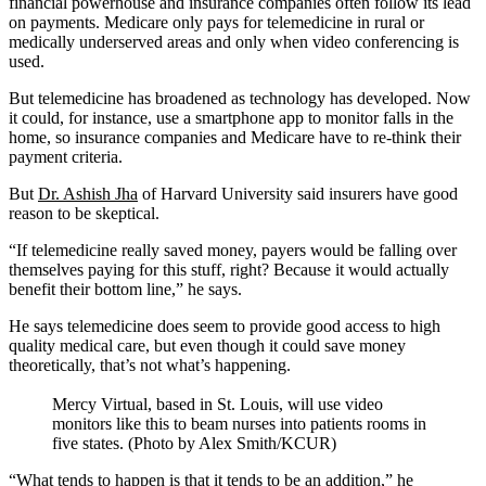
financial powerhouse and insurance companies often follow its lead
on payments. Medicare only pays for telemedicine in rural or
medically underserved areas and only when video conferencing is
used.
But telemedicine has broadened as technology has developed. Now
it could, for instance, use a smartphone app to monitor falls in the
home, so insurance companies and Medicare have to re-think their
payment criteria.
But
Dr. Ashish Jha
of Harvard University said insurers have good
reason to be skeptical.
“If telemedicine really saved money, payers would be falling over
themselves paying for this stuff, right? Because it would actually
benefit their bottom line,” he says.
He says telemedicine does seem to provide good access to high
quality medical care, but even though it could save money
theoretically, that’s not what’s happening.
Mercy Virtual, based in St. Louis, will use video
monitors like this to beam nurses into patients rooms in
five states. (Photo by Alex Smith/KCUR)
“What tends to happen is that it tends to be an addition,” he