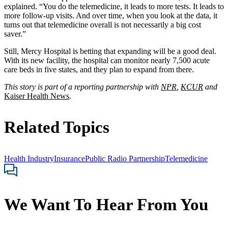
explained. “You do the telemedicine, it leads to more tests. It leads to
more follow-up visits. And over time, when you look at the data, it
turns out that telemedicine overall is not necessarily a big cost
saver.”
Still, Mercy Hospital is betting that expanding will be a good deal.
With its new facility, the hospital can monitor nearly 7,500 acute
care beds in five states, and they plan to expand from there.
This story is part of a reporting partnership with
NPR
,
KCUR
and
Kaiser Health News
.
Related Topics
Health Industry
Insurance
Public Radio Partnership
Telemedicine
We Want To Hear From You