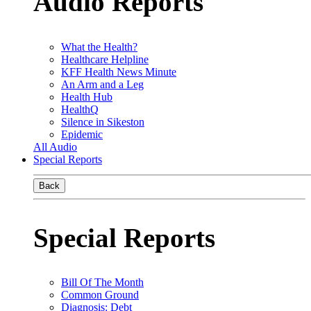
Audio Reports
What the Health?
Healthcare Helpline
KFF Health News Minute
An Arm and a Leg
Health Hub
HealthQ
Silence in Sikeston
Epidemic
All Audio
Special Reports
Back
Special Reports
Bill Of The Month
Common Ground
Diagnosis: Debt