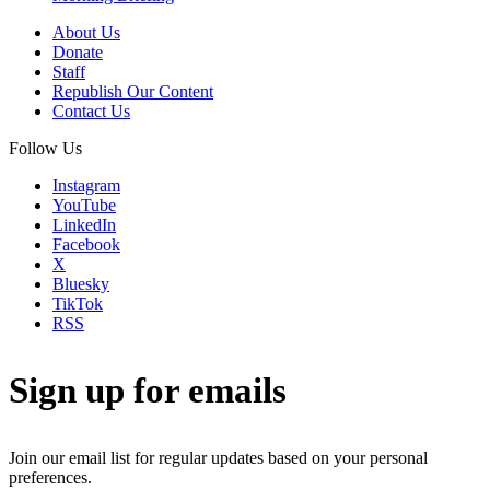
About Us
Donate
Staff
Republish Our Content
Contact Us
Follow Us
Instagram
YouTube
LinkedIn
Facebook
X
Bluesky
TikTok
RSS
Sign up for emails
Join our email list for regular updates based on your personal
preferences.