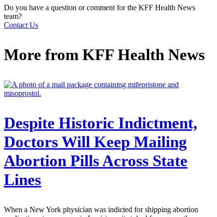
Do you have a question or comment for the KFF Health News
team?
Contact Us
More from
KFF Health News
Despite Historic Indictment,
Doctors Will Keep Mailing
Abortion Pills Across State
Lines
When a New York physician was indicted for shipping abortion