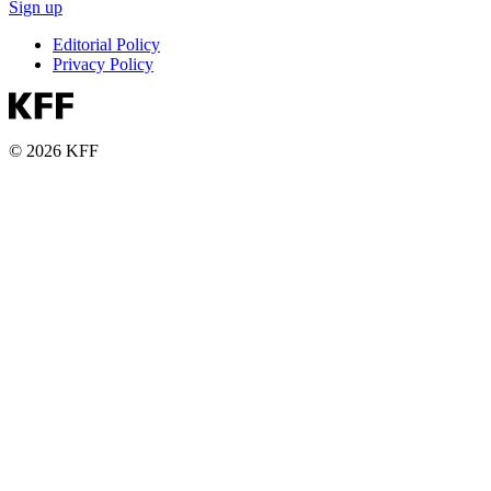
Sign up
Editorial Policy
Privacy Policy
© 2026 KFF