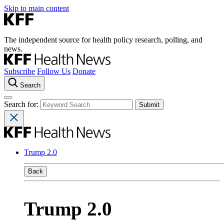
Skip to main content
The independent source for health policy research, polling, and
news.
Subscribe
Follow Us
Donate
Search
Search for:
Trump 2.0
Back
Trump 2.0