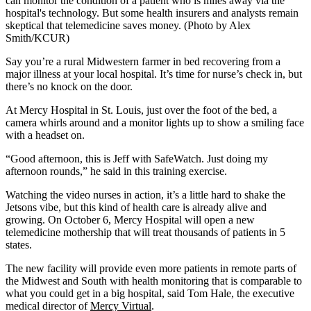
can monitor the condition of a patient who is miles away via the
hospital's technology. But some health insurers and analysts remain
skeptical that telemedicine saves money. (Photo by Alex
Smith/KCUR)
Say you’re a rural Midwestern farmer in bed recovering from a
major illness at your local hospital. It’s time for nurse’s check in, but
there’s no knock on the door.
At Mercy Hospital in St. Louis, just over the foot of the bed, a
camera whirls around and a monitor lights up to show a smiling face
with a headset on.
“Good afternoon, this is Jeff with SafeWatch. Just doing my
afternoon rounds,” he said in this training exercise.
Watching the video nurses in action, it’s a little hard to shake the
Jetsons vibe, but this kind of health care is already alive and
growing. On October 6, Mercy Hospital will open a new
telemedicine mothership that will treat thousands of patients in 5
states.
The new facility will provide even more patients in remote parts of
the Midwest and South with health monitoring that is comparable to
what you could get in a big hospital, said Tom Hale, the executive
medical director of
Mercy Virtual
.