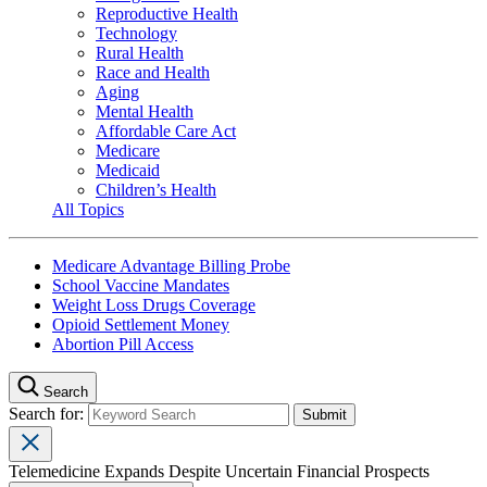
Reproductive Health
Technology
Rural Health
Race and Health
Aging
Mental Health
Affordable Care Act
Medicare
Medicaid
Children’s Health
All Topics
Medicare Advantage Billing Probe
School Vaccine Mandates
Weight Loss Drugs Coverage
Opioid Settlement Money
Abortion Pill Access
Search
Search for:
Telemedicine Expands Despite Uncertain Financial Prospects