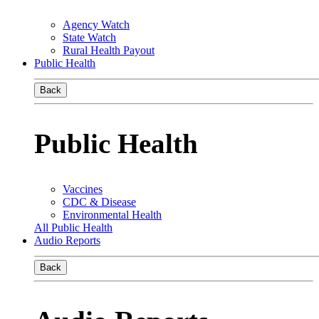
Agency Watch
State Watch
Rural Health Payout
Public Health
Back
Public Health
Vaccines
CDC & Disease
Environmental Health
All Public Health
Audio Reports
Back