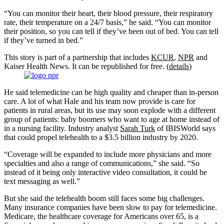
“You can monitor their heart, their blood pressure, their respiratory
rate, their temperature on a 24/7 basis,” he said. “You can monitor
their position, so you can tell if they’ve been out of bed. You can tell
if they’ve turned in bed.”
This story is part of a partnership that includes
KCUR
,
NPR
and
Kaiser Health News. It can be republished for free. (
details
)
He said telemedicine can be high quality and cheaper than in-person
care. A lot of what Hale and his team now provide is care for
patients in rural areas, but its use may soon explode with a different
group of patients: baby boomers who want to age at home instead of
in a nursing facility. Industry analyst
Sarah Turk
of IBISWorld says
that could propel telehealth to a $3.5 billion industry by 2020.
“Coverage will be expanded to include more physicians and more
specialties and also a range of communications,” she said. “So
instead of it being only interactive video consultation, it could be
text messaging as well.”
But she said the telehealth boom still faces some big challenges.
Many insurance companies have been slow to pay for telemedicine.
Medicare, the healthcare coverage for Americans over 65, is a