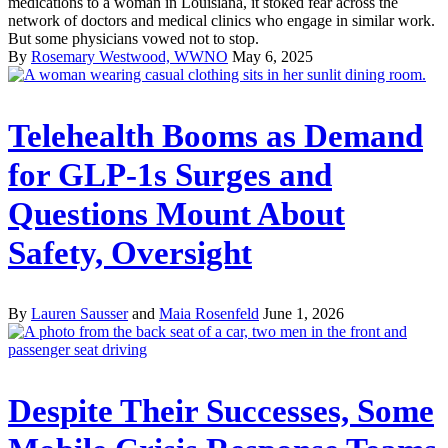
medications to a woman in Louisiana, it stoked fear across the
network of doctors and medical clinics who engage in similar work.
But some physicians vowed not to stop.
By
Rosemary Westwood, WWNO
May 6, 2025
Telehealth Booms as Demand
for GLP-1s Surges and
Questions Mount About
Safety, Oversight
By
Lauren Sausser
and
Maia Rosenfeld
June 1, 2026
Despite Their Successes, Some