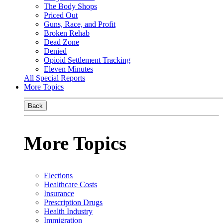
The Body Shops
Priced Out
Guns, Race, and Profit
Broken Rehab
Dead Zone
Denied
Opioid Settlement Tracking
Eleven Minutes
All Special Reports
More Topics
Back
More Topics
Elections
Healthcare Costs
Insurance
Prescription Drugs
Health Industry
Immigration