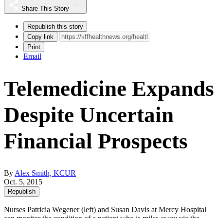
Share This Story
Republish this story
Copy link
Print
Email
Telemedicine Expands
Despite Uncertain
Financial Prospects
By
Alex Smith, KCUR
Oct. 5, 2015
Republish
Nurses Patricia Wegener (left) and Susan Davis at Mercy Hospital