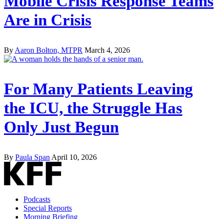
Mobile Crisis Response Teams
Are in Crisis
By
Aaron Bolton, MTPR
March 4, 2026
For Many Patients Leaving
the ICU, the Struggle Has
Only Just Begun
By
Paula Span
April 10, 2026
Podcasts
Special Reports
Morning Briefing