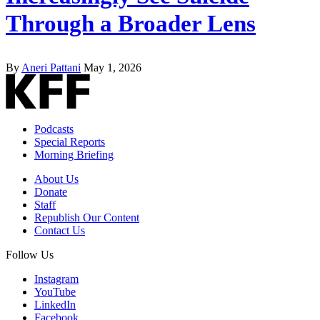
Through a Broader Lens
By
Aneri Pattani
May 1, 2026
Podcasts
Special Reports
Morning Briefing
About Us
Donate
Staff
Republish Our Content
Contact Us
Follow Us
Instagram
YouTube
LinkedIn
Facebook