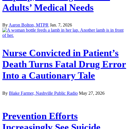
Adults’ Medical Needs
By
Aaron Bolton, MTPR
Jan. 7, 2026
Nurse Convicted in Patient’s
Death Turns Fatal Drug Error
Into a Cautionary Tale
By
Blake Farmer, Nashville Public Radio
May 27, 2026
Prevention Efforts
Increasingly See Suicide