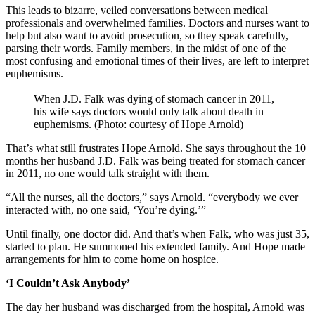
This leads to bizarre, veiled conversations between medical
professionals and overwhelmed families. Doctors and nurses want to
help but also want to avoid prosecution, so they speak carefully,
parsing their words. Family members, in the midst of one of the
most confusing and emotional times of their lives, are left to interpret
euphemisms.
When J.D. Falk was dying of stomach cancer in 2011,
his wife says doctors would only talk about death in
euphemisms. (Photo: courtesy of Hope Arnold)
That’s what still frustrates Hope Arnold. She says throughout the 10
months her husband J.D. Falk was being treated for stomach cancer
in 2011, no one would talk straight with them.
“All the nurses, all the doctors,” says Arnold. “everybody we ever
interacted with, no one said, ‘You’re dying.’”
Until finally, one doctor did. And that’s when Falk, who was just 35,
started to plan. He summoned his extended family. And Hope made
arrangements for him to come home on hospice.
‘I Couldn’t Ask Anybody’
The day her husband was discharged from the hospital, Arnold was