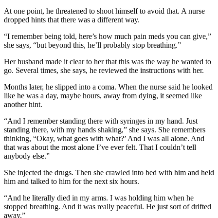
At one point, he threatened to shoot himself to avoid that. A nurse
dropped hints that there was a different way.
“I remember being told, here’s how much pain meds you can give,”
she says, “but beyond this, he’ll probably stop breathing.”
Her husband made it clear to her that this was the way he wanted to
go. Several times, she says, he reviewed the instructions with her.
Months later, he slipped into a coma. When the nurse said he looked
like he was a day, maybe hours, away from dying, it seemed like
another hint.
“And I remember standing there with syringes in my hand. Just
standing there, with my hands shaking,” she says. She remembers
thinking, “Okay, what goes with what?’ And I was all alone. And
that was about the most alone I’ve ever felt. That I couldn’t tell
anybody else.”
She injected the drugs. Then she crawled into bed with him and held
him and talked to him for the next six hours.
“And he literally died in my arms. I was holding him when he
stopped breathing. And it was really peaceful. He just sort of drifted
away.”