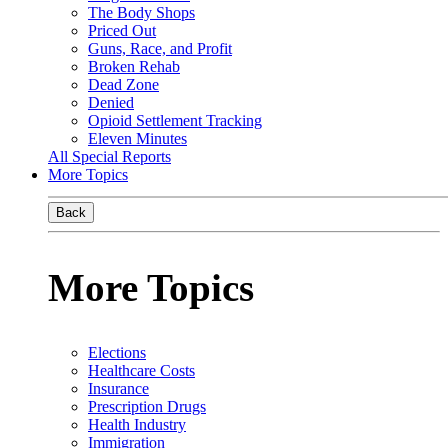
The Body Shops
Priced Out
Guns, Race, and Profit
Broken Rehab
Dead Zone
Denied
Opioid Settlement Tracking
Eleven Minutes
All Special Reports
More Topics
Back
More Topics
Elections
Healthcare Costs
Insurance
Prescription Drugs
Health Industry
Immigration