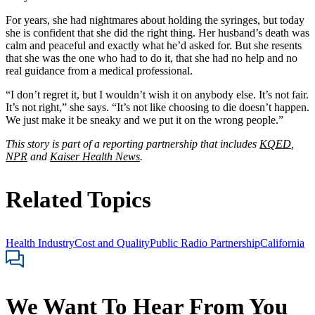
For years, she had nightmares about holding the syringes, but today
she is confident that she did the right thing. Her husband’s death was
calm and peaceful and exactly what he’d asked for. But she resents
that she was the one who had to do it, that she had no help and no
real guidance from a medical professional.
“I don’t regret it, but I wouldn’t wish it on anybody else. It’s not fair.
It’s not right,” she says. “It’s not like choosing to die doesn’t happen.
We just make it be sneaky and we put it on the wrong people.”
This story is part of a reporting partnership that includes
KQED
,
NPR
and
Kaiser Health News
.
Related Topics
Health Industry
Cost and Quality
Public Radio Partnership
California
We Want To Hear From You