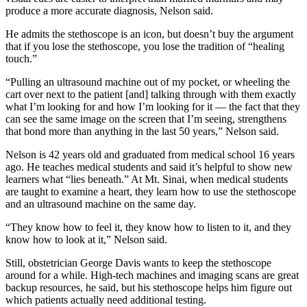
produce a more accurate diagnosis, Nelson said.
He admits the stethoscope is an icon, but doesn’t buy the argument
that if you lose the stethoscope, you lose the tradition of “healing
touch.”
“Pulling an ultrasound machine out of my pocket, or wheeling the
cart over next to the patient [and] talking through with them exactly
what I’m looking for and how I’m looking for it — the fact that they
can see the same image on the screen that I’m seeing, strengthens
that bond more than anything in the last 50 years,” Nelson said.
Nelson is 42 years old and graduated from medical school 16 years
ago. He teaches medical students and said it’s helpful to show new
learners what “lies beneath.” At Mt. Sinai, when medical students
are taught to examine a heart, they learn how to use the stethoscope
and an ultrasound machine on the same day.
“They know how to feel it, they know how to listen to it, and they
know how to look at it,” Nelson said.
Still, obstetrician George Davis wants to keep the stethoscope
around for a while. High-tech machines and imaging scans are great
backup resources, he said, but his stethoscope helps him figure out
which patients actually need additional testing.