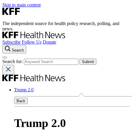
Skip to main content
The independent source for health policy research, polling, and
news.
Subscribe
Follow Us
Donate
Search
Search for:
Trump 2.0
Back
Trump 2.0