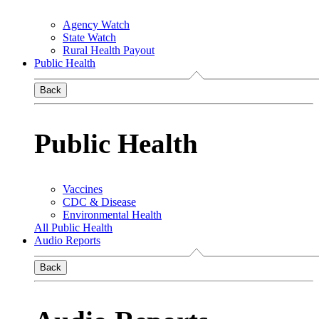
Agency Watch
State Watch
Rural Health Payout
Public Health
Back
Public Health
Vaccines
CDC & Disease
Environmental Health
All Public Health
Audio Reports
Back