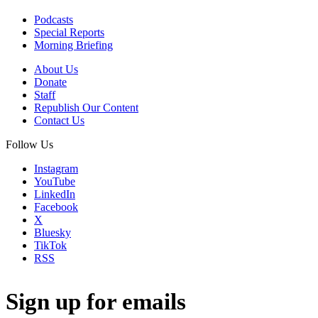
Podcasts
Special Reports
Morning Briefing
About Us
Donate
Staff
Republish Our Content
Contact Us
Follow Us
Instagram
YouTube
LinkedIn
Facebook
X
Bluesky
TikTok
RSS
Sign up for emails