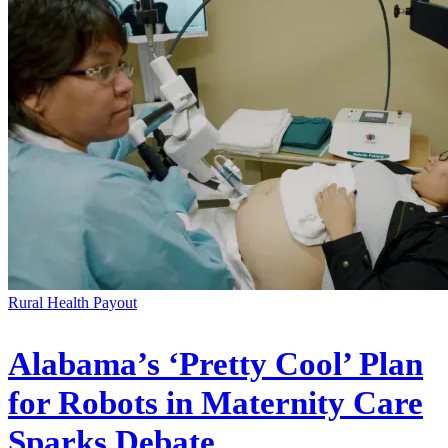
Rural Health Payout
Alabama’s ‘Pretty Cool’ Plan
for Robots in Maternity Care
Sparks Debate