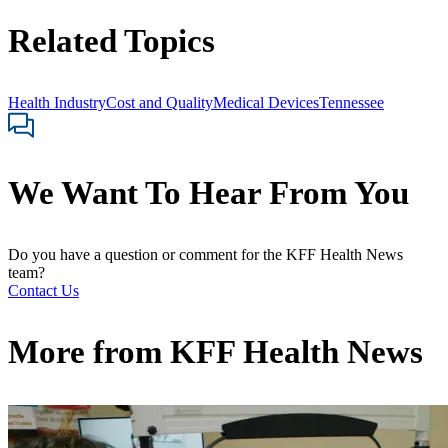
Related Topics
Health Industry
Cost and Quality
Medical Devices
Tennessee
We Want To Hear From You
Do you have a question or comment for the KFF Health News
team?
Contact Us
More from
KFF Health News