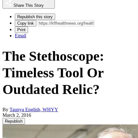
Share This Story
Republish this story
Copy link
Print
Email
The Stethoscope:
Timeless Tool Or
Outdated Relic?
By
Taunya English, WHYY
March 2, 2016
Republish