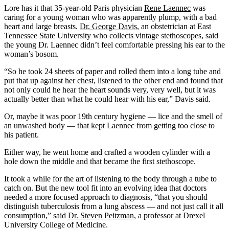
Lore has it that 35-year-old Paris physician
Rene Laennec
was
caring for a young woman who was apparently plump, with a bad
heart and large breasts.
Dr. George Davis
, an obstetrician at East
Tennessee State University who collects vintage stethoscopes, said
the young Dr. Laennec didn’t feel comfortable pressing his ear to the
woman’s bosom.
“So he took 24 sheets of paper and rolled them into a long tube and
put that up against her chest, listened to the other end and found that
not only could he hear the heart sounds very, very well, but it was
actually better than what he could hear with his ear,” Davis said.
Or, maybe it was poor 19th century hygiene — lice and the smell of
an unwashed body — that kept Laennec from getting too close to
his patient.
Either way, he went home and crafted a wooden cylinder with a
hole down the middle and that became the first stethoscope.
It took a while for the art of listening to the body through a tube to
catch on. But the new tool fit into an evolving idea that doctors
needed a more focused approach to diagnosis, “that you should
distinguish tuberculosis from a lung abscess — and not just call it all
consumption,” said
Dr. Steven Peitzman
, a professor at Drexel
University College of Medicine.