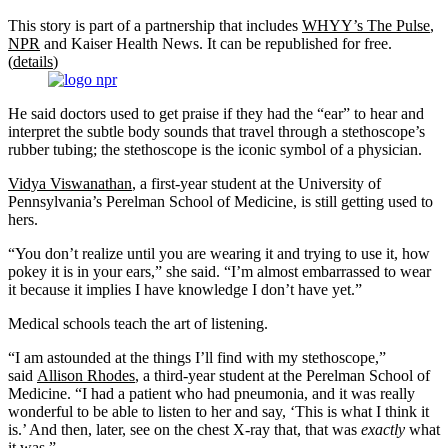
This story is part of a partnership that includes
WHYY’s The Pulse
,
NPR
and Kaiser Health News. It can be republished for free.
(
details
)
He said doctors used to get praise if they had the “ear” to hear and
interpret the subtle body sounds that travel through a stethoscope’s
rubber tubing; the stethoscope is the iconic symbol of a physician.
Vidya Viswanathan
, a first-year student at the University of
Pennsylvania’s Perelman School of Medicine, is still getting used to
hers.
“You don’t realize until you are wearing it and trying to use it, how
pokey it is in your ears,” she said. “I’m almost embarrassed to wear
it because it implies I have knowledge I don’t have yet.”
Medical schools teach the art of listening.
“I am astounded at the things I’ll find with my stethoscope,”
said
Allison Rhodes
, a third-year student at the Perelman School of
Medicine. “I had a patient who had pneumonia, and it was really
wonderful to be able to listen to her and say, ‘This is what I think it
is.’ And then, later, see on the chest X-ray that, that was
exactly
what
it was.”