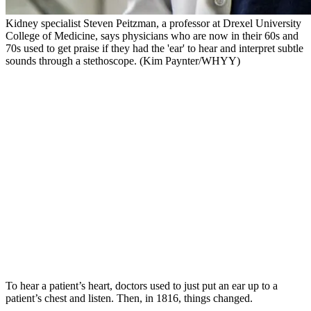
Kidney specialist Steven Peitzman, a professor at Drexel University
College of Medicine, says physicians who are now in their 60s and
70s used to get praise if they had the 'ear' to hear and interpret subtle
sounds through a stethoscope. (Kim Paynter/WHYY)
To hear a patient’s heart, doctors used to just put an ear up to a
patient’s chest and listen. Then, in 1816, things changed.