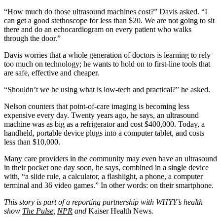
“How much do those ultrasound machines cost?” Davis asked. “I
can get a good stethoscope for less than $20. We are not going to sit
there and do an echocardiogram on every patient who walks
through the door.”
Davis worries that a whole generation of doctors is learning to rely
too much on technology; he wants to hold on to first-line tools that
are safe, effective and cheaper.
“Shouldn’t we be using what is low-tech and practical?” he asked.
Nelson counters that point-of-care imaging is becoming less
expensive every day. Twenty years ago, he says, an ultrasound
machine was as big as a refrigerator and cost $400,000. Today, a
handheld, portable device plugs into a computer tablet, and costs
less than $10,000.
Many care providers in the community may even have an ultrasound
in their pocket one day soon, he says, combined in a single device
with, “a slide rule, a calculator, a flashlight, a phone, a computer
terminal and 36 video games.” In other words: on their smartphone.
This story is part of a reporting partnership with WHYY’s health
show
The Pulse
,
NPR
and
Kaiser Health News
.