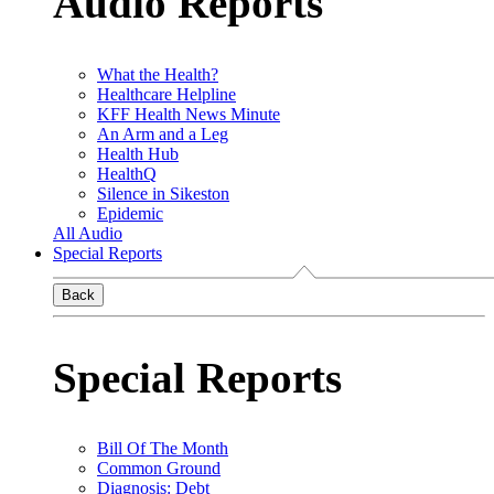
Audio Reports
What the Health?
Healthcare Helpline
KFF Health News Minute
An Arm and a Leg
Health Hub
HealthQ
Silence in Sikeston
Epidemic
All Audio
Special Reports
Back
Special Reports
Bill Of The Month
Common Ground
Diagnosis: Debt