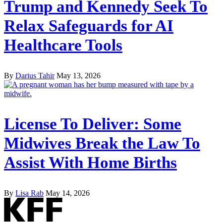
Trump and Kennedy Seek To
Relax Safeguards for AI
Healthcare Tools
By
Darius Tahir
May 13, 2026
License To Deliver: Some
Midwives Break the Law To
Assist With Home Births
By
Lisa Rab
May 14, 2026