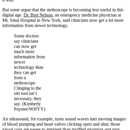
But some argue that the stethoscope is becoming less useful in this
digital age.
Dr. Bret Nelson
, an emergency medicine physician at
Mt. Sinai Hospital in New York, said clinicians now get a lot more
information from newer technology.
Some doctors
say clinicians
can now get
much more
information from
newer
technology than
they can get
from a
stethoscope.
Clinging to the
old tool isn’t
necessary, they
say. (Kimberly
Paynter/WHYY)
An ultrasound, for example, turns sound waves into moving images
of blood pumping and heart valves clicking open and shut; those
visual cues are easier to interpret than muffled murmurs and may