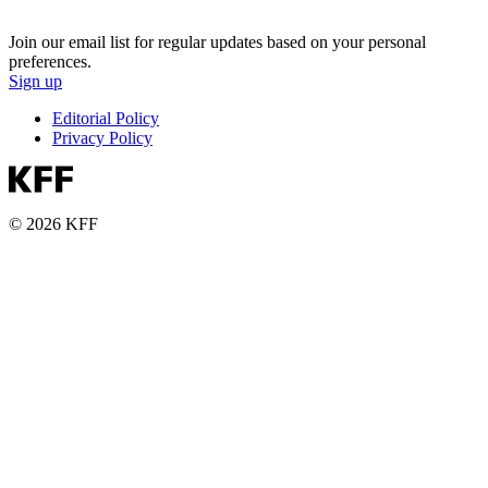
Join our email list for regular updates based on your personal
preferences.
Sign up
Editorial Policy
Privacy Policy
© 2026 KFF