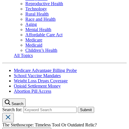
Reproductive Health
Technology
Rural Health
Race and Health
Aging
Mental Health
Affordable Care Act
Medicare
Medicaid
Children’s Health
All Topics
Medicare Advantage Billing Probe
School Vaccine Mandates
Weight Loss Drugs Coverage
Opioid Settlement Money
Abortion Pill Access
Search
Search for:
The Stethoscope: Timeless Tool Or Outdated Relic?