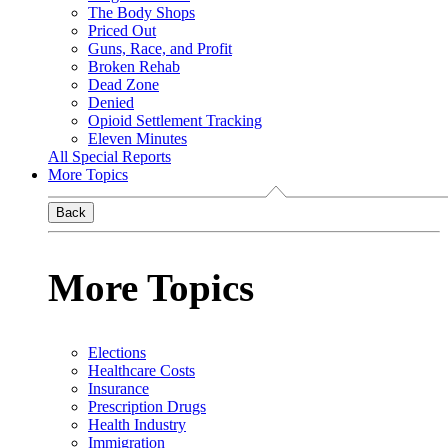
The Body Shops
Priced Out
Guns, Race, and Profit
Broken Rehab
Dead Zone
Denied
Opioid Settlement Tracking
Eleven Minutes
All Special Reports
More Topics
Back
More Topics
Elections
Healthcare Costs
Insurance
Prescription Drugs
Health Industry
Immigration