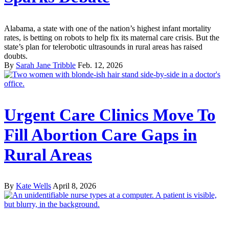
Alabama, a state with one of the nation’s highest infant mortality
rates, is betting on robots to help fix its maternal care crisis. But the
state’s plan for telerobotic ultrasounds in rural areas has raised
doubts.
By
Sarah Jane Tribble
Feb. 12, 2026
Urgent Care Clinics Move To
Fill Abortion Care Gaps in
Rural Areas
By
Kate Wells
April 8, 2026