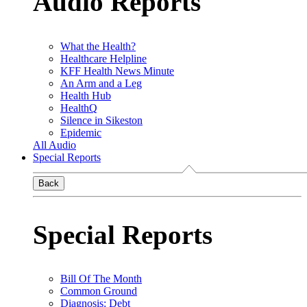
Audio Reports
What the Health?
Healthcare Helpline
KFF Health News Minute
An Arm and a Leg
Health Hub
HealthQ
Silence in Sikeston
Epidemic
All Audio
Special Reports
Back
Special Reports
Bill Of The Month
Common Ground
Diagnosis: Debt