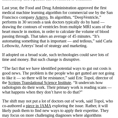
Last year, the Food and Drug Administration approved the first
medical machine learning algorithm for commercial use by the San
Francisco company
Arterys
. Its algorithm, “DeepVentricle,”
performs in 30 seconds a task doctors typically do by hand —
drawing the contours of ventricles from multiple MRI scans of the
heart muscle in motion, in order to calculate the volume of blood
passing through. That takes an average of 45 minutes. “It’s
automating something that is important — and tedious,” said Carla
Leibowitz, Arterys’ head of strategy and marketing.
If adopted on a broad scale, such technologies could save lots of
time and money. But such change is disruptive.
“The fact that we have identified potential ways to gut out costs is
good news. The problem is the people who get gutted are not going
to like it — so there will be resistance,” said Eric Topol, director of
the
Scripps Translational Science Institute
. “It undercuts how
radiologists do their work. Their primary work is reading scans —
what happens when they don’t have to do that?”
The shift may not put a lot of doctors out of work, said Topol, who
co-authored a
piece in JAMA
exploring the issue. Rather, it will
likely push them to find new ways to apply their expertise. They
may focus on more challenging diagnoses where algorithms