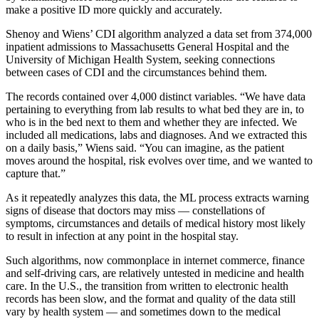
make a positive ID more quickly and accurately.
Shenoy and Wiens’ CDI algorithm analyzed a data set from 374,000
inpatient admissions to Massachusetts General Hospital and the
University of Michigan Health System, seeking connections
between cases of CDI and the circumstances behind them.
The records contained over 4,000 distinct variables. “We have data
pertaining to everything from lab results to what bed they are in, to
who is in the bed next to them and whether they are infected. We
included all medications, labs and diagnoses. And we extracted this
on a daily basis,” Wiens said. “You can imagine, as the patient
moves around the hospital, risk evolves over time, and we wanted to
capture that.”
As it repeatedly analyzes this data, the ML process extracts warning
signs of disease that doctors may miss — constellations of
symptoms, circumstances and details of medical history most likely
to result in infection at any point in the hospital stay.
Such algorithms, now commonplace in internet commerce, finance
and self-driving cars, are relatively untested in medicine and health
care. In the U.S., the transition from written to electronic health
records has been slow, and the format and quality of the data still
vary by health system — and sometimes down to the medical