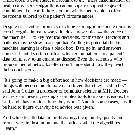
health care.” Once algorithms can anticipate incipient stages of
conditions like heart failure, doctors will be better able to offer
treatments tailored to the patient’s circumstances.
Despite its scientific promise, machine learning in medicine remains
terra incognita in many ways. It adds a new voice — the voice of
the machine — to key medical decisions, for instance. Doctors and
patients may be slow to accept that. Adding to potential doubts,
machine learning is often a black box: Data go in, and answers
come out, but it’s often unclear why certain patterns in a patient’s
data point, say, to an emerging disease. Even the scientists who
program neural networks often don’t understand how they reach
their conclusions.
“It’s going to make a big difference in how decisions are made —
things will become much more data-driven than they used to be,”
said
John Guttag
, a professor of computer science at MIT. Doctors
will rely on these increasingly complex tools to make decisions, he
said, and “have no idea how they work.” And, in some cases, it will
be hard to figure out why bad advice was given.
And while health data are proliferating, the quantity, quality and
format vary by institution, and that affects what the algorithms
“learn.”