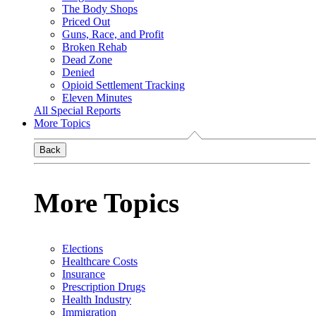
The Body Shops
Priced Out
Guns, Race, and Profit
Broken Rehab
Dead Zone
Denied
Opioid Settlement Tracking
Eleven Minutes
All Special Reports
More Topics
Back
More Topics
Elections
Healthcare Costs
Insurance
Prescription Drugs
Health Industry
Immigration