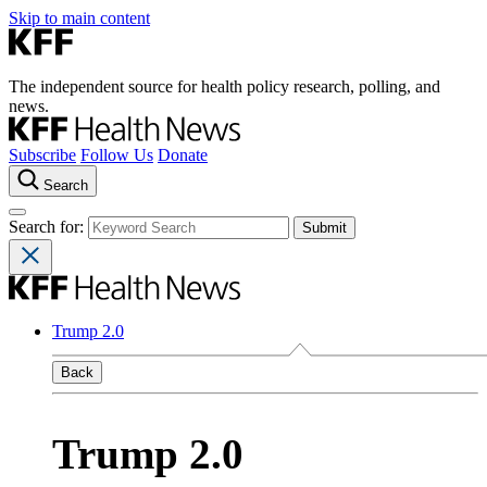
Skip to main content
The independent source for health policy research, polling, and
news.
Subscribe
Follow Us
Donate
Search
Search for:
Trump 2.0
Back
Trump 2.0