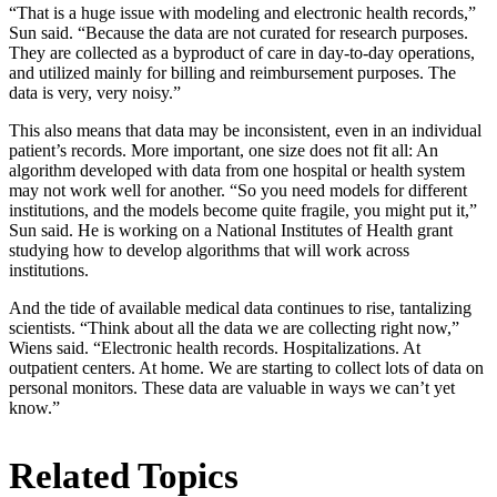
“That is a huge issue with modeling and electronic health records,”
Sun said. “Because the data are not curated for research purposes.
They are collected as a byproduct of care in day-to-day operations,
and utilized mainly for billing and reimbursement purposes. The
data is very, very noisy.”
This also means that data may be inconsistent, even in an individual
patient’s records. More important, one size does not fit all: An
algorithm developed with data from one hospital or health system
may not work well for another. “So you need models for different
institutions, and the models become quite fragile, you might put it,”
Sun said. He is working on a National Institutes of Health grant
studying how to develop algorithms that will work across
institutions.
And the tide of available medical data continues to rise, tantalizing
scientists. “Think about all the data we are collecting right now,”
Wiens said. “Electronic health records. Hospitalizations. At
outpatient centers. At home. We are starting to collect lots of data on
personal monitors. These data are valuable in ways we can’t yet
know.”
Related Topics