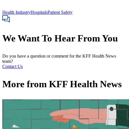
Health Industry
Hospitals
Patient Safety
We Want To Hear From You
Do you have a question or comment for the KFF Health News
team?
Contact Us
More from
KFF Health News