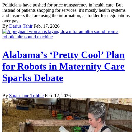
Politicians have pushed for price transparency in health care. But
instead of patients shopping for services, it’s mostly health systems
and insurers that are using the information, as fodder for negotiations
over pay.
By
Darius Tahir
Feb. 17, 2026
Alabama’s ‘Pretty Cool’ Plan
for Robots in Maternity Care
Sparks Debate
By
Sarah Jane Tribble
Feb. 12, 2026