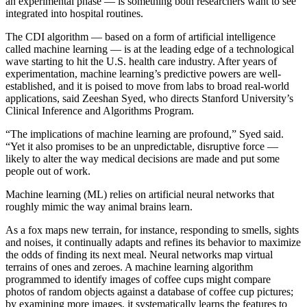
an experimental phase — is something both researchers want to see
integrated into hospital routines.
The CDI algorithm — based on a form of artificial intelligence
called machine learning — is at the leading edge of a technological
wave starting to hit the U.S. health care industry. After years of
experimentation, machine learning’s predictive powers are well-
established, and it is poised to move from labs to broad real-world
applications, said Zeeshan Syed, who directs Stanford University’s
Clinical Inference and Algorithms Program.
“The implications of machine learning are profound,” Syed said.
“Yet it also promises to be an unpredictable, disruptive force —
likely to alter the way medical decisions are made and put some
people out of work.
Machine learning (ML) relies on artificial neural networks that
roughly mimic the way animal brains learn.
As a fox maps new terrain, for instance, responding to smells, sights
and noises, it continually adapts and refines its behavior to maximize
the odds of finding its next meal. Neural networks map virtual
terrains of ones and zeroes. A machine learning algorithm
programmed to identify images of coffee cups might compare
photos of random objects against a database of coffee cup pictures;
by examining more images, it systematically learns the features to