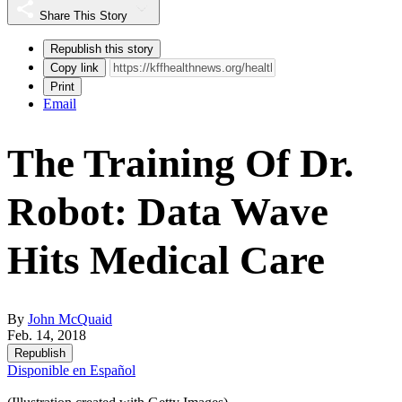
Share This Story
Republish this story
Copy link
Print
Email
The Training Of Dr.
Robot: Data Wave
Hits Medical Care
By
John McQuaid
Feb. 14, 2018
Republish
Disponible en Español