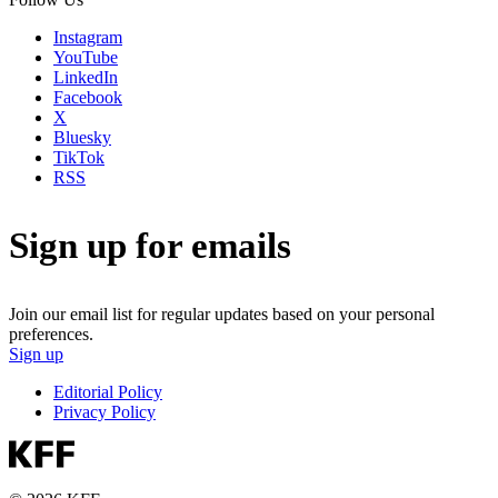
Instagram
YouTube
LinkedIn
Facebook
X
Bluesky
TikTok
RSS
Sign up for emails
Join our email list for regular updates based on your personal
preferences.
Sign up
Editorial Policy
Privacy Policy