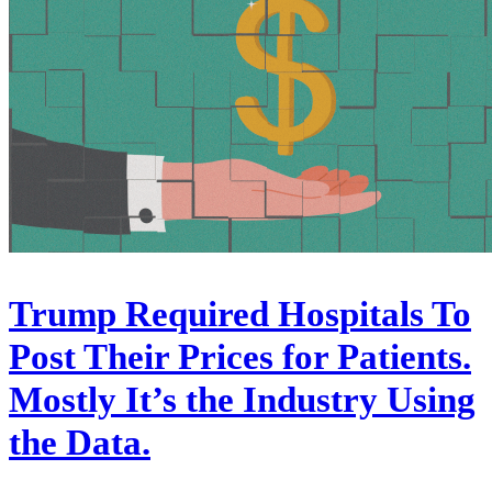
Trump Required Hospitals To
Post Their Prices for Patients.
Mostly It’s the Industry Using
the Data.