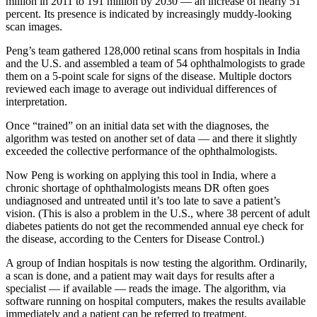
million in 2011 to 191 million by 2030 — an increase of nearly 51
percent. Its presence is indicated by increasingly muddy-looking
scan images.
Peng’s team gathered 128,000 retinal scans from hospitals in India
and the U.S. and assembled a team of 54 ophthalmologists to grade
them on a 5-point scale for signs of the disease. Multiple doctors
reviewed each image to average out individual differences of
interpretation.
Once “trained” on an initial data set with the diagnoses, the
algorithm was tested on another set of data — and there it slightly
exceeded the collective performance of the ophthalmologists.
Now Peng is working on applying this tool in India, where a
chronic shortage of ophthalmologists means DR often goes
undiagnosed and untreated until it’s too late to save a patient’s
vision. (This is also a problem in the U.S., where 38 percent of adult
diabetes patients do not get the recommended annual eye check for
the disease, according to the Centers for Disease Control.)
A group of Indian hospitals is now testing the algorithm. Ordinarily,
a scan is done, and a patient may wait days for results after a
specialist — if available — reads the image. The algorithm, via
software running on hospital computers, makes the results available
immediately and a patient can be referred to treatment.