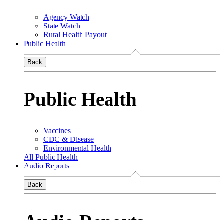
Agency Watch
State Watch
Rural Health Payout
Public Health
Back
Public Health
Vaccines
CDC & Disease
Environmental Health
All Public Health
Audio Reports
Back