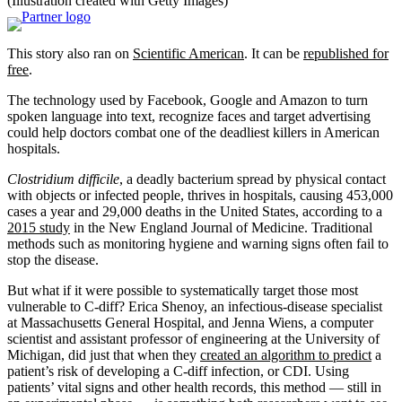
(Illustration created with Getty Images)
This story also ran on
Scientific American
. It can be
republished for
free
.
The technology used by Facebook, Google and Amazon to turn
spoken language into text, recognize faces and target advertising
could help doctors combat one of the deadliest killers in American
hospitals.
Clostridium difficile
, a deadly bacterium spread by physical contact
with objects or infected people, thrives in hospitals, causing 453,000
cases a year and 29,000 deaths in the United States, according to a
2015 study
in the New England Journal of Medicine. Traditional
methods such as monitoring hygiene and warning signs often fail to
stop the disease.
But what if it were possible to systematically target those most
vulnerable to C-diff? Erica Shenoy, an infectious-disease specialist
at Massachusetts General Hospital, and Jenna Wiens, a computer
scientist and assistant professor of engineering at the University of
Michigan, did just that when they
created an algorithm to predict
a
patient’s risk of developing a C-diff infection, or CDI. Using
patients’ vital signs and other health records, this method — still in