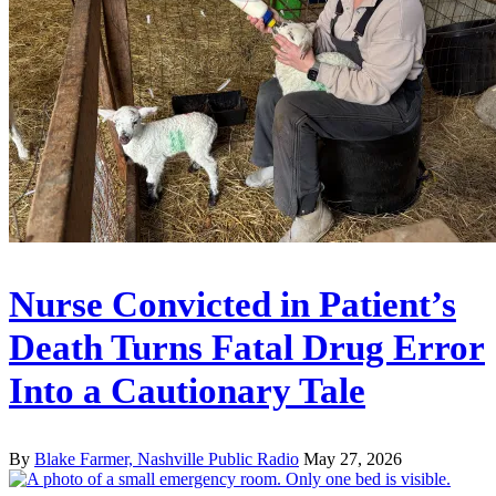
Nurse Convicted in Patient’s
Death Turns Fatal Drug Error
Into a Cautionary Tale
By
Blake Farmer, Nashville Public Radio
May 27, 2026