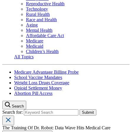
Reproductive Health
Technology
Rural Health
Race and Health
Aging
Mental Health
Affordable Care Act
Medicare
Medicaid
Children’s Health
All Topics
Medicare Advantage Billing Probe
School Vaccine Mandates
Weight Loss Drugs Coverage
Opioid Settlement Money
Abortion Pill Access
Search
Search for:
The Training Of Dr. Robot: Data Wave Hits Medical Care