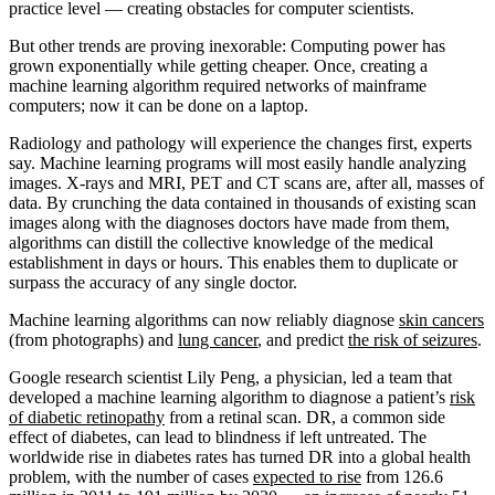
practice level — creating obstacles for computer scientists.
But other trends are proving inexorable: Computing power has
grown exponentially while getting cheaper. Once, creating a
machine learning algorithm required networks of mainframe
computers; now it can be done on a laptop.
Radiology and pathology will experience the changes first, experts
say. Machine learning programs will most easily handle analyzing
images. X-rays and MRI, PET and CT scans are, after all, masses of
data. By crunching the data contained in thousands of existing scan
images along with the diagnoses doctors have made from them,
algorithms can distill the collective knowledge of the medical
establishment in days or hours. This enables them to duplicate or
surpass the accuracy of any single doctor.
Machine learning algorithms can now reliably diagnose
skin cancers
(from photographs) and
lung cancer
, and predict
the risk of seizures
.
Google research scientist Lily Peng, a physician, led a team that
developed a machine learning algorithm to diagnose a patient’s
risk
of diabetic retinopathy
from a retinal scan. DR, a common side
effect of diabetes, can lead to blindness if left untreated. The
worldwide rise in diabetes rates has turned DR into a global health
problem, with the number of cases
expected to rise
from 126.6