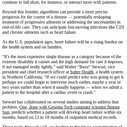
continue to fall short, for instance, or interact more with patients.
Beyond this frontier, algorithms can provide a more precise
prognosis for the course of a disease — potentially reshaping
treatment of progressive ailments or addressing the uncertainties in
end-of-life care. They can anticipate fast-moving infections like CDI
and chronic ailments such as heart failure.
As the U.S. population ages, heart failure will be a rising burden on
the health system and on families.
“It’s the most expensive single disease as a category because of the
extreme disability it causes and the high demand for care it imposes,
if not managed really tightly,” said Walter “Buzz“ Stewart, vice
president and chief research officer at
Sutter Health
, a health system
in Northern California. “If we could predict who was going to get it,
perhaps we could begin to intervene much earlier, maybe a year or
two years earlier than when it usually happens — when we admit a
patient to the hospital after a cardiac event or crash.”
Stewart has collaborated on several studies aiming to address that
problem.
One, done with Georgia Tech computer scientist Jimeng
Sun
, predicts whether a patient will develop heart failure within six
months, based on 12 to 18 months of outpatient medical records.
These tools, Stewart said, are leading to the “mass customization of