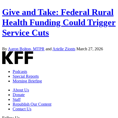
Give and Take: Federal Rural
Health Funding Could Trigger
Service Cuts
By
Aaron Bolton, MTPR
and
Arielle Zionts
March 27, 2026
Podcasts
Special Reports
Morning Briefing
About Us
Donate
Staff
Republish Our Content
Contact Us
Follow Us