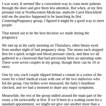
I was wary. It seemed like a convenient way to cram more patients
through the door and give them less attention. But when, at my first
prenatal visit at Northwestern Medicine, midwife Carol Hirschfield
told me the practice happened to be launching its first
CenteringPregnancy group, I figured it might be a good way to meet
people.
That turned out to be the best decision we made during the
pregnancy.
We met up in the early morning on Thursdays, often bleary-eyed
from another night of bad pregnancy sleep. The moms each stopped
first for a quick weight and blood pressure check, and then we all
gathered in a classroom that had previously been an operating suite.
There were seven couples in my group, though there can be 10 or
more.
One by one, each couple slipped behind a curtain in a corner of the
room for a brief medical exam with one of the two midwives who
led the group. Our bellies were measured, the baby’s heartbeat
checked, and we had a moment to share any major symptoms.
Meanwhile, the rest of the group milled around the main part of the
room, a bit awkwardly at first. If we’d been in a waiting room for a
standard appointment, we might not give one another more than a