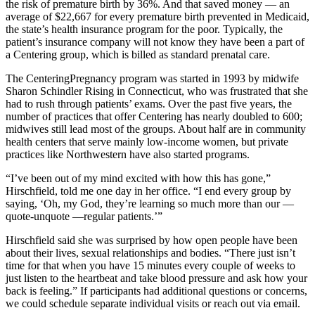
the risk of premature birth by 36%. And that saved money — an
average of $22,667 for every premature birth prevented in Medicaid,
the state’s health insurance program for the poor. Typically, the
patient’s insurance company will not know they have been a part of
a Centering group, which is billed as standard prenatal care.
The CenteringPregnancy program was started in 1993 by midwife
Sharon Schindler Rising in Connecticut, who was frustrated that she
had to rush through patients’ exams. Over the past five years, the
number of practices that offer Centering has nearly doubled to 600;
midwives still lead most of the groups. About half are in community
health centers that serve mainly low-income women, but private
practices like Northwestern have also started programs.
“I’ve been out of my mind excited with how this has gone,”
Hirschfield, told me one day in her office. “I end every group by
saying, ‘Oh, my God, they’re learning so much more than our —
quote-unquote —regular patients.’”
Hirschfield said she was surprised by how open people have been
about their lives, sexual relationships and bodies. “There just isn’t
time for that when you have 15 minutes every couple of weeks to
just listen to the heartbeat and take blood pressure and ask how your
back is feeling.” If participants had additional questions or concerns,
we could schedule separate individual visits or reach out via email.