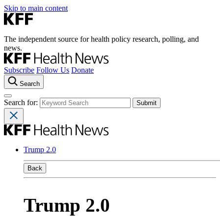
Skip to main content
The independent source for health policy research, polling, and
news.
Subscribe
Follow Us
Donate
Search
Search for:
Trump 2.0
Back
Trump 2.0