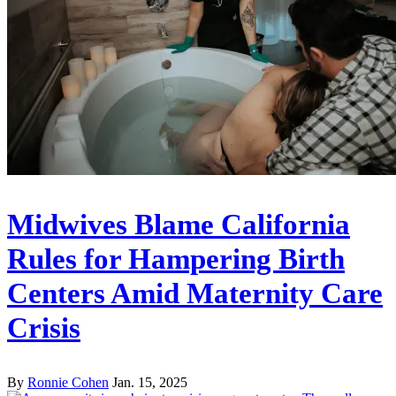
Midwives Blame California
Rules for Hampering Birth
Centers Amid Maternity Care
Crisis
By
Ronnie Cohen
Jan. 15, 2025