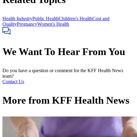
Health Industry
Public Health
Children's Health
Cost and
Quality
Pregnancy
Women's Health
We Want To Hear From You
Do you have a question or comment for the KFF Health News
team?
Contact Us
More from
KFF Health News