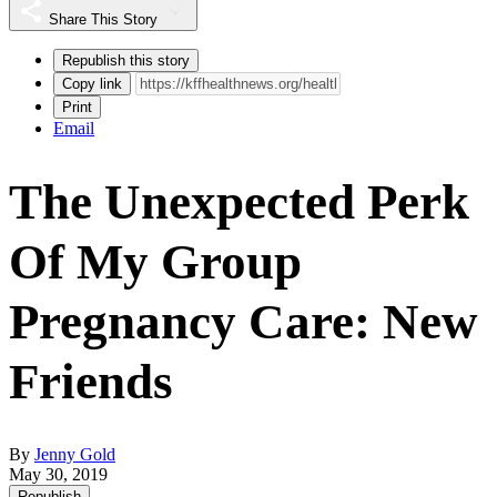
Share This Story
Republish this story
Copy link
Print
Email
The Unexpected Perk
Of My Group
Pregnancy Care: New
Friends
By
Jenny Gold
May 30, 2019
Republish