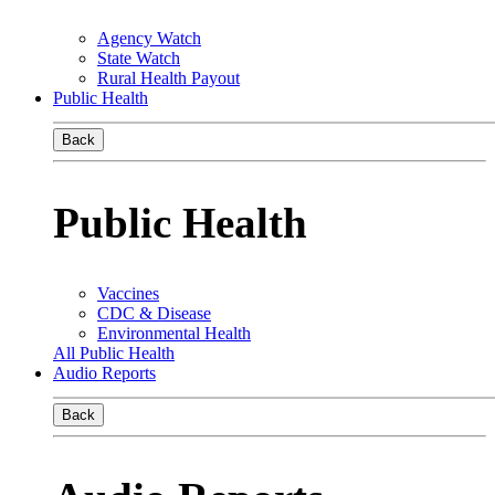
Agency Watch
State Watch
Rural Health Payout
Public Health
Back
Public Health
Vaccines
CDC & Disease
Environmental Health
All Public Health
Audio Reports
Back