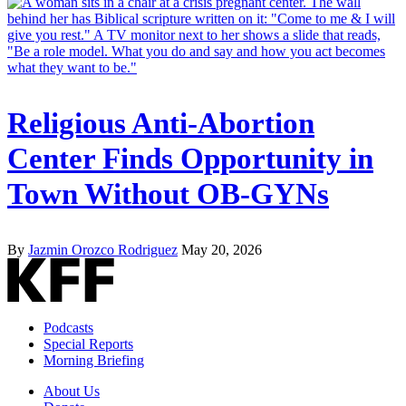
Religious Anti-Abortion
Center Finds Opportunity in
Town Without OB-GYNs
By
Jazmin Orozco Rodriguez
May 20, 2026
Podcasts
Special Reports
Morning Briefing
About Us