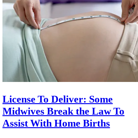
License To Deliver: Some
Midwives Break the Law To
Assist With Home Births