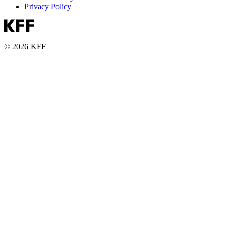
Privacy Policy
© 2026 KFF