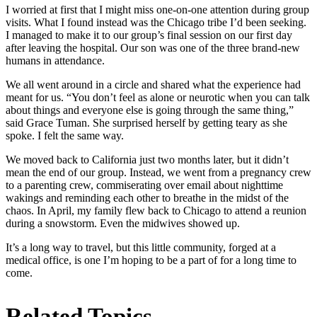
I worried at first that I might miss one-on-one attention during group
visits. What I found instead was the Chicago tribe I’d been seeking.
I managed to make it to our group’s final session on our first day
after leaving the hospital. Our son was one of the three brand-new
humans in attendance.
We all went around in a circle and shared what the experience had
meant for us. “You don’t feel as alone or neurotic when you can talk
about things and everyone else is going through the same thing,”
said Grace Tuman. She surprised herself by getting teary as she
spoke. I felt the same way.
We moved back to California just two months later, but it didn’t
mean the end of our group. Instead, we went from a pregnancy crew
to a parenting crew, commiserating over email about nighttime
wakings and reminding each other to breathe in the midst of the
chaos. In April, my family flew back to Chicago to attend a reunion
during a snowstorm. Even the midwives showed up.
It’s a long way to travel, but this little community, forged at a
medical office, is one I’m hoping to be a part of for a long time to
come.
Related Topics