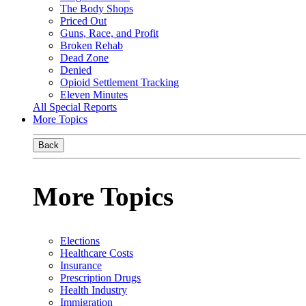
The Body Shops
Priced Out
Guns, Race, and Profit
Broken Rehab
Dead Zone
Denied
Opioid Settlement Tracking
Eleven Minutes
All Special Reports
More Topics
Back
More Topics
Elections
Healthcare Costs
Insurance
Prescription Drugs
Health Industry
Immigration