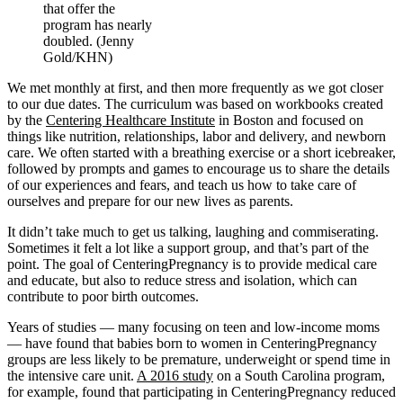
that offer the
program has nearly
doubled. (Jenny
Gold/KHN)
We met monthly at first, and then more frequently as we got closer
to our due dates. The curriculum was based on workbooks created
by the
Centering Healthcare Institute
in Boston and focused on
things like nutrition, relationships, labor and delivery, and newborn
care. We often started with a breathing exercise or a short icebreaker,
followed by prompts and games to encourage us to share the details
of our experiences and fears, and teach us how to take care of
ourselves and prepare for our new lives as parents.
It didn’t take much to get us talking, laughing and commiserating.
Sometimes it felt a lot like a support group, and that’s part of the
point. The goal of CenteringPregnancy is to provide medical care
and educate, but also to reduce stress and isolation, which can
contribute to poor birth outcomes.
Years of studies — many focusing on teen and low-income moms
— have found that babies born to women in CenteringPregnancy
groups are less likely to be premature, underweight or spend time in
the intensive care unit.
A 2016 study
on a South Carolina program,
for example, found that participating in CenteringPregnancy reduced