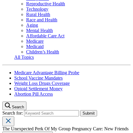
Reproductive Health
Technology
Rural Health
Race and Health
Aging
Mental Health
Affordable Care Act
Medicare
Medicaid
Children’s Health
All Topics
Medicare Advantage Billing Probe
School Vaccine Mandates
Weight Loss Drugs Coverage
Opioid Settlement Money
Abortion Pill Access
Search
Search for:
The Unexpected Perk Of My Group Pregnancy Care: New Friends