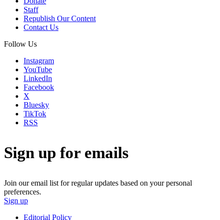
Donate
Staff
Republish Our Content
Contact Us
Follow Us
Instagram
YouTube
LinkedIn
Facebook
X
Bluesky
TikTok
RSS
Sign up for emails
Join our email list for regular updates based on your personal
preferences.
Sign up
Editorial Policy