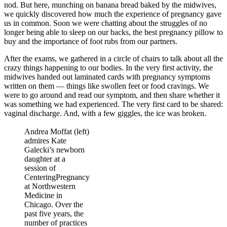
nod. But here, munching on banana bread baked by the midwives,
we quickly discovered how much the experience of pregnancy gave
us in common. Soon we were chatting about the struggles of no
longer being able to sleep on our backs, the best pregnancy pillow to
buy and the importance of foot rubs from our partners.
After the exams, we gathered in a circle of chairs to talk about all the
crazy things happening to our bodies. In the very first activity, the
midwives handed out laminated cards with pregnancy symptoms
written on them — things like swollen feet or food cravings. We
were to go around and read our symptom, and then share whether it
was something we had experienced. The very first card to be shared:
vaginal discharge. And, with a few giggles, the ice was broken.
Andrea Moffat (left)
admires Kate
Galecki’s newborn
daughter at a
session of
CenteringPregnancy
at Northwestern
Medicine in
Chicago. Over the
past five years, the
number of practices