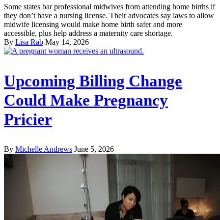
Some states bar professional midwives from attending home births if
they don’t have a nursing license. Their advocates say laws to allow
midwife licensing would make home birth safer and more
accessible, plus help address a maternity care shortage.
By
Lisa Rab
May 14, 2026
Upcoming Billing Change
Could Make Pregnancy
Pricier
By
Michelle Andrews
June 5, 2026