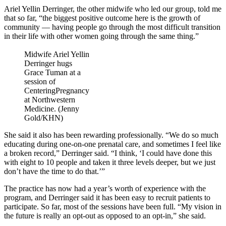
Ariel Yellin Derringer, the other midwife who led our group, told me
that so far, “the biggest positive outcome here is the growth of
community — having people go through the most difficult transition
in their life with other women going through the same thing.”
Midwife Ariel Yellin
Derringer hugs
Grace Tuman at a
session of
CenteringPregnancy
at Northwestern
Medicine. (Jenny
Gold/KHN)
She said it also has been rewarding professionally. “We do so much
educating during one-on-one prenatal care, and sometimes I feel like
a broken record,” Derringer said. “I think, ‘I could have done this
with eight to 10 people and taken it three levels deeper, but we just
don’t have the time to do that.’”
The practice has now had a year’s worth of experience with the
program, and Derringer said it has been easy to recruit patients to
participate. So far, most of the sessions have been full. “My vision in
the future is really an opt-out as opposed to an opt-in,” she said.