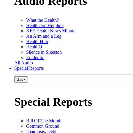
Audio Reports
What the Health?
Healthcare Helpline
KFF Health News Minute
An Arm and a Leg
Health Hub
HealthQ
Silence in Sikeston
Epidemic
All Audio
Special Reports
Back
Special Reports
Bill Of The Month
Common Ground
Diagnosis: Debt