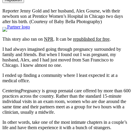
Reporter Jenny Gold and her husband, Alex Gourse, with their
newborn son at Prentice Women’s Hospital in Chicago two days
after his birth.
(Courtesy of Baby Bella Photography)
This story also ran on
NPR
. It can be
republished for free
.
I had always imagined going through pregnancy surrounded by
family and friends. But when I found out I was pregnant, my
husband, Alex, and I had just moved from San Francisco to
Chicago. I knew almost no one.
I ended up finding a community where I least expected it: at a
medical office.
CenteringPregnancy is group prenatal care offered by more than 600
practices across the country. Rather than the standard 15-minute
individual visits in an exam room, women who are due around the
same time and their partners meet as a group for two hours with a
clinician, usually a midwife.
In other words, take one of the most intimate chapters in a couple’s
life and have them experience it with a bunch of strangers.