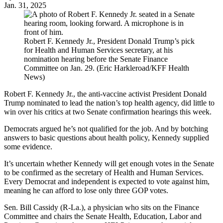
Jan. 31, 2025
Robert F. Kennedy Jr., President Donald Trump’s pick
for Health and Human Services secretary, at his
nomination hearing before the Senate Finance
Committee on Jan. 29. (Eric Harkleroad/KFF Health
News)
Robert F. Kennedy Jr., the anti-vaccine activist President Donald
Trump nominated to lead the nation’s top health agency, did little to
win over his critics at two Senate confirmation hearings this week.
Democrats argued he’s not qualified for the job. And by botching
answers to basic questions about health policy, Kennedy supplied
some evidence.
It’s uncertain whether Kennedy will get enough votes in the Senate
to be confirmed as the secretary of Health and Human Services.
Every Democrat and independent is expected to vote against him,
meaning he can afford to lose only three GOP votes.
Sen. Bill Cassidy (R-La.), a physician who sits on the Finance
Committee and chairs the Senate Health, Education, Labor and