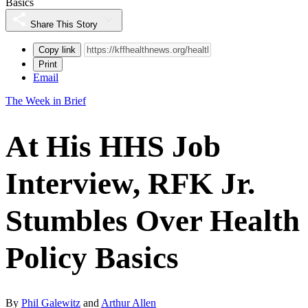
Basics
Share This Story
Copy link
Print
Email
The Week in Brief
At His HHS Job
Interview, RFK Jr.
Stumbles Over Health
Policy Basics
By
Phil Galewitz
and
Arthur Allen