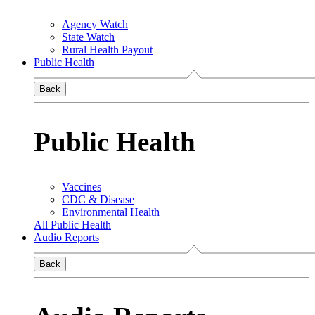
Agency Watch
State Watch
Rural Health Payout
Public Health
Back
Public Health
Vaccines
CDC & Disease
Environmental Health
All Public Health
Audio Reports
Back