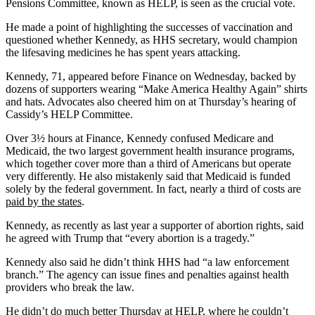
Pensions Committee, known as HELP, is seen as the crucial vote.
He made a point of highlighting the successes of vaccination and
questioned whether Kennedy, as HHS secretary, would champion
the lifesaving medicines he has spent years attacking.
Kennedy, 71, appeared before Finance on Wednesday, backed by
dozens of supporters wearing “Make America Healthy Again” shirts
and hats. Advocates also cheered him on at Thursday’s hearing of
Cassidy’s HELP Committee.
Over 3½ hours at Finance, Kennedy confused Medicare and
Medicaid, the two largest government health insurance programs,
which together cover more than a third of Americans but operate
very differently. He also mistakenly said that Medicaid is funded
solely by the federal government. In fact, nearly a third of costs are
paid by the states
.
Kennedy, as recently as last year a supporter of abortion rights, said
he agreed with Trump that “every abortion is a tragedy.”
Kennedy also said he didn’t think HHS had “a law enforcement
branch.” The agency can issue fines and penalties against health
providers who break the law.
He didn’t do much better Thursday at HELP, where he couldn’t