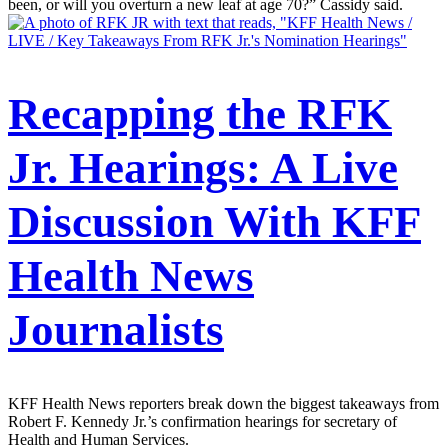
been, or will you overturn a new leaf at age 70?” Cassidy said.
Recapping the RFK
Jr. Hearings: A Live
Discussion With KFF
Health News
Journalists
KFF Health News reporters break down the biggest takeaways from
Robert F. Kennedy Jr.’s confirmation hearings for secretary of
Health and Human Services.