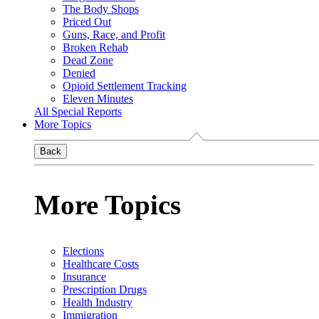
The Body Shops
Priced Out
Guns, Race, and Profit
Broken Rehab
Dead Zone
Denied
Opioid Settlement Tracking
Eleven Minutes
All Special Reports
More Topics
Back
More Topics
Elections
Healthcare Costs
Insurance
Prescription Drugs
Health Industry
Immigration