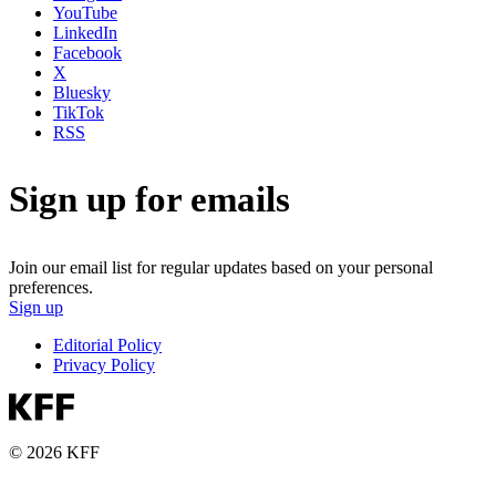
YouTube
LinkedIn
Facebook
X
Bluesky
TikTok
RSS
Sign up for emails
Join our email list for regular updates based on your personal
preferences.
Sign up
Editorial Policy
Privacy Policy
© 2026 KFF