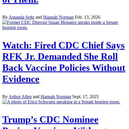
By
Amanda Seitz
and
Hannah Norman
Feb. 13, 2026
Watch: Fired CDC Chief Says
RFK Jr. Demanded She Roll
Back Vaccine Policies Without
Evidence
By
Arthur Allen
and
Hannah Norman
Sept. 17, 2025
Trump’s CDC Nominee