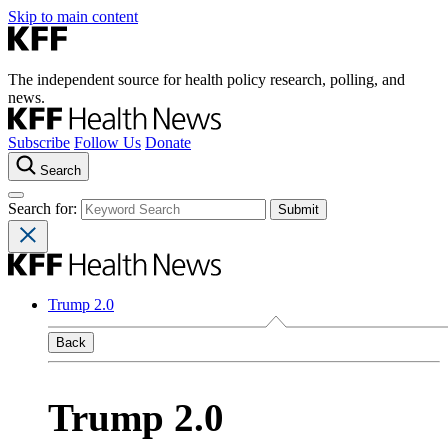
Skip to main content
The independent source for health policy research, polling, and
news.
Subscribe
Follow Us
Donate
Search
Search for:
Trump 2.0
Back
Trump 2.0