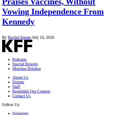
Praises Vaccines, Without
Vowing Independence From
Kennedy
By
Rachel Spears
July 16, 2026
Podcasts
Special Reports
Morning Briefing
About Us
Donate
Staff
Republish Our Content
Contact Us
Follow Us
Instagram