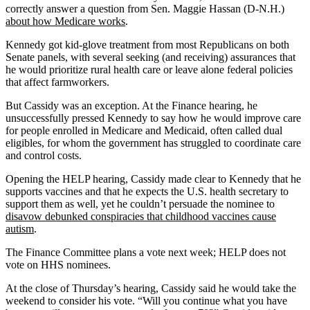
correctly answer a question from Sen. Maggie Hassan (D-N.H.)
about how Medicare works
.
Kennedy got kid-glove treatment from most Republicans on both
Senate panels, with several seeking (and receiving) assurances that
he would prioritize rural health care or leave alone federal policies
that affect farmworkers.
But Cassidy was an exception. At the Finance hearing, he
unsuccessfully pressed Kennedy to say how he would improve care
for people enrolled in Medicare and Medicaid, often called dual
eligibles, for whom the government has struggled to coordinate care
and control costs.
Opening the HELP hearing, Cassidy made clear to Kennedy that he
supports vaccines and that he expects the U.S. health secretary to
support them as well, yet he couldn’t persuade the nominee to
disavow debunked conspiracies that childhood vaccines cause
autism
.
The Finance Committee plans a vote next week; HELP does not
vote on HHS nominees.
At the close of Thursday’s hearing, Cassidy said he would take the
weekend to consider his vote. “Will you continue what you have