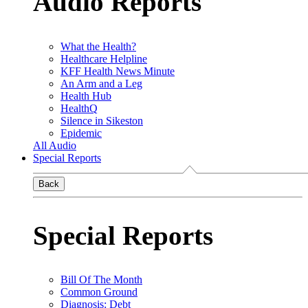
Audio Reports
What the Health?
Healthcare Helpline
KFF Health News Minute
An Arm and a Leg
Health Hub
HealthQ
Silence in Sikeston
Epidemic
All Audio
Special Reports
Back
Special Reports
Bill Of The Month
Common Ground
Diagnosis: Debt