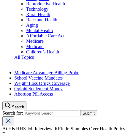
Reproductive Health
Technology
Rural Health
Race and Health
Aging
Mental Health
Affordable Care Act
Medicare
Medicaid
Children’s Health
All Topics
Medicare Advantage Billing Probe
School Vaccine Mandates
Weight Loss Drugs Coverage
Opioid Settlement Money
Abortion Pill Access
Search
Search for:
At His HHS Job Interview, RFK Jr. Stumbles Over Health Policy