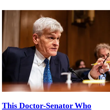
This Doctor-Senator Who