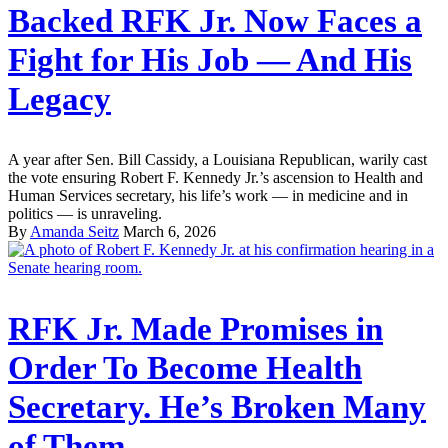
Backed RFK Jr. Now Faces a
Fight for His Job — And His
Legacy
A year after Sen. Bill Cassidy, a Louisiana Republican, warily cast
the vote ensuring Robert F. Kennedy Jr.’s ascension to Health and
Human Services secretary, his life’s work — in medicine and in
politics — is unraveling.
By
Amanda Seitz
March 6, 2026
RFK Jr. Made Promises in
Order To Become Health
Secretary. He’s Broken Many
of Them.