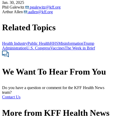
Jan. 30, 2025
Phil Galewitz
pgalewitz@kff.org
Arthur Allen
aallen@kff.org
Related Topics
Health Industry
Public Health
HHS
Misinformation
Trump
Administration
U.S. Congress
Vaccines
The Week in Brief
We Want To Hear From You
Do you have a question or comment for the KFF Health News
team?
Contact Us
More from
KFF Health News