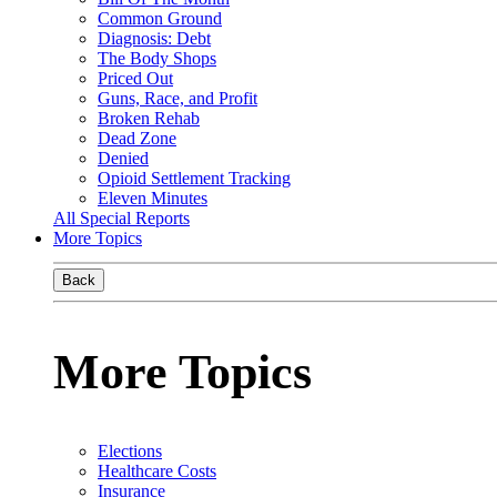
Common Ground
Diagnosis: Debt
The Body Shops
Priced Out
Guns, Race, and Profit
Broken Rehab
Dead Zone
Denied
Opioid Settlement Tracking
Eleven Minutes
All Special Reports
More Topics
Back
More Topics
Elections
Healthcare Costs
Insurance