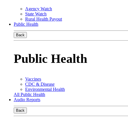
Agency Watch
State Watch
Rural Health Payout
Public Health
Back
Public Health
Vaccines
CDC & Disease
Environmental Health
All Public Health
Audio Reports
Back