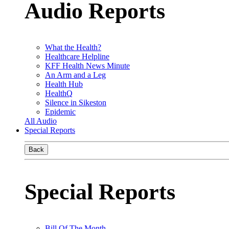
Audio Reports
What the Health?
Healthcare Helpline
KFF Health News Minute
An Arm and a Leg
Health Hub
HealthQ
Silence in Sikeston
Epidemic
All Audio
Special Reports
Back
Special Reports
Bill Of The Month