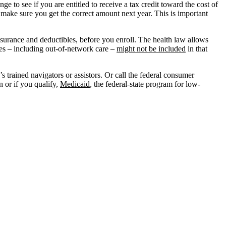
 to see if you are entitled to receive a tax credit toward the cost of
 make sure you get the correct amount next year. This is important
insurance and deductibles, before you enroll. The health law allows
ses – including out-of-network care –
might not be included
in that
s trained navigators or assistors. Or call the federal consumer
n or if you qualify,
Medicaid
, the federal-state program for low-