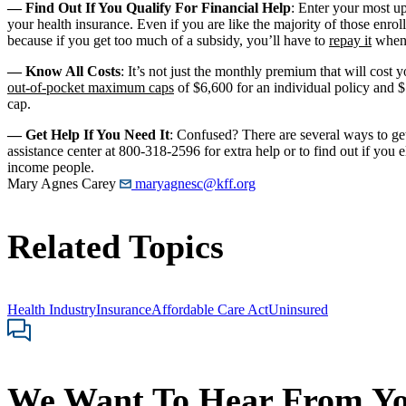
— Find Out If You Qualify For Financial Help
: Enter your most up
your health insurance. Even if you are like the majority of those enro
because if you get too much of a subsidy, you’ll have to
repay it
when 
— Know All Costs
: It’s not just the monthly premium that will cost 
out-of-pocket maximum caps
of $6,600 for an individual policy and 
cap.
— Get Help If You Need It
: Confused? There are several ways to ge
assistance center at 800-318-2596 for extra help or to find out if you e
income people.
Mary Agnes Carey
maryagnesc@kff.org
Related Topics
Health Industry
Insurance
Affordable Care Act
Uninsured
We Want To Hear From Y