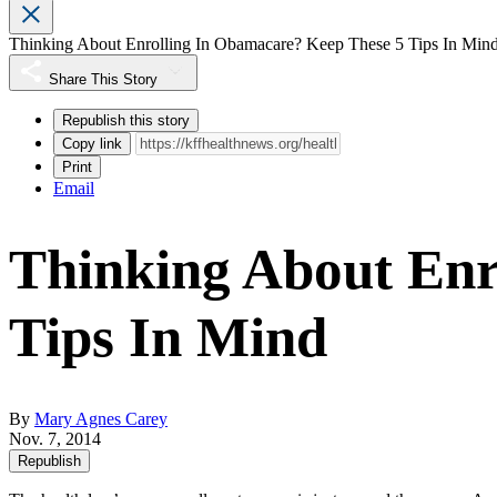
Thinking About Enrolling In Obamacare? Keep These 5 Tips In Min
Share This Story
Republish this story
Copy link
Print
Email
Thinking About Enr
Tips In Mind
By
Mary Agnes Carey
Nov. 7, 2014
Republish