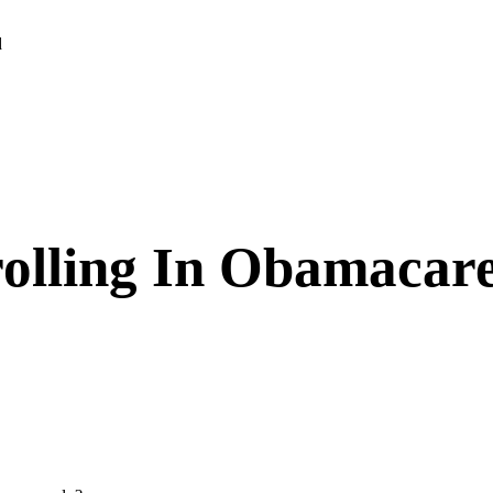
d
olling In Obamacar