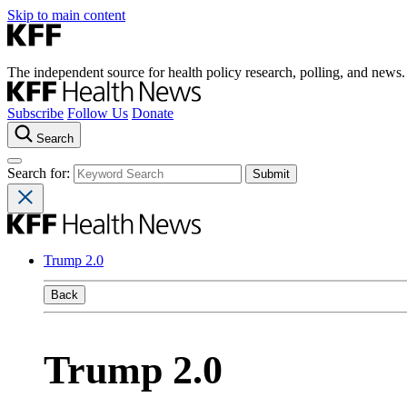
Skip to main content
The independent source for health policy research, polling, and news.
Subscribe
Follow Us
Donate
Search
Search for:
Trump 2.0
Back
Trump 2.0