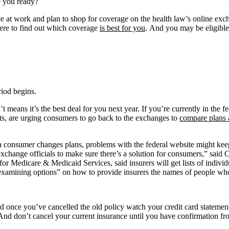
e you ready?
nce at work and plan to shop for coverage on the health law’s online ex
here to find out which coverage
is best for you
. And you may be eligible
riod begins.
t means it’s the best deal for you next year. If you’re currently in the f
sts, are urging consumers to go back to the exchanges to
compare plans 
 a consumer changes plans, problems with the federal website might kee
exchange officials to make sure there’s a solution for consumers,” sai
or Medicare & Medicaid Services, said insurers will get lists of individ
s “examining options” on how to provide insurers the names of people w
nd once you’ve cancelled the old policy watch your credit card statemen
And don’t cancel your current insurance until you have confirmation fr