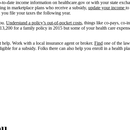
-to-date income information on healthcare.gov or with your state exchange
lling in marketplace plans who receive a subsidy,
update your income
to
you file your taxes the following year.
you.
Understand a policy’s out-of-pocket costs
, things like co-pays, co-
$13,200 for a family policy in 2015 but some of your health care expen
t help. Work with a local insurance agent or broker.
Find
one of the law’
ligible for a subsidy. Folks there can also help you enroll in a health pla
ou