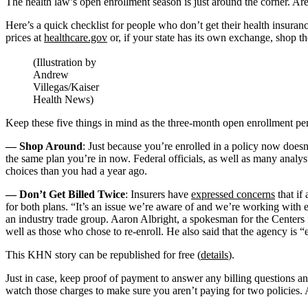
The health law’s open enrollment season is just around the corner. Ar
Here’s a quick checklist for people who don’t get their health insura
prices at
healthcare.gov
or, if your state has its own exchange, shop t
(Illustration by
Andrew
Villegas/Kaiser
Health News)
Keep these five things in mind as the three-month open enrollment pe
— Shop Around
: Just because you’re enrolled in a policy now doesn’
the same plan you’re in now. Federal officials, as well as many analy
choices than you had a year ago.
— Don’t Get Billed Twice
: Insurers have
expressed concerns
that if
for both plans. “It’s an issue we’re aware of and we’re working with 
an industry trade group. Aaron Albright, a spokesman for the Centers f
well as those who chose to re-enroll. He also said that the agency i
This KHN story can be republished for free (
details
).
Just in case, keep proof of payment to answer any billing questions a
watch those charges to make sure you aren’t paying for two policies. 