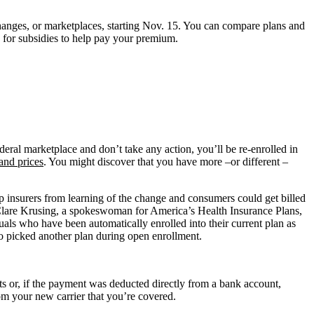
changes, or marketplaces, starting Nov. 15. You can compare plans and
 for subsidies to help pay your premium.
ederal marketplace and don’t take any action, you’ll be re-enrolled in
and prices
. You might discover that you have more –or different –
p insurers from learning of the change and consumers could get billed
d Clare Krusing, a spokeswoman for America’s Health Insurance Plans,
uals who have been automatically enrolled into their current plan as
ho picked another plan during open enrollment.
ts or, if the payment was deducted directly from a bank account,
om your new carrier that you’re covered.