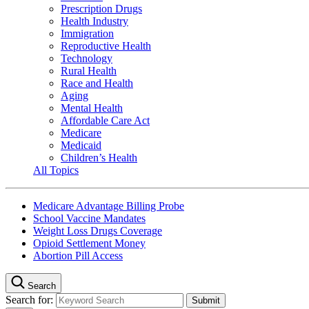
Prescription Drugs
Health Industry
Immigration
Reproductive Health
Technology
Rural Health
Race and Health
Aging
Mental Health
Affordable Care Act
Medicare
Medicaid
Children’s Health
All Topics
Medicare Advantage Billing Probe
School Vaccine Mandates
Weight Loss Drugs Coverage
Opioid Settlement Money
Abortion Pill Access
Search
Search for: