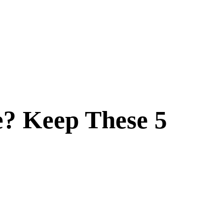
e? Keep These 5