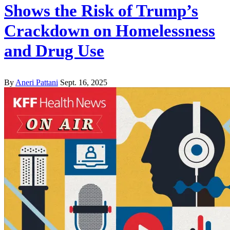
Shows the Risk of Trump’s
Crackdown on Homelessness
and Drug Use
By
Aneri Pattani
Sept. 16, 2025