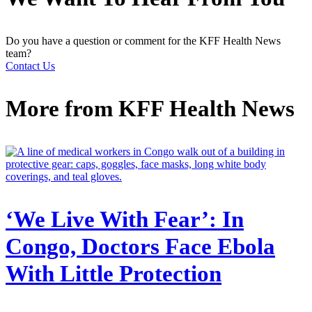
Do you have a question or comment for the KFF Health News
team?
Contact Us
More from
KFF Health News
‘We Live With Fear’: In
Congo, Doctors Face Ebola
With Little Protection