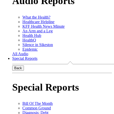
Audio Reports
What the Health?
Healthcare Helpline
KFF Health News Minute
An Arm and a Leg
Health Hub
HealthQ
Silence in Sikeston
Epidemic
All Audio
Special Reports
Back
Special Reports
Bill Of The Month
Common Ground
Diagnosis: Debt