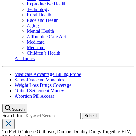
Reproductive Health
Technology
Rural Health
Race and Health
Aging
Mental Health
Affordable Care Act
Medicare
Medicaid
Children’s Health
All Topics
Medicare Advantage Billing Probe
School Vaccine Mandates
Weight Loss Drugs Coverage
Opioid Settlement Money
Abortion Pill Access
Search
Search for:
To Fight Chinese Outbreak, Doctors Deploy Drugs Targeting HIV,