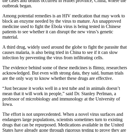
the cases and deaths occurred in Hubei province, China, where the
outbreak began.
Among potential remedies is an HIV medication that may work to
block an enzyme needed by the virus to mature. An unapproved
medicine used to fight the Ebola virus is being tested in Chinese
patients to see whether it can disrupt the new virus’s genetic
material.
A third drug, widely used around the globe to fight the parasite that
causes malaria, is also being tried in China to see if it can slow
infection by preventing the virus from infiltrating cells.
The evidence behind some of these medicines is flimsy, researchers
acknowledged. But even with strong data, they said, human trials
are the only way to know whether these drugs are effective.
“Just because it works well in a test tube and in animals doesn’t
mean that it will work in people,” said Dr. Stanley Perlman, a
professor of microbiology and immunology at the University of
Iowa.
The effort is not unprecedented. When a novel virus surfaces and
endangers large populations, scientists sometimes turn to existing
drugs that can be repurposed. Medications available in the United
States have already gone through rigorous testing to prove they are