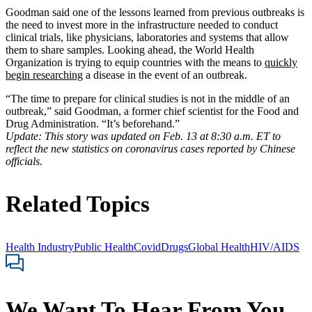
Goodman said one of the lessons learned from previous outbreaks is
the need to invest more in the infrastructure needed to conduct
clinical trials, like physicians, laboratories and systems that allow
them to share samples. Looking ahead, the World Health
Organization is trying to equip countries with the means to
quickly
begin researching
a disease in the event of an outbreak.
“The time to prepare for clinical studies is not in the middle of an
outbreak,” said Goodman, a former chief scientist for the Food and
Drug Administration. “It’s beforehand.”
Update: This story was updated on Feb. 13 at 8:30 a.m. ET to
reflect the new statistics on coronavirus cases reported by Chinese
officials.
Related Topics
Health Industry
Public Health
Covid
Drugs
Global Health
HIV/AIDS
We Want To Hear From You