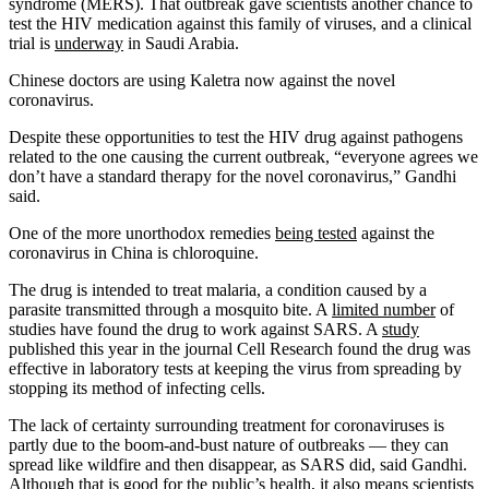
syndrome (MERS). That outbreak gave scientists another chance to
test the HIV medication against this family of viruses, and a clinical
trial is
underway
in Saudi Arabia.
Chinese doctors are using Kaletra now against the novel
coronavirus.
Despite these opportunities to test the HIV drug against pathogens
related to the one causing the current outbreak, “everyone agrees we
don’t have a standard therapy for the novel coronavirus,” Gandhi
said.
One of the more unorthodox remedies
being tested
against the
coronavirus in China is chloroquine.
The drug is intended to treat malaria, a condition caused by a
parasite transmitted through a mosquito bite. A
limited number
of
studies have found the drug to work against SARS. A
study
published this year in the journal Cell Research found the drug was
effective in laboratory tests at keeping the virus from spreading by
stopping its method of infecting cells.
The lack of certainty surrounding treatment for coronaviruses is
partly due to the boom-and-bust nature of outbreaks — they can
spread like wildfire and then disappear, as SARS did, said Gandhi.
Although that is good for the public’s health, it also means scientists