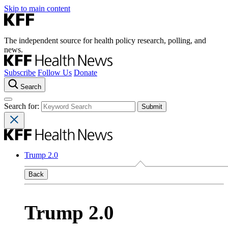
Skip to main content
The independent source for health policy research, polling, and
news.
Subscribe
Follow Us
Donate
Search
Search for:
Trump 2.0
Back
Trump 2.0