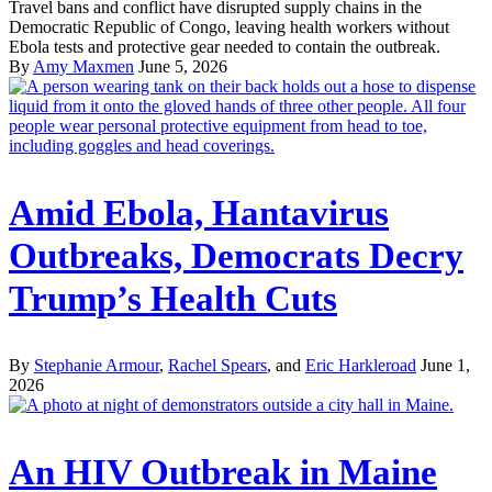
Travel bans and conflict have disrupted supply chains in the
Democratic Republic of Congo, leaving health workers without
Ebola tests and protective gear needed to contain the outbreak.
By
Amy Maxmen
June 5, 2026
Amid Ebola, Hantavirus
Outbreaks, Democrats Decry
Trump’s Health Cuts
By
Stephanie Armour
,
Rachel Spears
, and
Eric Harkleroad
June 1,
2026
An HIV Outbreak in Maine