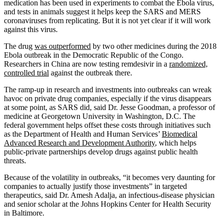
medication has been used in experiments to combat the Ebola virus,
and tests in animals suggest it helps keep the SARS and MERS
coronaviruses from replicating. But it is not yet clear if it will work
against this virus.
The drug
was outperformed
by two other medicines during the 2018
Ebola outbreak in the Democratic Republic of the Congo.
Researchers in China are now testing remdesivir in a
randomized,
controlled trial
against the outbreak there.
The ramp-up in research and investments into outbreaks can wreak
havoc on private drug companies, especially if the virus disappears
at some point, as SARS did, said Dr. Jesse Goodman, a professor of
medicine at Georgetown University in Washington, D.C. The
federal government helps offset these costs through initiatives such
as the Department of Health and Human Services’
Biomedical
Advanced Research and Development Authority
, which helps
public-private partnerships develop drugs against public health
threats.
Because of the volatility in outbreaks, “it becomes very daunting for
companies to actually justify those investments” in targeted
therapeutics, said Dr. Amesh Adalja, an infectious-disease physician
and senior scholar at the Johns Hopkins Center for Health Security
in Baltimore.