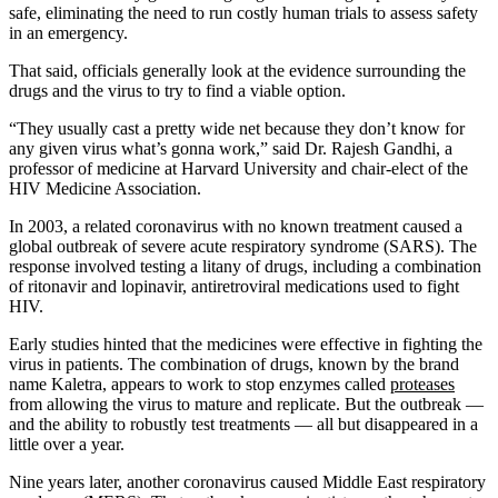
safe, eliminating the need to run costly human trials to assess safety
in an emergency.
That said, officials generally look at the evidence surrounding the
drugs and the virus to try to find a viable option.
“They usually cast a pretty wide net because they don’t know for
any given virus what’s gonna work,” said Dr. Rajesh Gandhi, a
professor of medicine at Harvard University and chair-elect of the
HIV Medicine Association.
In 2003, a related coronavirus with no known treatment caused a
global outbreak of severe acute respiratory syndrome (SARS). The
response involved testing a litany of drugs, including a combination
of ritonavir and lopinavir, antiretroviral medications used to fight
HIV.
Early studies hinted that the medicines were effective in fighting the
virus in patients. The combination of drugs, known by the brand
name Kaletra, appears to work to stop enzymes called
proteases
from allowing the virus to mature and replicate. But the outbreak —
and the ability to robustly test treatments — all but disappeared in a
little over a year.
Nine years later, another coronavirus caused Middle East respiratory