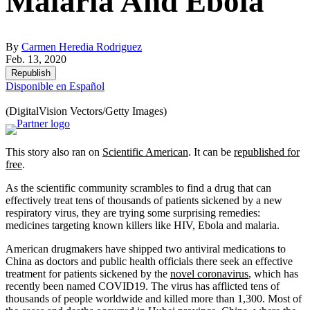
Malaria And Ebola
By
Carmen Heredia Rodriguez
Feb. 13, 2020
Republish
Disponible en Español
(DigitalVision Vectors/Getty Images)
This story also ran on
Scientific American
. It can be
republished for
free
.
As the scientific community scrambles to find a drug that can
effectively treat tens of thousands of patients sickened by a new
respiratory virus, they are trying some surprising remedies:
medicines targeting known killers like HIV, Ebola and malaria.
American drugmakers have shipped two antiviral medications to
China as doctors and public health officials there seek an effective
treatment for patients sickened by the
novel coronavirus
, which has
recently been named COVID19. The virus has afflicted tens of
thousands of people worldwide and killed more than 1,300. Most of