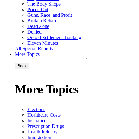
The Body Shops
Priced Out
Guns, Race, and Profit
Broken Rehab
Dead Zone
Denied
Opioid Settlement Tracking
Eleven Minutes
All Special Reports
More Topics
Back
More Topics
Elections
Healthcare Costs
Insurance
Prescription Drugs
Health Industry
Immigration