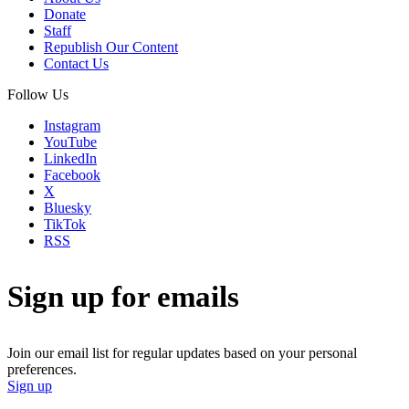
Donate
Staff
Republish Our Content
Contact Us
Follow Us
Instagram
YouTube
LinkedIn
Facebook
X
Bluesky
TikTok
RSS
Sign up for emails
Join our email list for regular updates based on your personal
preferences.
Sign up