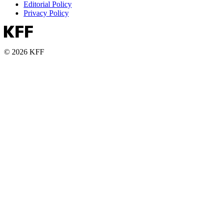
Editorial Policy
Privacy Policy
© 2026 KFF