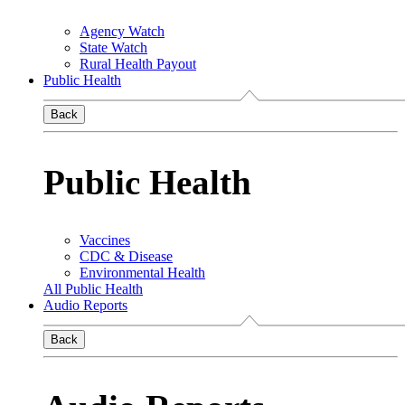
Agency Watch
State Watch
Rural Health Payout
Public Health
Back
Public Health
Vaccines
CDC & Disease
Environmental Health
All Public Health
Audio Reports
Back