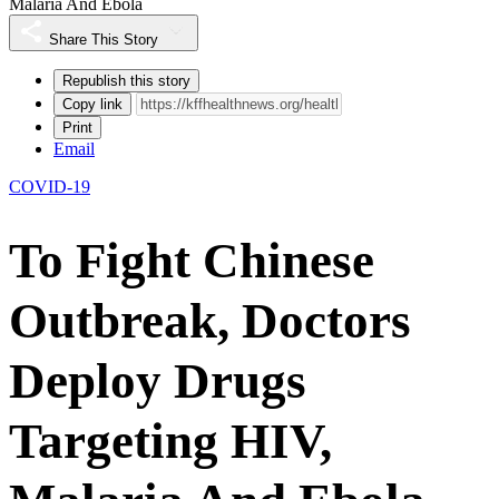
Malaria And Ebola
Share This Story
Republish this story
Copy link
Print
Email
COVID-19
To Fight Chinese
Outbreak, Doctors
Deploy Drugs
Targeting HIV,