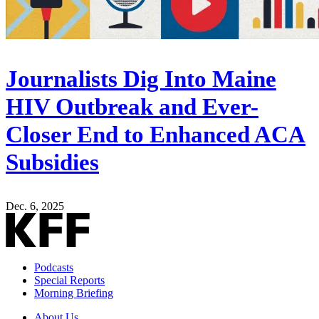
Journalists Dig Into Maine
HIV Outbreak and Ever-
Closer End to Enhanced ACA
Subsidies
Dec. 6, 2025
Podcasts
Special Reports
Morning Briefing
About Us