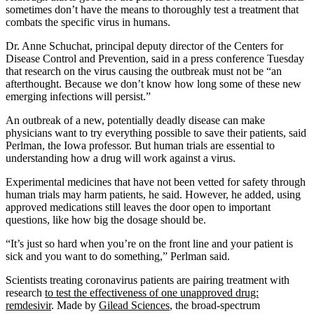
sometimes don’t have the means to thoroughly test a treatment that
combats the specific virus in humans.
Dr. Anne Schuchat, principal deputy director of the Centers for
Disease Control and Prevention, said in a press conference Tuesday
that research on the virus causing the outbreak must not be “an
afterthought. Because we don’t know how long some of these new
emerging infections will persist.”
An outbreak of a new, potentially deadly disease can make
physicians want to try everything possible to save their patients, said
Perlman, the Iowa professor. But human trials are essential to
understanding how a drug will work against a virus.
Experimental medicines that have not been vetted for safety through
human trials may harm patients, he said. However, he added, using
approved medications still leaves the door open to important
questions, like how big the dosage should be.
“It’s just so hard when you’re on the front line and your patient is
sick and you want to do something,” Perlman said.
Scientists treating coronavirus patients are pairing treatment with
research
to test the effectiveness of one unapproved drug:
remdesivir
. Made by
Gilead Sciences
, the broad-spectrum