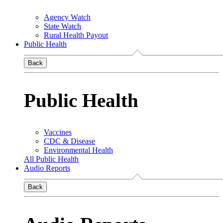
Agency Watch
State Watch
Rural Health Payout
Public Health
Back
Public Health
Vaccines
CDC & Disease
Environmental Health
All Public Health
Audio Reports
Back