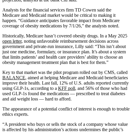
Analysts for the financial services firm TD Cowen said the
Medicare and Medicaid market would be critical to making it
happen. “Guidance anticipates favorable impact from Medicare
coverage of obesity medications by 7/1/26,” the analysts noted.
Historically, Medicare hasn’t covered obesity drugs. In a May 2025
open letter
, noting unfavorable reimbursement decisions across
government and private-run insurance, Lilly said: “This isn’t about
just one medicine, formulary, or insurance plan. It’s about a system
that limits patients’ and health care providers’ ability to choose an
obesity management treatment plan that is best for them.”
Key to that market was the pilot program rolled out by CMS, called
BALANCE
, aimed at helping Medicare and Medicaid beneficiaries
improve their health. Last fall, 12% of U.S. adults reported currently
using GLP-1s, according to a
KFF poll
, and 56% of those who had
used GLP-1s found the medications — prescribed to treat diabetes
and aid weight loss — hard to afford.
The appearance of a potential conflict of interest is enough to trouble
ethics experts.
“A president who buys or sells the stock of a company whose value
is affected by his administration’s actions undermines the public’s