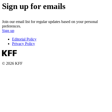
Sign up for emails
Join our email list for regular updates based on your personal
preferences.
Sign up
Editorial Policy
Privacy Policy
© 2026 KFF