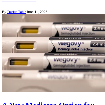
By
Darius Tahir
June 11, 2026