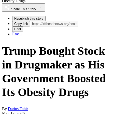
Obesity Drugs
Share This Story
Republish this story
Copy link
Print
Email
Trump Bought Stock
in Drugmaker as His
Government Boosted
Its Obesity Drugs
By
Darius Tahir
May 18, 2026