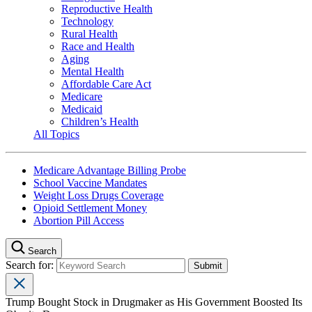
Reproductive Health
Technology
Rural Health
Race and Health
Aging
Mental Health
Affordable Care Act
Medicare
Medicaid
Children’s Health
All Topics
Medicare Advantage Billing Probe
School Vaccine Mandates
Weight Loss Drugs Coverage
Opioid Settlement Money
Abortion Pill Access
Search
Search for:
Trump Bought Stock in Drugmaker as His Government Boosted Its