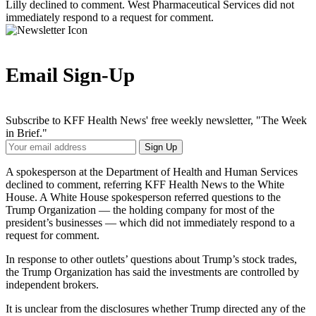
Lilly declined to comment. West Pharmaceutical Services did not
immediately respond to a request for comment.
Email Sign-Up
Subscribe to KFF Health News' free weekly newsletter, "The Week
in Brief."
Your
Sign Up
Email
Address
A spokesperson at the Department of Health and Human Services
declined to comment, referring KFF Health News to the White
House. A White House spokesperson referred questions to the
Trump Organization — the holding company for most of the
president’s businesses — which did not immediately respond to a
request for comment.
In response to other outlets’ questions about Trump’s stock trades,
the Trump Organization has said the investments are controlled by
independent brokers.
It is unclear from the disclosures whether Trump directed any of the