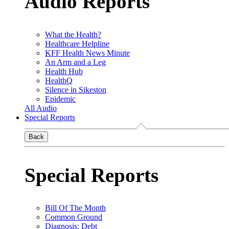
Audio Reports
What the Health?
Healthcare Helpline
KFF Health News Minute
An Arm and a Leg
Health Hub
HealthQ
Silence in Sikeston
Epidemic
All Audio
Special Reports
Back
Special Reports
Bill Of The Month
Common Ground
Diagnosis: Debt