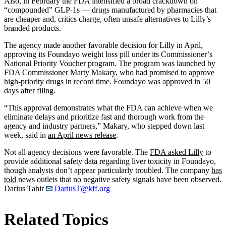
Also, in February the FDA intensified a broad crackdown on
“compounded” GLP-1s — drugs manufactured by pharmacies that
are cheaper and, critics charge, often unsafe alternatives to Lilly’s
branded products.
The agency made another favorable decision for Lilly in April,
approving its Foundayo weight loss pill under its Commissioner’s
National Priority Voucher program. The program was launched by
FDA Commissioner Marty Makary, who had promised to approve
high-priority drugs in record time. Foundayo was approved in 50
days after filing.
“This approval demonstrates what the FDA can achieve when we
eliminate delays and prioritize fast and thorough work from the
agency and industry partners,” Makary, who stepped down last
week, said in
an April news release
.
Not all agency decisions were favorable. The
FDA asked Lilly
to
provide additional safety data regarding liver toxicity in Foundayo,
though analysts don’t appear particularly troubled. The company
has
told
news outlets that no negative safety signals have been observed.
Darius Tahir
DariusT@kff.org
Related Topics