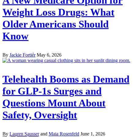
A New Medicare Option for
Weight Loss Drugs: What
Older Americans Should
Know
By
Jackie Fortiér
May 6, 2026
Telehealth Booms as Demand
for GLP-1s Surges and
Questions Mount About
Safety, Oversight
By
Lauren Sausser
and
Maia Rosenfeld
June 1, 2026