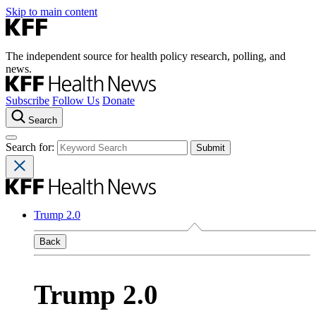
Skip to main content
The independent source for health policy research, polling, and
news.
Subscribe
Follow Us
Donate
Search
Search for:
Trump 2.0
Back
Trump 2.0