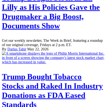
Lilly as His Policies Gave the
Drugmaker a Big Boost,
Documents Show
Get our weekly newsletter, The Week in Brief, featuring a roundup
of our original coverage, Fridays at 2 p.m. ET.
By
Darius Tahir
May 22, 2026
Trump Bought Tobacco
Stocks and Raked In Industry
Donations as FDA Eased
Standards