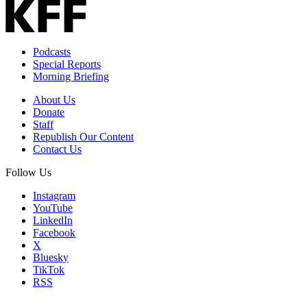
Podcasts
Special Reports
Morning Briefing
About Us
Donate
Staff
Republish Our Content
Contact Us
Follow Us
Instagram
YouTube
LinkedIn
Facebook
X
Bluesky
TikTok
RSS