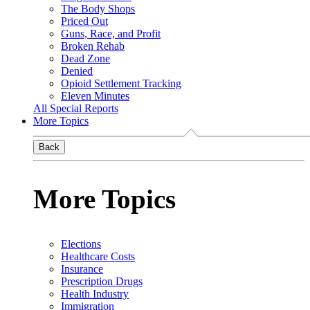
The Body Shops
Priced Out
Guns, Race, and Profit
Broken Rehab
Dead Zone
Denied
Opioid Settlement Tracking
Eleven Minutes
All Special Reports
More Topics
Back
More Topics
Elections
Healthcare Costs
Insurance
Prescription Drugs
Health Industry
Immigration