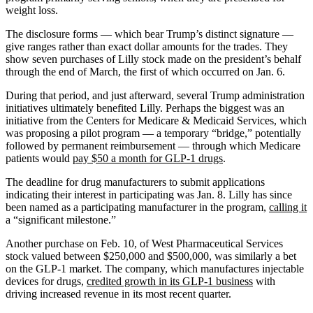
weight loss.
The disclosure forms — which bear Trump’s distinct signature —
give ranges rather than exact dollar amounts for the trades. They
show seven purchases of Lilly stock made on the president’s behalf
through the end of March, the first of which occurred on Jan. 6.
During that period, and just afterward, several Trump administration
initiatives ultimately benefited Lilly. Perhaps the biggest was an
initiative from the Centers for Medicare & Medicaid Services, which
was proposing a pilot program — a temporary “bridge,” potentially
followed by permanent reimbursement — through which Medicare
patients would
pay $50 a month for GLP-1 drugs
.
The deadline for drug manufacturers to submit applications
indicating their interest in participating was Jan. 8. Lilly has since
been named as a participating manufacturer in the program,
calling it
a “significant milestone.”
Another purchase on Feb. 10, of West Pharmaceutical Services
stock valued between $250,000 and $500,000, was similarly a bet
on the GLP-1 market. The company, which manufactures injectable
devices for drugs,
credited growth in its GLP-1 business
with
driving increased revenue in its most recent quarter.