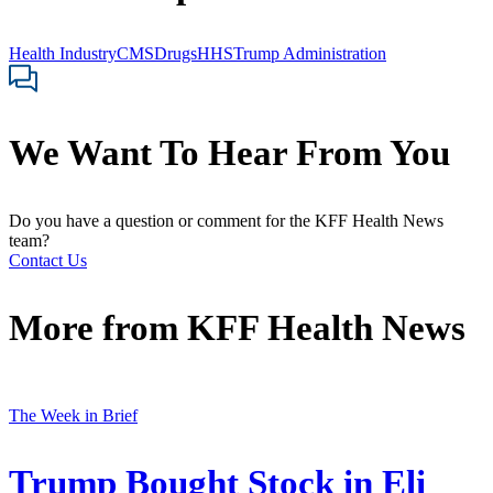
Health Industry
CMS
Drugs
HHS
Trump Administration
We Want To Hear From You
Do you have a question or comment for the KFF Health News
team?
Contact Us
More from
KFF Health News
The Week in Brief
Trump Bought Stock in Eli