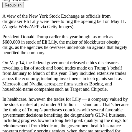
Republish
A view of the New York Stock Exchange as officials from
drugmaker Eli Lilly were there to ring the opening bell on May 11.
(Angela Weiss/AFP via Getty Images)
President Donald Trump earlier this year bought as much as
$680,000 in stock of Eli Lilly, the maker of blockbuster obesity
drugs, as the agencies he oversees undertook an agenda that largely
benefited the company.
On May 14, the federal government released ethics disclosures
revealing a list of
stock
and
bond
trades made on Trump’s behalf
from January to March of this year. They included extensive trades
across the economy, including investments in tech giants such as
Microsoft and Nvidia, aerospace firms such as Boeing, and
household-name companies such as Target and Chipotle.
In healthcare, however, the trades for Lilly — a company valued by
the stock market at just under $1 trillion — stand out. That’s because
the timing of Trump’s purchases coincides with several favorable
government decisions benefiting the drugmaker’s GLP-1 business,
including progress toward a long-held goal: qualifying the drugs for
reimbursement from Medicare, the government health insurance
program primarily serving seniors, when they are prescribed for