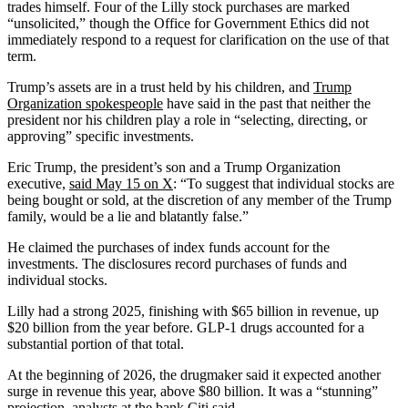
trades himself. Four of the Lilly stock purchases are marked
“unsolicited,” though the Office for Government Ethics did not
immediately respond to a request for clarification on the use of that
term.
Trump’s assets are in a trust held by his children, and
Trump
Organization spokespeople
have said in the past that neither the
president nor his children play a role in “selecting, directing, or
approving” specific investments.
Eric Trump, the president’s son and a Trump Organization
executive,
said May 15 on X
: “To suggest that individual stocks are
being bought or sold, at the discretion of any member of the Trump
family, would be a lie and blatantly false.”
He claimed the purchases of index funds account for the
investments. The disclosures record purchases of funds and
individual stocks.
Lilly had a strong 2025, finishing with $65 billion in revenue, up
$20 billion from the year before. GLP-1 drugs accounted for a
substantial portion of that total.
At the beginning of 2026, the drugmaker said it expected another
surge in revenue this year, above $80 billion. It was a “stunning”
projection, analysts at the bank Citi said.