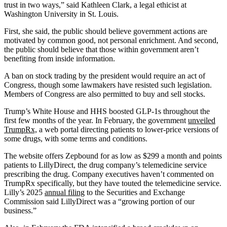
trust in two ways,” said Kathleen Clark, a legal ethicist at
Washington University in St. Louis.
First, she said, the public should believe government actions are
motivated by common good, not personal enrichment. And second,
the public should believe that those within government aren’t
benefiting from inside information.
A ban on stock trading by the president would require an act of
Congress, though some lawmakers have resisted such legislation.
Members of Congress are also permitted to buy and sell stocks.
Trump’s White House and HHS boosted GLP-1s throughout the
first few months of the year. In February, the government
unveiled
TrumpRx,
a web portal directing patients to lower-price versions of
some drugs, with some terms and conditions.
The website offers Zepbound for as low as $299 a month and points
patients to LillyDirect, the drug company’s telemedicine service
prescribing the drug. Company executives haven’t commented on
TrumpRx specifically, but they have touted the telemedicine service.
Lilly’s 2025
annual filing
to the Securities and Exchange
Commission said LillyDirect was a “growing portion of our
business.”