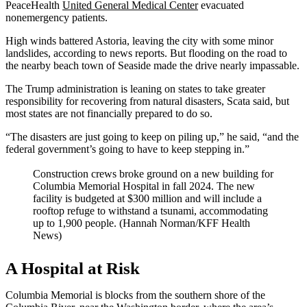
PeaceHealth
United General Medical Center
evacuated
nonemergency patients.
High winds battered Astoria, leaving the city with some minor
landslides, according to news reports. But flooding on the road to
the nearby beach town of Seaside made the drive nearly impassable.
The Trump administration is leaning on states to take greater
responsibility for recovering from natural disasters, Scata said, but
most states are not financially prepared to do so.
“The disasters are just going to keep on piling up,” he said, “and the
federal government’s going to have to keep stepping in.”
Construction crews broke ground on a new building for
Columbia Memorial Hospital in fall 2024. The new
facility is budgeted at $300 million and will include a
rooftop refuge to withstand a tsunami, accommodating
up to 1,900 people. (Hannah Norman/KFF Health
News)
A Hospital at Risk
Columbia Memorial is blocks from the southern shore of the