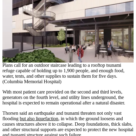
Plans call for an outdoor staircase leading to a rooftop tsunami
refuge capable of holding up to 1,900 people, and enough food,
water, tents, and other supplies to sustain them for five days.
(Columbia Memorial Hospital)
With most patient care provided on the second and third levels,
generators on the fourth level, and utility lines underground, the
hospital is expected to remain operational after a natural disaster.
Thorsen said an earthquake and tsunami threaten not only vast
flooding
but also liquefaction
, in which the ground loosens and
causes structures above it to collapse. Deep foundations, thick slabs,
and other structural supports are expected to protect the new hospital
and tsunami structure against such failure.