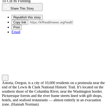
To Cut Its Funding
Share This Story
Republish this story
Copy link
Print
Email
Astoria, Oregon, is a city of 10,000 residents on a peninsula near the
end of the Lewis & Clark National Historic Trail. It’s located on the
southern shore of the Columbia River, near the Washington border.
Picturesque forests and the river frame streets lined with gift shops,
hotels, and seafood restaurants — almost entirely in an evacuation
zone.
(Hannah Norman)