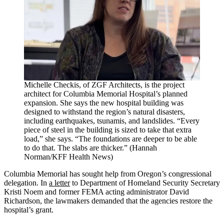
Michelle Checkis, of ZGF Architects, is the project
architect for Columbia Memorial Hospital’s planned
expansion. She says the new hospital building was
designed to withstand the region’s natural disasters,
including earthquakes, tsunamis, and landslides. “Every
piece of steel in the building is sized to take that extra
load,” she says. “The foundations are deeper to be able
to do that. The slabs are thicker.” (Hannah
Norman/KFF Health News)
Columbia Memorial has sought help from Oregon’s congressional
delegation. In
a letter
to Department of Homeland Security Secretary
Kristi Noem and former FEMA acting administrator David
Richardson, the lawmakers demanded that the agencies restore the
hospital’s grant.