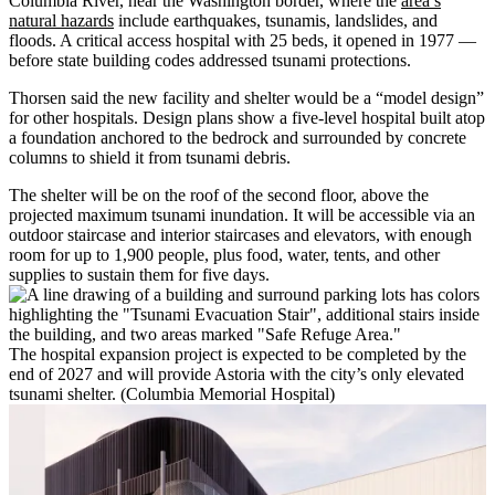
Columbia River, near the Washington border, where the
area’s
natural hazards
include earthquakes, tsunamis, landslides, and
floods. A critical access hospital with 25 beds, it opened in 1977 —
before state building codes addressed tsunami protections.
Thorsen said the new facility and shelter would be a “model design”
for other hospitals. Design plans show a five-level hospital built atop
a foundation anchored to the bedrock and surrounded by concrete
columns to shield it from tsunami debris.
The shelter will be on the roof of the second floor, above the
projected maximum tsunami inundation. It will be accessible via an
outdoor staircase and interior staircases and elevators, with enough
room for up to 1,900 people, plus food, water, tents, and other
supplies to sustain them for five days.
The hospital expansion project is expected to be completed by the
end of 2027 and will provide Astoria with the city’s only elevated
tsunami shelter. (Columbia Memorial Hospital)