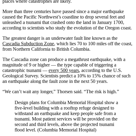
places where catastrophes are likely.
More than three centuries have passed since a major earthquake
caused the Pacific Northwest’s coastline to drop several feet and
unleashed a tsunami that crashed onto the land in January 1700,
according to scientists who study the evolution of the Oregon coast.
The greatest danger is an underwater fault line known as the
Cascadia Subduction Zone
, which lies 70 to 100 miles off the coast,
from Northern California to British Columbia.
The Cascadia zone can produce a megathrust earthquake, with a
magnitude of 9 or higher — the type capable of triggering a
catastrophic tsunami —
every 500 years
, according to the U.S.
Geological Survey. Scientists predict a 10% to 15% chance of such
an earthquake along the fault zone in the next 50 years.
“We can’t wait any longer,” Thorsen said. “The risk is high.”
Design plans for Columbia Memorial Hospital show a
five-level building with a rooftop refuge designed to
withstand an earthquake and keep people safe from a
tsunami. Most patient services will be provided on the
second and third levels, above the projected tsunami
flood level. (Columbia Memorial Hospital)