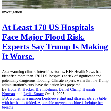
Investigation
At Least 170 US Hospitals
Face Major Flood Risk.
Experts Say Trump Is Making
It Worse.
As a warming climate intensifies storms, KFF Health News has
identified more than 170 U.S. hospitals at risk of significant and
potentially dangerous flooding. Climate experts warn that the Trump
administration’s cuts leave the nation less prepared.
By
Holly K. Hacker
,
Brett Kelman
,
Daniel Chang
,
Hannah
Norman
, and
Lydia Zuraw
Oct. 1, 2025