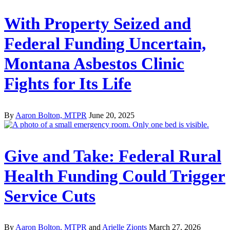
With Property Seized and
Federal Funding Uncertain,
Montana Asbestos Clinic
Fights for Its Life
By
Aaron Bolton, MTPR
June 20, 2025
Give and Take: Federal Rural
Health Funding Could Trigger
Service Cuts
By
Aaron Bolton, MTPR
and
Arielle Zionts
March 27, 2026