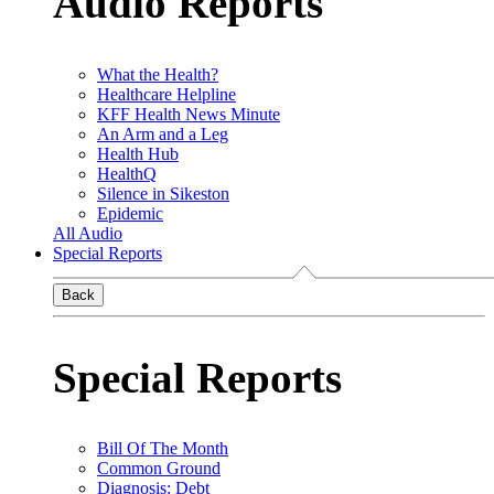
Audio Reports
What the Health?
Healthcare Helpline
KFF Health News Minute
An Arm and a Leg
Health Hub
HealthQ
Silence in Sikeston
Epidemic
All Audio
Special Reports
Back
Special Reports
Bill Of The Month
Common Ground
Diagnosis: Debt