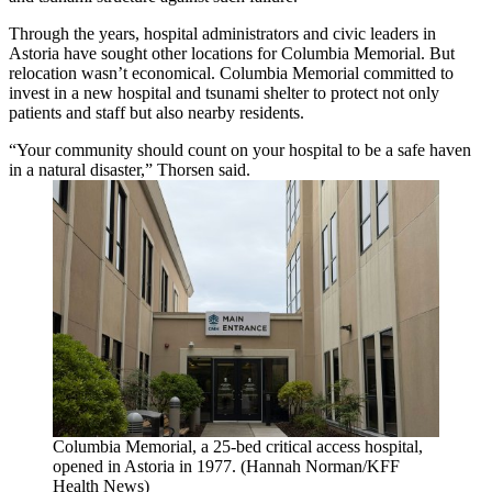
Through the years, hospital administrators and civic leaders in
Astoria have sought other locations for Columbia Memorial. But
relocation wasn’t economical. Columbia Memorial committed to
invest in a new hospital and tsunami shelter to protect not only
patients and staff but also nearby residents.
“Your community should count on your hospital to be a safe haven
in a natural disaster,” Thorsen said.
Columbia Memorial, a 25-bed critical access hospital,
opened in Astoria in 1977. (Hannah Norman/KFF
Health News)