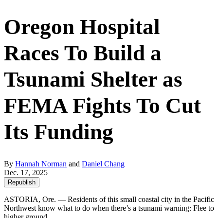
Oregon Hospital
Races To Build a
Tsunami Shelter as
FEMA Fights To Cut
Its Funding
By
Hannah Norman
and
Daniel Chang
Dec. 17, 2025
Republish
ASTORIA, Ore. — Residents of this small coastal city in the Pacific
Northwest know what to do when there’s a tsunami warning: Flee to
higher ground.