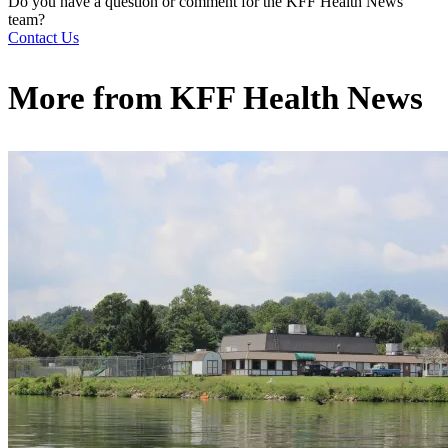
Do you have a question or comment for the KFF Health News
team?
Contact Us
More from
KFF Health News