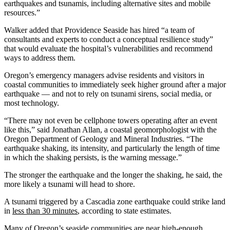
earthquakes and tsunamis, including alternative sites and mobile
resources.”
Walker added that Providence Seaside has hired “a team of
consultants and experts to conduct a conceptual resilience study”
that would evaluate the hospital’s vulnerabilities and recommend
ways to address them.
Oregon’s emergency managers advise residents and visitors in
coastal communities to immediately seek higher ground after a major
earthquake — and not to rely on tsunami sirens, social media, or
most technology.
“There may not even be cellphone towers operating after an event
like this,” said Jonathan Allan, a coastal geomorphologist with the
Oregon Department of Geology and Mineral Industries. “The
earthquake shaking, its intensity, and particularly the length of time
in which the shaking persists, is the warning message.”
The stronger the earthquake and the longer the shaking, he said, the
more likely a tsunami will head to shore.
A tsunami triggered by a Cascadia zone earthquake could strike land
in
less than 30 minutes
, according to state estimates.
Many of Oregon’s seaside communities are near high-enough