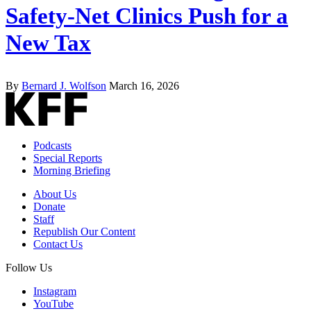
Safety-Net Clinics Push for a
New Tax
By
Bernard J. Wolfson
March 16, 2026
Podcasts
Special Reports
Morning Briefing
About Us
Donate
Staff
Republish Our Content
Contact Us
Follow Us
Instagram
YouTube