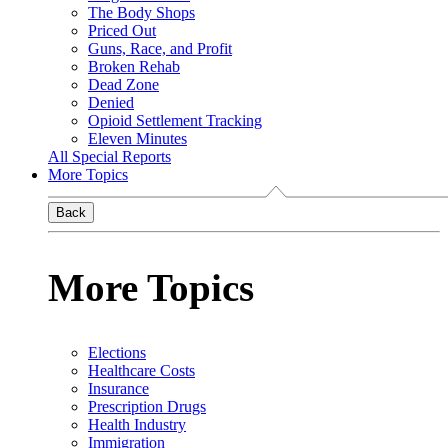
The Body Shops
Priced Out
Guns, Race, and Profit
Broken Rehab
Dead Zone
Denied
Opioid Settlement Tracking
Eleven Minutes
All Special Reports
More Topics
Back
More Topics
Elections
Healthcare Costs
Insurance
Prescription Drugs
Health Industry
Immigration