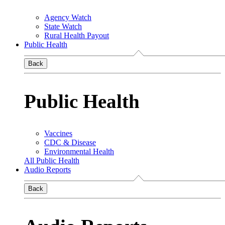
Agency Watch
State Watch
Rural Health Payout
Public Health
Back
Public Health
Vaccines
CDC & Disease
Environmental Health
All Public Health
Audio Reports
Back