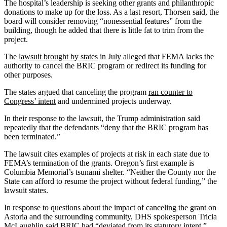
The hospital’s leadership is seeking other grants and philanthropic
donations to make up for the loss. As a last resort, Thorsen said, the
board will consider removing “nonessential features” from the
building, though he added that there is little fat to trim from the
project.
The
lawsuit brought by states
in July alleged that FEMA lacks the
authority to cancel the BRIC program or redirect its funding for
other purposes.
The states argued that canceling the program
ran counter to
Congress’ intent
and undermined projects underway.
In their response to the lawsuit, the Trump administration said
repeatedly that the defendants “deny that the BRIC program has
been terminated.”
The lawsuit cites examples of projects at risk in each state due to
FEMA’s termination of the grants. Oregon’s first example is
Columbia Memorial’s tsunami shelter. “Neither the County nor the
State can afford to resume the project without federal funding,” the
lawsuit states.
In response to questions about the impact of canceling the grant on
Astoria and the surrounding community, DHS spokesperson Tricia
McLaughlin said BRIC had “deviated from its statutory intent.”