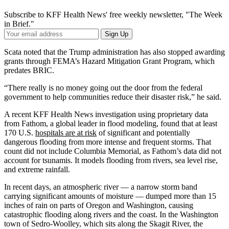
Subscribe to KFF Health News' free weekly newsletter, "The Week
in Brief."
Your
Sign Up
Email
Address
Scata noted that the Trump administration has also stopped awarding
grants through FEMA’s Hazard Mitigation Grant Program, which
predates BRIC.
“There really is no money going out the door from the federal
government to help communities reduce their disaster risk,” he said.
A recent KFF Health News investigation using proprietary data
from Fathom, a global leader in flood modeling, found that at least
170 U.S.
hospitals are at risk
of significant and potentially
dangerous flooding from more intense and frequent storms. That
count did not include Columbia Memorial, as Fathom’s data did not
account for tsunamis. It models flooding from rivers, sea level rise,
and extreme rainfall.
In recent days, an atmospheric river — a narrow storm band
carrying significant amounts of moisture — dumped more than 15
inches of rain on parts of Oregon and Washington, causing
catastrophic flooding along rivers and the coast. In the Washington
town of Sedro-Woolley, which sits along the Skagit River, the