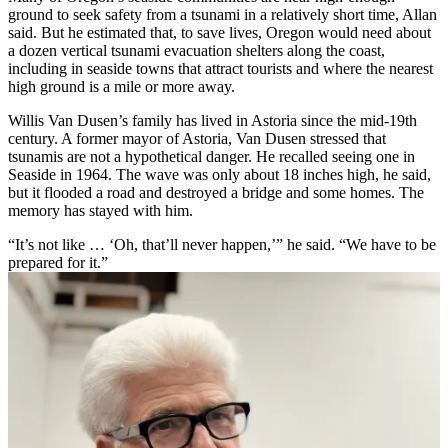
ground to seek safety from a tsunami in a relatively short time, Allan
said. But he estimated that, to save lives, Oregon would need about
a dozen vertical tsunami evacuation shelters along the coast,
including in seaside towns that attract tourists and where the nearest
high ground is a mile or more away.
Willis Van Dusen’s family has lived in Astoria since the mid-19th
century. A former mayor of Astoria, Van Dusen stressed that
tsunamis are not a hypothetical danger. He recalled seeing one in
Seaside in 1964. The wave was only about 18 inches high, he said,
but it flooded a road and destroyed a bridge and some homes. The
memory has stayed with him.
“It’s not like … ‘Oh, that’ll never happen,’” he said. “We have to be
prepared for it.”