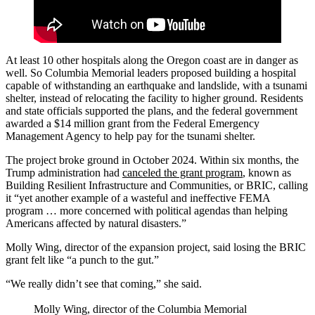
At least 10 other hospitals along the Oregon coast are in danger as
well. So Columbia Memorial leaders proposed building a hospital
capable of withstanding an earthquake and landslide, with a tsunami
shelter, instead of relocating the facility to higher ground. Residents
and state officials supported the plans, and the federal government
awarded a $14 million grant from the Federal Emergency
Management Agency to help pay for the tsunami shelter.
The project broke ground in October 2024. Within six months, the
Trump administration had
canceled the grant program
, known as
Building Resilient Infrastructure and Communities, or BRIC, calling
it “yet another example of a wasteful and ineffective FEMA
program … more concerned with political agendas than helping
Americans affected by natural disasters.”
Molly Wing, director of the expansion project, said losing the BRIC
grant felt like “a punch to the gut.”
“We really didn’t see that coming,” she said.
Molly Wing, director of the Columbia Memorial