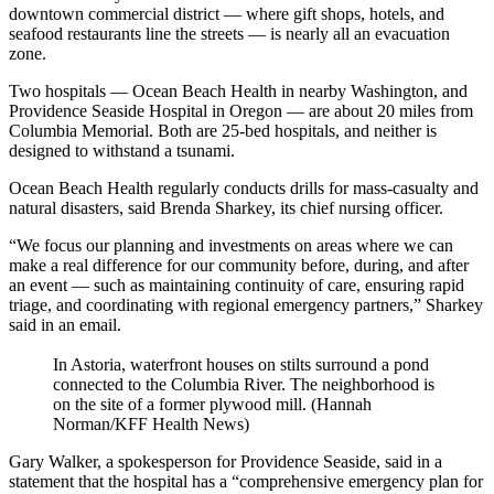
downtown commercial district — where gift shops, hotels, and
seafood restaurants line the streets — is nearly all an evacuation
zone.
Two hospitals — Ocean Beach Health in nearby Washington, and
Providence Seaside Hospital in Oregon — are about 20 miles from
Columbia Memorial. Both are 25-bed hospitals, and neither is
designed to withstand a tsunami.
Ocean Beach Health regularly conducts drills for mass-casualty and
natural disasters, said Brenda Sharkey, its chief nursing officer.
“We focus our planning and investments on areas where we can
make a real difference for our community before, during, and after
an event — such as maintaining continuity of care, ensuring rapid
triage, and coordinating with regional emergency partners,” Sharkey
said in an email.
In Astoria, waterfront houses on stilts surround a pond
connected to the Columbia River. The neighborhood is
on the site of a former plywood mill. (Hannah
Norman/KFF Health News)
Gary Walker, a spokesperson for Providence Seaside, said in a
statement that the hospital has a “comprehensive emergency plan for