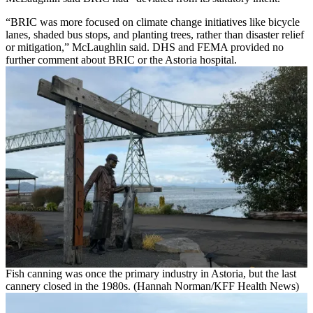
“BRIC was more focused on climate change initiatives like bicycle
lanes, shaded bus stops, and planting trees, rather than disaster relief
or mitigation,” McLaughlin said. DHS and FEMA provided no
further comment about BRIC or the Astoria hospital.
Fish canning was once the primary industry in Astoria, but the last
cannery closed in the 1980s. (Hannah Norman/KFF Health News)