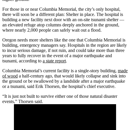
For those in or near Columbia Memorial, the city’s only hospital,
there will soon be a different plan: Shelter in place. The hospital is
building a new facility next door with an on-site tsunami shelter —
an elevated refuge atop columns deeply anchored in the ground,
where nearly 2,000 people can safely wait out a flood.
Oregon needs more shelters like the one that Columbia Memorial is
building, emergency managers say. Hospitals in the region are likely
to incur serious damage, if not ruin, and could take more than three
years to fully recover in the event of a major earthquake and
tsunami, according to
a state report
.
Columbia Memorial’s current facility is a single-story building,
made
of wood
a half-century ago, that would likely collapse and sink into
the ground or be swallowed by a landslide after a major earthquake
or a tsunami, said Erik Thorsen, the hospital’s chief executive.
“It is just not built to survive either one of those natural disaster
events,” Thorsen said.