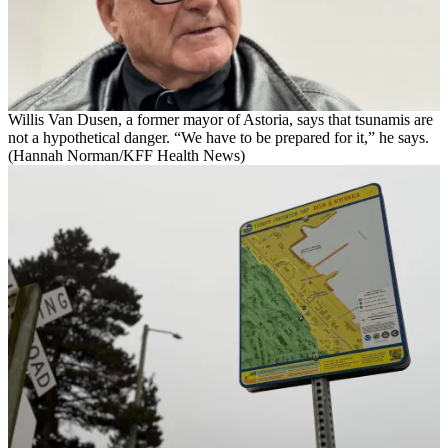
Willis Van Dusen, a former mayor of Astoria, says that tsunamis are
not a hypothetical danger. “We have to be prepared for it,” he says.
(Hannah Norman/KFF Health News)