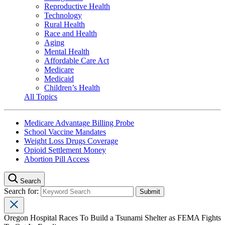
Reproductive Health
Technology
Rural Health
Race and Health
Aging
Mental Health
Affordable Care Act
Medicare
Medicaid
Children’s Health
All Topics
Medicare Advantage Billing Probe
School Vaccine Mandates
Weight Loss Drugs Coverage
Opioid Settlement Money
Abortion Pill Access
Search
Search for:
Oregon Hospital Races To Build a Tsunami Shelter as FEMA Fights