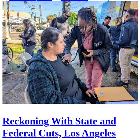
Reckoning With State and
Federal Cuts, Los Angeles