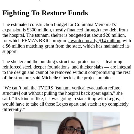
Fighting To Restore Funds
The estimated construction budget for Columbia Memorial’s
expansion is $300 million, mostly financed through new debt from
the hospital. The tsunami shelter is budgeted at about $20 million,
for which FEMA’s BRIC program
awarded nearly $14 million
, with
a $6 million matching grant from the state, which has maintained its
support.
The shelter and the building’s structural protections — featuring
reinforced steel, deeper foundations, and thicker slabs — are integral
to the design and cannot be removed without compromising the rest
of the structure, said Michelle Checkis, the project architect.
“We can’t pull the TVERS [tsunami vertical evacuation refuge
structure] out without pulling the hospital back apart again,” she
said. “It’s kind of like, if I was going to stack it up with Legos, I
would have to take all those Legos apart and stack it up completely
differently.”