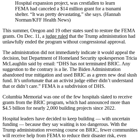
Hospital expansion project, was crestfallen to learn
FEMA had canceled a $14 million grant for a tsunami
shelter. “It was pretty devastating,” she says. (Hannah
Norman/KFF Health News)
This summer, Oregon and 19 other states sued to restore the FEMA
grants. On Dec. 11, a
judge ruled
that the Trump administration had
unlawfully ended the program without congressional approval.
The administration did not immediately indicate it would appeal the
decision, but Department of Homeland Security spokesperson Tricia
McLaughlin said by email: “DHS has not terminated BRIC. Any
suggestion to the contrary is a lie. The Biden Administration
abandoned true mitigation and used BRIC as a green new deal slush
fund. It’s unfortunate that an activist judge either didn’t understand
that or didn’t care.” FEMA is a subdivision of DHS.
Columbia Memorial was one of the few hospitals slated to receive
grants from the BRIC program, which had announced more than
$4.5 billion for nearly 2,000 building projects since 2022.
Hospital leaders have decided to keep building — with uncertain
funding — because they say waiting is too dangerous. With the
Trump administration reversing course on BRIC, fewer communities
will receive help from FEMA to reduce their disaster risk, even