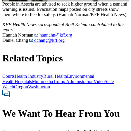
People in Astoria are advised to seek higher ground when a tsunami
warning is issued. Evacuation maps posted on city streets show
them where to flee for safety. (Hannah Norman/KFF Health News)
KFF Health News correspondent Brett Kelman contributed to this
report.
Hannah Norman
hannahn@kff.org
Daniel Chang
dchang@kff.org
Related Topics
Courts
Health Industry
Rural Health
Environmental
Health
Hospitals
Multimedia
Trump Administration
Video
State
Watch
Oregon
Washington
We Want To Hear From You