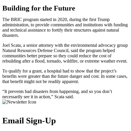
Building for the Future
The BRIC program started in 2020, during the first Trump
administration, to provide communities and institutions with funding
and technical assistance to fortify their structures against natural
disasters.
Joel Scata, a senior attorney with the environmental advocacy group
Natural Resources Defense Council, said the program helped
communities better prepare so they could reduce the cost of
rebuilding after a flood, tornado, wildfire, or extreme weather event.
To qualify for a grant, a hospital had to show that the project’s
benefits were greater than the future danger and cost. In some cases,
that benefit might not be readily apparent.
“It prevents bad disasters from happening, and so you don’t
necessarily see it in action,” Scata said.
Email Sign-Up