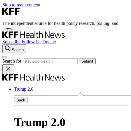
Skip to main content
The independent source for health policy research, polling, and
news.
Subscribe
Follow Us
Donate
Search
Search for:
Trump 2.0
Back
Trump 2.0