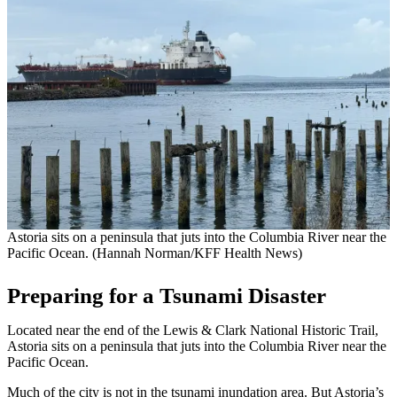
Astoria sits on a peninsula that juts into the Columbia River near the
Pacific Ocean. (Hannah Norman/KFF Health News)
Preparing for a Tsunami Disaster
Located near the end of the Lewis & Clark National Historic Trail,
Astoria sits on a peninsula that juts into the Columbia River near the
Pacific Ocean.
Much of the city is not in the tsunami inundation area. But Astoria’s