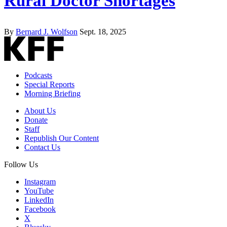
Rural Doctor Shortages
By
Bernard J. Wolfson
Sept. 18, 2025
Podcasts
Special Reports
Morning Briefing
About Us
Donate
Staff
Republish Our Content
Contact Us
Follow Us
Instagram
YouTube
LinkedIn
Facebook
X