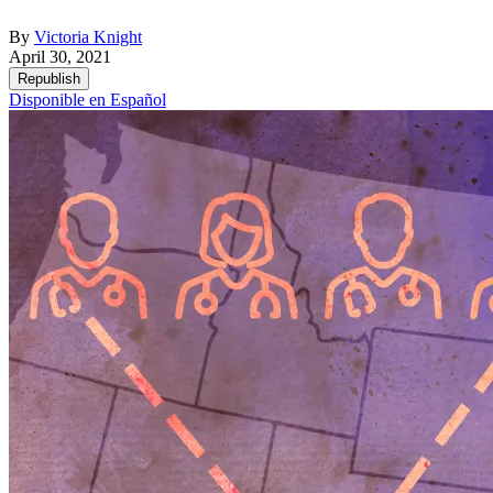
By
Victoria Knight
April 30, 2021
Republish
Disponible en Español