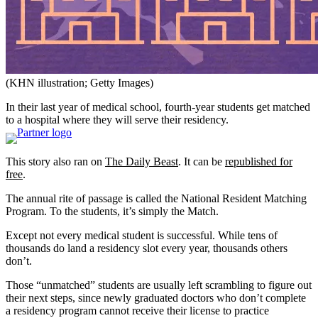
(KHN illustration; Getty Images)
In their last year of medical school, fourth-year students get matched
to a hospital where they will serve their residency.
This story also ran on
The Daily Beast
. It can be
republished for
free
.
The annual rite of passage is called the National Resident Matching
Program. To the students, it’s simply the Match.
Except not every medical student is successful. While tens of
thousands do land a residency slot every year, thousands others
don’t.
Those “unmatched” students are usually left scrambling to figure out
their next steps, since newly graduated doctors who don’t complete
a residency program cannot receive their license to practice