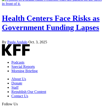
Health Centers Face Risks as
Government Funding Lapses
By
Paula Andalo
Oct. 3, 2025
Podcasts
Special Reports
Morning Briefing
About Us
Donate
Staff
Republish Our Content
Contact Us
Follow Us