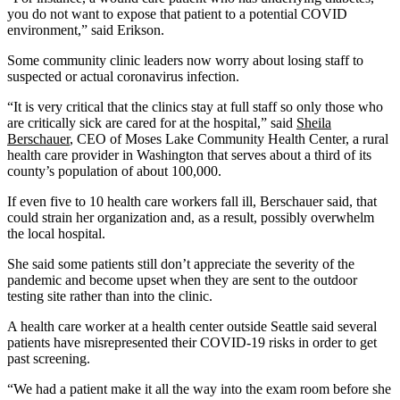
you do not want to expose that patient to a potential COVID
environment,” said Erikson.
Some community clinic leaders now worry about losing staff to
suspected or actual coronavirus infection.
“It is very critical that the clinics stay at full staff so only those who
are critically sick are cared for at the hospital,” said
Sheila
Berschauer
, CEO of Moses Lake Community Health Center, a rural
health care provider in Washington that serves about a third of its
county’s population of about 100,000.
If even five to 10 health care workers fall ill, Berschauer said, that
could strain her organization and, as a result, possibly overwhelm
the local hospital.
She said some patients still don’t appreciate the severity of the
pandemic and become upset when they are sent to the outdoor
testing site rather than into the clinic.
A health care worker at a health center outside Seattle said several
patients have misrepresented their COVID-19 risks in order to get
past screening.
“We had a patient make it all the way into the exam room before she