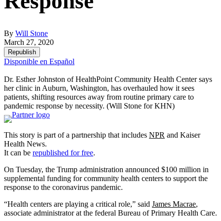
Response
By
Will Stone
March 27, 2020
Republish
Disponible en Español
Dr. Esther Johnston of HealthPoint Community Health Center says
her clinic in Auburn, Washington, has overhauled how it sees
patients, shifting resources away from routine primary care to
pandemic response by necessity.
(Will Stone for KHN)
This story is part of a partnership that includes
NPR
and Kaiser
Health News.
It can be
republished for free
.
On Tuesday, the Trump administration announced $100 million in
supplemental funding for community health centers to support the
response to the coronavirus pandemic.
“Health centers are playing a critical role,” said
James Macrae
,
associate administrator at the federal Bureau of Primary Health Care.