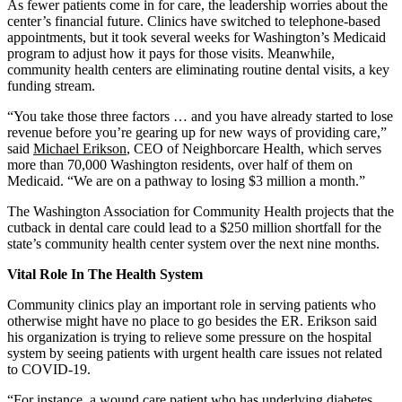
As fewer patients come in for care, the leadership worries about the
center’s financial future. Clinics have switched to telephone-based
appointments, but it took several weeks for Washington’s Medicaid
program to adjust how it pays for those visits. Meanwhile,
community health centers are eliminating routine dental visits, a key
funding stream.
“You take those three factors … and you have already started to lose
revenue before you’re gearing up for new ways of providing care,”
said
Michael Erikson
, CEO of Neighborcare Health, which serves
more than 70,000 Washington residents, over half of them on
Medicaid. “We are on a pathway to losing $3 million a month.”
The Washington Association for Community Health projects that the
cutback in dental care could lead to a $250 million shortfall for the
state’s community health center system over the next nine months.
Vital Role In The Health System
Community clinics play an important role in serving patients who
otherwise might have no place to go besides the ER. Erikson said
his organization is trying to relieve some pressure on the hospital
system by seeing patients with urgent health care issues not related
to COVID-19.
“For instance, a wound care patient who has underlying diabetes,