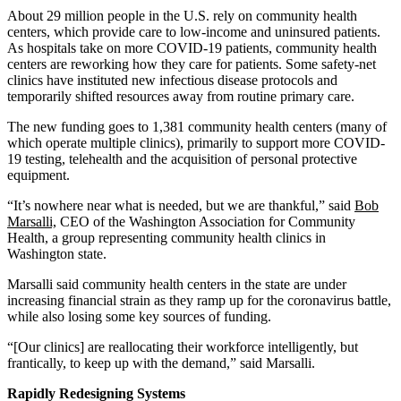
About 29 million people in the U.S. rely on community health
centers, which provide care to low-income and uninsured patients.
As hospitals take on more COVID-19 patients, community health
centers are reworking how they care for patients. Some safety-net
clinics have instituted new infectious disease protocols and
temporarily shifted resources away from routine primary care.
The new funding goes to 1,381 community health centers (many of
which operate multiple clinics), primarily to support more COVID-
19 testing, telehealth and the acquisition of personal protective
equipment.
“It’s nowhere near what is needed, but we are thankful,” said
Bob
Marsalli,
CEO of the Washington Association for Community
Health, a group representing community health clinics in
Washington state.
Marsalli said community health centers in the state are under
increasing financial strain as they ramp up for the coronavirus battle,
while also losing some key sources of funding.
“[Our clinics] are reallocating their workforce intelligently, but
frantically, to keep up with the demand,” said Marsalli.
Rapidly Redesigning Systems