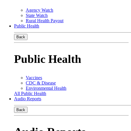
Agency Watch
State Watch
Rural Health Payout
Public Health
Back
Public Health
Vaccines
CDC & Disease
Environmental Health
All Public Health
Audio Reports
Back