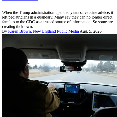
When the Trump administration upended years of vaccine advice, it
left pediatricians in a quandary. Many say they can no longer direct
families to the CDC as a trusted source of information. So some are
creating their own.
By
Karen Brown, New England Public Media
Aug. 5, 2026