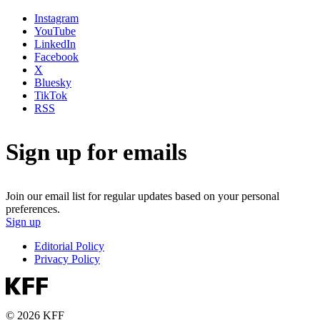
Instagram
YouTube
LinkedIn
Facebook
X
Bluesky
TikTok
RSS
Sign up for emails
Join our email list for regular updates based on your personal
preferences.
Sign up
Editorial Policy
Privacy Policy
© 2026 KFF