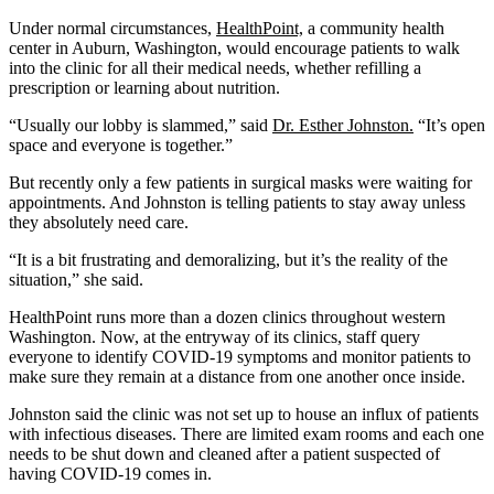
Under normal circumstances,
HealthPoint,
a community health
center in Auburn, Washington, would encourage patients to walk
into the clinic for all their medical needs, whether refilling a
prescription or learning about nutrition.
“Usually our lobby is slammed,” said
Dr. Esther Johnston.
“It’s open
space and everyone is together.”
But recently only a few patients in surgical masks were waiting for
appointments. And Johnston is telling patients to stay away unless
they absolutely need care.
“It is a bit frustrating and demoralizing, but it’s the reality of the
situation,” she said.
HealthPoint runs more than a dozen clinics throughout western
Washington. Now, at the entryway of its clinics, staff query
everyone to identify COVID-19 symptoms and monitor patients to
make sure they remain at a distance from one another once inside.
Johnston said the clinic was not set up to house an influx of patients
with infectious diseases. There are limited exam rooms and each one
needs to be shut down and cleaned after a patient suspected of
having COVID-19 comes in.