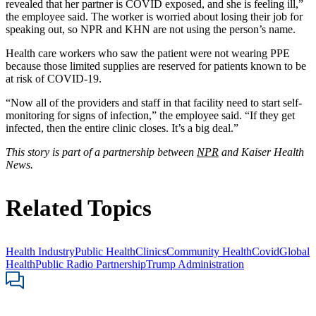
revealed that her partner is COVID exposed, and she is feeling ill,”
the employee said. The worker is worried about losing their job for
speaking out, so NPR and KHN are not using the person’s name.
Health care workers who saw the patient were not wearing PPE
because those limited supplies are reserved for patients known to be
at risk of COVID-19.
“Now all of the providers and staff in that facility need to start self-
monitoring for signs of infection,” the employee said. “If they get
infected, then the entire clinic closes. It’s a big deal.”
This story is part of a partnership between
NPR
and Kaiser Health
News.
Related Topics
Health Industry
Public Health
Clinics
Community Health
Covid
Global
Health
Public Radio Partnership
Trump Administration