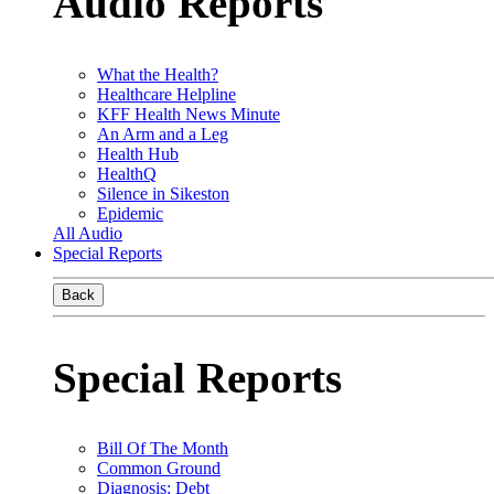
Audio Reports
What the Health?
Healthcare Helpline
KFF Health News Minute
An Arm and a Leg
Health Hub
HealthQ
Silence in Sikeston
Epidemic
All Audio
Special Reports
Back
Special Reports
Bill Of The Month
Common Ground
Diagnosis: Debt