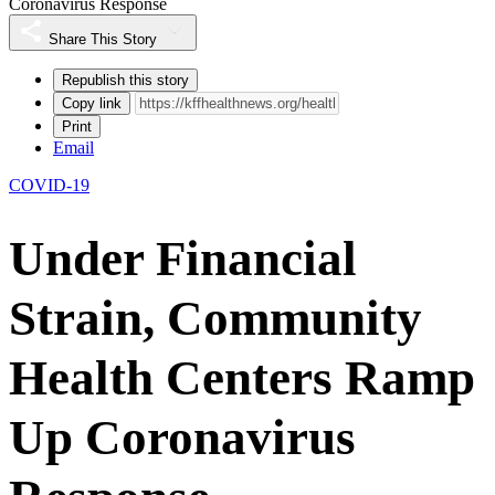
Coronavirus Response
Share This Story
Republish this story
Copy link
Print
Email
COVID-19
Under Financial
Strain, Community
Health Centers Ramp
Up Coronavirus