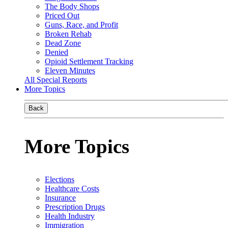
The Body Shops
Priced Out
Guns, Race, and Profit
Broken Rehab
Dead Zone
Denied
Opioid Settlement Tracking
Eleven Minutes
All Special Reports
More Topics
Back
More Topics
Elections
Healthcare Costs
Insurance
Prescription Drugs
Health Industry
Immigration