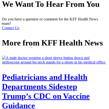
We Want To Hear From You
Do you have a question or comment for the KFF Health News
team?
Contact Us
More from
KFF Health News
Pediatricians and Health
Departments Sidestep
Trump’s CDC on Vaccine
Guidance