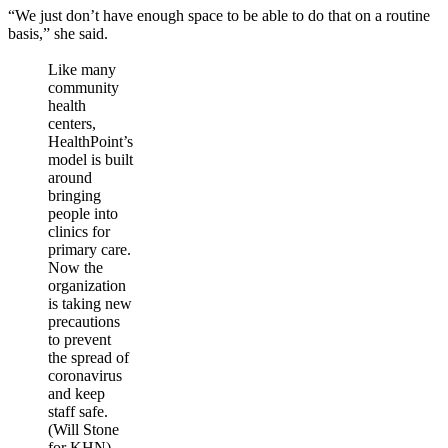
“We just don’t have enough space to be able to do that on a routine
basis,” she said.
Like many
community
health
centers,
HealthPoint’s
model is built
around
bringing
people into
clinics for
primary care.
Now the
organization
is taking new
precautions
to prevent
the spread of
coronavirus
and keep
staff safe.
(Will Stone
for KHN)