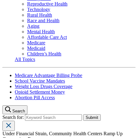
Reproductive Health
Technology
Rural Health
Race and Health
Aging
Mental Health
Affordable Care Act
Medicare
Medicaid
Children’s Health
All Topics
Medicare Advantage Billing Probe
School Vaccine Mandates
Weight Loss Drugs Coverage
Opioid Settlement Money
Abortion Pill Access
Search
Search for:
Under Financial Strain, Community Health Centers Ramp Up