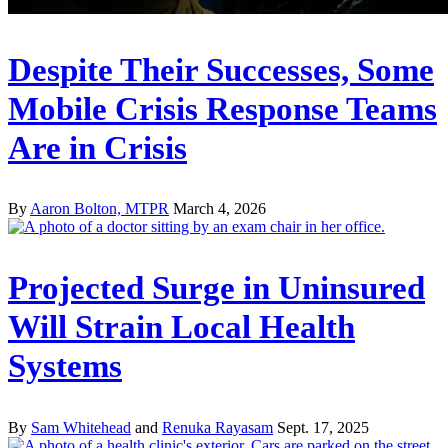
Despite Their Successes, Some
Mobile Crisis Response Teams
Are in Crisis
By
Aaron Bolton, MTPR
March 4, 2026
Projected Surge in Uninsured
Will Strain Local Health
Systems
By
Sam Whitehead
and
Renuka Rayasam
Sept. 17, 2025