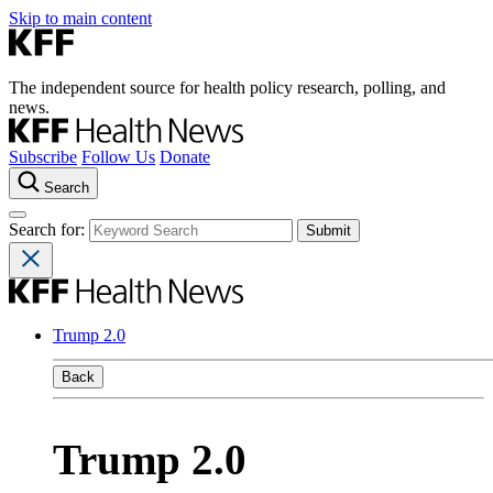
Skip to main content
The independent source for health policy research, polling, and
news.
Subscribe
Follow Us
Donate
Search
Search for:
Trump 2.0
Back
Trump 2.0