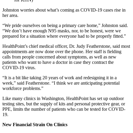
Johnston worries about what’s coming as COVID-19 cases rise in
her area.
“We pride ourselves on being a primary care home,” Johnston said.
“We don’t have enough N95 masks, nor, to be honest, were we
prepared for a situation where everyone had to be properly fitted.”
HealthPoint’s chief medical officer, Dr. Judy Featherstone, said most
appointments are now done over the phone. Her staff is fielding
calls from people concerned about symptoms, as well as new
patients who want to have a doctor in case they contract the
COVID-19 virus.
“It is a bit like taking 20 years of work and redesigning it in a
week,” said Featherstone. “I think we are anticipating potential
workforce problems.”
Like many clinics in Washington, HealthPoint has set up outdoor
testing sites, but the supply of kits and personal protective gear, or
PPE, limits the number of patients who can be tested for COVID-
19.
New Financial Strain On Clinics