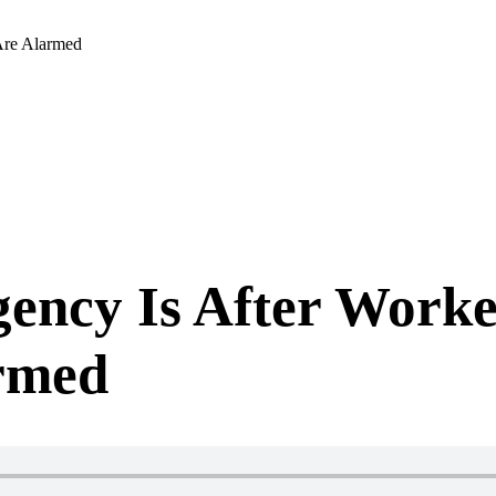
 Are Alarmed
gency Is After Worke
armed