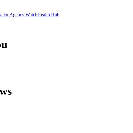
ation
Agency Watch
Health Hub
ou
ews