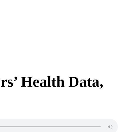
rs’ Health Data,