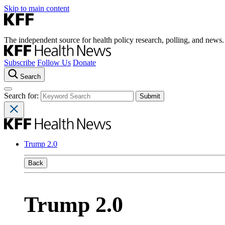
Skip to main content
The independent source for health policy research, polling, and news.
Subscribe
Follow Us
Donate
Search
Search for:
Trump 2.0
Back
Trump 2.0