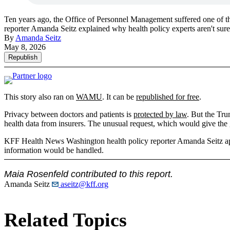
Ten years ago, the Office of Personnel Management suffered one of t
reporter Amanda Seitz explained why health policy experts aren't s
By
Amanda Seitz
May 8, 2026
Republish
This story also ran on
WAMU
. It can be
republished for free
.
Privacy between doctors and patients is
protected by law
. But the Tru
health data from insurers. The unusual request, which would give the 
KFF Health News Washington health policy reporter Amanda Seit
information would be handled.
Maia Rosenfeld contributed to this report.
Amanda Seitz
aseitz@kff.org
Related Topics