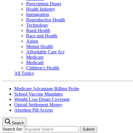
Prescription Drugs
Health Industry
Immigration
Reproductive Health
Technology
Rural Health
Race and Health
Aging
Mental Health
Affordable Care Act
Medicare
Medicaid
Children’s Health
All Topics
Medicare Advantage Billing Probe
School Vaccine Mandates
Weight Loss Drugs Coverage
Opioid Settlement Money
Abortion Pill Access
Search
Search for: