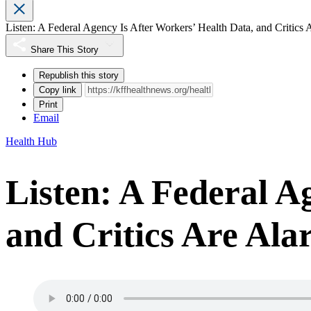
Listen: A Federal Agency Is After Workers’ Health Data, and Critics
Share This Story
Republish this story
Copy link
Print
Email
Health Hub
Listen: A Federal A
and Critics Are Al