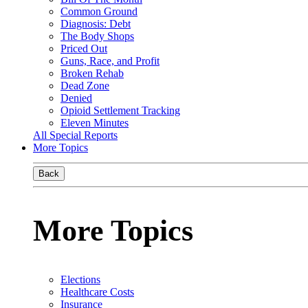
Common Ground
Diagnosis: Debt
The Body Shops
Priced Out
Guns, Race, and Profit
Broken Rehab
Dead Zone
Denied
Opioid Settlement Tracking
Eleven Minutes
All Special Reports
More Topics
Back
More Topics
Elections
Healthcare Costs
Insurance