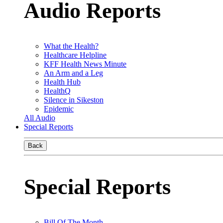
Audio Reports
What the Health?
Healthcare Helpline
KFF Health News Minute
An Arm and a Leg
Health Hub
HealthQ
Silence in Sikeston
Epidemic
All Audio
Special Reports
Back
Special Reports
Bill Of The Month