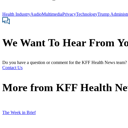
Health Industry
Audio
Multimedia
Privacy
Technology
Trump Administr
We Want To Hear From Y
Do you have a question or comment for the KFF Health News team?
Contact Us
More from
KFF Health N
The Week in Brief