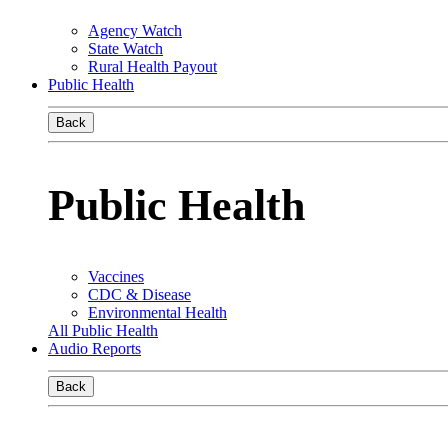
Agency Watch
State Watch
Rural Health Payout
Public Health
Back
Public Health
Vaccines
CDC & Disease
Environmental Health
All Public Health
Audio Reports
Back