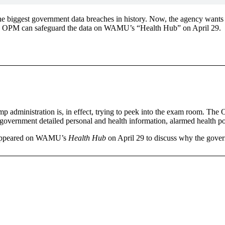
he biggest government data breaches in history. Now, the agency wants
ure OPM can safeguard the data on WAMU’s “Health Hub” on April 29.
mp administration is, in effect, trying to peek into the exam room. Th
government detailed personal and health information, alarmed health po
z appeared on WAMU’s
Health Hub
on April 29 to discuss why the gove