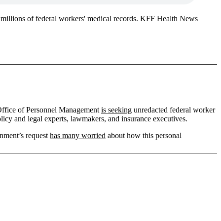
 millions of federal workers' medical records. KFF Health News
e Office of Personnel Management
is seeking
unredacted federal worker
licy and legal experts, lawmakers, and insurance executives.
rnment’s request
has many worried
about how this personal