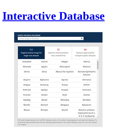
Interactive Database