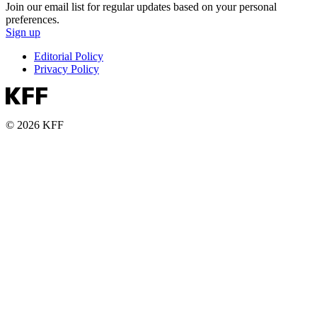
Join our email list for regular updates based on your personal
preferences.
Sign up
Editorial Policy
Privacy Policy
© 2026 KFF