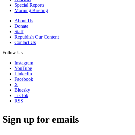
Special Reports
Morning Briefing
About Us
Donate
Staff
Republish Our Content
Contact Us
Follow Us
Instagram
YouTube
LinkedIn
Facebook
X
Bluesky
TikTok
RSS
Sign up for emails