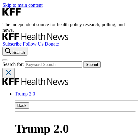
Skip to main content
The independent source for health policy research, polling, and
news.
Subscribe
Follow Us
Donate
Search
Search for:
Trump 2.0
Back
Trump 2.0