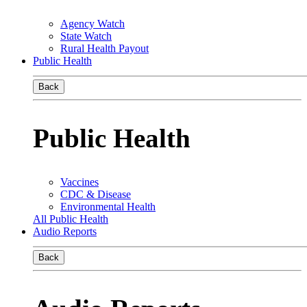
Agency Watch
State Watch
Rural Health Payout
Public Health
Back
Public Health
Vaccines
CDC & Disease
Environmental Health
All Public Health
Audio Reports
Back