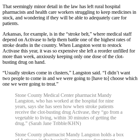
That seemingly minor detail in the law has left rural hospital
pharmacists and health care workers struggling to keep medicines in
stock, and wondering if they will be able to adequately care for
patients.
Arkansas, for example, is in the “stroke belt,” where medical staff
depend on Activase to help them battle one of the highest rates of
stroke deaths in the country. When Langston went to restock
Activase this year, it was so expensive she left a reorder unfilled for
more than week, anxiously keeping only one dose of the clot-
busting drug on hand.
“Usually strokes come in clusters,” Langston said. “I didn’t want
two people to come in and we were going to [have to] choose which
one we were going to treat.”
Stone County Medical Center pharmacist Mandy
Langston, who has worked at the hospital for nine
years, says she has seen how when stroke patients
receive the clot-busting drug Activase, they “go from a
vegetable to living, within 30 minutes of getting the
drug.” (Sarah Jane Tribble/KHN)
Stone County pharmacist Mandy Langston holds a box