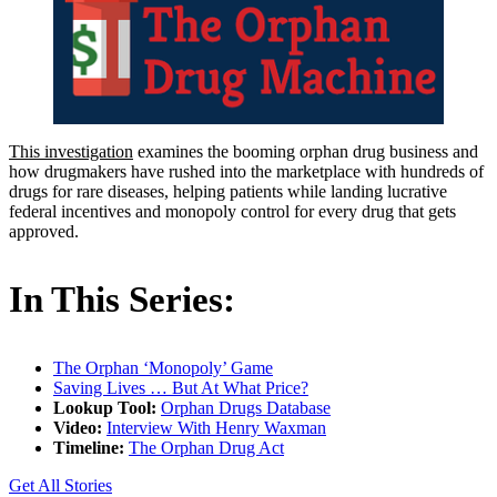
This investigation
examines the booming orphan drug business and
how drugmakers have rushed into the marketplace with hundreds of
drugs for rare diseases, helping patients while landing lucrative
federal incentives and monopoly control for every drug that gets
approved.
In This Series:
The Orphan ‘Monopoly’ Game
Saving Lives … But At What Price?
Lookup Tool:
Orphan Drugs Database
Video:
Interview With Henry Waxman
Timeline:
The Orphan Drug Act
Get All Stories