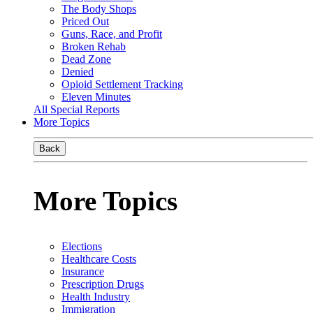
The Body Shops
Priced Out
Guns, Race, and Profit
Broken Rehab
Dead Zone
Denied
Opioid Settlement Tracking
Eleven Minutes
All Special Reports
More Topics
Back
More Topics
Elections
Healthcare Costs
Insurance
Prescription Drugs
Health Industry
Immigration