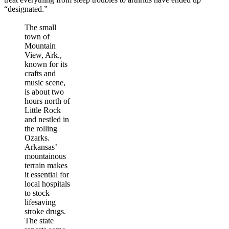
“designated.”
The small
town of
Mountain
View, Ark.,
known for its
crafts and
music scene,
is about two
hours north of
Little Rock
and nestled in
the rolling
Ozarks.
Arkansas’
mountainous
terrain makes
it essential for
local hospitals
to stock
lifesaving
stroke drugs.
The state