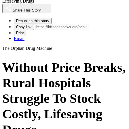
Lifesaving Drugs
Share This Story
Republish this story
Copy link
Print
Email
The Orphan Drug Machine
Without Price Breaks,
Rural Hospitals
Struggle To Stock
Costly, Lifesaving