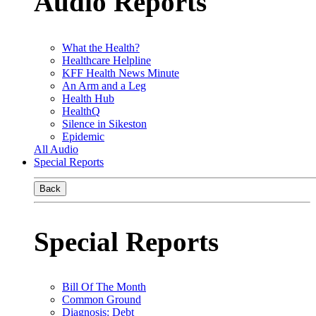
Audio Reports
What the Health?
Healthcare Helpline
KFF Health News Minute
An Arm and a Leg
Health Hub
HealthQ
Silence in Sikeston
Epidemic
All Audio
Special Reports
Back
Special Reports
Bill Of The Month
Common Ground
Diagnosis: Debt