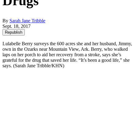
Drugs
By
Sarah Jane Tribble
Sept. 18, 2017
Republish
Lulabelle Berry surveys the 600 acres she and her husband, Jimmy,
own in the Ozarks near Mountain View, Ark. Berry, who walked
laps on her porch to aid her recovery from a stroke, says she’s
grateful for the drug that saved her life. “It’s been a good life,” she
says. (Sarah Jane Tribble/KHN)