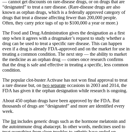
— cannot get discounts on rare-disease drugs, or on drugs that are
“designated” to treat a rare disease. (Rare-disease drugs are also
known as orphan drugs, which is a federally approved category of
drugs that treat a disease affecting fewer than 200,000 people.
Often, they carry price tags of up to $100,000 a year or more.)
The Food and Drug Administration gives the designation as a first
step when it agrees with a drugmaker’s request to study whether a
drug can be used to treat a specific rare disease. This can happen
even if a drug is already FDA-approved and on the market for use in
treating a common condition. The next step — the ability to market
the medicine as an orphan drug — comes once research confirms
that the drug is safe and effective in treating a specific, less common
condition.
The popular clot-buster Activase has not won final approval to treat
a rare disease but, on
two separate
occasions in 2003 and 2014, the
FDA has given it the orphan designation while research is ongoing.
About 450 orphan drugs have been approved by the FDA. But
thousands of drugs are “designated” and more are identified every
week.
The
list
includes generic drugs such as the hormone melatonin and
the autoimmune drug abatacept. In other words, medicines used to
treat everything from sleep troubles to arthritis have ended up