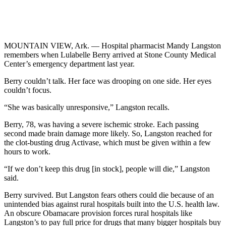
MOUNTAIN VIEW, Ark. — Hospital pharmacist Mandy Langston
remembers when Lulabelle Berry arrived at Stone County Medical
Center’s emergency department last year.
Berry couldn’t talk. Her face was drooping on one side. Her eyes
couldn’t focus.
“She was basically unresponsive,” Langston recalls.
Berry, 78, was having a severe ischemic stroke. Each passing
second made brain damage more likely. So, Langston reached for
the clot-busting drug Activase, which must be given within a few
hours to work.
“If we don’t keep this drug [in stock], people will die,” Langston
said.
Berry survived. But Langston fears others could die because of an
unintended bias against rural hospitals built into the U.S. health law.
An obscure Obamacare provision forces rural hospitals like
Langston’s to pay full price for drugs that many bigger hospitals buy