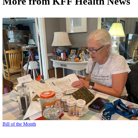
More from
KFF Health News
Bill of the Month