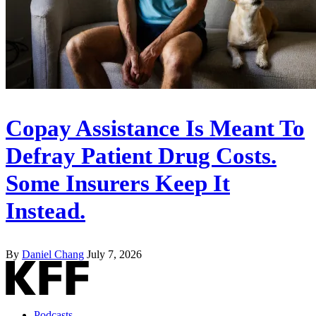
Copay Assistance Is Meant To
Defray Patient Drug Costs.
Some Insurers Keep It
Instead.
By
Daniel Chang
July 7, 2026
Podcasts