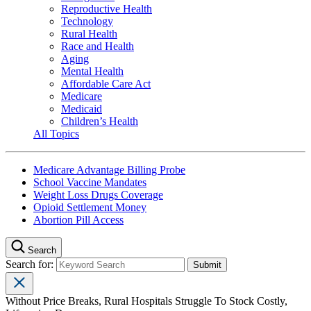
Reproductive Health
Technology
Rural Health
Race and Health
Aging
Mental Health
Affordable Care Act
Medicare
Medicaid
Children’s Health
All Topics
Medicare Advantage Billing Probe
School Vaccine Mandates
Weight Loss Drugs Coverage
Opioid Settlement Money
Abortion Pill Access
Search
Search for:
Without Price Breaks, Rural Hospitals Struggle To Stock Costly,