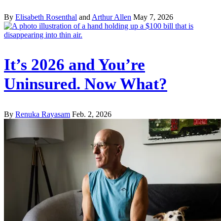
By
Elisabeth Rosenthal
and
Arthur Allen
May 7, 2026
It’s 2026 and You’re
Uninsured. Now What?
By
Renuka Rayasam
Feb. 2, 2026