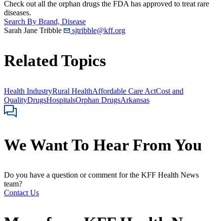
Check out all the orphan drugs the FDA has approved to treat rare
diseases.
Search By Brand, Disease
Sarah Jane Tribble
sjtribble@kff.org
Related Topics
Health Industry
Rural Health
Affordable Care Act
Cost and
Quality
Drugs
Hospitals
Orphan Drugs
Arkansas
We Want To Hear From You
Do you have a question or comment for the KFF Health News
team?
Contact Us