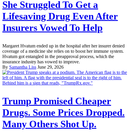
She Struggled To Get a
Lifesaving Drug Even After
Insurers Vowed To Help
Margaret Hvatum ended up in the hospital after her insurer denied
coverage of a medicine she relies on to boost her immune system.
Hvatum got entangled in the preapproval process, which the
insurance industry has vowed to improve.
By
Samantha Liss
June 29, 2026
Trump Promised Cheaper
Drugs. Some Prices Dropped.
Many Others Shot Up.