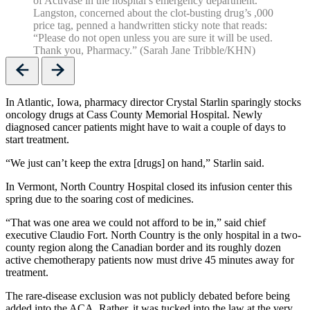
of Activase in the hospital’s emergency department.
Langston, concerned about the clot-busting drug’s ,000
price tag, penned a handwritten sticky note that reads:
“Please do not open unless you are sure it will be used.
Thank you, Pharmacy.” (Sarah Jane Tribble/KHN)
Previous
Next
In Atlantic, Iowa, pharmacy director Crystal Starlin sparingly stocks
oncology drugs at Cass County Memorial Hospital. Newly
diagnosed cancer patients might have to wait a couple of days to
start treatment.
“We just can’t keep the extra [drugs] on hand,” Starlin said.
In Vermont, North Country Hospital closed its infusion center this
spring due to the soaring cost of medicines.
“That was one area we could not afford to be in,” said chief
executive Claudio Fort. North Country is the only hospital in a two-
county region along the Canadian border and its roughly dozen
active chemotherapy patients now must drive 45 minutes away for
treatment.
The rare-disease exclusion was not publicly debated before being
added into the ACA. Rather, it was tucked into the law at the very