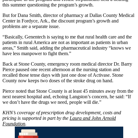
this summer questioning the program’s growth.
But for Dana Smith, director of pharmacy at Dallas County Medical
Center in Fordyce, Ark., the discount program’s growth and
problems are a separate issue.
“Basically, Genentech is saying to me that rural health care and the
patients in rural America are not as important as patients in urban
areas,” Smith said, adding the pharmaceutical industry “knows we
have less manpower to fight them.”
Back at Stone County, emergency room medical director Dr. Barry
Pierce paused one recent afternoon at the nursing station and
recalled those tense days with just one dose of Activase. Stone
County now keeps two doses of the stroke drug on hand.
Pierce noted that Stone County is at least 45 minutes away from the
next nearest hospital and, echoing Langston’s concern, he said: “If
we don’t have the drugs we need, people will die.”
KHN’s coverage of prescription drug development, costs and
pricing is supported in part by the
Laura and John Arnold
Foundation
.