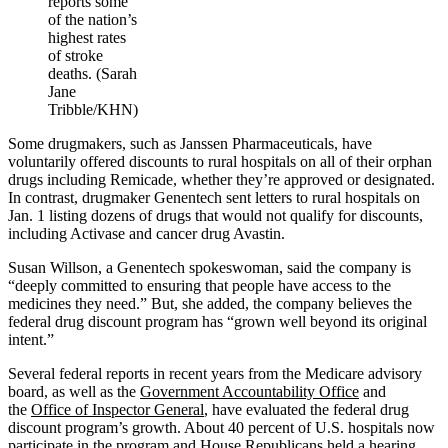
reports some
of the nation’s
highest rates
of stroke
deaths. (Sarah
Jane
Tribble/KHN)
Some drugmakers, such as Janssen Pharmaceuticals, have
voluntarily offered discounts to rural hospitals on all of their orphan
drugs including Remicade, whether they’re approved or designated.
In contrast, drugmaker Genentech sent letters to rural hospitals on
Jan. 1 listing dozens of drugs that would not qualify for discounts,
including Activase and cancer drug Avastin.
Susan Willson, a Genentech spokeswoman, said the company is
“deeply committed to ensuring that people have access to the
medicines they need.” But, she added, the company believes the
federal drug discount program has “grown well beyond its original
intent.”
Several federal reports in recent years from the Medicare advisory
board, as well as the
Government Accountability Office
and
the
Office of Inspector General
, have evaluated the federal drug
discount program’s growth. About 40 percent of U.S. hospitals now
participate in the program and House Republicans held a hearing