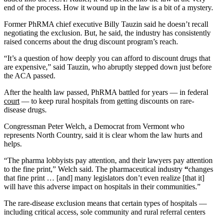
end of the process. How it wound up in the law is a bit of a mystery.
Former PhRMA chief executive Billy Tauzin said he doesn’t recall
negotiating the exclusion. But, he said, the industry has consistently
raised concerns about the drug discount program’s reach.
“It’s a question of how deeply you can afford to discount drugs that
are expensive,” said Tauzin, who abruptly stepped down just before
the ACA passed.
After the health law passed, PhRMA battled for years — in federal
court
— to keep rural hospitals from getting discounts on rare-
disease drugs.
Congressman Peter Welch, a Democrat from Vermont who
represents North Country, said it is clear whom the law hurts and
helps.
“The pharma lobbyists pay attention, and their lawyers pay attention
to the fine print,” Welch said. The pharmaceutical industry
“
changes
that fine print … [and] many legislators don’t even realize [that it]
will have this adverse impact on hospitals in their communities.”
The rare-disease exclusion means that certain types of hospitals —
including critical access, sole community and rural referral centers