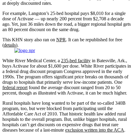
at deeply discounted rates.
For example, Langston’s 25-bed hospital pays $8,010 for a single
dose of Activase — up nearly 200 percent from $2,708 a decade
ago. Yet, just 36 miles down the road, a bigger regional hospital gets
an 80 percent discount on the same drug.
This KHN story also ran on
NPR
. It can be republished for free
(
details
).
White River Medical Center, a
235-bed facility
in Batesville, Ark.,
buys Activase for about $1,600 per dose. White River participates in
a federal drug discount program Congress approved in the early
1990s. The program offers significant price breaks on thousands of
drugs to hospitals that primarily serve low-income patients. One
federal report
found the average discount ranged from 20 to 50
percent, though as illustrated with Activase, it can be much higher.
Rural hospitals have long wanted to be part of the so-called 340B
program, too, but were blocked from participating until the
Affordable Care Act of 2010. That historic health law added rural
hospitals to the overall program. But, unlike bigger hospitals, rural
hospitals can’t get discounts on expensive drugs that treat rare
diseases because of a last-minute
exclusion written into the ACA
.