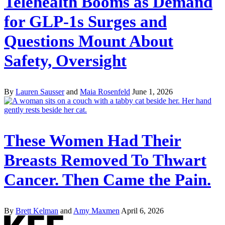
Telehealth Booms as Demand
for GLP-1s Surges and
Questions Mount About
Safety, Oversight
By
Lauren Sausser
and
Maia Rosenfeld
June 1, 2026
These Women Had Their
Breasts Removed To Thwart
Cancer. Then Came the Pain.
By
Brett Kelman
and
Amy Maxmen
April 6, 2026