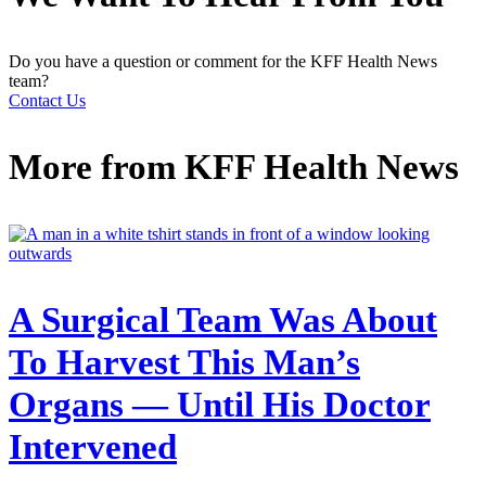
Do you have a question or comment for the KFF Health News
team?
Contact Us
More from
KFF Health News
A Surgical Team Was About
To Harvest This Man’s
Organs — Until His Doctor
Intervened