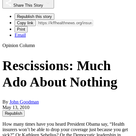
Share This Story
Republish this story
Copy link
Print
Email
Opinion Column
Rescissions: Much
Ado About Nothing
By
John Goodman
May 13, 2010
Republish
How many times have you heard President Obama say, “Health
insurers won’t be able to drop your coverage just because you get
sick?” Or Kathleen Sebelius? Or the Democratic leadership in