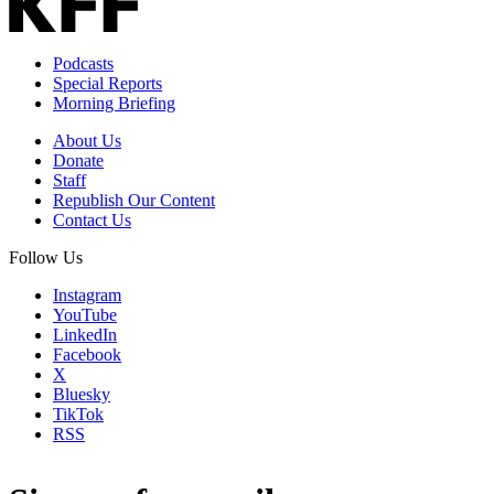
Podcasts
Special Reports
Morning Briefing
About Us
Donate
Staff
Republish Our Content
Contact Us
Follow Us
Instagram
YouTube
LinkedIn
Facebook
X
Bluesky
TikTok
RSS