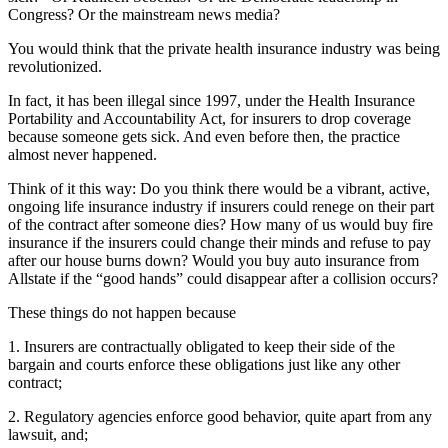
Congress? Or the mainstream news media?
You would think that the private health insurance industry was being
revolutionized.
In fact, it has been illegal since 1997, under the Health Insurance
Portability and Accountability Act, for insurers to drop coverage
because someone gets sick. And even before then, the practice
almost never happened.
Think of it this way: Do you think there would be a vibrant, active,
ongoing life insurance industry if insurers could renege on their part
of the contract after someone dies? How many of us would buy fire
insurance if the insurers could change their minds and refuse to pay
after our house burns down? Would you buy auto insurance from
Allstate if the “good hands” could disappear after a collision occurs?
These things do not happen because
1. Insurers are contractually obligated to keep their side of the
bargain and courts enforce these obligations just like any other
contract;
2. Regulatory agencies enforce good behavior, quite apart from any
lawsuit, and;