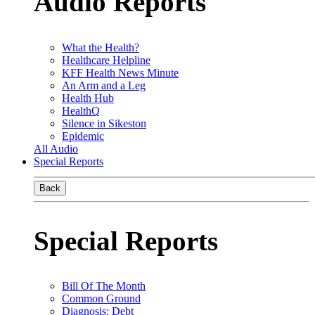
Audio Reports
What the Health?
Healthcare Helpline
KFF Health News Minute
An Arm and a Leg
Health Hub
HealthQ
Silence in Sikeston
Epidemic
All Audio
Special Reports
Back
Special Reports
Bill Of The Month
Common Ground
Diagnosis: Debt