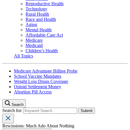
Reproductive Health
Technology
Rural Health
Race and Health
Aging
Mental Health
Affordable Care Act
Medicare
Medicaid
Children’s Health
All Topics
Medicare Advantage Billing Probe
School Vaccine Mandates
Weight Loss Drugs Coverage
Opioid Settlement Money
Abortion Pill Access
Search
Search for:
Rescissions: Much Ado About Nothing