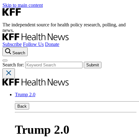
Skip to main content
The independent source for health policy research, polling, and
news.
Subscribe
Follow Us
Donate
Search
Search for:
Trump 2.0
Back
Trump 2.0