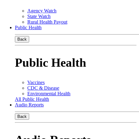
Agency Watch
State Watch
Rural Health Payout
Public Health
Back
Public Health
Vaccines
CDC & Disease
Environmental Health
All Public Health
Audio Reports
Back