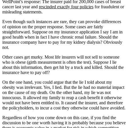
WellPoint’s response: The insurer paid for 200,000 cases of breast
cancer last year and
rescinded exactly four policies
for fraudulent or
misleading statements.
Even though such instances are rare, they can provoke differences
of opinion on the proper response. Some cases are fairly
straightforward. Suppose on my insurance application I say I am in
good health when in fact I have chronic renal failure. Should the
insurance company have to pay for my kidney dialysis? Obviously
not.
Other cases get murky. Most life insurers will not sell to someone
who is obese (girth measurement is often the test). Suppose I lie
about this information, then get hit by a truck and killed. Should the
insurance have to pay off?
On the one hand, you could argue that the lie I told about my
obesity was irrelevant. Yes, I lied. But the lie had no material impact
on the cause of my death. On the other hand, my lie was not
innocuous. It allowed my family to reap a cash benefit it otherwise
would not have been entitled to. It caused the insurer, and therefore
the policyholders, to incur a cost they otherwise could have avoided.
Regardless of how you come down on this case, if you find the
discussion to be one worth having it is probably because you believe
there is economic value in a market for risk in which competition