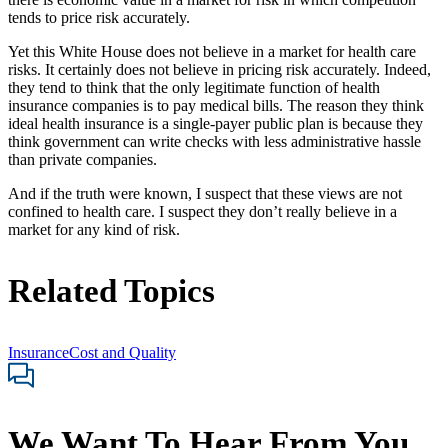
tends to price risk accurately.
Yet this White House does not believe in a market for health care
risks. It certainly does not believe in pricing risk accurately. Indeed,
they tend to think that the only legitimate function of health
insurance companies is to pay medical bills. The reason they think
ideal health insurance is a single-payer public plan is because they
think government can write checks with less administrative hassle
than private companies.
And if the truth were known, I suspect that these views are not
confined to health care. I suspect they don’t really believe in a
market for any kind of risk.
Related Topics
Insurance
Cost and Quality
We Want To Hear From You