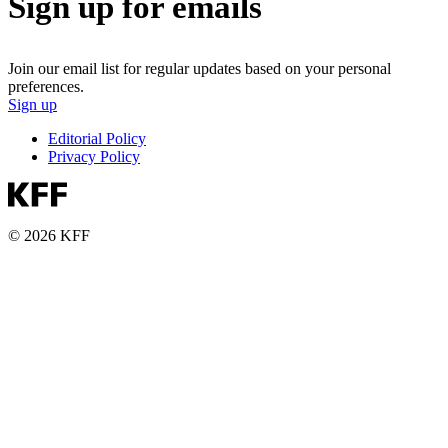
Sign up for emails
Join our email list for regular updates based on your personal
preferences.
Sign up
Editorial Policy
Privacy Policy
© 2026 KFF