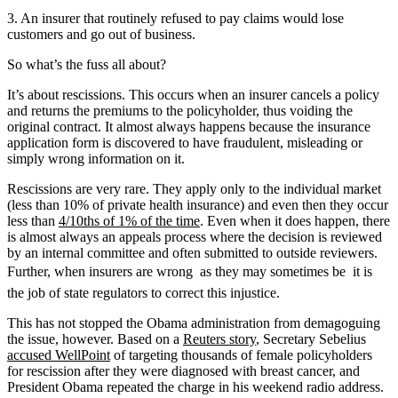
3. An insurer that routinely refused to pay claims would lose
customers and go out of business.
So what’s the fuss all about?
It’s about rescissions. This occurs when an insurer cancels a policy
and returns the premiums to the policyholder, thus voiding the
original contract. It almost always happens because the insurance
application form is discovered to have fraudulent, misleading or
simply wrong information on it.
Rescissions are very rare. They apply only to the individual market
(less than 10% of private health insurance) and even then they occur
less than
4/10ths of 1% of the time
. Even when it does happen, there
is almost always an appeals process where the decision is reviewed
by an internal committee and often submitted to outside reviewers.
Further, when insurers are wrong  as they may sometimes be  it is
the job of state regulators to correct this injustice.
This has not stopped the Obama administration from demagoguing
the issue, however. Based on a
Reuters story
, Secretary Sebelius
accused WellPoint
of targeting thousands of female policyholders
for rescission after they were diagnosed with breast cancer, and
President Obama repeated the charge in his weekend radio address.