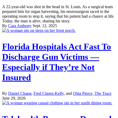
A 22-year-old was shot in the head in St. Louis. As a surgical team
prepared him for organ harvesting, his neurosurgeon raced to the
operating room to stop it, saying that his patient had a chance at life.
Today, the man is alive, sharing his story.
By
Cara Anthony
Sept. 12, 2025
Florida Hospitals Act Fast To
Discharge Gun Victims —
Especially if They’re Not
Insured
By
Daniel Chang
,
Fred Clasen-Kelly
, and
Olga Pierce, The Trace
June 29, 2026