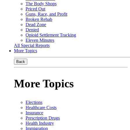
The Body Shops
Priced Out
Guns, Race, and Profit
Broken Rehab
Dead Zone
Denied
Opioid Settlement Tracking
Eleven Minutes
All Special Reports
More Topics
Back
More Topics
Elections
Healthcare Costs
Insurance
Prescription Drugs
Health Industry
Immigration