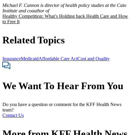
Michael F. Cannon is director of health policy studies at the Cato
Institute and coauthor of
Healthy Competition: What’s Holding back Health Care and How
to Free It
Related Topics
Insurance
Medicaid
Affordable Care Act
Cost and Quality
We Want To Hear From You
Do you have a question or comment for the KFF Health News
team?
Contact Us
More from
KFF Health News