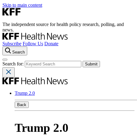
Skip to main content
The independent source for health policy research, polling, and
news.
Subscribe
Follow Us
Donate
Search
Search for:
Trump 2.0
Back
Trump 2.0