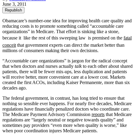
June 3, 2011
Republish
Obamacare’s number-one idea for improving health care quality and
reducing costs is to promote something called “accountable care
organizations” in Medicare. That effort is sinking like a stone,
because it  like the rest of this sweeping law  is premised on the
fatal
conceit
that government experts can direct the market better than
millions of consumers making their own decisions.
“Accountable care organizations” is jargon for the radical concept
that when doctors and nurses actually
talk
to each other about shared
patients, there will be fewer mix-ups, less duplication and patients
will receive better, more convenient care at a lower cost. Markets
created the first ACOs, including Kaiser Permanente, more than six
decades ago.
The federal government, in contrast, has long tried to ensure that
nothing so sensible ever happens. For nearly five decades, Medicare
regulations have financially penalized doctors who coordinate care.
The Medicare Payment Advisory Commission
reports
that Medicare
regulations are “largely neutral or negative towards quality” and
sometimes pay providers “even more when quality is worse,” like
when poor coordination injures Medicare patients.