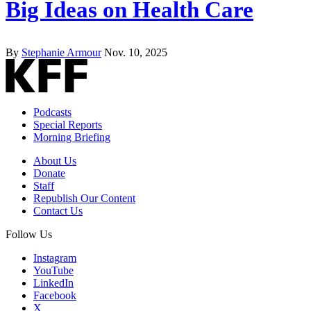
Big Ideas on Health Care
By
Stephanie Armour
Nov. 10, 2025
Podcasts
Special Reports
Morning Briefing
About Us
Donate
Staff
Republish Our Content
Contact Us
Follow Us
Instagram
YouTube
LinkedIn
Facebook
X