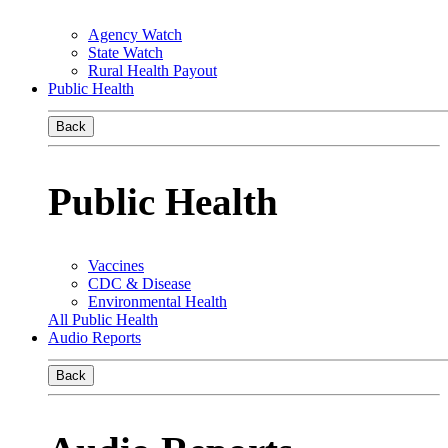
Agency Watch
State Watch
Rural Health Payout
Public Health
Back
Public Health
Vaccines
CDC & Disease
Environmental Health
All Public Health
Audio Reports
Back