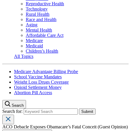
Reproductive Health
Technology
Rural Health
Race and Health
Aging
Mental Health
Affordable Care Act
Medicare
Medicaid
Children’s Health
All Topics
Medicare Advantage Billing Probe
School Vaccine Mandates
Weight Loss Drugs Coverage
Opioid Settlement Money
Abortion Pill Access
Search
Search for:
ACO Debacle Exposes Obamacare’s Fatal Conceit (Guest Opinion)