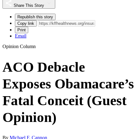
Share This Story
Republish this story
Copy link
Print
Email
Opinion Column
ACO Debacle
Exposes Obamacare’s
Fatal Conceit (Guest
Opinion)
By
Michael F. Cannon