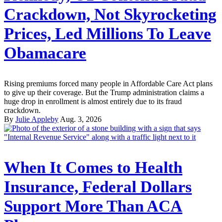
Crackdown, Not Skyrocketing
Prices, Led Millions To Leave
Obamacare
Rising premiums forced many people in Affordable Care Act plans
to give up their coverage. But the Trump administration claims a
huge drop in enrollment is almost entirely due to its fraud
crackdown.
By
Julie Appleby
Aug. 3, 2026
When It Comes to Health
Insurance, Federal Dollars
Support More Than ACA