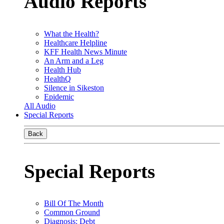
Audio Reports
What the Health?
Healthcare Helpline
KFF Health News Minute
An Arm and a Leg
Health Hub
HealthQ
Silence in Sikeston
Epidemic
All Audio
Special Reports
Back
Special Reports
Bill Of The Month
Common Ground
Diagnosis: Debt