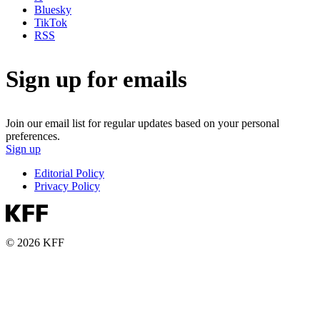
Bluesky
TikTok
RSS
Sign up for emails
Join our email list for regular updates based on your personal
preferences.
Sign up
Editorial Policy
Privacy Policy
© 2026 KFF