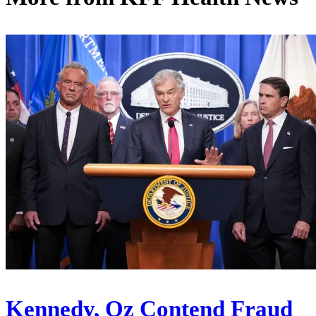
Kennedy, Oz Contend Fraud