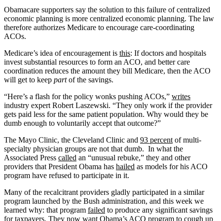
Obamacare supporters say the solution to this failure of centralized
economic planning is more centralized economic planning. The law
therefore authorizes Medicare to encourage care-coordinating
ACOs.
Medicare’s idea of encouragement is
this
: If doctors and hospitals
invest substantial resources to form an ACO, and better care
coordination reduces the amount they bill Medicare, then the ACO
will get to keep
part
of the savings.
“Here’s a flash for the policy wonks pushing ACOs,”
writes
industry expert Robert Laszewski. “They only work if the provider
gets paid less for the same patient population. Why would they be
dumb enough to voluntarily accept that outcome?”
The Mayo Clinic, the Cleveland Clinic and
93 percent
of multi-
specialty physician groups are not that dumb. In what the
Associated Press
called
an “unusual rebuke,” they and other
providers that President Obama has
hailed
as models for his ACO
program have refused to participate in it.
Many of the recalcitrant providers gladly participated in a similar
program launched by the Bush administration, and this week we
learned why: that program
failed
to produce any significant savings
for taxpayers. They now want Obama’s ACO program to cough up