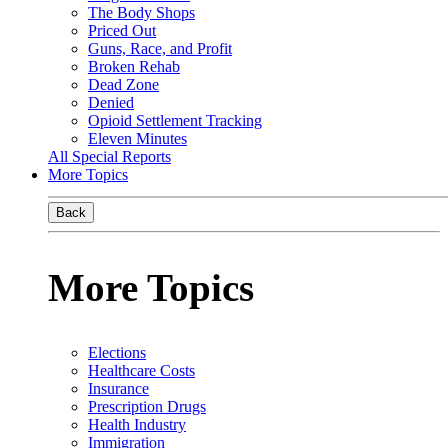
The Body Shops
Priced Out
Guns, Race, and Profit
Broken Rehab
Dead Zone
Denied
Opioid Settlement Tracking
Eleven Minutes
All Special Reports
More Topics
Back
More Topics
Elections
Healthcare Costs
Insurance
Prescription Drugs
Health Industry
Immigration