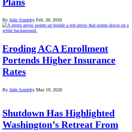
Plans
By
Julie Appleby
Feb. 20, 2026
Eroding ACA Enrollment
Portends Higher Insurance
Rates
By
Julie Appleby
May 19, 2026
Shutdown Has Highlighted
Washington’s Retreat From