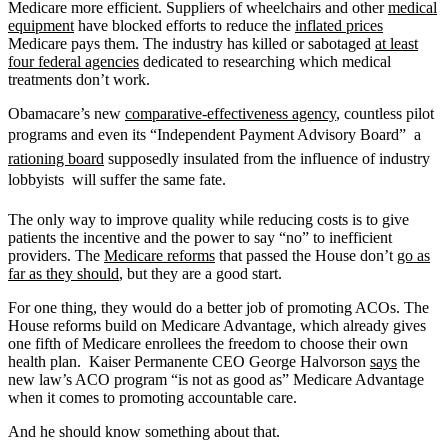
Medicare more efficient. Suppliers of wheelchairs and other
medical
equipment
have blocked efforts to reduce the
inflated prices
Medicare pays them. The industry has killed or sabotaged
at least
four federal agencies
dedicated to researching which medical
treatments don’t work.
Obamacare’s new
comparative-effectiveness agency
, countless pilot
programs and even its “Independent Payment Advisory Board”  a
rationing board
supposedly insulated from the influence of industry
lobbyists  will suffer the same fate.
The only way to improve quality while reducing costs is to give
patients the incentive and the power to say “no” to inefficient
providers. The
Medicare reforms
that passed the House don’t
go as
far as they should
, but they are a good start.
For one thing, they would do a better job of promoting ACOs. The
House reforms build on Medicare Advantage, which already gives
one fifth of Medicare enrollees the freedom to choose their own
health plan. Kaiser Permanente CEO George Halvorson
says
the
new law’s ACO program “is not as good as” Medicare Advantage
when it comes to promoting accountable care.
And he should know something about that.