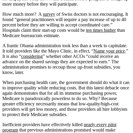
more money before they will participate.
How much more? A
survey
of Swiss doctors is not encouraging. It
found “general practitioners will require a pay increase of up to 40
percent before they are willing to accept coordinated care.”
Hospitals claim their start-up costs would be
ten times higher
than
Medicare bureaucrats estimate.
A frantic Obama administration took less than a week to capitulate.
It told providers like the Mayo Clinic, in effect, “
Name your price
.”
It is also “
considering
” whether other ACOs “could receive an
advance on the shared savings they are expected to earn.” The
administration promises to recoup those up-front subsidies, you
know, later.
When purchasing health care, the government should do what it can
to improve quality while reducing costs. But this latest debacle once
again demonstrates that for all its immense purchasing power,
Medicare is paradoxically powerless to do so. Why? Because
greater efficiency necessarily means that low-quality/high-cost
providers will get less money, and those providers all hire lobbyists
to protect their Medicare subsidies.
Inefficient providers have effectively killed
nearly every pilot
program
that previous administrations promised would make