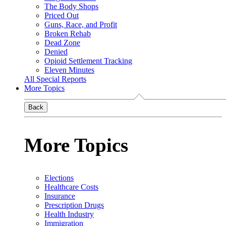
The Body Shops
Priced Out
Guns, Race, and Profit
Broken Rehab
Dead Zone
Denied
Opioid Settlement Tracking
Eleven Minutes
All Special Reports
More Topics
Back
More Topics
Elections
Healthcare Costs
Insurance
Prescription Drugs
Health Industry
Immigration