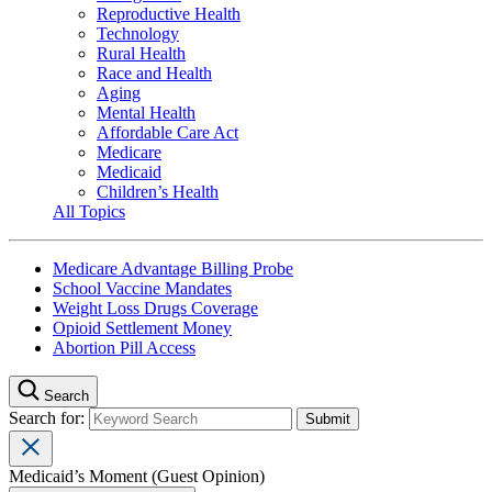
Reproductive Health
Technology
Rural Health
Race and Health
Aging
Mental Health
Affordable Care Act
Medicare
Medicaid
Children’s Health
All Topics
Medicare Advantage Billing Probe
School Vaccine Mandates
Weight Loss Drugs Coverage
Opioid Settlement Money
Abortion Pill Access
Search
Search for:
Medicaid’s Moment (Guest Opinion)