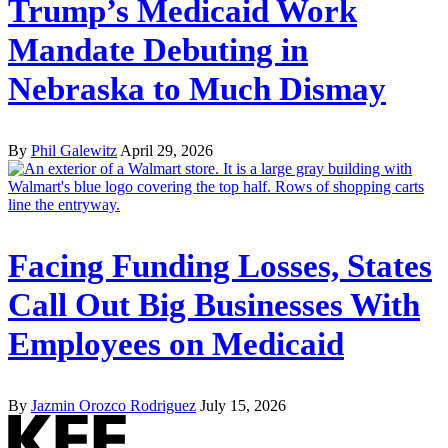
Trump’s Medicaid Work
Mandate Debuting in
Nebraska to Much Dismay
By
Phil Galewitz
April 29, 2026
Facing Funding Losses, States
Call Out Big Businesses With
Employees on Medicaid
By
Jazmin Orozco Rodriguez
July 15, 2026