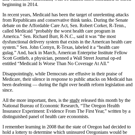
beginning in 2014.
In recent years, Medicaid has been the target of unrelenting attacks
from Republicans and conservative think tanks. During the Senate
debate on the Affordable Care Act, Sen. Robert Corker, R-Tenn.,
called Medicaid “probably the worst health care program in
America.” Sen. Richard Burr, R-N.C., said it was “the most
dysfunctional delivery system that exists in the American health care
system.” Sen. John Cornyn, R-Texas, labeled it a “health care
gulag.” And, back in March, American Enterprise Institute Fellow
Scott Gottlieb, a physician, penned a Wall Street Journal op-ed
entitled “Medicaid Is Worse Than No Coverage At All.”
Disappointingly, while Democrats are effusive in their praise of
Medicare, their silence in response to public attacks on Medicaid has
been deafening — during the fight over health reform legislation and
since.
All the more important, then, is the
study
released this month by the
National Bureau of Economic Research, “The Oregon Health
Insurance Experiment: Evidence From The First Year,” written by a
distinguished panel of health care economists.
I remember learning in 2008 that the state of Oregon had decided to
hold a lottery to determine which uninsured Oregonians would be