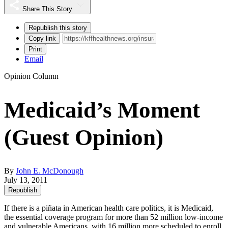
Share This Story
Republish this story
Copy link
Print
Email
Opinion Column
Medicaid’s Moment
(Guest Opinion)
By
John E. McDonough
July 13, 2011
Republish
If there is a piñata in American health care politics, it is Medicaid,
the essential coverage program for more than 52 million low-income
and vulnerable Americans, with 16 million more scheduled to enroll