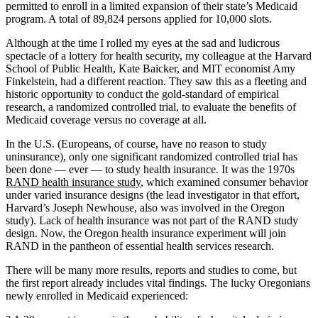
permitted to enroll in a limited expansion of their state’s Medicaid
program. A total of 89,824 persons applied for 10,000 slots.
Although at the time I rolled my eyes at the sad and ludicrous
spectacle of a lottery for health security, my colleague at the Harvard
School of Public Health, Kate Baicker, and MIT economist Amy
Finkelstein, had a different reaction. They saw this as a fleeting and
historic opportunity to conduct the gold-standard of empirical
research, a randomized controlled trial, to evaluate the benefits of
Medicaid coverage versus no coverage at all.
In the U.S. (Europeans, of course, have no reason to study
uninsurance), only one significant randomized controlled trial has
been done — ever — to study health insurance. It was the 1970s
RAND health insurance study
, which examined consumer behavior
under varied insurance designs (the lead investigator in that effort,
Harvard’s Joseph Newhouse, also was involved in the Oregon
study). Lack of health insurance was not part of the RAND study
design. Now, the Oregon health insurance experiment will join
RAND in the pantheon of essential health services research.
There will be many more results, reports and studies to come, but
the first report already includes vital findings. The lucky Oregonians
newly enrolled in Medicaid experienced: