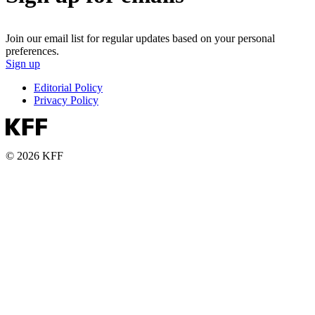
Join our email list for regular updates based on your personal
preferences.
Sign up
Editorial Policy
Privacy Policy
© 2026 KFF