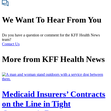
We Want To Hear From You
Do you have a question or comment for the KFF Health News
team?
Contact Us
More from
KFF Health News
Medicaid Insurers’ Contracts
on the Line in Tight