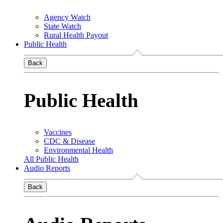
Agency Watch
State Watch
Rural Health Payout
Public Health
Back
Public Health
Vaccines
CDC & Disease
Environmental Health
All Public Health
Audio Reports
Back