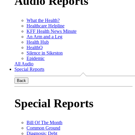
Audio Reports
What the Health?
Healthcare Helpline
KFF Health News Minute
An Arm and a Leg
Health Hub
HealthQ
Silence in Sikeston
Epidemic
All Audio
Special Reports
Back
Special Reports
Bill Of The Month
Common Ground
Diagnosis: Debt