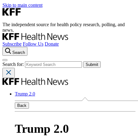
Skip to main content
The independent source for health policy research, polling, and
news.
Subscribe
Follow Us
Donate
Search
Search for:
Trump 2.0
Back
Trump 2.0