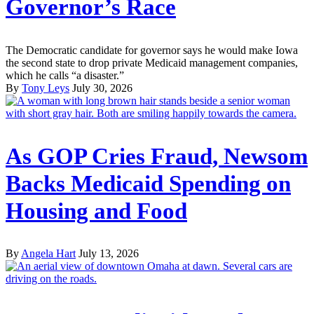
Governor’s Race
The Democratic candidate for governor says he would make Iowa
the second state to drop private Medicaid management companies,
which he calls “a disaster.”
By
Tony Leys
July 30, 2026
As GOP Cries Fraud, Newsom
Backs Medicaid Spending on
Housing and Food
By
Angela Hart
July 13, 2026