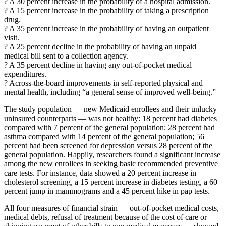
? A 30 percent increase in the probability of a hospital admission.
? A 15 percent increase in the probability of taking a prescription
drug.
? A 35 percent increase in the probability of having an outpatient
visit.
? A 25 percent decline in the probability of having an unpaid
medical bill sent to a collection agency.
? A 35 percent decline in having any out-of-pocket medical
expenditures.
? Across-the-board improvements in self-reported physical and
mental health, including “a general sense of improved well-being.”
The study population — new Medicaid enrollees and their unlucky
uninsured counterparts — was not healthy: 18 percent had diabetes
compared with 7 percent of the general population; 28 percent had
asthma compared with 14 percent of the general population; 56
percent had been screened for depression versus 28 percent of the
general population. Happily, researchers found a significant increase
among the new enrollees in seeking basic recommended preventive
care tests. For instance, data showed a 20 percent increase in
cholesterol screening, a 15 percent increase in diabetes testing, a 60
percent jump in mammograms and a 45 percent hike in pap tests.
All four measures of financial strain — out-of-pocket medical costs,
medical debts, refusal of treatment because of the cost of care or