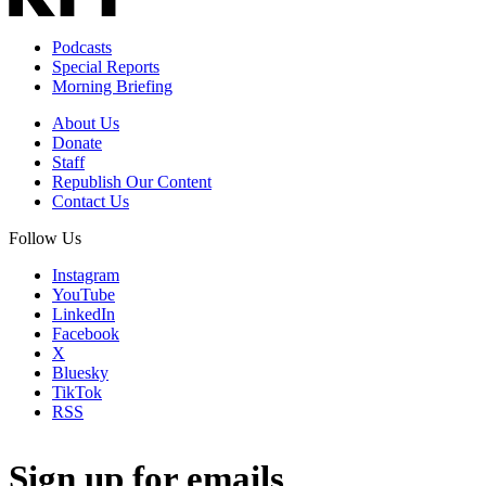
Podcasts
Special Reports
Morning Briefing
About Us
Donate
Staff
Republish Our Content
Contact Us
Follow Us
Instagram
YouTube
LinkedIn
Facebook
X
Bluesky
TikTok
RSS
Sign up for emails