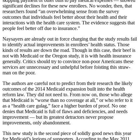
skipping payment of other bills to pay medical expenses — showed
significant declines for these new enrollees. No wonder, then, that
researchers found “an overwhelming sense from the survey
outcomes that individuals feel better about their health and their
interactions with the health care system. The evidence suggests that
people feel better off due to insurance.”
Naysayers are already out in force charging that the study results fail
to identify actual improvements in enrollees’ health status. Those
kinds of results are down the road. Though in this case, their beef is
not with Medicaid or the Oregon study, it is with health insurance
generally. Critics should try to convince non-poor Americans these
services are unnecessary and unhelpful before foisting this straw-
man on the poor.
The authors are careful not to predict from their research the likely
outcomes of the 2014 Medicaid expansion built into the health
reform law. They did not need to. From now on, those who allege
that Medicaid is “worse than no coverage at all,” or who refer to it
as a “health care gulag,” face a higher burden of proof. No one
denies that Medicaid is full of flaws and deficiencies, and needs
improvement — but its greatest detractors never propose
improvements, only abandonment.
This new study is the second piece of solidly good news this year
for Medicaid’s legions of supporters. According to the May 2011