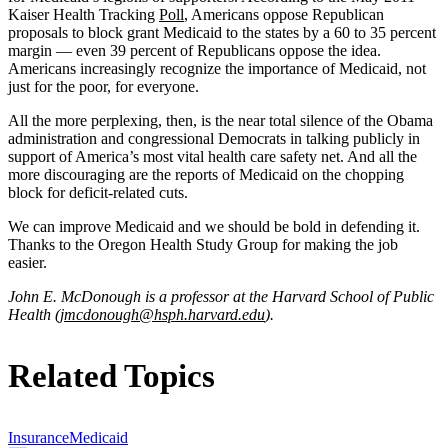
Kaiser Health Tracking
Poll
, Americans oppose Republican
proposals to block grant Medicaid to the states by a 60 to 35 percent
margin — even 39 percent of Republicans oppose the idea.
Americans increasingly recognize the importance of Medicaid, not
just for the poor, for everyone.
All the more perplexing, then, is the near total silence of the Obama
administration and congressional Democrats in talking publicly in
support of America’s most vital health care safety net. And all the
more discouraging are the reports of Medicaid on the chopping
block for deficit-related cuts.
We can improve Medicaid and we should be bold in defending it.
Thanks to the Oregon Health Study Group for making the job
easier.
John E. McDonough is a professor at the Harvard School of Public
Health (
jmcdonough@hsph.harvard.edu
).
Related Topics
Insurance
Medicaid