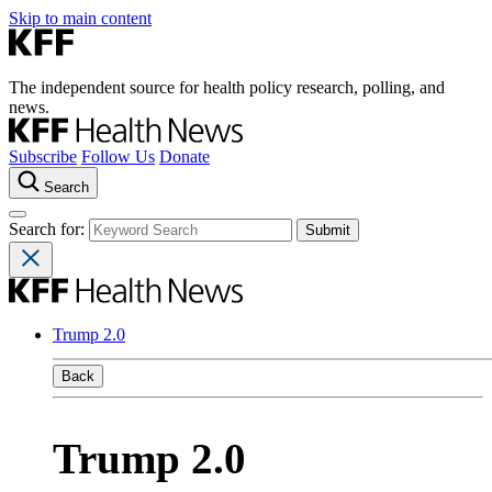
Skip to main content
The independent source for health policy research, polling, and
news.
Subscribe
Follow Us
Donate
Search
Search for:
Trump 2.0
Back
Trump 2.0