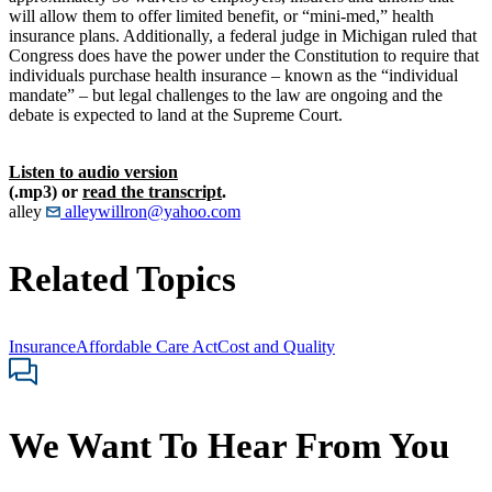
will allow them to offer limited benefit, or “mini-med,” health
insurance plans. Additionally, a federal judge in Michigan ruled that
Congress does have the power under the Constitution to require that
individuals purchase health insurance – known as the “individual
mandate” – but legal challenges to the law are ongoing and the
debate is expected to land at the Supreme Court.
Listen to audio version
(.mp3) or
read the transcript
.
alley
alleywillron@yahoo.com
Related Topics
Insurance
Affordable Care Act
Cost and Quality
We Want To Hear From You