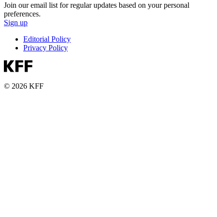
Join our email list for regular updates based on your personal
preferences.
Sign up
Editorial Policy
Privacy Policy
© 2026 KFF