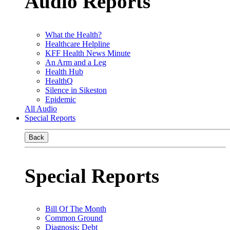
Audio Reports
What the Health?
Healthcare Helpline
KFF Health News Minute
An Arm and a Leg
Health Hub
HealthQ
Silence in Sikeston
Epidemic
All Audio
Special Reports
Back
Special Reports
Bill Of The Month
Common Ground
Diagnosis: Debt