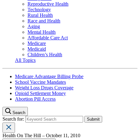
Reproductive Health
Technology
Rural Health
Race and Health
Aging
Mental Health
Affordable Care Act
Medicare
Medicaid
Children’s Health
All Topics
Medicare Advantage Billing Probe
School Vaccine Mandates
Weight Loss Drugs Coverage
Opioid Settlement Money
Abortion Pill Access
Search
Search for:
Health On The Hill – October 11, 2010