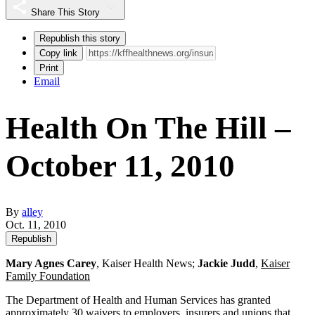
Share This Story
Republish this story
Copy link
Print
Email
Health On The Hill –
October 11, 2010
By
alley
Oct. 11, 2010
Republish
Mary Agnes Carey
, Kaiser Health News;
Jackie Judd
,
Kaiser
Family Foundation
The Department of Health and Human Services has granted
approximately 30 waivers to employers, insurers and unions that