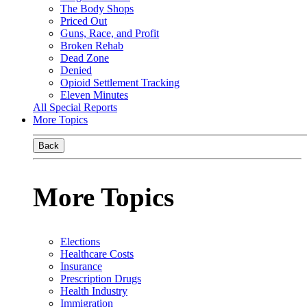
The Body Shops
Priced Out
Guns, Race, and Profit
Broken Rehab
Dead Zone
Denied
Opioid Settlement Tracking
Eleven Minutes
All Special Reports
More Topics
Back
More Topics
Elections
Healthcare Costs
Insurance
Prescription Drugs
Health Industry
Immigration