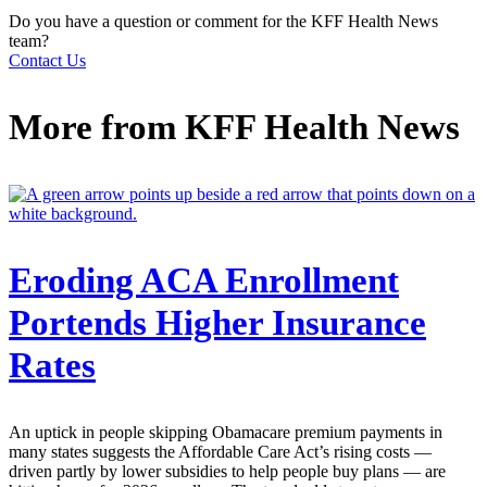
Do you have a question or comment for the KFF Health News
team?
Contact Us
More from
KFF Health News
Eroding ACA Enrollment
Portends Higher Insurance
Rates
An uptick in people skipping Obamacare premium payments in
many states suggests the Affordable Care Act’s rising costs —
driven partly by lower subsidies to help people buy plans — are