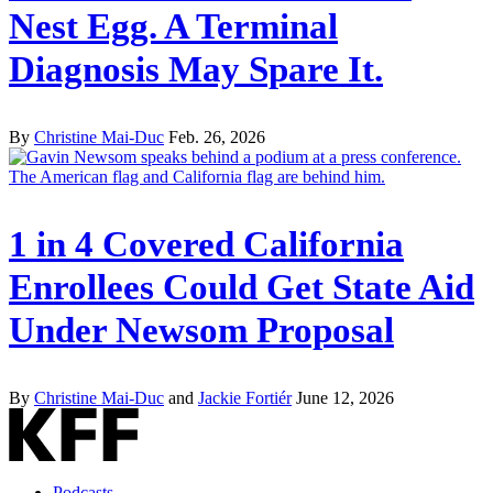
Nest Egg. A Terminal
Diagnosis May Spare It.
By
Christine Mai-Duc
Feb. 26, 2026
1 in 4 Covered California
Enrollees Could Get State Aid
Under Newsom Proposal
By
Christine Mai-Duc
and
Jackie Fortiér
June 12, 2026
Podcasts