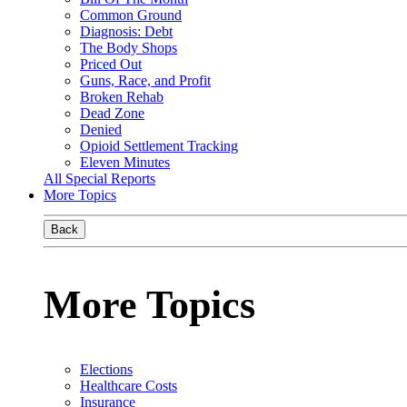
Common Ground
Diagnosis: Debt
The Body Shops
Priced Out
Guns, Race, and Profit
Broken Rehab
Dead Zone
Denied
Opioid Settlement Tracking
Eleven Minutes
All Special Reports
More Topics
Back
More Topics
Elections
Healthcare Costs
Insurance