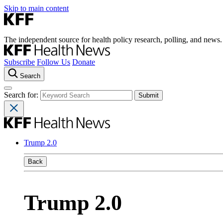
Skip to main content
The independent source for health policy research, polling, and news.
Subscribe
Follow Us
Donate
Search
Search for:
Trump 2.0
Back
Trump 2.0