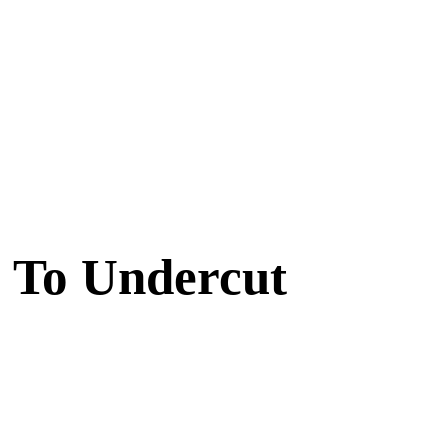
 To Undercut