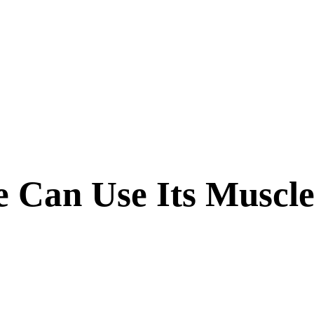
 Can Use Its Muscle