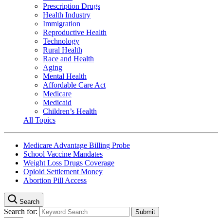
Prescription Drugs
Health Industry
Immigration
Reproductive Health
Technology
Rural Health
Race and Health
Aging
Mental Health
Affordable Care Act
Medicare
Medicaid
Children’s Health
All Topics
Medicare Advantage Billing Probe
School Vaccine Mandates
Weight Loss Drugs Coverage
Opioid Settlement Money
Abortion Pill Access
Search
Search for: