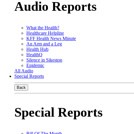
Audio Reports
What the Health?
Healthcare Helpline
KFF Health News Minute
An Arm and a Leg
Health Hub
HealthQ
Silence in Sikeston
Epidemic
All Audio
Special Reports
Back
Special Reports
Bill Of The Month