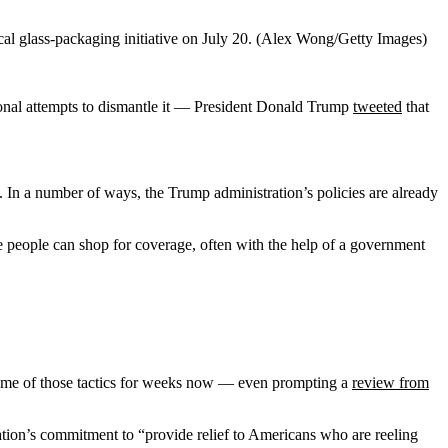
l glass-packaging initiative on July 20. (Alex Wong/Getty Images)
sional attempts to dismantle it — President Donald Trump
tweeted
that
. In a number of ways,
the Trump administration’s policies are already
 people can shop for coverage, often with the help of a government
some of those tactics for weeks now — even prompting a
review from
ation’s commitment to “provide relief to Americans who are reeling