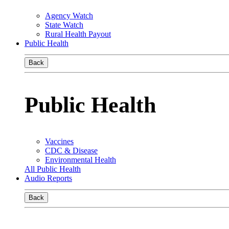
Agency Watch
State Watch
Rural Health Payout
Public Health
Back
Public Health
Vaccines
CDC & Disease
Environmental Health
All Public Health
Audio Reports
Back