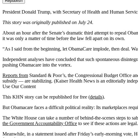
Republish
President Donald Trump, with Secretary of Health and Human Service
This story was originally published on July 24.
About an hour after the Senate’s dramatic third attempt to repeal Ob
it was only a matter of time before the law fell apart on its own.
“As I said from the beginning, let ObamaCare implode, then deal. Wat
Independent analyses have concluded that
such spontaneous disintegr
pushing Obamacare into the vortex.
Reports from
Standard & Poor’s, the Congressional Budget Office an
subsidy — are stabilizing. (Kaiser Health News is an editorially inde
Use Our Content
This KHN story can be republished for free (
details
).
But Obamacare faces a difficult political reality: Its marketplaces req
The White House can take a number of behind-the-scenes steps to sab
the Government Accountability Office
to see if these actions are legal.
Meanwhile, in a statement issued after Friday’s early-morning vote,