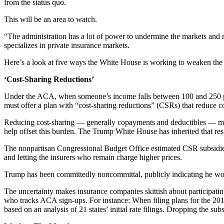
from the status quo.
This will be an area to watch.
“The administration has a lot of power to undermine the markets and
specializes in private insurance markets.
Here’s a look at five ways the White House is working to weaken the
‘Cost-Sharing Reductions’
Under the ACA, when someone’s income falls between 100 and 250 perc
must offer a plan with “cost-sharing reductions” (CSRs) that reduce 
Reducing cost-sharing — generally copayments and deductibles — make
help offset this burden. The Trump White House has inherited that res
The nonpartisan Congressional Budget Office estimated CSR subsidies i
and letting the insurers who remain charge higher prices.
Trump has been committedly noncommittal, publicly indicating he woul
The uncertainty makes insurance companies skittish about participatin
who tracks ACA sign-ups. For instance: When filing plans for the 20
based on an analysis of 21 states’ initial rate filings. Dropping the 