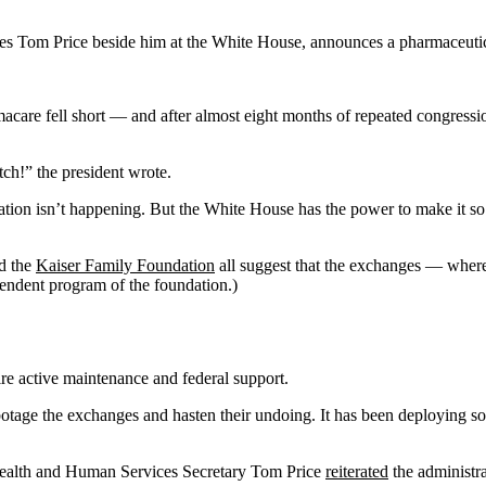
s Tom Price beside him at the White House, announces a pharmaceutica
amacare fell short — and after almost eight months of repeated congres
ch!” the president wrote.
ation isn’t happening. But the White House has the power to make it so
d the
Kaiser Family Foundation
all suggest that the exchanges — where
pendent program of the foundation.)
uire active maintenance and federal support.
otage the exchanges and hasten their undoing. It has been deploying 
 Health and Human Services Secretary Tom Price
reiterated
the administr