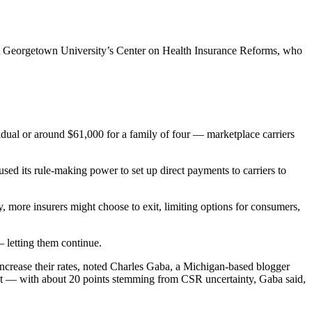
 at Georgetown University’s Center on Health Insurance Reforms, who
ual or around $61,000 for a family of four — marketplace carriers
d its rule-making power to set up direct payments to carriers to
 more insurers might choose to exit, limiting options for consumers,
 letting them continue.
 increase their rates, noted Charles Gaba, a Michigan-based blogger
ent — with about 20 points stemming from CSR uncertainty, Gaba said,