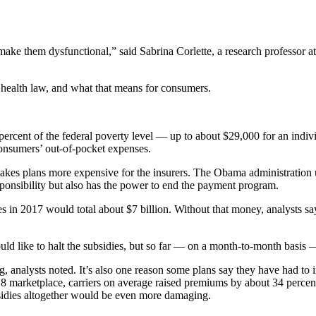
 make them dysfunctional,” said Sabrina Corlette, a research professor
 health law, and what that means for consumers.
ent of the federal poverty level — up to about $29,000 for an individ
consumers’ out-of-pocket expenses.
s plans more expensive for the insurers. The Obama administration use
ponsibility but also has the power to end the payment program.
n 2017 would total about $7 billion. Without that money, analysts say,
d like to halt the subsidies, but so far — on a month-to-month basis —
g, analysts noted. It’s also one reason some plans say they have had to
18 marketplace, carriers on average raised premiums by about 34 perc
subsidies altogether would be even more damaging.