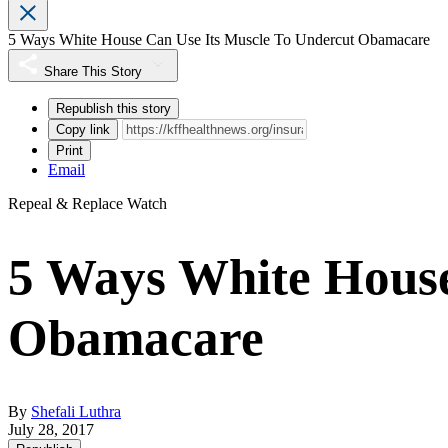
5 Ways White House Can Use Its Muscle To Undercut Obamacare
Share This Story
Republish this story
Copy link
Print
Email
Repeal & Replace Watch
5 Ways White House
Obamacare
By
Shefali Luthra
July 28, 2017