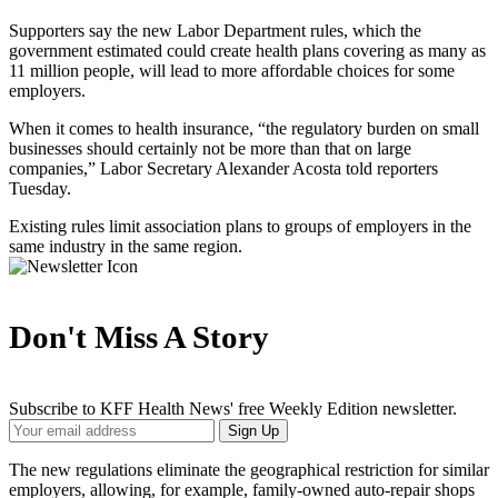
Supporters say the new Labor Department rules, which the
government estimated could create health plans covering as many as
11 million people, will lead to more affordable choices for some
employers.
When it comes to health insurance, “the regulatory burden on small
businesses should certainly not be more than that on large
companies,” Labor Secretary Alexander Acosta told reporters
Tuesday.
Existing rules limit association plans to groups of employers in the
same industry in the same region.
Don't Miss A Story
Subscribe to KFF Health News' free Weekly Edition newsletter.
Your
Sign Up
Email
Address
The new regulations eliminate the geographical restriction for similar
employers, allowing, for example, family-owned auto-repair shops