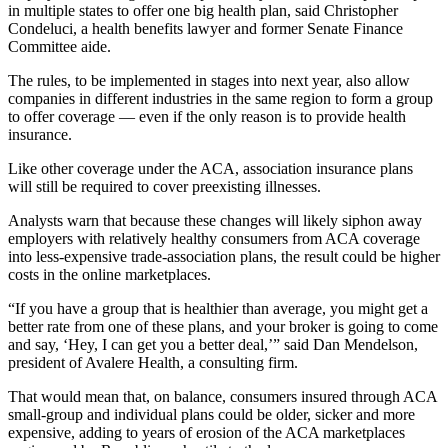
in multiple states to offer one big health plan, said Christopher
Condeluci, a health benefits lawyer and former Senate Finance
Committee aide.
The rules, to be implemented in stages into next year, also allow
companies in different industries in the same region to form a group
to offer coverage — even if the only reason is to provide health
insurance.
Like other coverage under the ACA, association insurance plans
will still be required to cover preexisting illnesses.
Analysts warn that because these changes will likely siphon away
employers with relatively healthy consumers from ACA coverage
into less-expensive trade-association plans, the result could be higher
costs in the online marketplaces.
“If you have a group that is healthier than average, you might get a
better rate from one of these plans, and your broker is going to come
and say, ‘Hey, I can get you a better deal,’” said Dan Mendelson,
president of Avalere Health, a consulting firm.
That would mean that, on balance, consumers insured through ACA
small-group and individual plans could be older, sicker and more
expensive, adding to years of erosion of the ACA marketplaces