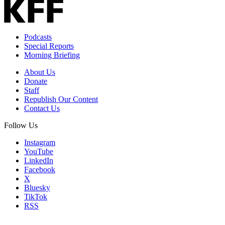
Podcasts
Special Reports
Morning Briefing
About Us
Donate
Staff
Republish Our Content
Contact Us
Follow Us
Instagram
YouTube
LinkedIn
Facebook
X
Bluesky
TikTok
RSS