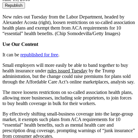
Republish
New rules out Tuesday from the Labor Department, headed by
Alexander Acosta (right), loosen restrictions on so-called association
health plans and exempt them from ACA requirements for 10
“essential” health benefits.
(Chip Somodevilla/Getty Images)
Use Our Content
It can be
republished for free
.
Small employers will more easily be able to band together to buy
health insurance under
rules issued Tuesday
by the Trump
administration, but the change could raise premiums for plans sold
through the Affordable Care Act’s online marketplaces, analysts say.
The move loosens restrictions on so-called association health plans,
allowing more businesses, including sole proprietors, to join forces
to buy health coverage in bulk for their workers.
By effectively shifting small-business coverage into the large-group
market, it exempts such plans from ACA requirements for 10
“essential” health benefits, such as mental health care and
prescription drug coverage, prompting warnings of “junk insurance”
from consumer advocates.