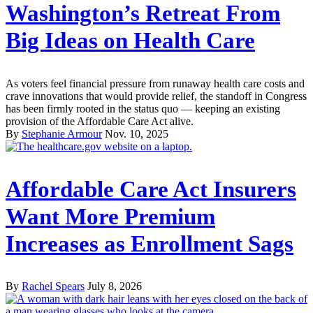
Washington’s Retreat From
Big Ideas on Health Care
As voters feel financial pressure from runaway health care costs and
crave innovations that would provide relief, the standoff in Congress
has been firmly rooted in the status quo — keeping an existing
provision of the Affordable Care Act alive.
By
Stephanie Armour
Nov. 10, 2025
Affordable Care Act Insurers
Want More Premium
Increases as Enrollment Sags
By
Rachel Spears
July 8, 2026