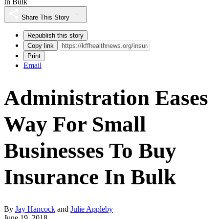
In Bulk
Share This Story
Republish this story
Copy link
Print
Email
Administration Eases
Way For Small
Businesses To Buy
Insurance In Bulk
By
Jay Hancock
and
Julie Appleby
June 19, 2018