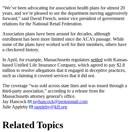
“We’ve been advocating for association health plans for almost 20
years, and we’re pleased to see the department moving aggressively
forward,” said David French, senior vice president of government
relations for the National Retail Federation.
Association plans have been around for decades, although
enrollment has been more limited since the ACA’s passage. While
some of the plans have worked well for their members, others have
a checkered history.
In April, for example, Massachusetts regulators
settled
with Kansas-
based Unified Life Insurance Company, which agreed to pay $2.8
million to resolve allegations that it engaged in deceptive practices,
such as claiming it covered services that it did not.
The coverage “was sold across state lines and was issued through a
third-party association,” according to a release from the
Massachusetts attorney general’s office.
Jay Hancock
jayhancock@protonmail.com
Julie Appleby
jappleby@kff.org
Related Topics