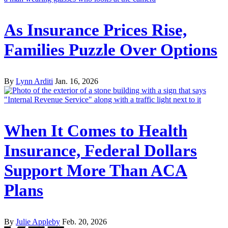
As Insurance Prices Rise,
Families Puzzle Over Options
By
Lynn Arditi
Jan. 16, 2026
When It Comes to Health
Insurance, Federal Dollars
Support More Than ACA
Plans
By
Julie Appleby
Feb. 20, 2026