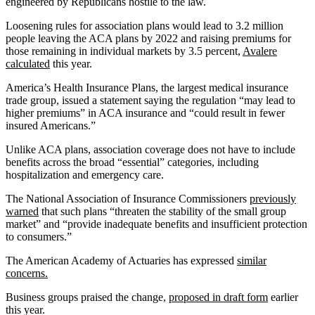
engineered by Republicans hostile to the law.
Loosening rules for association plans would lead to 3.2 million
people leaving the ACA plans by 2022 and raising premiums for
those remaining in individual markets by 3.5 percent,
Avalere
calculated
this year.
America’s Health Insurance Plans, the largest medical insurance
trade group, issued a statement saying the regulation “may lead to
higher premiums” in ACA insurance and “could result in fewer
insured Americans.”
Unlike ACA plans, association coverage does not have to include
benefits across the broad “essential” categories, including
hospitalization and emergency care.
The National Association of Insurance Commissioners
previously
warned
that such plans “threaten the stability of the small group
market” and “provide inadequate benefits and insufficient protection
to consumers.”
The American Academy of Actuaries has expressed
similar
concerns.
Business groups praised the change,
proposed in draft form
earlier
this year.