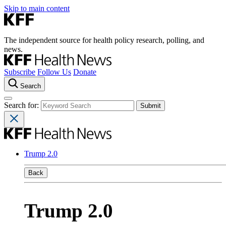
Skip to main content
The independent source for health policy research, polling, and
news.
Subscribe
Follow Us
Donate
Search
Search for:
Trump 2.0
Back
Trump 2.0