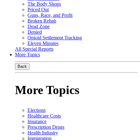
The Body Shops
Priced Out
Guns, Race, and Profit
Broken Rehab
Dead Zone
Denied
Opioid Settlement Tracking
Eleven Minutes
All Special Reports
More Topics
Back
More Topics
Elections
Healthcare Costs
Insurance
Prescription Drugs
Health Industry
Immigration