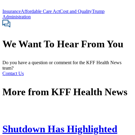
Insurance
Affordable Care Act
Cost and Quality
Trump
Administration
We Want To Hear From You
Do you have a question or comment for the KFF Health News
team?
Contact Us
More from
KFF Health News
Shutdown Has Highlighted