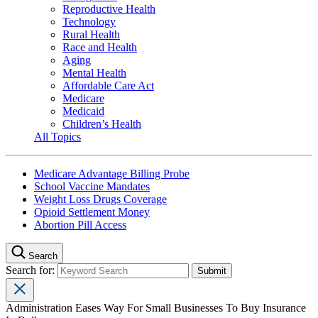
Reproductive Health
Technology
Rural Health
Race and Health
Aging
Mental Health
Affordable Care Act
Medicare
Medicaid
Children’s Health
All Topics
Medicare Advantage Billing Probe
School Vaccine Mandates
Weight Loss Drugs Coverage
Opioid Settlement Money
Abortion Pill Access
Search
Search for:
Administration Eases Way For Small Businesses To Buy Insurance