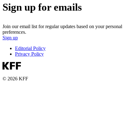
Sign up for emails
Join our email list for regular updates based on your personal
preferences.
Sign up
Editorial Policy
Privacy Policy
© 2026 KFF