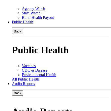
Agency Watch
State Watch
Rural Health Payout
Public Health
Back
Public Health
Vaccines
CDC & Disease
Environmental Health
All Public Health
Audio Reports
Back