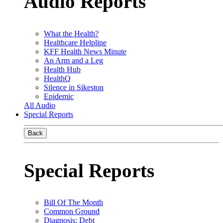
Audio Reports
What the Health?
Healthcare Helpline
KFF Health News Minute
An Arm and a Leg
Health Hub
HealthQ
Silence in Sikeston
Epidemic
All Audio
Special Reports
Back
Special Reports
Bill Of The Month
Common Ground
Diagnosis: Debt