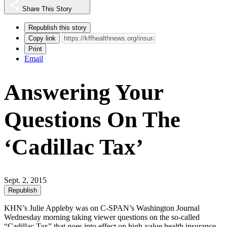
Share This Story
Republish this story
Copy link
Print
Email
Answering Your
Questions On The
‘Cadillac Tax’
Sept. 2, 2015
Republish
KHN’s Julie Appleby was on C-SPAN’s Washington Journal
Wednesday morning taking viewer questions on the so-called
“Cadillac Tax” that goes into effect on high-value health insurance