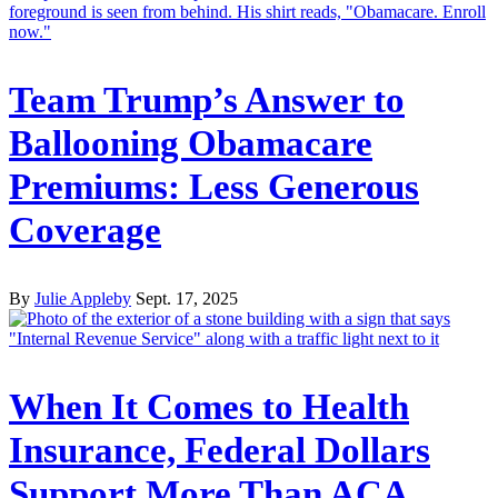
Team Trump’s Answer to
Ballooning Obamacare
Premiums: Less Generous
Coverage
By
Julie Appleby
Sept. 17, 2025
When It Comes to Health
Insurance, Federal Dollars
Support More Than ACA