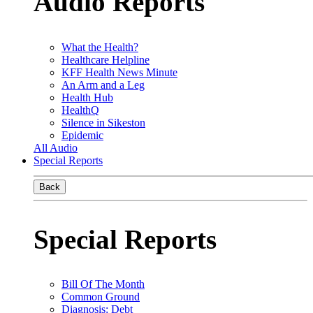
Audio Reports
What the Health?
Healthcare Helpline
KFF Health News Minute
An Arm and a Leg
Health Hub
HealthQ
Silence in Sikeston
Epidemic
All Audio
Special Reports
Back
Special Reports
Bill Of The Month
Common Ground
Diagnosis: Debt