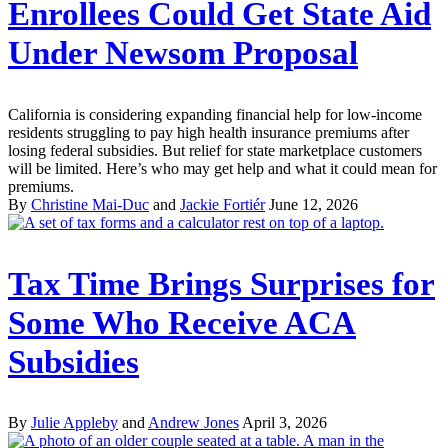
Enrollees Could Get State Aid
Under Newsom Proposal
California is considering expanding financial help for low-income
residents struggling to pay high health insurance premiums after
losing federal subsidies. But relief for state marketplace customers
will be limited. Here’s who may get help and what it could mean for
premiums.
By
Christine Mai-Duc
and
Jackie Fortiér
June 12, 2026
Tax Time Brings Surprises for
Some Who Receive ACA
Subsidies
By
Julie Appleby
and
Andrew Jones
April 3, 2026