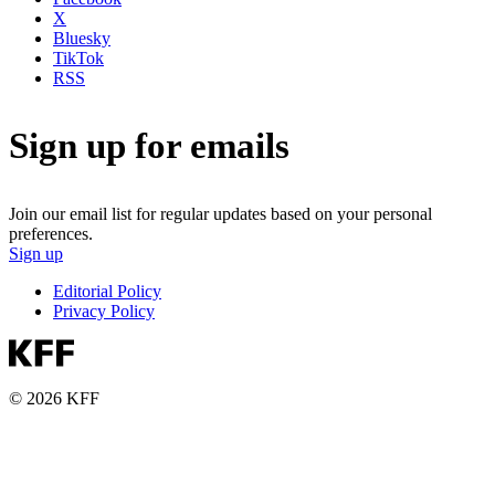
X
Bluesky
TikTok
RSS
Sign up for emails
Join our email list for regular updates based on your personal
preferences.
Sign up
Editorial Policy
Privacy Policy
© 2026 KFF