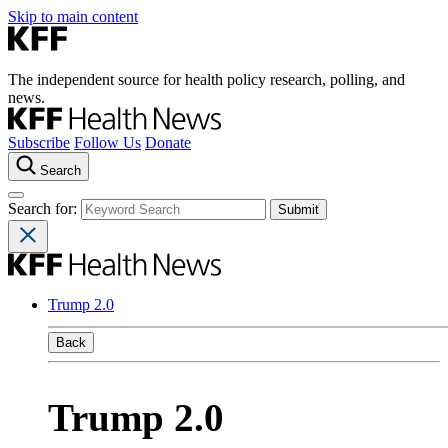
Skip to main content
The independent source for health policy research, polling, and
news.
Subscribe
Follow Us
Donate
Search
Search for:
Trump 2.0
Back
Trump 2.0