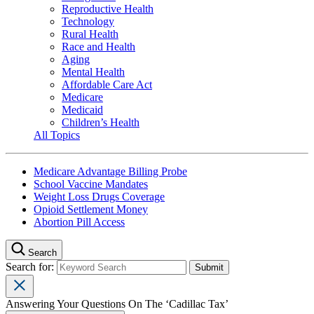
Reproductive Health
Technology
Rural Health
Race and Health
Aging
Mental Health
Affordable Care Act
Medicare
Medicaid
Children’s Health
All Topics
Medicare Advantage Billing Probe
School Vaccine Mandates
Weight Loss Drugs Coverage
Opioid Settlement Money
Abortion Pill Access
Search
Search for:
Answering Your Questions On The ‘Cadillac Tax’