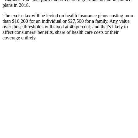
plans in 2018.
The excise tax will be levied on health insurance plans costing more
than $10,200 for an individual or $27,500 for a family. Any value
over those thresholds will taxed at 40 percent, and that’s likely to
affect consumers’ benefits, share of health care costs or their
coverage entirely.