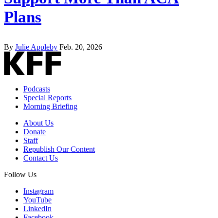
Plans
By
Julie Appleby
Feb. 20, 2026
Podcasts
Special Reports
Morning Briefing
About Us
Donate
Staff
Republish Our Content
Contact Us
Follow Us
Instagram
YouTube
LinkedIn
Facebook