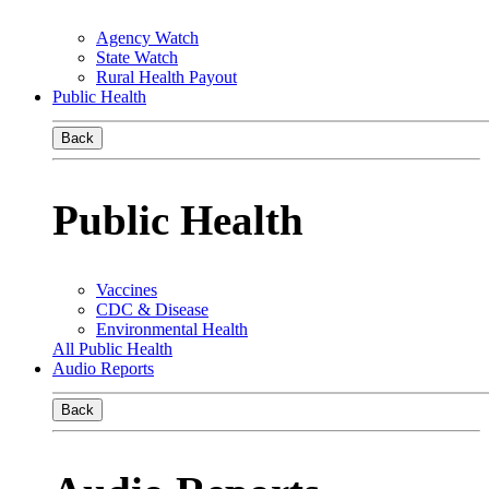
Agency Watch
State Watch
Rural Health Payout
Public Health
Back
Public Health
Vaccines
CDC & Disease
Environmental Health
All Public Health
Audio Reports
Back