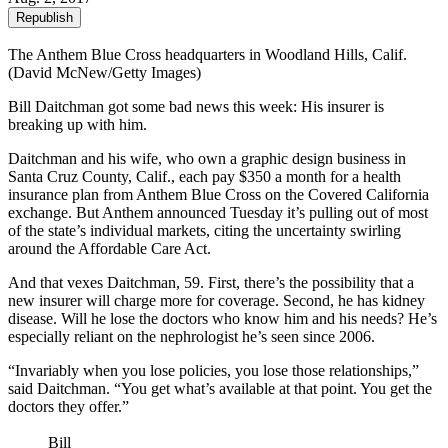
Republish
The Anthem Blue Cross headquarters in Woodland Hills, Calif.
(David McNew/Getty Images)
Bill Daitchman got some bad news this week: His insurer is
breaking up with him.
Daitchman and his wife, who own a graphic design business in
Santa Cruz County, Calif., each pay $350 a month for a health
insurance plan from Anthem Blue Cross on the Covered California
exchange. But Anthem announced Tuesday it’s pulling out of most
of the state’s individual markets, citing the uncertainty swirling
around the Affordable Care Act.
And that vexes Daitchman, 59. First, there’s the possibility that a
new insurer will charge more for coverage. Second, he has kidney
disease. Will he lose the doctors who know him and his needs? He’s
especially reliant on the nephrologist he’s seen since 2006.
“Invariably when you lose policies, you lose those relationships,”
said Daitchman. “You get what’s available at that point. You get the
doctors they offer.”
Bill