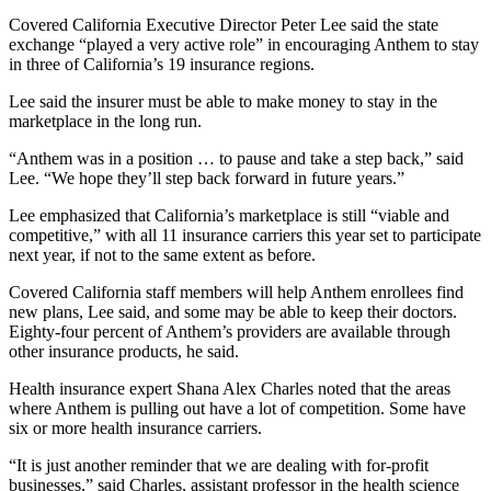
Covered California Executive Director Peter Lee said the state
exchange “played a very active role” in encouraging Anthem to stay
in three of California’s 19 insurance regions.
Lee said the insurer must be able to make money to stay in the
marketplace in the long run.
“Anthem was in a position … to pause and take a step back,” said
Lee. “We hope they’ll step back forward in future years.”
Lee emphasized that California’s marketplace is still “viable and
competitive,” with all 11 insurance carriers this year set to participate
next year, if not to the same extent as before.
Covered California staff members will help Anthem enrollees find
new plans, Lee said, and some may be able to keep their doctors.
Eighty-four percent of Anthem’s providers are available through
other insurance products, he said.
Health insurance expert Shana Alex Charles noted that the areas
where Anthem is pulling out have a lot of competition. Some have
six or more health insurance carriers.
“It is just another reminder that we are dealing with for-profit
businesses,” said Charles, assistant professor in the health science