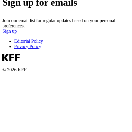
Sign up for emails
Join our email list for regular updates based on your personal
preferences.
Sign up
Editorial Policy
Privacy Policy
© 2026 KFF