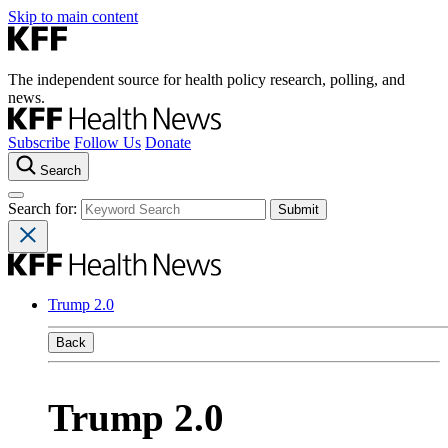
Skip to main content
The independent source for health policy research, polling, and
news.
Subscribe
Follow Us
Donate
Search
Search for:
Trump 2.0
Back
Trump 2.0