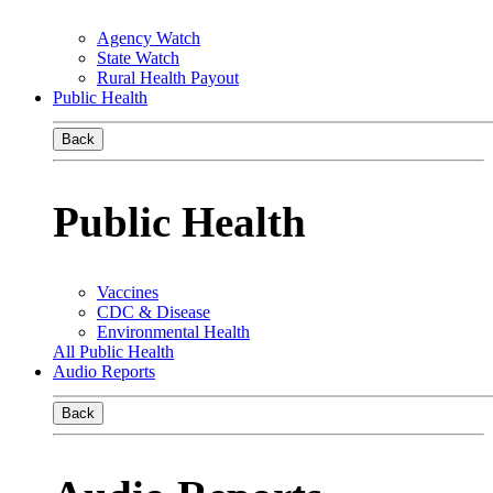
Agency Watch
State Watch
Rural Health Payout
Public Health
Back
Public Health
Vaccines
CDC & Disease
Environmental Health
All Public Health
Audio Reports
Back