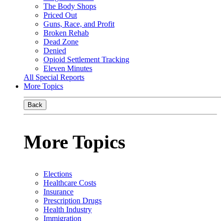
The Body Shops
Priced Out
Guns, Race, and Profit
Broken Rehab
Dead Zone
Denied
Opioid Settlement Tracking
Eleven Minutes
All Special Reports
More Topics
Back
More Topics
Elections
Healthcare Costs
Insurance
Prescription Drugs
Health Industry
Immigration