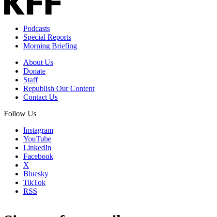
Podcasts
Special Reports
Morning Briefing
About Us
Donate
Staff
Republish Our Content
Contact Us
Follow Us
Instagram
YouTube
LinkedIn
Facebook
X
Bluesky
TikTok
RSS