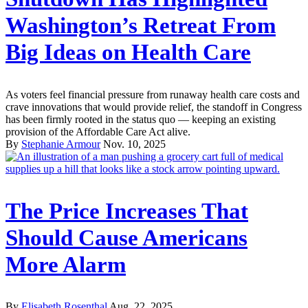
Washington’s Retreat From
Big Ideas on Health Care
As voters feel financial pressure from runaway health care costs and
crave innovations that would provide relief, the standoff in Congress
has been firmly rooted in the status quo — keeping an existing
provision of the Affordable Care Act alive.
By
Stephanie Armour
Nov. 10, 2025
The Price Increases That
Should Cause Americans
More Alarm
By
Elisabeth Rosenthal
Aug. 22, 2025