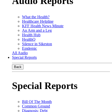
Audio Reports
What the Health?
Healthcare Helpline
KFF Health News Minute
An Arm and a Leg
Health Hub
HealthQ
Silence in Sikeston
Epidemic
All Audio
Special Reports
Back
Special Reports
Bill Of The Month
Common Ground
Diagnosis: Debt