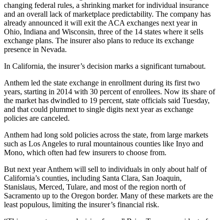
changing federal rules, a shrinking market for individual insurance
and an overall lack of marketplace predictability. The company has
already announced it will exit the ACA exchanges next year in
Ohio, Indiana and Wisconsin, three of the 14 states where it sells
exchange plans. The insurer also plans to reduce its exchange
presence in Nevada.
In California, the insurer’s decision marks a significant turnabout.
Anthem led the state exchange in enrollment during its first two
years, starting in 2014 with 30 percent of enrollees. Now its share of
the market has dwindled to 19 percent, state officials said Tuesday,
and that could plummet to single digits next year as exchange
policies are canceled.
Anthem had long sold policies across the state, from large markets
such as Los Angeles to rural mountainous counties like Inyo and
Mono, which often had few insurers to choose from.
But next year Anthem will sell to individuals in only about half of
California’s counties, including Santa Clara, San Joaquin,
Stanislaus, Merced, Tulare, and most of the region north of
Sacramento up to the Oregon border. Many of these markets are the
least populous, limiting the insurer’s financial risk.