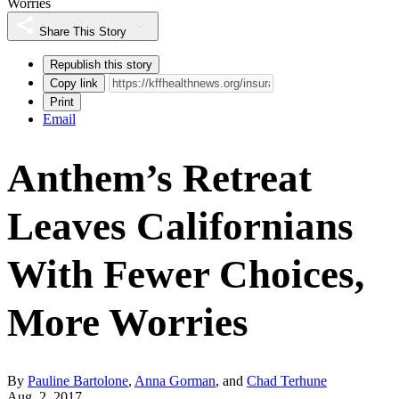
Worries
Share This Story
Republish this story
Copy link
Print
Email
Anthem’s Retreat
Leaves Californians
With Fewer Choices,
More Worries
By
Pauline Bartolone
,
Anna Gorman
, and
Chad Terhune
Aug. 2, 2017