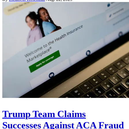
Trump Team Claims
Successes Against ACA Fraud