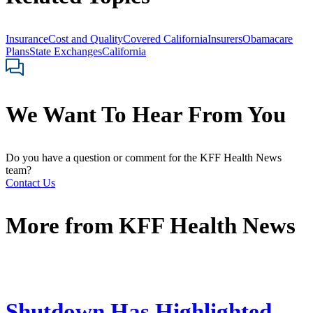
Insurance
Cost and Quality
Covered California
Insurers
Obamacare
Plans
State Exchanges
California
We Want To Hear From You
Do you have a question or comment for the KFF Health News
team?
Contact Us
More from
KFF Health News
Shutdown Has Highlighted