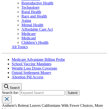
Reproductive Health
Technology
Rural Health
Race and Health
Aging
Mental Health
Affordable Care Act
Medicare
Medicaid
Children’s Health
All Topics
Medicare Advantage Billing Probe
School Vaccine Mandates
Weight Loss Drugs Coverage
Opioid Settlement Money
Abortion Pill Access
Search
Search for:
Anthem’s Retreat Leaves Californians With Fewer Choices, More