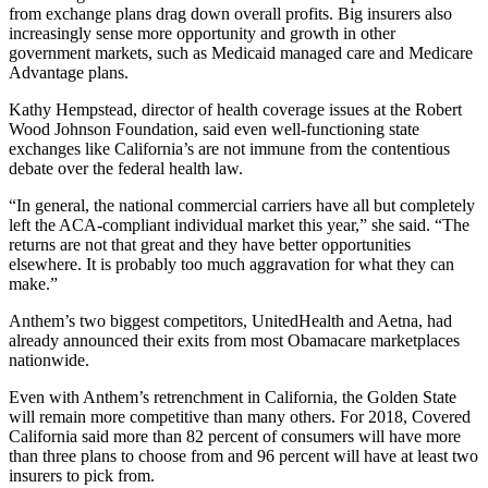
from exchange plans drag down overall profits. Big insurers also
increasingly sense more opportunity and growth in other
government markets, such as Medicaid managed care and Medicare
Advantage plans.
Kathy Hempstead, director of health coverage issues at the Robert
Wood Johnson Foundation, said even well-functioning state
exchanges like California’s are not immune from the contentious
debate over the federal health law.
“In general, the national commercial carriers have all but completely
left the ACA-compliant individual market this year,” she said. “The
returns are not that great and they have better opportunities
elsewhere. It is probably too much aggravation for what they can
make.”
Anthem’s two biggest competitors, UnitedHealth and Aetna, had
already announced their exits from most Obamacare marketplaces
nationwide.
Even with Anthem’s retrenchment in California, the Golden State
will remain more competitive than many others. For 2018, Covered
California said more than 82 percent of consumers will have more
than three plans to choose from and 96 percent will have at least two
insurers to pick from.