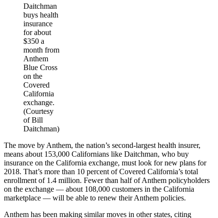
Daitchman
buys health
insurance
for about
$350 a
month from
Anthem
Blue Cross
on the
Covered
California
exchange.
(Courtesy
of Bill
Daitchman)
The move by Anthem, the nation’s second-largest health insurer,
means about 153,000 Californians like Daitchman, who buy
insurance on the California exchange, must look for new plans for
2018. That’s more than 10 percent of Covered California’s total
enrollment of 1.4 million. Fewer than half of Anthem policyholders
on the exchange — about 108,000 customers in the California
marketplace — will be able to renew their Anthem policies.
Anthem has been making similar moves in other states, citing