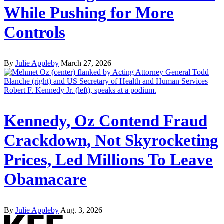
While Pushing for More
Controls
By
Julie Appleby
March 27, 2026
Kennedy, Oz Contend Fraud
Crackdown, Not Skyrocketing
Prices, Led Millions To Leave
Obamacare
By
Julie Appleby
Aug. 3, 2026