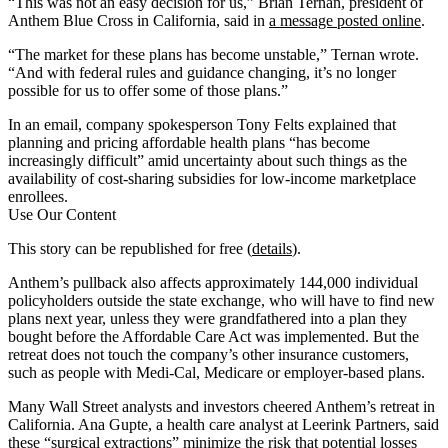
“This was not an easy decision for us,” Brian Ternan, president of
Anthem Blue Cross in California, said in
a message posted online
.
“The market for these plans has become unstable,” Ternan wrote.
“And with federal rules and guidance changing, it’s no longer
possible for us to offer some of those plans.”
In an email, company spokesperson Tony Felts explained that
planning and pricing affordable health plans “has become
increasingly difficult” amid uncertainty about such things as the
availability of cost-sharing subsidies for low-income marketplace
enrollees.
Use Our Content
This story can be republished for free (
details
).
Anthem’s pullback also affects approximately 144,000 individual
policyholders outside the state exchange, who will have to find new
plans next year, unless they were grandfathered into a plan they
bought before the Affordable Care Act was implemented. But the
retreat does not touch the company’s other insurance customers,
such as people with Medi-Cal, Medicare or employer-based plans.
Many Wall Street analysts and investors cheered Anthem’s retreat in
California. Ana Gupte, a health care analyst at Leerink Partners, said
these “surgical extractions” minimize the risk that potential losses