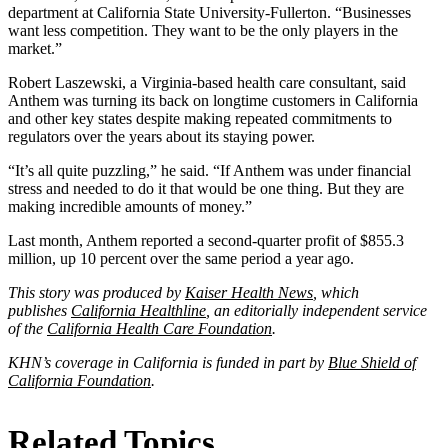
department at California State University-Fullerton. “Businesses
want less competition. They want to be the only players in the
market.”
Robert Laszewski, a Virginia-based health care consultant, said
Anthem was turning its back on longtime customers in California
and other key states despite making repeated commitments to
regulators over the years about its staying power.
“It’s all quite puzzling,” he said. “If Anthem was under financial
stress and needed to do it that would be one thing. But they are
making incredible amounts of money.”
Last month, Anthem reported a second-quarter profit of $855.3
million, up 10 percent over the same period a year ago.
This story was produced by
Kaiser Health News
, which
publishes
California Healthline
, an editorially independent service
of the
California Health Care Foundation
.
KHN’s coverage in California is funded in part by
Blue Shield of
California Foundation
.
Related Topics