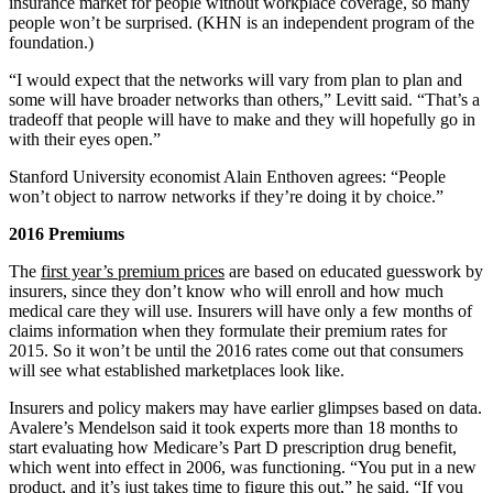
insurance market for people without workplace coverage, so many
people won’t be surprised. (KHN is an independent program of the
foundation.)
“I would expect that the networks will vary from plan to plan and
some will have broader networks than others,” Levitt said. “That’s a
tradeoff that people will have to make and they will hopefully go in
with their eyes open.”
Stanford University economist Alain Enthoven agrees: “People
won’t object to narrow networks if they’re doing it by choice.”
2016 Premiums
The
first year’s premium prices
are based on educated guesswork by
insurers, since they don’t know who will enroll and how much
medical care they will use. Insurers will have only a few months of
claims information when they formulate their premium rates for
2015. So it won’t be until the 2016 rates come out that consumers
will see what established marketplaces look like.
Insurers and policy makers may have earlier glimpses based on data.
Avalere’s Mendelson said it took experts more than 18 months to
start evaluating how Medicare’s Part D prescription drug benefit,
which went into effect in 2006, was functioning. “You put in a new
product, and it’s just takes time to figure this out,” he said. “If you