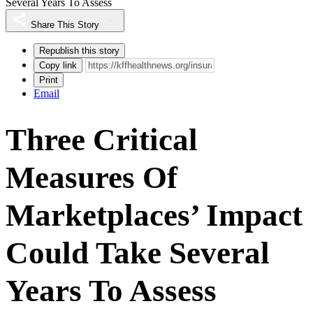
Several Years To Assess
Share This Story
Republish this story
Copy link
Print
Email
Three Critical
Measures Of
Marketplaces’ Impact
Could Take Several
Years To Assess