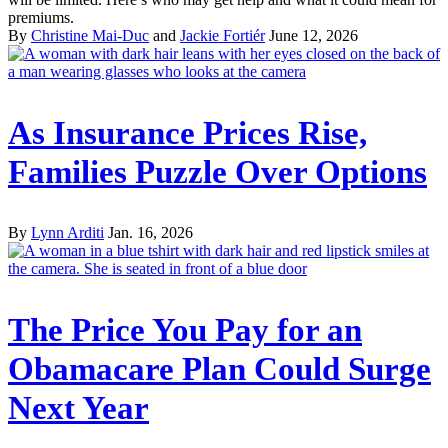
premiums.
By
Christine Mai-Duc
and
Jackie Fortiér
June 12, 2026
As Insurance Prices Rise,
Families Puzzle Over Options
By
Lynn Arditi
Jan. 16, 2026
The Price You Pay for an
Obamacare Plan Could Surge
Next Year