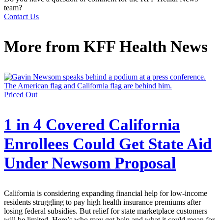
team?
Contact Us
More from
KFF Health News
Priced Out
1 in 4 Covered California
Enrollees Could Get State Aid
Under Newsom Proposal
California is considering expanding financial help for low-income
residents struggling to pay high health insurance premiums after
losing federal subsidies. But relief for state marketplace customers
will be limited. Here’s who may get help and what it could mean for