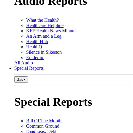
Audio Reports
What the Health?
Healthcare Helpline
KFF Health News Minute
An Arm and a Leg
Health Hub
HealthQ
Silence in Sikeston
Epidemic
All Audio
Special Reports
Back
Special Reports
Bill Of The Month
Common Ground
Diagnosis: Debt