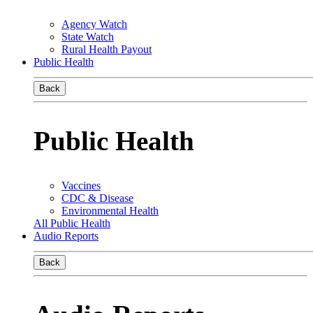
Agency Watch
State Watch
Rural Health Payout
Public Health
Back
Public Health
Vaccines
CDC & Disease
Environmental Health
All Public Health
Audio Reports
Back