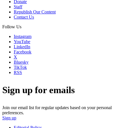
Donate
Staff
Republish Our Content
Contact Us
Follow Us
Instagram
YouTube
LinkedIn
Facebook
X
Bluesky
TikTok
RSS
Sign up for emails
Join our email list for regular updates based on your personal
preferences.
Sign up
Editorial Policy