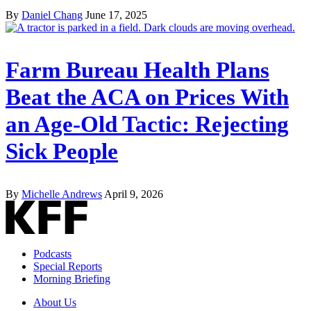
By
Daniel Chang
June 17, 2025
Farm Bureau Health Plans
Beat the ACA on Prices With
an Age-Old Tactic: Rejecting
Sick People
By
Michelle Andrews
April 9, 2026
Podcasts
Special Reports
Morning Briefing
About Us