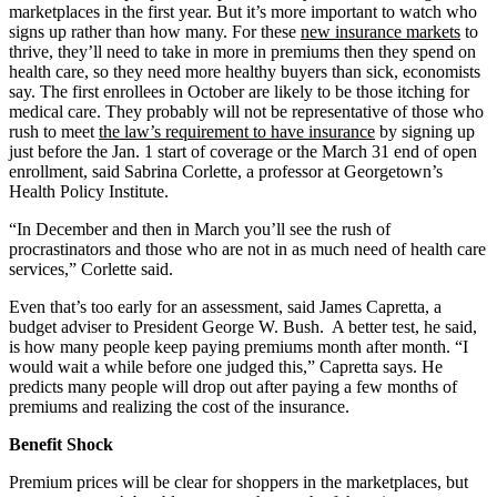
marketplaces in the first year. But it’s more important to watch who
signs up rather than how many. For these
new insurance markets
to
thrive, they’ll need to take in more in premiums then they spend on
health care, so they need more healthy buyers than sick, economists
say. The first enrollees in October are likely to be those itching for
medical care. They probably will not be representative of those who
rush to meet
the law’s requirement to have insurance
by signing up
just before the Jan. 1 start of coverage or the March 31 end of open
enrollment, said Sabrina Corlette, a professor at Georgetown’s
Health Policy Institute.
“In December and then in March you’ll see the rush of
procrastinators and those who are not in as much need of health care
services,” Corlette said.
Even that’s too early for an assessment, said James Capretta, a
budget adviser to President George W. Bush. A better test, he said,
is how many people keep paying premiums month after month. “I
would wait a while before one judged this,” Capretta says. He
predicts many people will drop out after paying a few months of
premiums and realizing the cost of the insurance.
Benefit Shock
Premium prices will be clear for shoppers in the marketplaces, but