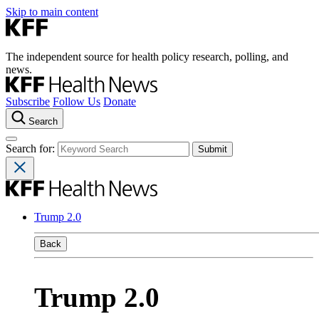
Skip to main content
The independent source for health policy research, polling, and
news.
Subscribe
Follow Us
Donate
Search
Search for:
Trump 2.0
Back
Trump 2.0