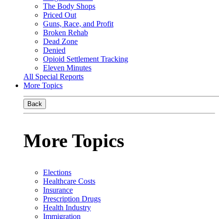
The Body Shops
Priced Out
Guns, Race, and Profit
Broken Rehab
Dead Zone
Denied
Opioid Settlement Tracking
Eleven Minutes
All Special Reports
More Topics
Back
More Topics
Elections
Healthcare Costs
Insurance
Prescription Drugs
Health Industry
Immigration