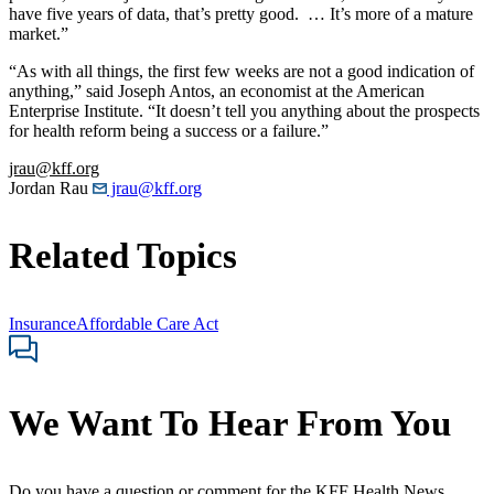
have five years of data, that’s pretty good. … It’s more of a mature
market.”
“As with all things, the first few weeks are not a good indication of
anything,” said Joseph Antos, an economist at the American
Enterprise Institute. “It doesn’t tell you anything about the prospects
for health reform being a success or a failure.”
jrau@kff.org
Jordan Rau
jrau@kff.org
Related Topics
Insurance
Affordable Care Act
We Want To Hear From You
Do you have a question or comment for the KFF Health News