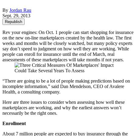
By
Jordan Rau
Sept. 29, 2013
Republish
Rev your engines: On Oct. 1 people can start shopping for insurance
on the new on-line marketplaces created by the health law. The first
weeks and months will be closely watched, but many policy experts
say don’t speed to judgment on how well they are working. While
people can enroll for insurance until the end of March, real
assessments of these marketplaces will take months if not years.
“There are going to be a lot of people making predictions based on
incomplete information,” said Dan Mendelson, CEO of Avalere
Health, a consulting company.
Here are three issues to consider when assessing how well these
marketplaces are working, and why the earliest answers won’t
necessarily be the right ones.
Enrollment
About 7 million people are expected to buy insurance through the