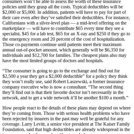
consumers won’t be able to assess the worth of these insurance
policies until they grasp all the costs. Typical deductibles will be
$2,000 or $5,000. In addition, patients will have to pay for part of
their care even after they’ve satisfied their deductibles. For instance,
Californians with a silver-level plan — a mid-level offering on the
marketplace — will have to contribute $65 every time they see a
specialist, $45 for a lab test, $65 for an X-ray and $250 if they go to
the emergency room and 20 percent of the cost of hospitalization.
Those co-payments continue until patients meet their maximum
annual out-of-pocket amount, which generally will be $6,350 for
individuals and $12,700 for families. The cheapest plans also may
have the most limited groups of doctors and hospitals.
“The consumer is going to go to the exchange and find out for
$2,500 a year they get a $2,000 deductible” for a policy they think
they won’t really use, said Robert Laszewski, a former insurance
company executive who is now a consultant. “The second thing
they’ll find out is that their favorite doctor isn’t necessarily in the
network, and to get a wide network it’ll be another $100 a month.”
How people react to the details of these plans may depend on where
they’re coming from. Those with serious health problems who have
been rejected by insurers in the past may well be grateful for any
coverage. Larry Levitt, a senior vice president at The Kaiser Family
Foundation, said that high deductibles are already widespread in the