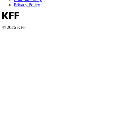
Privacy Policy
© 2026 KFF