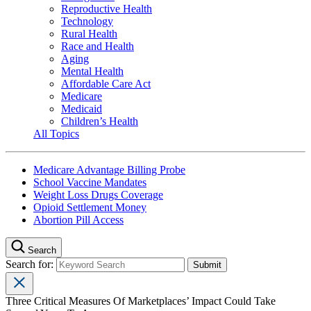
Reproductive Health
Technology
Rural Health
Race and Health
Aging
Mental Health
Affordable Care Act
Medicare
Medicaid
Children’s Health
All Topics
Medicare Advantage Billing Probe
School Vaccine Mandates
Weight Loss Drugs Coverage
Opioid Settlement Money
Abortion Pill Access
Search
Search for:
Three Critical Measures Of Marketplaces’ Impact Could Take