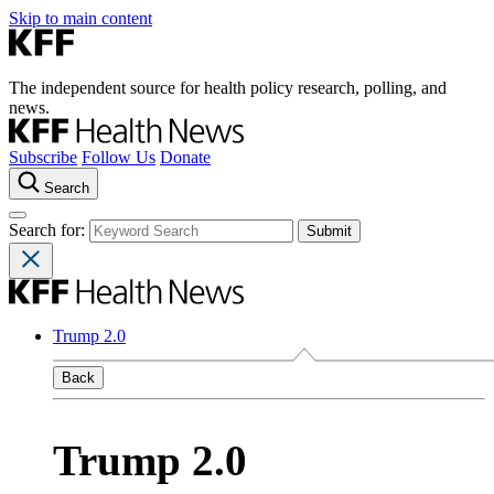
Skip to main content
The independent source for health policy research, polling, and
news.
Subscribe
Follow Us
Donate
Search
Search for:
Trump 2.0
Back
Trump 2.0