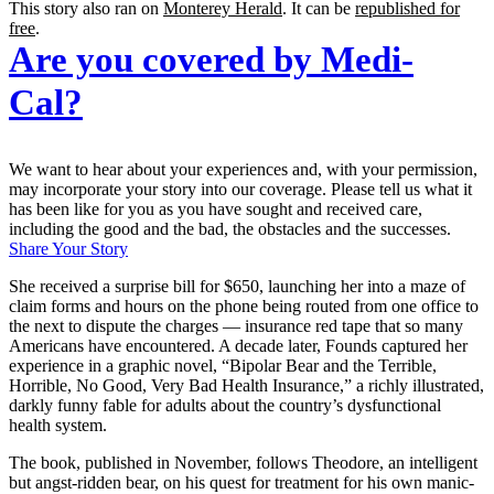
This story also ran on
Monterey Herald
. It can be
republished for
free
.
Are you covered by Medi-
Cal?
We want to hear about your experiences and, with your permission,
may incorporate your story into our coverage. Please tell us what it
has been like for you as you have sought and received care,
including the good and the bad, the obstacles and the successes.
Share Your Story
She received a surprise bill for $650, launching her into a maze of
claim forms and hours on the phone being routed from one office to
the next to dispute the charges — insurance red tape that so many
Americans have encountered. A decade later, Founds captured her
experience in a graphic novel, “Bipolar Bear and the Terrible,
Horrible, No Good, Very Bad Health Insurance,” a richly illustrated,
darkly funny fable for adults about the country’s dysfunctional
health system.
The book, published in November, follows Theodore, an intelligent
but angst-ridden bear, on his quest for treatment for his own manic-