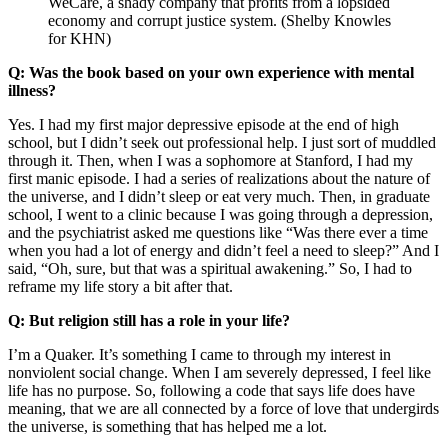
WeCare, a shady company that profits from a lopsided
economy and corrupt justice system. (Shelby Knowles
for KHN)
Q: Was the book based on your own experience with mental
illness?
Yes. I had my first major depressive episode at the end of high
school, but I didn’t seek out professional help. I just sort of muddled
through it. Then, when I was a sophomore at Stanford, I had my
first manic episode. I had a series of realizations about the nature of
the universe, and I didn’t sleep or eat very much. Then, in graduate
school, I went to a clinic because I was going through a depression,
and the psychiatrist asked me questions like “Was there ever a time
when you had a lot of energy and didn’t feel a need to sleep?” And I
said, “Oh, sure, but that was a spiritual awakening.” So, I had to
reframe my life story a bit after that.
Q: But religion still has a role in your life?
I’m a Quaker. It’s something I came to through my interest in
nonviolent social change. When I am severely depressed, I feel like
life has no purpose. So, following a code that says life does have
meaning, that we are all connected by a force of love that undergirds
the universe, is something that has helped me a lot.