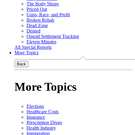
The Body Shops
Priced Out
Guns, Race, and Profit
Broken Rehab
Dead Zone
Denied
Opioid Settlement Tracking
Eleven Minutes
All Special Reports
More Topics
Back
More Topics
Elections
Healthcare Costs
Insurance
Prescription Drugs
Health Industry
Immigration