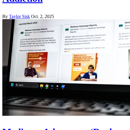
By
Taylor Sisk
Oct. 2, 2025