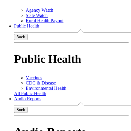
Agency Watch
State Watch
Rural Health Payout
Public Health
Back
Public Health
Vaccines
CDC & Disease
Environmental Health
All Public Health
Audio Reports
Back