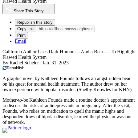
Flawed Health System
Share This Story
Republish this story
Copy link
Print
Email
California Author Uses Dark Humor — And a Bear — To Highlight
Flawed Health System
By
Rachel Scheier
Jan. 31, 2023
Republish
A graphic novel by Kathleen Founds follows an angst-ridden bear
on his quest for mental health treatment. The author drew on her
own experience with bipolar disorder.
(Shelby Knowles for KHN)
Mother-to-be Kathleen Founds made a routine doctor’s appointment
to discuss the risks of antidepressants in pregnancy. After the visit,
Founds, who relies on medication to quell the manic highs and
despondent lows of bipolar disorder, learned the physician was out
of network.