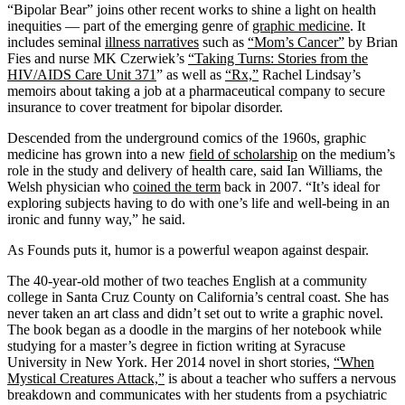
“Bipolar Bear” joins other recent works to shine a light on health
inequities — part of the emerging genre of
graphic medicine
. It
includes seminal
illness narratives
such as
“Mom’s Cancer”
by Brian
Fies and nurse MK Czerwiek’s
“Taking Turns: Stories from the
HIV/AIDS Care Unit 371
” as well as
“Rx,”
Rachel Lindsay’s
memoirs about taking a job at a pharmaceutical company to secure
insurance to cover treatment for bipolar disorder.
Descended from the underground comics of the 1960s, graphic
medicine has grown into a new
field of scholarship
on the medium’s
role in the study and delivery of health care, said Ian Williams, the
Welsh physician who
coined the term
back in 2007. “It’s ideal for
exploring subjects having to do with one’s life and well-being in an
ironic and funny way,” he said.
As Founds puts it, humor is a powerful weapon against despair.
The 40-year-old mother of two teaches English at a community
college in Santa Cruz County on California’s central coast. She has
never taken an art class and didn’t set out to write a graphic novel.
The book began as a doodle in the margins of her notebook while
studying for a master’s degree in fiction writing at Syracuse
University in New York. Her 2014 novel in short stories,
“When
Mystical Creatures Attack,”
is about a teacher who suffers a nervous
breakdown and communicates with her students from a psychiatric