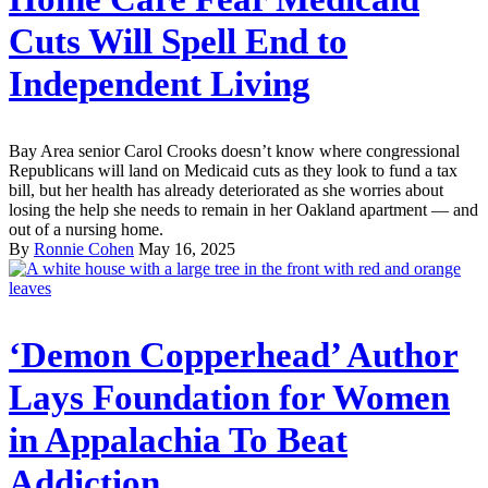
Cuts Will Spell End to
Independent Living
Bay Area senior Carol Crooks doesn’t know where congressional
Republicans will land on Medicaid cuts as they look to fund a tax
bill, but her health has already deteriorated as she worries about
losing the help she needs to remain in her Oakland apartment — and
out of a nursing home.
By
Ronnie Cohen
May 16, 2025
‘Demon Copperhead’ Author
Lays Foundation for Women
in Appalachia To Beat
Addiction