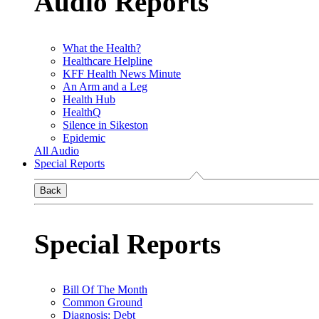
Audio Reports
What the Health?
Healthcare Helpline
KFF Health News Minute
An Arm and a Leg
Health Hub
HealthQ
Silence in Sikeston
Epidemic
All Audio
Special Reports
Back
Special Reports
Bill Of The Month
Common Ground
Diagnosis: Debt