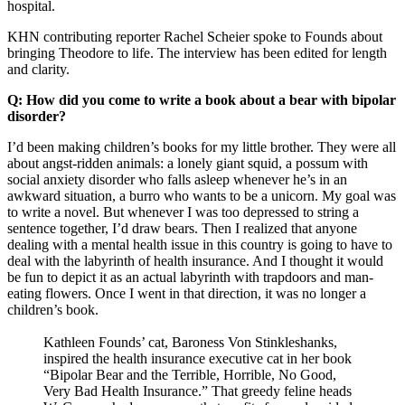
hospital.
KHN contributing reporter Rachel Scheier spoke to Founds about
bringing Theodore to life. The interview has been edited for length
and clarity.
Q: How did you come to write a book about a bear with bipolar
disorder?
I’d been making children’s books for my little brother. They were all
about angst-ridden animals: a lonely giant squid, a possum with
social anxiety disorder who falls asleep whenever he’s in an
awkward situation, a burro who wants to be a unicorn. My goal was
to write a novel. But whenever I was too depressed to string a
sentence together, I’d draw bears. Then I realized that anyone
dealing with a mental health issue in this country is going to have to
deal with the labyrinth of health insurance. And I thought it would
be fun to depict it as an actual labyrinth with trapdoors and man-
eating flowers. Once I went in that direction, it was no longer a
children’s book.
Kathleen Founds’ cat, Baroness Von Stinkleshanks,
inspired the health insurance executive cat in her book
“Bipolar Bear and the Terrible, Horrible, No Good,
Very Bad Health Insurance.” That greedy feline heads