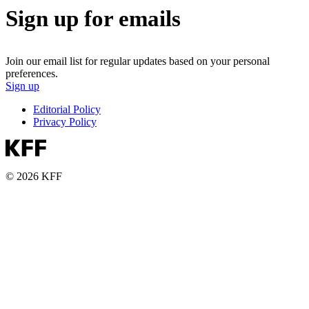
Sign up for emails
Join our email list for regular updates based on your personal
preferences.
Sign up
Editorial Policy
Privacy Policy
© 2026 KFF