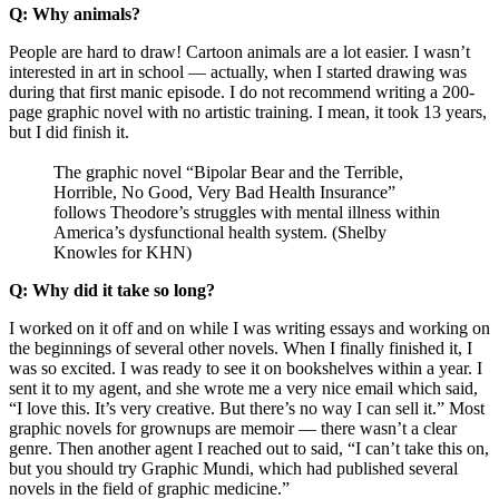
Q: Why animals?
People are hard to draw! Cartoon animals are a lot easier. I wasn’t
interested in art in school — actually, when I started drawing was
during that first manic episode. I do not recommend writing a 200-
page graphic novel with no artistic training. I mean, it took 13 years,
but I did finish it.
The graphic novel “Bipolar Bear and the Terrible,
Horrible, No Good, Very Bad Health Insurance”
follows Theodore’s struggles with mental illness within
America’s dysfunctional health system. (Shelby
Knowles for KHN)
Q: Why did it take so long?
I worked on it off and on while I was writing essays and working on
the beginnings of several other novels. When I finally finished it, I
was so excited. I was ready to see it on bookshelves within a year. I
sent it to my agent, and she wrote me a very nice email which said,
“I love this. It’s very creative. But there’s no way I can sell it.” Most
graphic novels for grownups are memoir — there wasn’t a clear
genre. Then another agent I reached out to said, “I can’t take this on,
but you should try Graphic Mundi, which had published several
novels in the field of graphic medicine.”