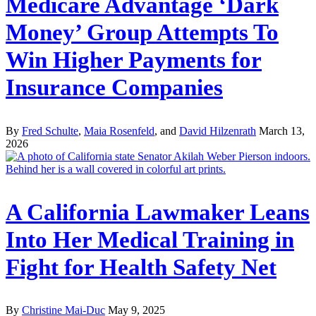
Medicare Advantage ‘Dark
Money’ Group Attempts To
Win Higher Payments for
Insurance Companies
By
Fred Schulte
,
Maia Rosenfeld
, and
David Hilzenrath
March 13,
2026
A California Lawmaker Leans
Into Her Medical Training in
Fight for Health Safety Net
By
Christine Mai-Duc
May 9, 2025