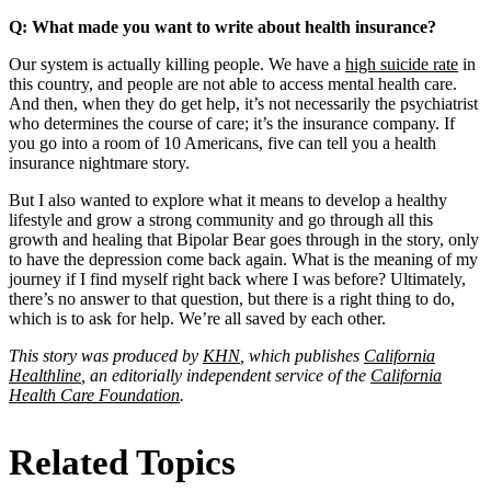
Q: What made you want to write about health insurance?
Our system is actually killing people. We have a
high suicide rate
in
this country, and people are not able to access mental health care.
And then, when they do get help, it’s not necessarily the psychiatrist
who determines the course of care; it’s the insurance company. If
you go into a room of 10 Americans, five can tell you a health
insurance nightmare story.
But I also wanted to explore what it means to develop a healthy
lifestyle and grow a strong community and go through all this
growth and healing that Bipolar Bear goes through in the story, only
to have the depression come back again. What is the meaning of my
journey if I find myself right back where I was before? Ultimately,
there’s no answer to that question, but there is a right thing to do,
which is to ask for help. We’re all saved by each other.
This story was produced by
KHN
, which publishes
California
Healthline
, an editorially independent service of the
California
Health Care Foundation
.
Related Topics