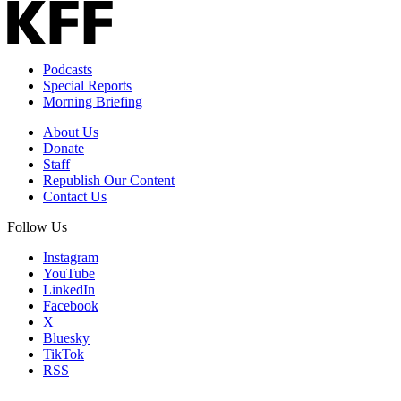
Podcasts
Special Reports
Morning Briefing
About Us
Donate
Staff
Republish Our Content
Contact Us
Follow Us
Instagram
YouTube
LinkedIn
Facebook
X
Bluesky
TikTok
RSS