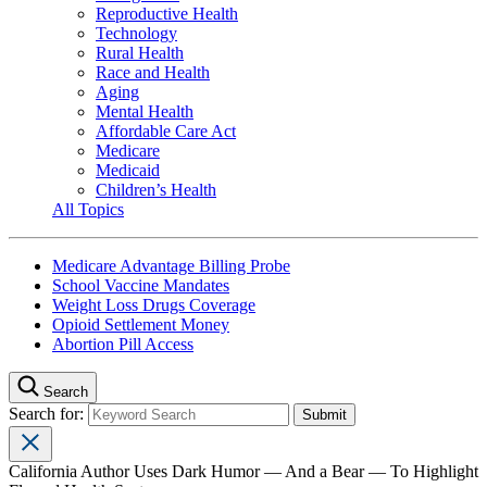
Reproductive Health
Technology
Rural Health
Race and Health
Aging
Mental Health
Affordable Care Act
Medicare
Medicaid
Children’s Health
All Topics
Medicare Advantage Billing Probe
School Vaccine Mandates
Weight Loss Drugs Coverage
Opioid Settlement Money
Abortion Pill Access
Search
Search for:
California Author Uses Dark Humor — And a Bear — To Highlight