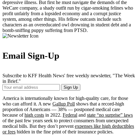
depressive illness. But first he must navigate the demands of the
WeCare company, a shady outfit run by cigar-smoking felines who
profit unfairly from a lopsided economy and a corrupt justice
system, among other things. His fellow outcasts include such
characters as an overeducated owl drowning in student debt and a
bomb-sniffing puppy suffering from PTSD.
Email Sign-Up
Subscribe to KFF Health News' free weekly newsletter, "The Week
in Brief."
Your
Sign Up
Email
Address
America is internationally known for high-quality care, for those
who can afford it. A new
Gallup Poll
shows that a record-high
proportion of Americans — 38% — postponed medical care
because of
high costs
in 2022.
Federal
and
state “no surprise” laws
of the past few years seek to protect consumers from unexpected
medical bills. But they don’t prevent
expenses like high deductibles
or fees
hidden in the fine print of their insurance policies.