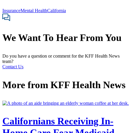
Insurance
Mental Health
California
We Want To Hear From You
Do you have a question or comment for the KFF Health News
team?
Contact Us
More from
KFF Health News
Californians Receiving In-
Home Care Fear Medicaid