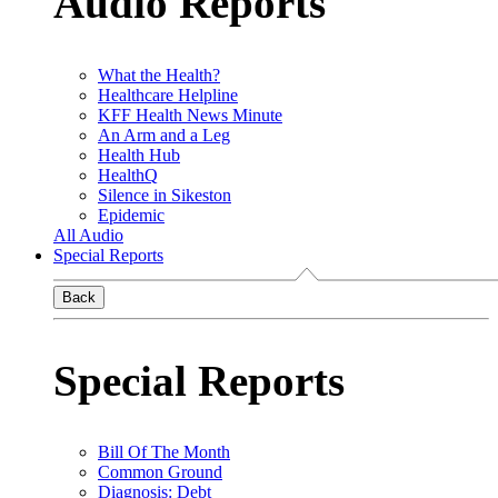
Audio Reports
What the Health?
Healthcare Helpline
KFF Health News Minute
An Arm and a Leg
Health Hub
HealthQ
Silence in Sikeston
Epidemic
All Audio
Special Reports
Back
Special Reports
Bill Of The Month
Common Ground
Diagnosis: Debt