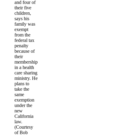
and four of
their five
children,
says his
family was
exempt
from the
federal tax
penalty
because of
their
membership
in a health
care sharing
ministry. He
plans to
take the
same
exemption
under the
new
California
law.
(Courtesy
of Bob