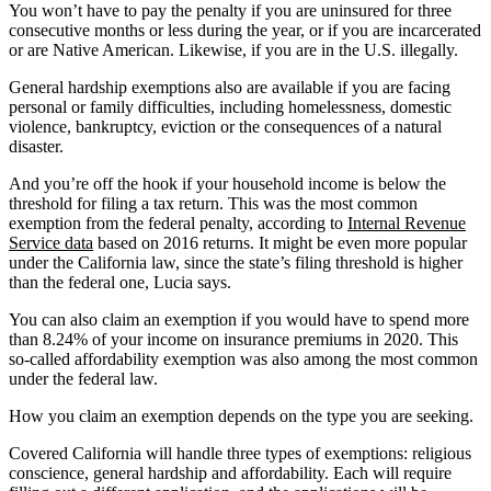
You won’t have to pay the penalty if you are uninsured for three
consecutive months or less during the year, or if you are incarcerated
or are Native American. Likewise, if you are in the U.S. illegally.
General hardship exemptions also are available if you are facing
personal or family difficulties, including homelessness, domestic
violence, bankruptcy, eviction or the consequences of a natural
disaster.
And you’re off the hook if your household income is below the
threshold for filing a tax return. This was the most common
exemption from the federal penalty, according to
Internal Revenue
Service data
based on 2016 returns. It might be even more popular
under the California law, since the state’s filing threshold is higher
than the federal one, Lucia says.
You can also claim an exemption if you would have to spend more
than 8.24% of your income on insurance premiums in 2020. This
so-called affordability exemption was also among the most common
under the federal law.
How you claim an exemption depends on the type you are seeking.
Covered California will handle three types of exemptions: religious
conscience, general hardship and affordability. Each will require