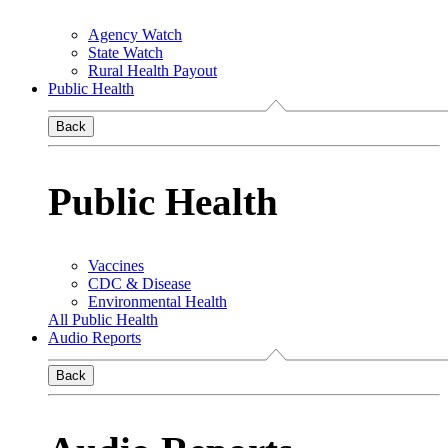
Agency Watch
State Watch
Rural Health Payout
Public Health
Back
Public Health
Vaccines
CDC & Disease
Environmental Health
All Public Health
Audio Reports
Back