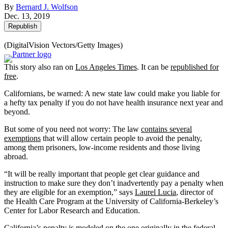
By
Bernard J. Wolfson
Dec. 13, 2019
Republish
(DigitalVision Vectors/Getty Images)
This story also ran on
Los Angeles Times
. It can be
republished for
free
.
Californians, be warned: A new state law could make you liable for
a hefty tax penalty if you do not have health insurance next year and
beyond.
But some of you need not worry: The law
contains several
exemptions
that will allow certain people to avoid the penalty,
among them prisoners, low-income residents and those living
abroad.
“It will be really important that people get clear guidance and
instruction to make sure they don’t inadvertently pay a penalty when
they are eligible for an exemption,” says
Laurel Lucia
, director of
the Health Care Program at the University of California-Berkeley’s
Center for Labor Research and Education.
California’s penalty is modeled on
the one originally in the federal