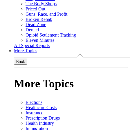
The Body Shops
Priced Out
Guns, Race, and Profit
Broken Rehab
Dead Zone
Denied
Opioid Settlement Tracking
Eleven Minutes
All Special Reports
More Topics
Back
More Topics
Elections
Healthcare Costs
Insurance
Prescription Drugs
Health Industry
Immigration