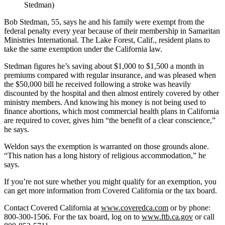
Stedman)
Bob Stedman, 55, says he and his family were exempt from the
federal penalty every year because of their membership in Samaritan
Ministries International. The Lake Forest, Calif., resident plans to
take the same exemption under the California law.
Stedman figures he’s saving about $1,000 to $1,500 a month in
premiums compared with regular insurance, and was pleased when
the $50,000 bill he received following a stroke was heavily
discounted by the hospital and then almost entirely covered by other
ministry members. And knowing his money is not being used to
finance abortions, which most commercial health plans in California
are required to cover, gives him “the benefit of a clear conscience,”
he says.
Weldon says the exemption is warranted on those grounds alone.
“This nation has a long history of religious accommodation,” he
says.
If you’re not sure whether you might qualify for an exemption, you
can get more information from Covered California or the tax board.
Contact Covered California at
www.coveredca.com
or by phone:
800-300-1506. For the tax board, log on to
www.ftb.ca.gov
or call