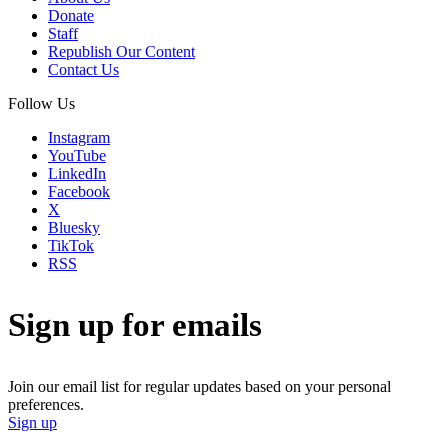
Donate
Staff
Republish Our Content
Contact Us
Follow Us
Instagram
YouTube
LinkedIn
Facebook
X
Bluesky
TikTok
RSS
Sign up for emails
Join our email list for regular updates based on your personal
preferences.
Sign up