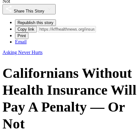
Not
Share This Story
Republish this story
Copy link
Print
Email
Asking Never Hurts
Californians Without
Health Insurance Will
Pay A Penalty — Or
Not