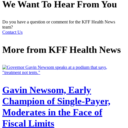
We Want To Hear From You
Do you have a question or comment for the KFF Health News
team?
Contact Us
More from
KFF Health News
Gavin Newsom, Early
Champion of Single-Payer,
Moderates in the Face of
Fiscal Limits