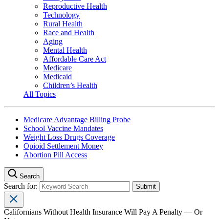
Reproductive Health
Technology
Rural Health
Race and Health
Aging
Mental Health
Affordable Care Act
Medicare
Medicaid
Children’s Health
All Topics
Medicare Advantage Billing Probe
School Vaccine Mandates
Weight Loss Drugs Coverage
Opioid Settlement Money
Abortion Pill Access
Search
Search for:
Californians Without Health Insurance Will Pay A Penalty — Or