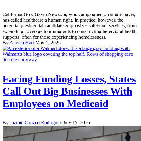
California Gov. Gavin Newsom, who campaigned on single-payer,
has called healthcare a human right. In practice, however, the
potential presidential candidate emphasizes safety net services, from
expanding coverage to immigrants to constructing behavioral health
supports, often for those experiencing homelessness.
By
Angela Hart
May 1, 2026
Facing Funding Losses, States
Call Out Big Businesses With
Employees on Medicaid
By
Jazmin Orozco Rodriguez
July 15, 2026