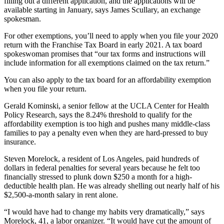
filling out a different application, and the applications will be
available starting in January, says James Scullary, an exchange
spokesman.
For other exemptions, you’ll need to apply when you file your 2020
return with the Franchise Tax Board in early 2021. A tax board
spokeswoman promises that “our tax forms and instructions will
include information for all exemptions claimed on the tax return.”
You can also apply to the tax board for an affordability exemption
when you file your return.
Gerald Kominski, a senior fellow at the UCLA Center for Health
Policy Research, says the 8.24% threshold to qualify for the
affordability exemption is too high and pushes many middle-class
families to pay a penalty even when they are hard-pressed to buy
insurance.
Steven Morelock, a resident of Los Angeles, paid hundreds of
dollars in federal penalties for several years because he felt too
financially stressed to plunk down $250 a month for a high-
deductible health plan. He was already shelling out nearly half of his
$2,500-a-month salary in rent alone.
“I would have had to change my habits very dramatically,” says
Morelock, 41, a labor organizer. “It would have cut the amount of