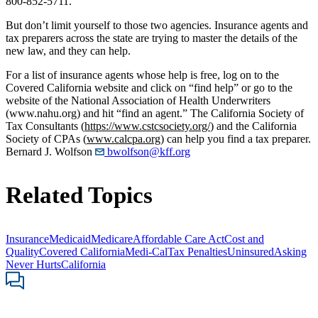
800-852-5711.
But don’t limit yourself to those two agencies. Insurance agents and
tax preparers across the state are trying to master the details of the
new law, and they can help.
For a list of insurance agents whose help is free, log on to the
Covered California website and click on “find help” or go to the
website of the National Association of Health Underwriters
(www.nahu.org) and hit “find an agent.” The California Society of
Tax Consultants (
https://www.cstcsociety.org/
) and the California
Society of CPAs (
www.calcpa.org
) can help you find a tax preparer.
Bernard J. Wolfson
bwolfson@kff.org
Related Topics
Insurance
Medicaid
Medicare
Affordable Care Act
Cost and
Quality
Covered California
Medi-Cal
Tax Penalties
Uninsured
Asking
Never Hurts
California