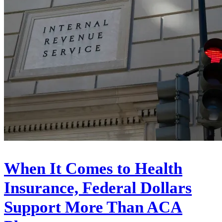
When It Comes to Health
Insurance, Federal Dollars
Support More Than ACA