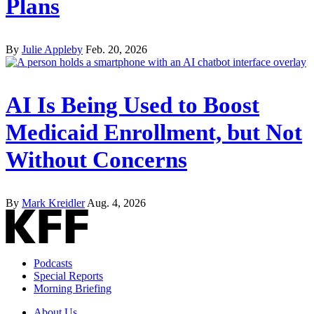
Plans
By
Julie Appleby
Feb. 20, 2026
AI Is Being Used to Boost
Medicaid Enrollment, but Not
Without Concerns
By
Mark Kreidler
Aug. 4, 2026
Podcasts
Special Reports
Morning Briefing
About Us