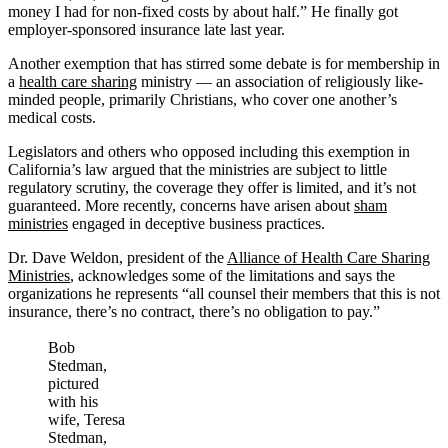
money I had for non-fixed costs by about half.” He finally got
employer-sponsored insurance late last year.
Another exemption that has stirred some debate is for membership in
a
health care sharing
ministry — an association of religiously like-
minded people, primarily Christians, who cover one another’s
medical costs.
Legislators and others who opposed including this exemption in
California’s law argued that the ministries are subject to little
regulatory scrutiny, the coverage they offer is limited, and it’s not
guaranteed. More recently, concerns have arisen about
sham
ministries
engaged in deceptive business practices.
Dr. Dave Weldon, president of the
Alliance of Health Care Sharing
Ministries
, acknowledges some of the limitations and says the
organizations he represents “all counsel their members that this is not
insurance, there’s no contract, there’s no obligation to pay.”
Bob
Stedman,
pictured
with his
wife, Teresa
Stedman,