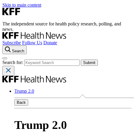
Skip to main content
The independent source for health policy research, polling, and
news.
Subscribe
Follow Us
Donate
Search
Search for:
Trump 2.0
Back
Trump 2.0