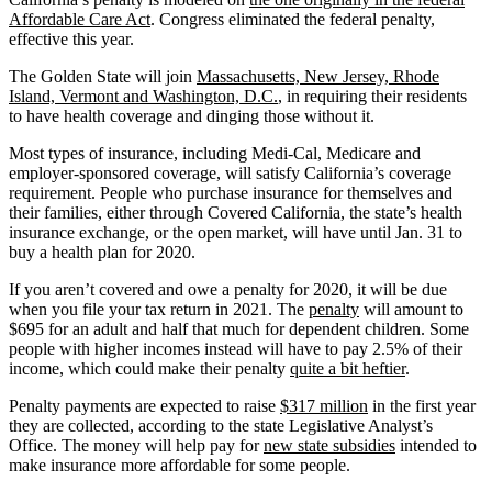
Affordable Care Act
. Congress eliminated the federal penalty,
effective this year.
The Golden State will join
Massachusetts, New Jersey, Rhode
Island, Vermont and Washington, D.C.
, in requiring their residents
to have health coverage and dinging those without it.
Most types of insurance, including Medi-Cal, Medicare and
employer-sponsored coverage, will satisfy California’s coverage
requirement. People who purchase insurance for themselves and
their families, either through Covered California, the state’s health
insurance exchange, or the open market, will have until Jan. 31 to
buy a health plan for 2020.
If you aren’t covered and owe a penalty for 2020, it will be due
when you file your tax return in 2021. The
penalty
will amount to
$695 for an adult and half that much for dependent children. Some
people with higher incomes instead will have to pay 2.5% of their
income, which could make their penalty
quite a bit heftier
.
Penalty payments are expected to raise
$317 million
in the first year
they are collected, according to the state Legislative Analyst’s
Office. The money will help pay for
new state subsidies
intended to
make insurance more affordable for some people.