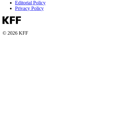
Editorial Policy
Privacy Policy
© 2026 KFF