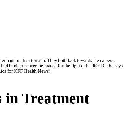
 bladder cancer, he braced for the fight of his life. But he says
Rios for KFF Health News)
s in Treatment