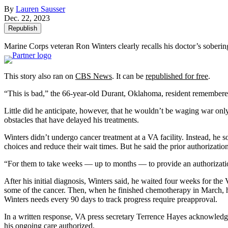
By
Lauren Sausser
Dec. 22, 2023
Republish
Marine Corps veteran Ron Winters clearly recalls his doctor’s soberin
This story also ran on
CBS News
. It can be
republished for free
.
“This is bad,” the 66-year-old Durant, Oklahoma, resident remembered h
Little did he anticipate, however, that he wouldn’t be waging war onl
obstacles that have delayed his treatments.
Winters didn’t undergo cancer treatment at a VA facility. Instead, he 
choices and reduce their wait times. But he said the prior authorizati
“For them to take weeks — up to months — to provide an authorization i
After his initial diagnosis, Winters said, he waited four weeks for t
some of the cancer. Then, when he finished chemotherapy in March, h
Winters needs every 90 days to track progress require preapproval.
In a written response, VA press secretary Terrence Hayes acknowledge
his ongoing care authorized.