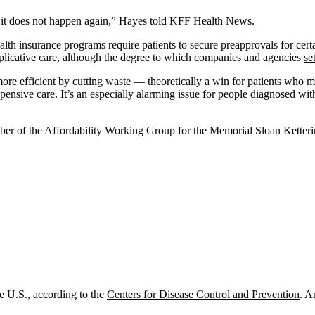
at it does not happen again,” Hayes told KFF Health News.
alth insurance programs require patients to secure preapprovals for certa
uplicative care, although the degree to which companies and agencies
se
ore efficient by cutting waste — theoretically a win for patients who ma
 expensive care. It’s an especially alarming issue for people diagnosed
mber of the Affordability Working Group for the Memorial Sloan Ketteri
he U.S., according to the
Centers for Disease Control and Prevention
. A