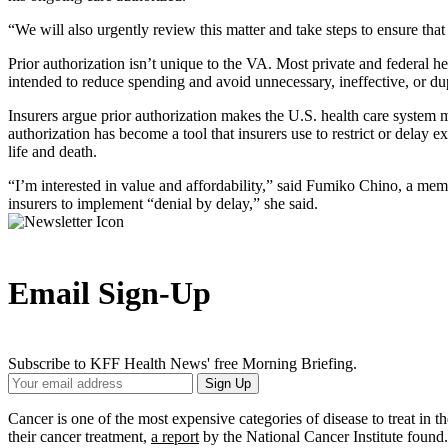
“We will also urgently review this matter and take steps to ensure th
Prior authorization isn’t unique to the VA. Most private and federal he
intended to reduce spending and avoid unnecessary, ineffective, or d
Insurers argue prior authorization makes the U.S. health care system m
authorization has become a tool that insurers use to restrict or delay
life and death.
“I’m interested in value and affordability,” said Fumiko Chino, a me
insurers to implement “denial by delay,” she said.
Email Sign-Up
Subscribe to KFF Health News' free Morning Briefing.
Your
Sign Up
Email
Address
Cancer is one of the most expensive categories of disease to treat in t
their cancer treatment,
a report
by the National Cancer Institute found.