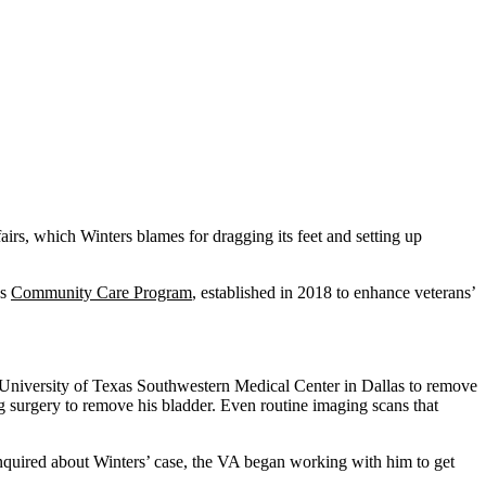
irs, which Winters blames for dragging its feet and setting up
’s
Community Care Program
, established in 2018 to enhance veterans’
he University of Texas Southwestern Medical Center in Dallas to remove
surgery to remove his bladder. Even routine imaging scans that
nquired about Winters’ case, the VA began working with him to get