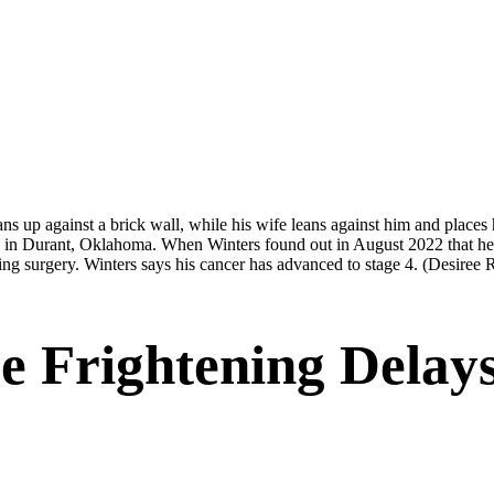
 in Durant, Oklahoma. When Winters found out in August 2022 that he had
ding surgery. Winters says his cancer has advanced to stage 4.
(Desiree 
e Frightening Delay