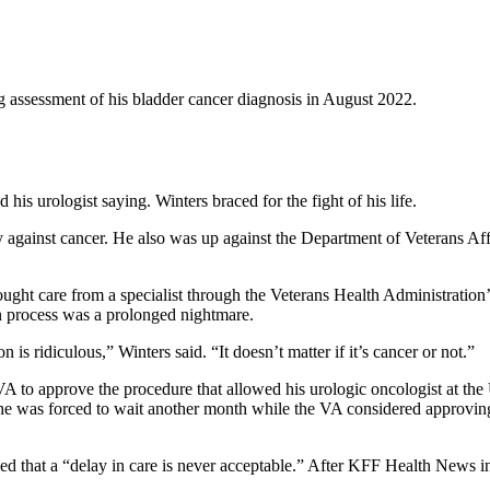
g assessment of his bladder cancer diagnosis in August 2022.
is urologist saying. Winters braced for the fight of his life.
y against cancer. He also was up against the Department of Veterans Affa
sought care from a specialist through the Veterans Health Administration
on process was a prolonged nightmare.
s ridiculous,” Winters said. “It doesn’t matter if it’s cancer or not.”
he VA to approve the procedure that allowed his urologic oncologist at t
e was forced to wait another month while the VA considered approving 
d that a “delay in care is never acceptable.” After KFF Health News i