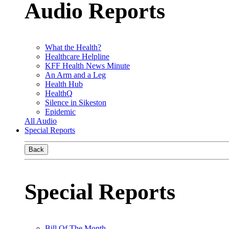
Audio Reports
What the Health?
Healthcare Helpline
KFF Health News Minute
An Arm and a Leg
Health Hub
HealthQ
Silence in Sikeston
Epidemic
All Audio
Special Reports
Back
Special Reports
Bill Of The Month