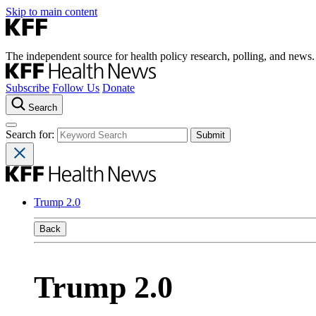
Skip to main content
The independent source for health policy research, polling, and news.
Subscribe
Follow Us
Donate
Search
Search for:
Trump 2.0
Back
Trump 2.0