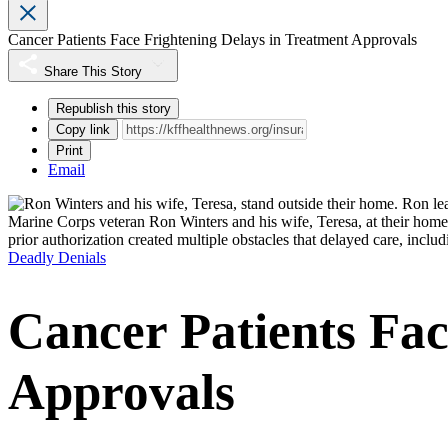
Cancer Patients Face Frightening Delays in Treatment Approvals
Share This Story
Republish this story
Copy link
Print
Email
Marine Corps veteran Ron Winters and his wife, Teresa, at their home
prior authorization created multiple obstacles that delayed care, inclu
Deadly Denials
Cancer Patients Fac
Approvals