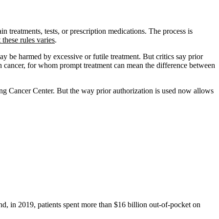
in treatments, tests, or prescription medications. The process is
t these rules varies
.
y be harmed by excessive or futile treatment. But critics say prior
 with cancer, for whom prompt treatment can mean the difference between
ng Cancer Center. But the way prior authorization is used now allows
nd, in 2019, patients spent more than $16 billion out-of-pocket on