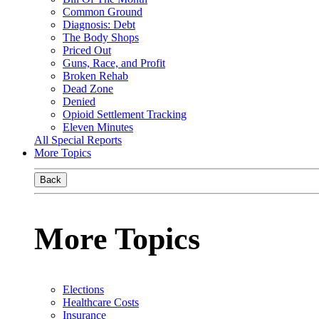
Common Ground
Diagnosis: Debt
The Body Shops
Priced Out
Guns, Race, and Profit
Broken Rehab
Dead Zone
Denied
Opioid Settlement Tracking
Eleven Minutes
All Special Reports
More Topics
Back
More Topics
Elections
Healthcare Costs
Insurance