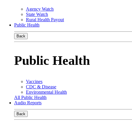
Agency Watch
State Watch
Rural Health Payout
Public Health
Back
Public Health
Vaccines
CDC & Disease
Environmental Health
All Public Health
Audio Reports
Back