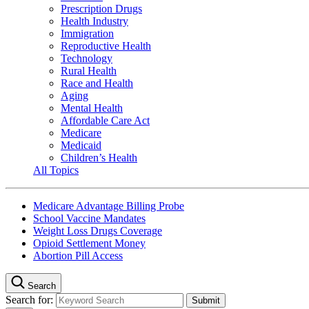
Prescription Drugs
Health Industry
Immigration
Reproductive Health
Technology
Rural Health
Race and Health
Aging
Mental Health
Affordable Care Act
Medicare
Medicaid
Children’s Health
All Topics
Medicare Advantage Billing Probe
School Vaccine Mandates
Weight Loss Drugs Coverage
Opioid Settlement Money
Abortion Pill Access
Search
Search for: