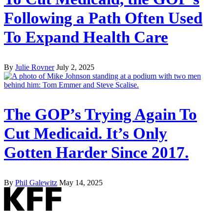
Following a Path Often Used
To Expand Health Care
By
Julie Rovner
July 2, 2025
The GOP’s Trying Again To
Cut Medicaid. It’s Only
Gotten Harder Since 2017.
By
Phil Galewitz
May 14, 2025