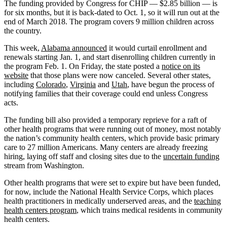
The funding provided by Congress for CHIP — $2.85 billion — is
for six months, but it is back-dated to Oct. 1, so it will run out at the
end of March 2018. The program covers 9 million children across
the country.
This week,
Alabama announced
it would curtail enrollment and
renewals starting Jan. 1, and start disenrolling children currently in
the program Feb. 1. On Friday, the state posted a
notice on its
website
that those plans were now canceled. Several other states,
including
Colorado
,
Virginia
and
Utah
, have begun the process of
notifying families that their coverage could end unless Congress
acts.
The funding bill also provided a temporary reprieve for a raft of
other health programs that were running out of money, most notably
the nation’s community health centers, which provide basic primary
care to 27 million Americans. Many centers are already freezing
hiring, laying off staff and closing sites due to the
uncertain funding
stream from Washington.
Other health programs that were set to expire but have been funded,
for now, include the National Health Service Corps, which places
health practitioners in medically underserved areas, and the
teaching
health centers program
, which trains medical residents in community
health centers.