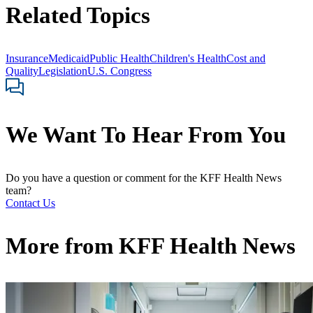
Related Topics
Insurance
Medicaid
Public Health
Children's Health
Cost and
Quality
Legislation
U.S. Congress
We Want To Hear From You
Do you have a question or comment for the KFF Health News
team?
Contact Us
More from
KFF Health News