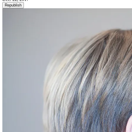
Republish