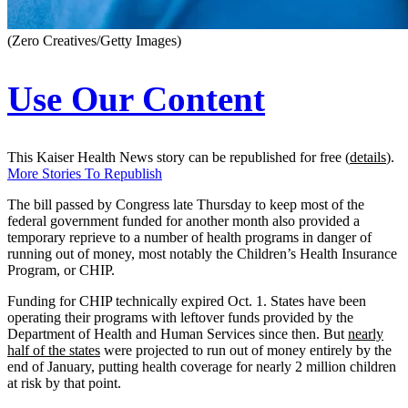
(Zero Creatives/Getty Images)
Use Our Content
This Kaiser Health News story can be republished for free (
details
).
More Stories To Republish
The bill passed by Congress late Thursday to keep most of the
federal government funded for another month also provided a
temporary reprieve to a number of health programs in danger of
running out of money, most notably the Children’s Health Insurance
Program, or CHIP.
Funding for CHIP technically expired Oct. 1. States have been
operating their programs with leftover funds provided by the
Department of Health and Human Services since then. But
nearly
half of the states
were projected to run out of money entirely by the
end of January, putting health coverage for nearly 2 million children
at risk by that point.