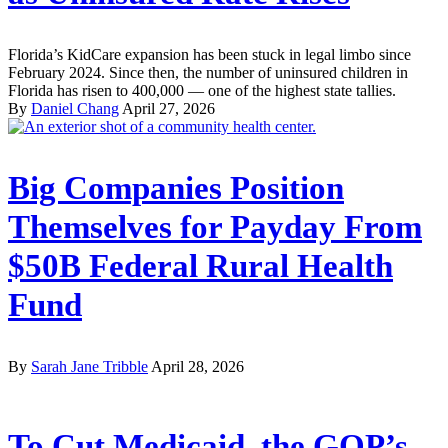
Florida’s KidCare expansion has been stuck in legal limbo since
February 2024. Since then, the number of uninsured children in
Florida has risen to 400,000 — one of the highest state tallies.
By
Daniel Chang
April 27, 2026
Big Companies Position
Themselves for Payday From
$50B Federal Rural Health
Fund
By
Sarah Jane Tribble
April 28, 2026
To Cut Medicaid, the GOP’s