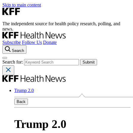
Skip to main content
The independent source for health policy research, polling, and
news.
Subscribe
Follow Us
Donate
Search
Search for:
Trump 2.0
Back
Trump 2.0