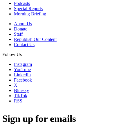
Podcasts
Special Reports
Morning Briefing
About Us
Donate
Staff
Republish Our Content
Contact Us
Follow Us
Instagram
YouTube
LinkedIn
Facebook
X
Bluesky
TikTok
RSS
Sign up for emails