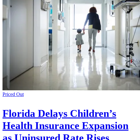
Priced Out
Florida Delays Children’s
Health Insurance Expansion
as Uninsured Rate Rises