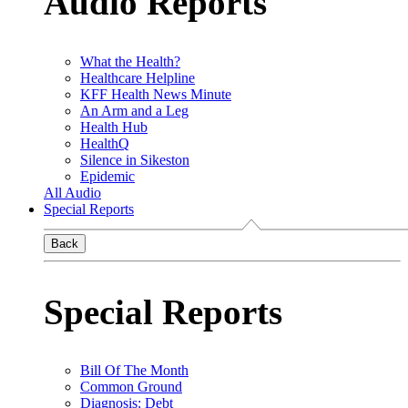
Audio Reports
What the Health?
Healthcare Helpline
KFF Health News Minute
An Arm and a Leg
Health Hub
HealthQ
Silence in Sikeston
Epidemic
All Audio
Special Reports
Back
Special Reports
Bill Of The Month
Common Ground
Diagnosis: Debt