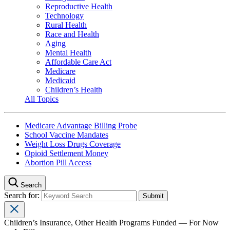
Reproductive Health
Technology
Rural Health
Race and Health
Aging
Mental Health
Affordable Care Act
Medicare
Medicaid
Children’s Health
All Topics
Medicare Advantage Billing Probe
School Vaccine Mandates
Weight Loss Drugs Coverage
Opioid Settlement Money
Abortion Pill Access
Search
Search for:
Children’s Insurance, Other Health Programs Funded — For Now