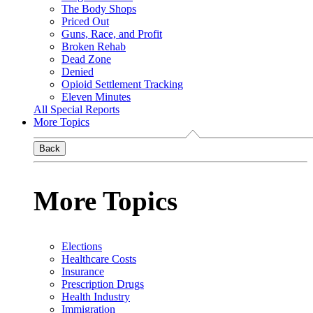
The Body Shops
Priced Out
Guns, Race, and Profit
Broken Rehab
Dead Zone
Denied
Opioid Settlement Tracking
Eleven Minutes
All Special Reports
More Topics
Back
More Topics
Elections
Healthcare Costs
Insurance
Prescription Drugs
Health Industry
Immigration