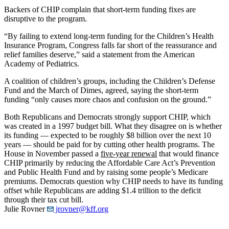
Backers of CHIP complain that short-term funding fixes are
disruptive to the program.
“By failing to extend long-term funding for the Children’s Health
Insurance Program, Congress falls far short of the reassurance and
relief families deserve,” said a statement from the American
Academy of Pediatrics.
A coalition of children’s groups, including the Children’s Defense
Fund and the March of Dimes, agreed, saying the short-term
funding “only causes more chaos and confusion on the ground.”
Both Republicans and Democrats strongly support CHIP, which
was created in a 1997 budget bill. What they disagree on is whether
its funding — expected to be roughly $8 billion over the next 10
years — should be paid for by cutting other health programs. The
House in November passed a
five-year renewal
that would finance
CHIP primarily by reducing the Affordable Care Act’s Prevention
and Public Health Fund and by raising some people’s Medicare
premiums. Democrats question why CHIP needs to have its funding
offset while Republicans are adding $1.4 trillion to the deficit
through their tax cut bill.
Julie Rovner
jrovner@kff.org