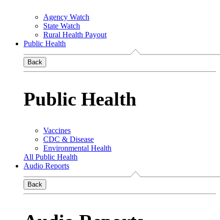
Agency Watch
State Watch
Rural Health Payout
Public Health
Back
Public Health
Vaccines
CDC & Disease
Environmental Health
All Public Health
Audio Reports
Back