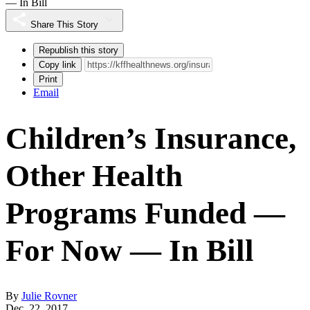
— In Bill
Share This Story
Republish this story
Copy link
Print
Email
Children’s Insurance,
Other Health
Programs Funded —
For Now — In Bill
By
Julie Rovner
Dec. 22, 2017