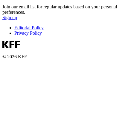
Join our email list for regular updates based on your personal
preferences.
Sign up
Editorial Policy
Privacy Policy
© 2026 KFF