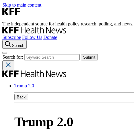
Skip to main content
The independent source for health policy research, polling, and news.
Subscribe
Follow Us
Donate
Search
Search for:
Trump 2.0
Back
Trump 2.0