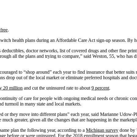
 free
.
itch health plans during an Affordable Care Act sign-up season. By her
 deductibles, doctor networks, list of covered drugs and other fine print
rough all the plans and trying to compare,” said Weston, 55, who has di
uraged to “shop around” each year to find insurance that better suits 
ns drop out of the local market or eliminate preferred hospitals and doc
y 20 million
and cut the uninsured rate to about
9 percent
.
ontinuity of care for people with ongoing medical needs or chronic cond
d turmoil in many state and local markets.
ed or they move into different plans” each year, said Marianne Udow-Ph
e much greater, given all the changes that are happening in the marketpl
 same plan the following year, according to a
Michigan survey
done by U
age before or were uninsured. For the 2018 enrollment season that bega