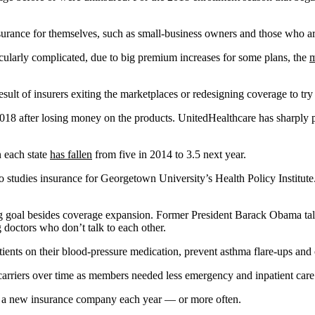
surance for themselves, such as small-business owners and those who a
ularly complicated, due to big premium increases for some plans, the
m
result of insurers exiting the marketplaces or redesigning coverage to 
018 after losing money on the products. UnitedHealthcare has sharply 
n each state
has fallen
from five in 2014 to 3.5 next year.
who studies insurance for Georgetown University’s Health Policy Institute
 goal besides coverage expansion. Former President Barack Obama talke
 doctors who don’t talk to each other.
tients on their blood-pressure medication, prevent asthma flare-ups and
 carriers over time as members needed less emergency and inpatient care
or a new insurance company each year — or more often.