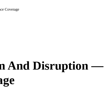
ace Coverage
n And Disruption —
age