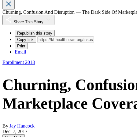
Churning, Confusion And Disruption — The Dark Side Of Marketpl
Share This Story
Republish this story
Copy link
Print
Email
Enrollment 2018
Churning, Confusio
Marketplace Cover
By
Jay Hancock
Dec. 7, 2017