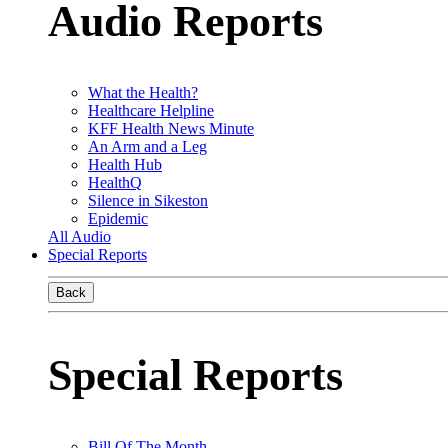
Audio Reports
What the Health?
Healthcare Helpline
KFF Health News Minute
An Arm and a Leg
Health Hub
HealthQ
Silence in Sikeston
Epidemic
All Audio
Special Reports
Back
Special Reports
Bill Of The Month