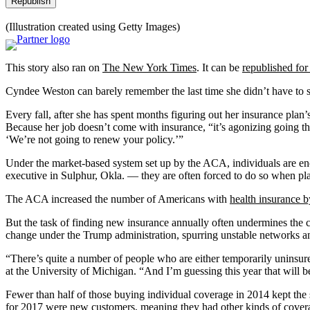
Republish
(Illustration created using Getty Images)
This story also ran on
The New York Times
. It can be
republished for
Cyndee Weston can barely remember the last time she didn’t have to sw
Every fall, after she has spent months figuring out her insurance plan’s
Because her job doesn’t come with insurance, “it’s agonizing going th
‘We’re not going to renew your policy.’”
Under the market-based system set up by the ACA, individuals are enco
executive in Sulphur, Okla. — they are often forced to do so when pla
The ACA increased the number of Americans with
health insurance b
But the task of finding new insurance annually often undermines the c
change under the Trump administration, spurring unstable networks an
“There’s quite a number of people who are either temporarily uninsur
at the University of Michigan. “And I’m guessing this year that will b
Fewer than half of those buying individual coverage in 2014 kept the
for 2017
were new customers
, meaning they had other kinds of cover