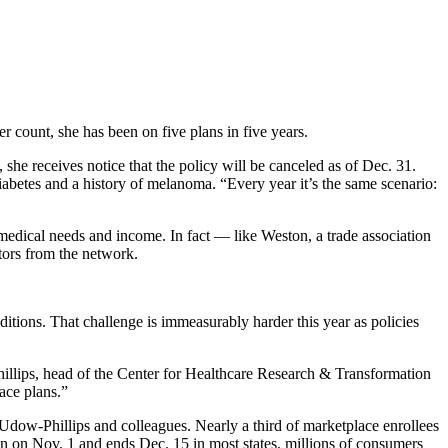
 count, she has been on five plans in five years.
, she receives notice that the policy will be canceled as of Dec. 31.
abetes and a history of melanoma. “Every year it’s the same scenario:
medical needs and income. In fact — like Weston, a trade association
tors from the network.
itions. That challenge is immeasurably harder this year as policies
illips, head of the Center for Healthcare Research & Transformation
ace plans.”
dow-Phillips and colleagues. Nearly a third of marketplace enrollees
n on Nov. 1 and ends Dec. 15 in most states, millions of consumers