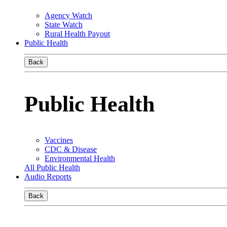
Agency Watch
State Watch
Rural Health Payout
Public Health
Back
Public Health
Vaccines
CDC & Disease
Environmental Health
All Public Health
Audio Reports
Back