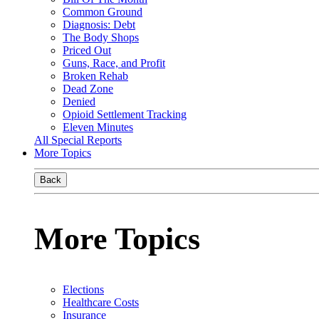
Common Ground
Diagnosis: Debt
The Body Shops
Priced Out
Guns, Race, and Profit
Broken Rehab
Dead Zone
Denied
Opioid Settlement Tracking
Eleven Minutes
All Special Reports
More Topics
Back
More Topics
Elections
Healthcare Costs
Insurance