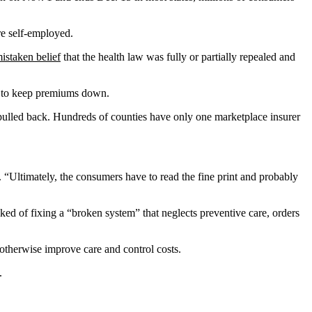
re self-employed.
istaken belief
that the health law was fully or partially repealed and
try to keep premiums down.
pulled back. Hundreds of counties have only one marketplace insurer
. “Ultimately, the consumers have to read the fine print and probably
d of fixing a “broken system” that neglects preventive care, orders
 otherwise improve care and control costs.
.