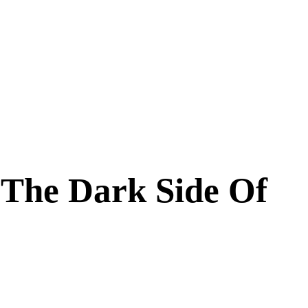
 The Dark Side Of