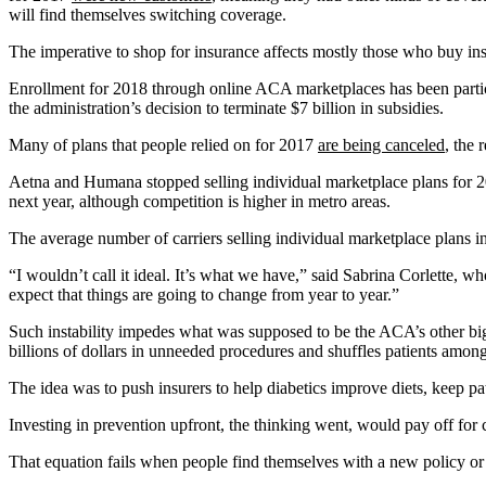
will find themselves switching coverage.
The imperative to shop for insurance affects mostly those who buy in
Enrollment for 2018 through online ACA marketplaces has been partic
the administration’s decision to terminate $7 billion in subsidies.
Many of plans that people relied on for 2017
are being canceled
, the 
Aetna and Humana stopped selling individual marketplace plans for 2
next year, although competition is higher in metro areas.
The average number of carriers selling individual marketplace plans i
“I wouldn’t call it ideal. It’s what we have,” said Sabrina Corlette, 
expect that things are going to change from year to year.”
Such instability impedes what was supposed to be the ACA’s other big
billions of dollars in unneeded procedures and shuffles patients among
The idea was to push insurers to help diabetics improve diets, keep pa
Investing in prevention upfront, the thinking went, would pay off for
That equation fails when people find themselves with a new policy 