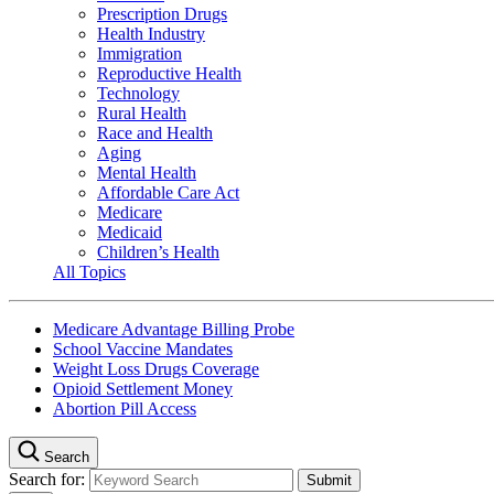
Prescription Drugs
Health Industry
Immigration
Reproductive Health
Technology
Rural Health
Race and Health
Aging
Mental Health
Affordable Care Act
Medicare
Medicaid
Children’s Health
All Topics
Medicare Advantage Billing Probe
School Vaccine Mandates
Weight Loss Drugs Coverage
Opioid Settlement Money
Abortion Pill Access
Search
Search for: