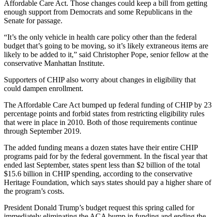
Affordable Care Act. Those changes could keep a bill from getting
enough support from Democrats and some Republicans in the
Senate for passage.
“It’s the only vehicle in health care policy other than the federal
budget that’s going to be moving, so it’s likely extraneous items are
likely to be added to it,” said Christopher Pope, senior fellow at the
conservative Manhattan Institute.
Supporters of CHIP also worry about changes in eligibility that
could dampen enrollment.
The Affordable Care Act bumped up federal funding of CHIP by 23
percentage points and forbid states from restricting eligibility rules
that were in place in 2010. Both of those requirements continue
through September 2019.
The added funding means a dozen states have their entire CHIP
programs paid for by the federal government. In the fiscal year that
ended last September, states spent less than $2 billion of the total
$15.6 billion in CHIP spending, according to the conservative
Heritage Foundation, which says states should pay a higher share of
the program’s costs.
President Donald Trump’s budget request this spring called for
immediately eliminating the ACA bump in funding and ending the