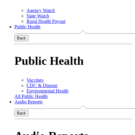
Agency Watch
State Watch
Rural Health Payout
Public Health
Back
Public Health
Vaccines
CDC & Disease
Environmental Health
All Public Health
Audio Reports
Back