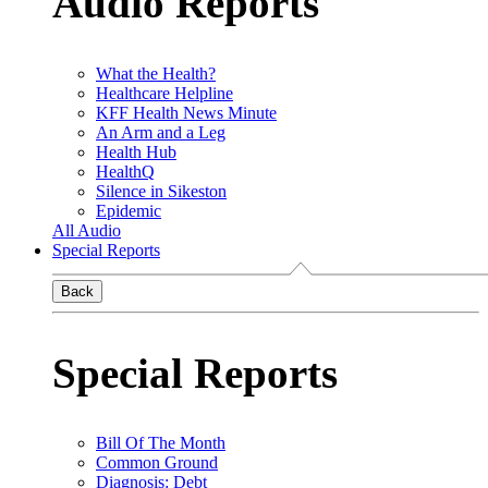
Audio Reports
What the Health?
Healthcare Helpline
KFF Health News Minute
An Arm and a Leg
Health Hub
HealthQ
Silence in Sikeston
Epidemic
All Audio
Special Reports
Back
Special Reports
Bill Of The Month
Common Ground
Diagnosis: Debt