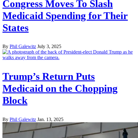
Congress Moves To Slash
Medicaid Spending for Their
States
By
Phil Galewitz
July 3, 2025
Trump’s Return Puts
Medicaid on the Chopping
Block
By
Phil Galewitz
Jan. 13, 2025