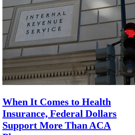
When It Comes to Health
Insurance, Federal Dollars
Support More Than ACA