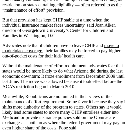
restriction on states curtailing eligibility
— often referred to as the
“maintenance of effort” provision.
But that provision has kept CHIP stable at a time when the
individual insurance market faces uncertainty, said Joan Alker,
director of Georgetown University’s Center for Children and
Families in Washington, D.C.
Advocates note that if children have to leave CHIP and
move to
marketplace coverage
, their families may be forced to pay higher
out-of-pocket costs for their kids’ health care.
Without the maintenance of effort requirement, advocates fear that
states would be more likely to do what Arizona did during the last
economic downturn: It froze enrollment from December 2009 until
last June. The move was allowed because it took effect before the
ACA’s restriction began in March 2010.
Meanwhile, Republicans are not united in their views of the
maintenance of effort requirement. Some favor it because they say it
shifts more authority of the program to states. Others say it would
likely lead some states to move many CHIP enrollees either into
Medicaid or private insurance policies sold on the Obamacare
exchanges — both areas where the federal government may pay an
even higher share of the costs, Pope said.