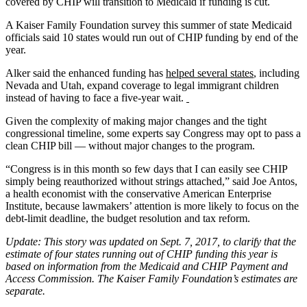
covered by CHIP will transition to Medicaid if funding is cut.
A Kaiser Family Foundation survey this summer of state Medicaid
officials said 10 states would run out of CHIP funding by end of the
year.
Alker said the enhanced funding has
helped several states
, including
Nevada and Utah, expand coverage to legal immigrant children
instead of having to face a five-year wait.
Given the complexity of making major changes and the tight
congressional timeline, some experts say Congress may opt to pass a
clean CHIP bill — without major changes to the program.
“Congress is in this month so few days that I can easily see CHIP
simply being reauthorized without strings attached,” said Joe Antos,
a health economist with the conservative American Enterprise
Institute, because lawmakers’ attention is more likely to focus on the
debt-limit deadline, the budget resolution and tax reform.
Update: This story was updated on Sept. 7, 2017, to clarify that the
estimate of four states running out of CHIP funding this year is
based on information from the Medicaid and CHIP Payment and
Access Commission. The Kaiser Family Foundation’s estimates are
separate.