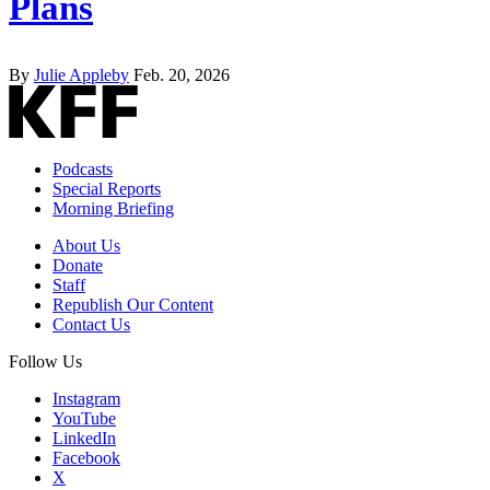
Plans
By
Julie Appleby
Feb. 20, 2026
Podcasts
Special Reports
Morning Briefing
About Us
Donate
Staff
Republish Our Content
Contact Us
Follow Us
Instagram
YouTube
LinkedIn
Facebook
X