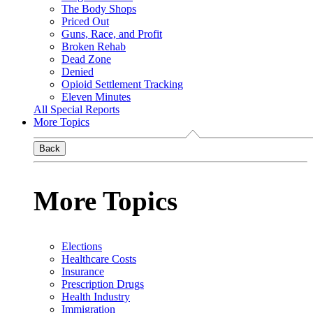
The Body Shops
Priced Out
Guns, Race, and Profit
Broken Rehab
Dead Zone
Denied
Opioid Settlement Tracking
Eleven Minutes
All Special Reports
More Topics
Back
More Topics
Elections
Healthcare Costs
Insurance
Prescription Drugs
Health Industry
Immigration