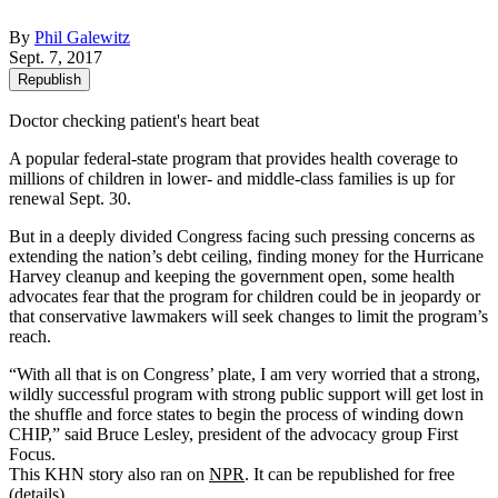
By
Phil Galewitz
Sept. 7, 2017
Republish
Doctor checking patient's heart beat
A popular federal-state program that provides health coverage to
millions of children in lower- and middle-class families is up for
renewal Sept. 30.
But in a deeply divided Congress facing such pressing concerns as
extending the nation’s debt ceiling, finding money for the Hurricane
Harvey cleanup and keeping the government open, some health
advocates fear that the program for children could be in jeopardy or
that conservative lawmakers will seek changes to limit the program’s
reach.
“With all that is on Congress’ plate, I am very worried that a strong,
wildly successful program with strong public support will get lost in
the shuffle and force states to begin the process of winding down
CHIP,” said Bruce Lesley, president of the advocacy group First
Focus.
This KHN story also ran on
NPR
. It can be republished for free
(
details
).