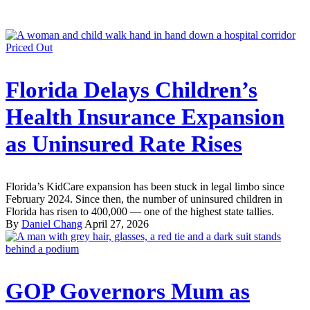
Priced Out
Florida Delays Children’s
Health Insurance Expansion
as Uninsured Rate Rises
Florida’s KidCare expansion has been stuck in legal limbo since
February 2024. Since then, the number of uninsured children in
Florida has risen to 400,000 — one of the highest state tallies.
By
Daniel Chang
April 27, 2026
GOP Governors Mum as