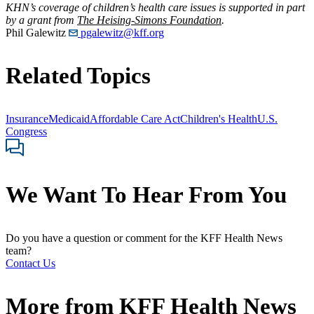
KHN’s coverage of children’s health care issues is supported in part
by a grant from
The Heising-Simons Foundation
.
Phil Galewitz
pgalewitz@kff.org
Related Topics
Insurance
Medicaid
Affordable Care Act
Children's Health
U.S.
Congress
We Want To Hear From You
Do you have a question or comment for the KFF Health News
team?
Contact Us
More from
KFF Health News