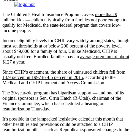
The Children’s Health Insurance Program covers
more than 9
million kids
— children typically from families not poor enough to
qualify for Medicaid, the state-federal program that covers low-
income people.
Income eligibility levels for CHIP vary widely among states, though
most set thresholds at or below 200 percent of the poverty level,
about $49,000 for a family of four. Unlike Medicaid, CHIP is
usually not free. Enrolled families pay an
average premium of about
$127 a year
.
Since CHIP’s enactment, the share of uninsured children fell from
13.9 percent in 1997 to 4.5 percent in 2015
, according to the
Medicaid and CHIP Payment and Access Commission.
The 20-year-old program has bipartisan support — and one of its
original sponsors is Sen. Orrin Hatch (R-Utah), chairman of the
Finance Committee, which has scheduled a hearing on
reauthorization Thursday.
It’s possible in the jampacked legislative calendar this month that
other health-related provisions could be attached to a CHIP
reauthorization bill — such as Republican-sponsored changes to the