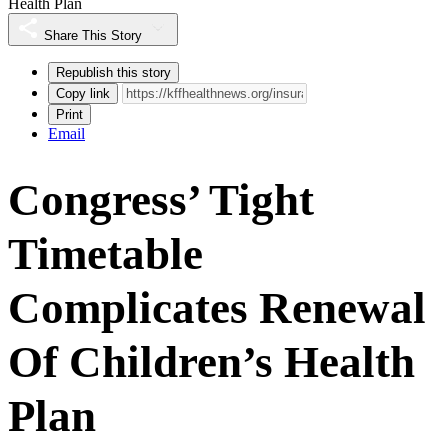
Health Plan
Share This Story
Republish this story
Copy link
Print
Email
Congress’ Tight
Timetable
Complicates Renewal
Of Children’s Health
Plan