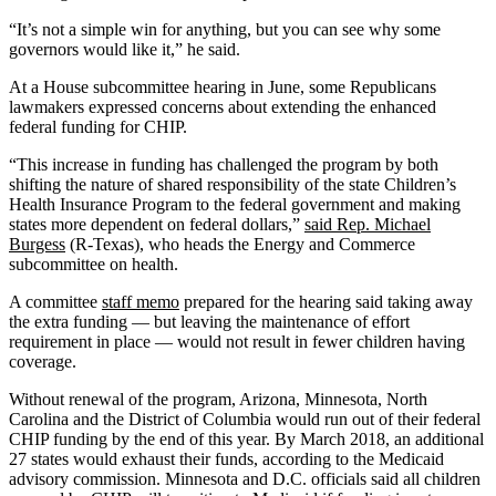
“It’s not a simple win for anything, but you can see why some
governors would like it,” he said.
At a House subcommittee hearing in June, some Republicans
lawmakers expressed concerns about extending the enhanced
federal funding for CHIP.
“This increase in funding has challenged the program by both
shifting the nature of shared responsibility of the state Children’s
Health Insurance Program to the federal government and making
states more dependent on federal dollars,”
said Rep. Michael
Burgess
(R-Texas), who heads the Energy and Commerce
subcommittee on health.
A committee
staff memo
prepared for the hearing said taking away
the extra funding — but leaving the maintenance of effort
requirement in place — would not result in fewer children having
coverage.
Without renewal of the program, Arizona, Minnesota, North
Carolina and the District of Columbia would run out of their federal
CHIP funding by the end of this year. By March 2018, an additional
27 states would exhaust their funds, according to the Medicaid
advisory commission. Minnesota and D.C. officials said all children