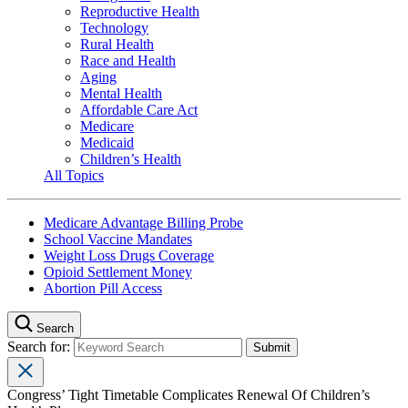
Reproductive Health
Technology
Rural Health
Race and Health
Aging
Mental Health
Affordable Care Act
Medicare
Medicaid
Children’s Health
All Topics
Medicare Advantage Billing Probe
School Vaccine Mandates
Weight Loss Drugs Coverage
Opioid Settlement Money
Abortion Pill Access
Search
Search for:
Congress’ Tight Timetable Complicates Renewal Of Children’s