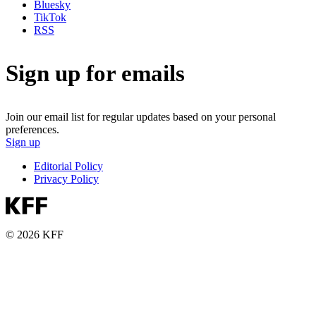
Bluesky
TikTok
RSS
Sign up for emails
Join our email list for regular updates based on your personal
preferences.
Sign up
Editorial Policy
Privacy Policy
© 2026 KFF