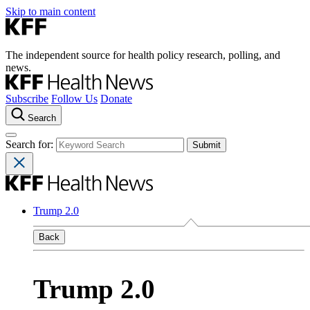
Skip to main content
The independent source for health policy research, polling, and
news.
Subscribe
Follow Us
Donate
Search
Search for:
Trump 2.0
Back
Trump 2.0