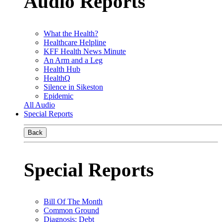
Audio Reports
What the Health?
Healthcare Helpline
KFF Health News Minute
An Arm and a Leg
Health Hub
HealthQ
Silence in Sikeston
Epidemic
All Audio
Special Reports
Back
Special Reports
Bill Of The Month
Common Ground
Diagnosis: Debt