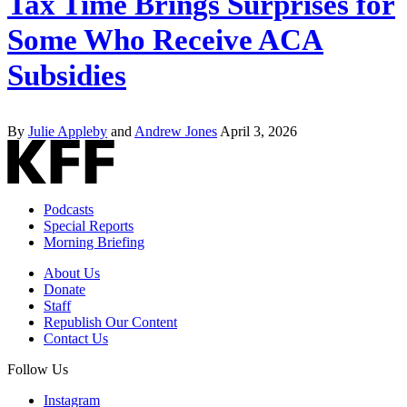
Tax Time Brings Surprises for
Some Who Receive ACA
Subsidies
By
Julie Appleby
and
Andrew Jones
April 3, 2026
Podcasts
Special Reports
Morning Briefing
About Us
Donate
Staff
Republish Our Content
Contact Us
Follow Us
Instagram