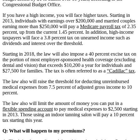
Congressional Budget Office.
If you have a high income, you will face higher taxes. Starting in
2013, individuals with earnings over $200,000 and married couples
earning more than $250,000 will pay a
Medicare payroll tax
of 2.35
percent, up from the current 1.45 percent. In addition, high-income
taxpayers will face a 3.8 percent tax on unearned income such as
dividends and interest over the threshold.
Starting in 2018, the law will also impose a 40 percent excise tax on
the portion of most employer-sponsored health coverage (excluding
dental and vision) that exceeds $10,200 a year for individuals and
$27,500 for families. The tax is often referred to as a
“Cadillac” tax
.
The law also will raise the threshold for deducting unreimbursed
medical expenses from 7.5 percent of adjusted gross income to 10
percent.
The law also will limit the amount of money you can put in a
flexible spending account
to pay medical expenses to $2,500 starting
in 2013. Those using an indoor tanning salon will pay a 10 percent
tax starting this year.
Q: What will happen to my premiums?