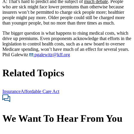
A: That’s hard to predict and the subject of
much debate
. People
who are sick might face lower premiums than otherwise because
insurers won’t be permitted to charge sick people more; healthier
people might pay more. Older people could still be charged more
than younger people, but no more than three times as much.
The bigger question is what happens to rising medical costs, which
drive up premiums. Even proponents acknowledge that efforts in the
legislation to control health costs, such as a new board to oversee
Medicare spending, won’t have much of an effect for several years.
Phil Galewitz
pgalewitz@kff.org
Related Topics
Insurance
Affordable Care Act
We Want To Hear From You