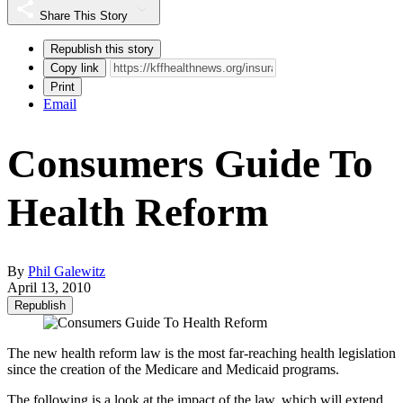
Share This Story
Republish this story
Copy link
Print
Email
Consumers Guide To
Health Reform
By
Phil Galewitz
April 13, 2010
Republish
The new health reform law is the most far-reaching health legislation
since the creation of the Medicare and Medicaid programs.
The following is a look at the impact of the law, which will extend