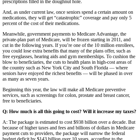
prescriptions filled in the doughnut hole.
And, as under current law, once seniors spend a certain amount on
medications, they will get “catastrophic” coverage and pay only 5
percent of the cost of their medications.
Meanwhile, government payments to Medicare Advantage, the
private-plan part of Medicare, will be frozen starting in 2011, and
cut in the following years. If you’re one of the 10 million enrollees,
you could lose extra benefits that many of the plans offer, such as
free eyeglasses, hearing aids and gym memberships. To cushion the
blow to beneficiaries, the cuts to health plans in high-cost areas of
the country such as New York City and South Florida — where
seniors have enjoyed the richest benefits — will be phased in over
as many as seven years.
Beginning this year, the law will make all Medicare preventive
services, such as screenings for colon, prostate and breast cancer,
free to beneficiaries.
Q: How much is all this going to cost? Will it increase my taxes?
A: The package is estimated to cost $938 billion over a decade. But
because of higher taxes and fees and billions of dollars in Medicare
payment cuts to providers, the package will narrow the federal
budget deficit by $143 billion over 10 years, according to the