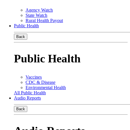
Agency Watch
State Watch
Rural Health Payout
Public Health
Back
Public Health
Vaccines
CDC & Disease
Environmental Health
All Public Health
Audio Reports
Back