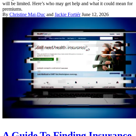
will be limited. Here’s who may get help and what it could mean for
premiums.
By
Christine Mai-Duc
and
Jackie Fortiér
June 12, 2026
A Guide To Finding Insurance