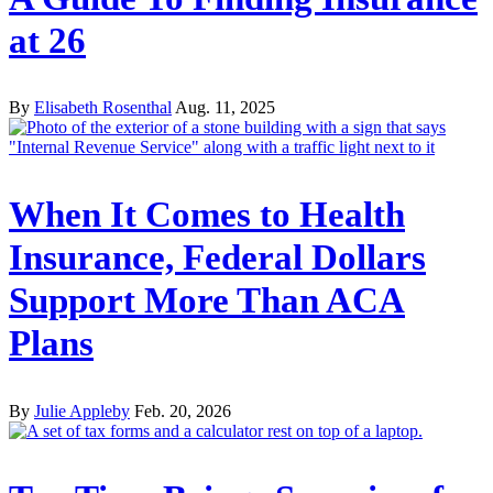
at 26‌
By
Elisabeth Rosenthal
Aug. 11, 2025
When It Comes to Health
Insurance, Federal Dollars
Support More Than ACA
Plans
By
Julie Appleby
Feb. 20, 2026