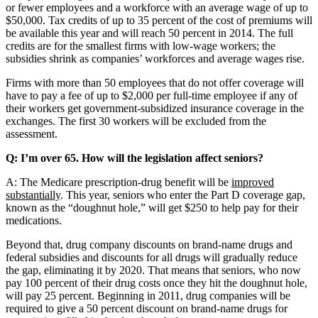
or fewer employees and a workforce with an average wage of up to
$50,000. Tax credits of up to 35 percent of the cost of premiums will
be available this year and will reach 50 percent in 2014. The full
credits are for the smallest firms with low-wage workers; the
subsidies shrink as companies’ workforces and average wages rise.
Firms with more than 50 employees that do not offer coverage will
have to pay a fee of up to $2,000 per full-time employee if any of
their workers get government-subsidized insurance coverage in the
exchanges. The first 30 workers will be excluded from the
assessment.
Q: I’m over 65. How will the legislation affect seniors?
A: The Medicare prescription-drug benefit will be
improved
substantially
. This year, seniors who enter the Part D coverage gap,
known as the “doughnut hole,” will get $250 to help pay for their
medications.
Beyond that, drug company discounts on brand-name drugs and
federal subsidies and discounts for all drugs will gradually reduce
the gap, eliminating it by 2020. That means that seniors, who now
pay 100 percent of their drug costs once they hit the doughnut hole,
will pay 25 percent. Beginning in 2011, drug companies will be
required to give a 50 percent discount on brand-name drugs for