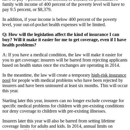
family with income of 400 percent of the poverty level will have to
pay 9.5 percent, or $8,379.
In addition, if your income is below 400 percent of the poverty
level, your out-of-pocket health expenses will be limited.
Q: How will the legislation affect the kind of insurance I can
buy? Will it make it easier for me to get coverage, even if I have
health problems?
A: If you have a medical condition, the law will make it easier for
you to get coverage; insurers will be barred from rejecting applicants
based on health status once the exchanges are operating in 2014.
In the meantime, the law will create a temporary
high-risk insurance
pool
for people with medical problems who have been rejected by
insurers and have been uninsured at least six months. This will occur
this year.
Starting later this year, insurers can no longer exclude coverage for
specific medical problems for children with pre-existing conditions
nor deny coverage to children with pre-existing illnesses.
Insurers later this year will also be barred from setting lifetime
coverage limits for adults and kids. In 2014, annual limits on