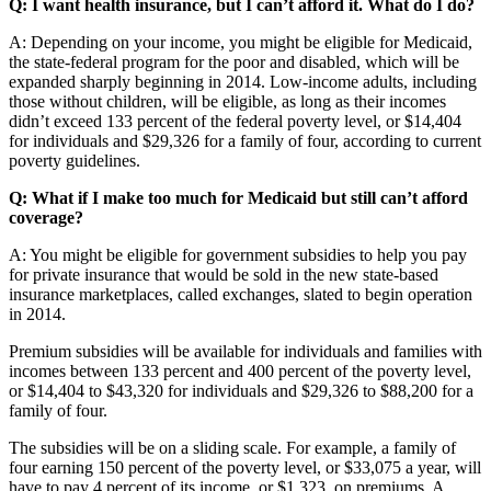
Q: I want health insurance, but I can’t afford it. What do I do?
A: Depending on your income, you might be eligible for Medicaid,
the state-federal program for the poor and disabled, which will be
expanded sharply beginning in 2014. Low-income adults, including
those without children, will be eligible, as long as their incomes
didn’t exceed 133 percent of the federal poverty level, or $14,404
for individuals and $29,326 for a family of four, according to current
poverty guidelines.
Q: What if I make too much for Medicaid but still can’t afford
coverage?
A: You might be eligible for government subsidies to help you pay
for private insurance that would be sold in the new state-based
insurance marketplaces, called exchanges, slated to begin operation
in 2014.
Premium subsidies will be available for individuals and families with
incomes between 133 percent and 400 percent of the poverty level,
or $14,404 to $43,320 for individuals and $29,326 to $88,200 for a
family of four.
The subsidies will be on a sliding scale. For example, a family of
four earning 150 percent of the poverty level, or $33,075 a year, will
have to pay 4 percent of its income, or $1,323, on premiums. A