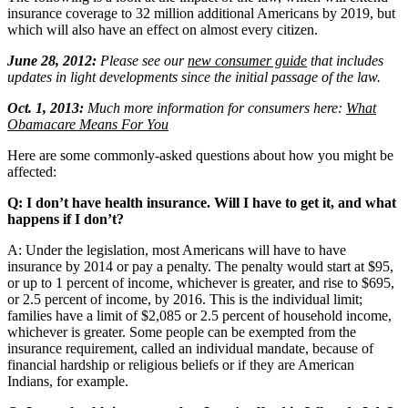
insurance coverage to 32 million additional Americans by 2019, but
which will also have an effect on almost every citizen.
June 28, 2012:
Please see our
new consumer guide
that includes
updates in light developments since the initial passage of the law.
Oct. 1, 2013:
Much more information for consumers here:
What
Obamacare Means For You
Here are some commonly-asked questions about how you might be
affected:
Q: I don’t have health insurance. Will I have to get it, and what
happens if I don’t?
A: Under the legislation, most Americans will have to have
insurance by 2014 or pay a penalty. The penalty would start at $95,
or up to 1 percent of income, whichever is greater, and rise to $695,
or 2.5 percent of income, by 2016. This is the individual limit;
families have a limit of $2,085 or 2.5 percent of household income,
whichever is greater. Some people can be exempted from the
insurance requirement, called an individual mandate, because of
financial hardship or religious beliefs or if they are American
Indians, for example.