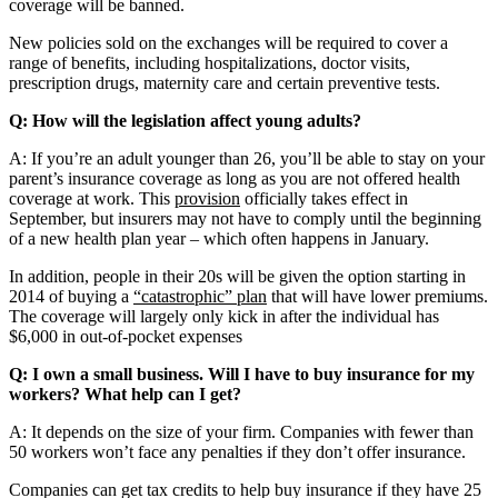
coverage will be banned.
New policies sold on the exchanges will be required to cover a
range of benefits, including hospitalizations, doctor visits,
prescription drugs, maternity care and certain preventive tests.
Q: How will the legislation affect young adults?
A: If you’re an adult younger than 26, you’ll be able to stay on your
parent’s insurance coverage as long as you are not offered health
coverage at work. This
provision
officially takes effect in
September, but insurers may not have to comply until the beginning
of a new health plan year – which often happens in January.
In addition, people in their 20s will be given the option starting in
2014 of buying a
“catastrophic” plan
that will have lower premiums.
The coverage will largely only kick in after the individual has
$6,000 in out-of-pocket expenses
Q: I own a small business. Will I have to buy insurance for my
workers? What help can I get?
A: It depends on the size of your firm. Companies with fewer than
50 workers won’t face any penalties if they don’t offer insurance.
Companies can get tax credits to help buy insurance if they have 25