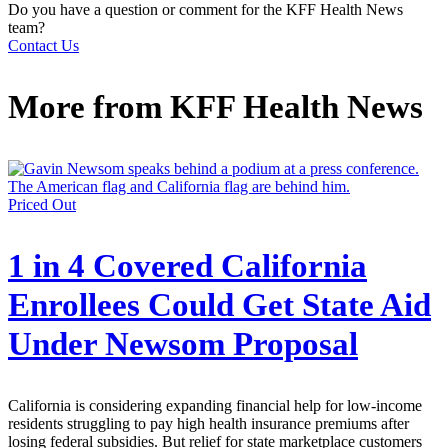
Do you have a question or comment for the KFF Health News
team?
Contact Us
More from
KFF Health News
Priced Out
1 in 4 Covered California
Enrollees Could Get State Aid
Under Newsom Proposal
California is considering expanding financial help for low-income
residents struggling to pay high health insurance premiums after
losing federal subsidies. But relief for state marketplace customers