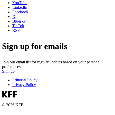
YouTube
LinkedIn
Facebook
X
Bluesky
TikTok
RSS
Sign up for emails
Join our email list for regular updates based on your personal
preferences.
Sign up
Editorial Policy
Privacy Policy
© 2026 KFF