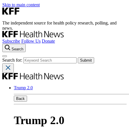
Skip to main content
The independent source for health policy research, polling, and
news.
Subscribe
Follow Us
Donate
Search
Search for:
Trump 2.0
Back
Trump 2.0