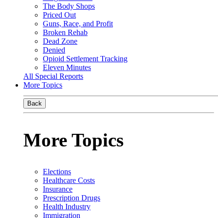
The Body Shops
Priced Out
Guns, Race, and Profit
Broken Rehab
Dead Zone
Denied
Opioid Settlement Tracking
Eleven Minutes
All Special Reports
More Topics
Back
More Topics
Elections
Healthcare Costs
Insurance
Prescription Drugs
Health Industry
Immigration