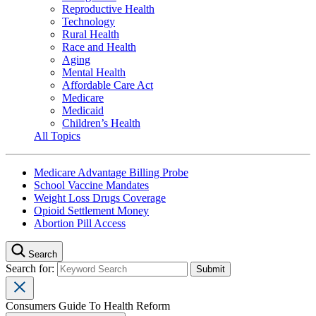
Reproductive Health
Technology
Rural Health
Race and Health
Aging
Mental Health
Affordable Care Act
Medicare
Medicaid
Children’s Health
All Topics
Medicare Advantage Billing Probe
School Vaccine Mandates
Weight Loss Drugs Coverage
Opioid Settlement Money
Abortion Pill Access
Search
Search for:
Consumers Guide To Health Reform