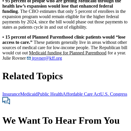
• 95 percent of people who are getting Medicaid through the
health law’s expansion would lose that enhanced federal
funding
. The CBO estimates that only 5 percent of enrollees in the
expansion program would remain eligible for the higher federal
payments by 2024, since the bill would phase out those payments to
states as patients cycle in and out of eligibility.
• 15 percent of
Planned Parenthood
clinic patients would “lose
access to care.”
These patients generally live in areas without other
sources of medical care for low-income people. The Republican bill
would cut out
Medicaid funding for Planned Parenthood
for a year.
Julie Rovner
jrovner@kff.org
Related Topics
Insurance
Medicaid
Public Health
Affordable Care Act
U.S. Congress
We Want To Hear From You