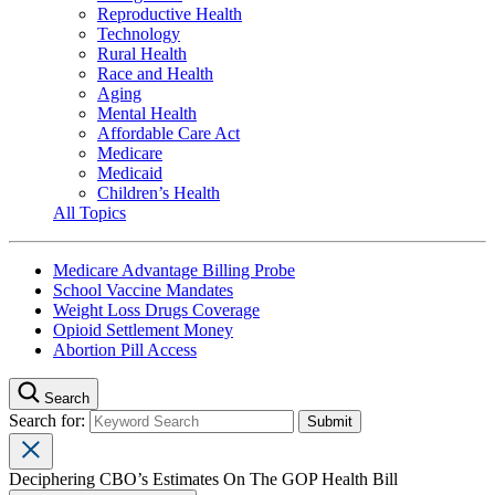
Reproductive Health
Technology
Rural Health
Race and Health
Aging
Mental Health
Affordable Care Act
Medicare
Medicaid
Children’s Health
All Topics
Medicare Advantage Billing Probe
School Vaccine Mandates
Weight Loss Drugs Coverage
Opioid Settlement Money
Abortion Pill Access
Search
Search for:
Deciphering CBO’s Estimates On The GOP Health Bill