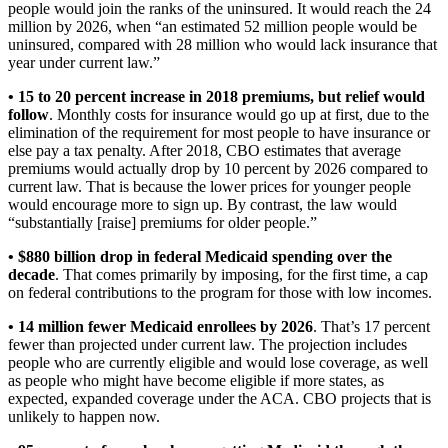
people would join the ranks of the uninsured. It would reach the 24
million by 2026, when “an estimated 52 million people would be
uninsured, compared with 28 million who would lack insurance that
year under current law.”
• 15 to 20 percent increase in 2018 premiums, but relief would
follow
. Monthly costs for insurance would go up at first, due to the
elimination of the requirement for most people to have insurance or
else pay a tax penalty. After 2018, CBO estimates that average
premiums would actually drop by 10 percent by 2026 compared to
current law. That is because the lower prices for younger people
would encourage more to sign up. By contrast, the law would
“substantially [raise] premiums for older people.”
• $880 billion drop in federal Medicaid spending over the
decade
. That comes primarily by imposing, for the first time, a cap
on federal contributions to the program for those with low incomes.
• 14 million fewer Medicaid enrollees by 2026
. That’s 17 percent
fewer than projected under current law. The projection includes
people who are currently eligible and would lose coverage, as well
as people who might have become eligible if more states, as
expected, expanded coverage under the ACA. CBO projects that is
unlikely to happen now.