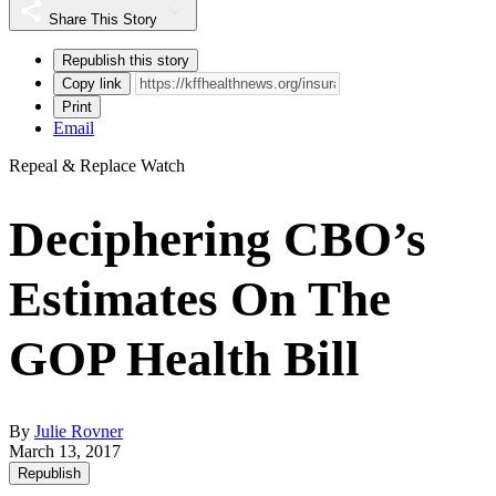
Share This Story
Republish this story
Copy link
Print
Email
Repeal & Replace Watch
Deciphering CBO’s
Estimates On The
GOP Health Bill
By
Julie Rovner
March 13, 2017
Republish