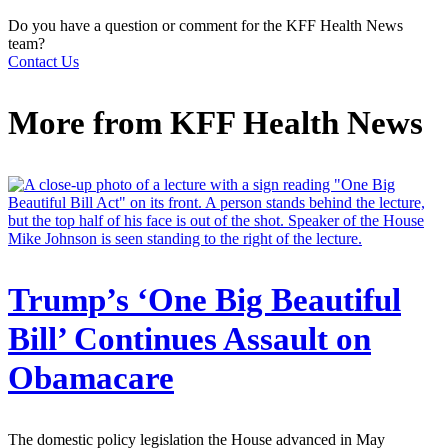
Do you have a question or comment for the KFF Health News
team?
Contact Us
More from
KFF Health News
Trump’s ‘One Big Beautiful
Bill’ Continues Assault on
Obamacare
The domestic policy legislation the House advanced in May