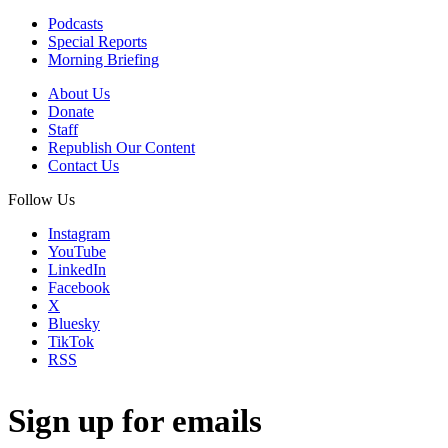
Podcasts
Special Reports
Morning Briefing
About Us
Donate
Staff
Republish Our Content
Contact Us
Follow Us
Instagram
YouTube
LinkedIn
Facebook
X
Bluesky
TikTok
RSS
Sign up for emails