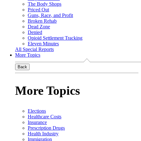
The Body Shops
Priced Out
Guns, Race, and Profit
Broken Rehab
Dead Zone
Denied
Opioid Settlement Tracking
Eleven Minutes
All Special Reports
More Topics
Back
More Topics
Elections
Healthcare Costs
Insurance
Prescription Drugs
Health Industry
Immigration