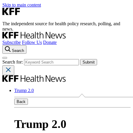
Skip to main content
The independent source for health policy research, polling, and
news.
Subscribe
Follow Us
Donate
Search
Search for:
Trump 2.0
Back
Trump 2.0