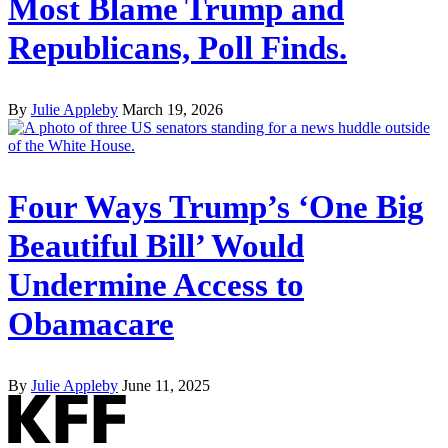
Most Blame Trump and
Republicans, Poll Finds.
By
Julie Appleby
March 19, 2026
Four Ways Trump’s ‘One Big
Beautiful Bill’ Would
Undermine Access to
Obamacare
By
Julie Appleby
June 11, 2025