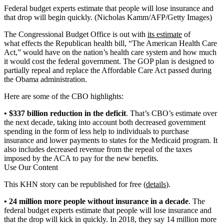
Federal budget experts estimate that people will lose insurance and
that drop will begin quickly. (Nicholas Kamm/AFP/Getty Images)
The Congressional Budget Office is out with
its estimate
of
what effects the Republican health bill, “The American Health Care
Act,” would have on the nation’s health care system and how much
it would cost the federal government. The GOP plan is designed to
partially repeal and replace the Affordable Care Act passed during
the Obama administration.
Here are some of the CBO highlights:
• $337 billion reduction in the deficit
. That’s CBO’s estimate over
the next decade, taking into account both decreased government
spending in the form of less help to individuals to purchase
insurance and lower payments to states for the Medicaid program. It
also includes decreased revenue from the repeal of the taxes
imposed by the ACA to pay for the new benefits.
Use Our Content
This KHN story can be republished for free (
details
).
• 24 million more people without insurance in a decade
. The
federal budget experts estimate that people will lose insurance and
that the drop will kick in quickly. In 2018, they say 14 million more