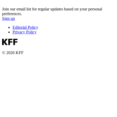
Join our email list for regular updates based on your personal
preferences.
Sign up
Editorial Policy
Privacy Policy
© 2026 KFF