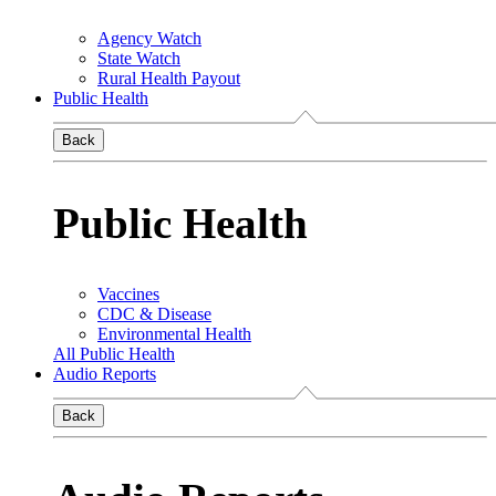
Agency Watch
State Watch
Rural Health Payout
Public Health
Back
Public Health
Vaccines
CDC & Disease
Environmental Health
All Public Health
Audio Reports
Back