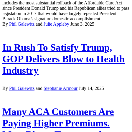
includes the most substantial rollback of the Affordable Care Act
since President Donald Trump and his Republican allies tried to pass
legislation in 2017 that would have largely repealed President
Barack Obama’s signature domestic accomplishment.
By
Phil Galewitz
and
Julie Appleby
June 3, 2025
In Rush To Satisfy Trump,
GOP Delivers Blow to Health
Industry
By
Phil Galewitz
and
Stephanie Armour
July 14, 2025
Many ACA Customers Are
Paying Higher Premiums.