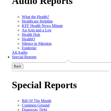
Audio Reports
What the Health?
Healthcare Helpline
KFF Health News Minute
An Arm and a Leg
Health Hub
HealthQ
Silence in Sikeston
Epidemic
All Audio
Special Reports
Back
Special Reports
Bill Of The Month
Common Ground
Diagnosis: Debt