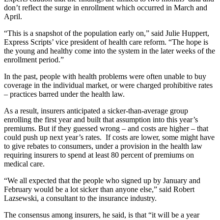
don’t reflect the surge in enrollment which occurred in March and
April.
“This is a snapshot of the population early on,” said Julie Huppert,
Express Scripts’ vice president of health care reform. “The hope is
the young and healthy come into the system in the later weeks of the
enrollment period.”
In the past, people with health problems were often unable to buy
coverage in the individual market, or were charged prohibitive rates
– practices barred under the health law.
As a result, insurers anticipated a sicker-than-average group
enrolling the first year and built that assumption into this year’s
premiums. But if they guessed wrong – and costs are higher – that
could push up next year’s rates. If costs are lower, some might have
to give rebates to consumers, under a provision in the health law
requiring insurers to spend at least 80 percent of premiums on
medical care.
“We all expected that the people who signed up by January and
February would be a lot sicker than anyone else,” said Robert
Lazsewski, a consultant to the insurance industry.
The consensus among insurers, he said, is that “it will be a year