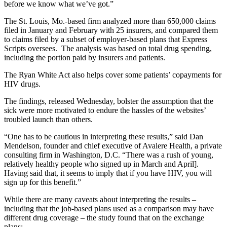
before we know what we’ve got.”
The St. Louis, Mo.-based firm analyzed more than 650,000 claims
filed in January and February with 25 insurers, and compared them
to claims filed by a subset of employer-based plans that Express
Scripts oversees. The analysis was based on total drug spending,
including the portion paid by insurers and patients.
The Ryan White Act also helps cover some patients’ copayments for
HIV drugs.
The findings, released Wednesday, bolster the assumption that the
sick were more motivated to endure the hassles of the websites’
troubled launch than others.
“One has to be cautious in interpreting these results,” said Dan
Mendelson, founder and chief executive of Avalere Health, a private
consulting firm in Washington, D.C. “There was a rush of young,
relatively healthy people who signed up in March and April].
Having said that, it seems to imply that if you have HIV, you will
sign up for this benefit.”
While there are many caveats about interpreting the results –
including that the job-based plans used as a comparison may have
different drug coverage – the study found that on the exchange
plans: