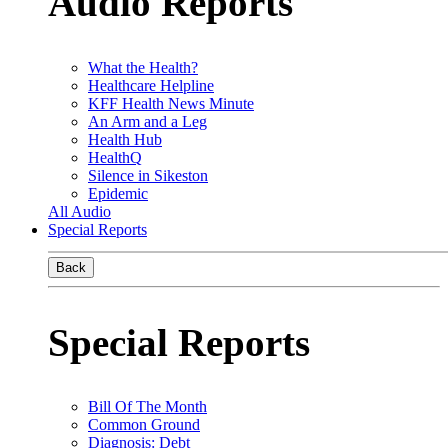
Audio Reports
What the Health?
Healthcare Helpline
KFF Health News Minute
An Arm and a Leg
Health Hub
HealthQ
Silence in Sikeston
Epidemic
All Audio
Special Reports
Back
Special Reports
Bill Of The Month
Common Ground
Diagnosis: Debt