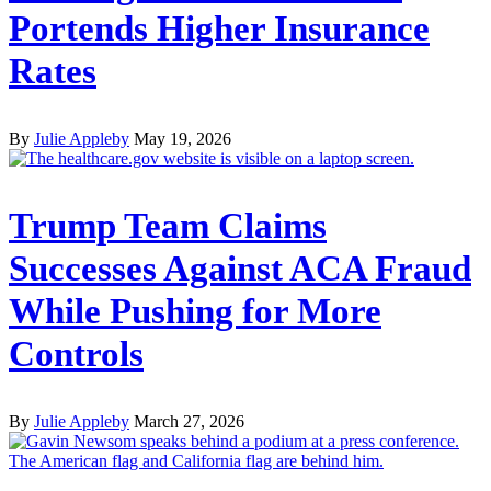
Portends Higher Insurance
Rates
By
Julie Appleby
May 19, 2026
Trump Team Claims
Successes Against ACA Fraud
While Pushing for More
Controls
By
Julie Appleby
March 27, 2026