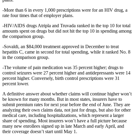
-More than 6 in every 1,000 prescriptions were for an HIV drug, a
rate four times that of employer plans.
-HIV/AIDS drugs Atripla and Truvada ranked in the top 10 for total
amounts spent on drugs but did not hit the top 10 in spending among
the comparison group.
-Sovaldi, an $84,000 treatment approved in December to treat
hepatitis C, came in second for total spending, while it ranked No. 8
in the comparison group.
-The volume of pain medication was 35 percent higher; drugs to
control seizures were 27 percent higher and antidepressants were 14
percent higher. Conversely, birth control prescriptions were 31
percent lower.
A definitive answer about whether claims will continue higher won’t
be known for many months. But in most states, insurers have to
submit premium rates for next year before the end of June. They are
analyzing their own claims data, not just for drugs, but also for other
medical care, including hospitalizations, which represent a larger
share of spending. Most insurers won’t have a full picture because
many new enrollees signed up in late March and early April, and
their coverage doesn’t start until May 1.