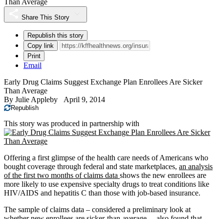
Than Average
Share This Story
Republish this story
Copy link
Print
Email
Early Drug Claims Suggest Exchange Plan Enrollees Are Sicker
Than Average
By
Julie Appleby
April 9, 2014
Republish
This story was produced in partnership with
Offering a first glimpse of the health care needs of Americans who
bought coverage through federal and state marketplaces,
an analysis
of the first two months of claims data
shows the new enrollees are
more likely to use expensive specialty drugs to treat conditions like
HIV/AIDS and hepatitis C than those with job-based insurance.
The sample of claims data – considered a preliminary look at
whether new enrollees are sicker-than-average – also found that