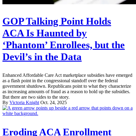
GOP Talking Point Holds
ACA Is Haunted by
‘Phantom’ Enrollees, but the
Devil’s in the Data
Enhanced Affordable Care Act marketplace subsidies have emerged
as a flash point in the congressional standoff over the federal
government shutdown. Republicans point to what they characterize
as increasing amounts of fraud as a reason to hold up the subsidies.
But there are two sides to the story.
By
Victoria Knight
Oct. 24, 2025
Eroding ACA Enrollment