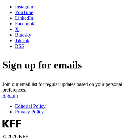
Instagram
YouTube
LinkedIn
Facebook
X
Bluesky
TikTok
RSS
Sign up for emails
Join our email list for regular updates based on your personal
preferences.
Sign up
Editorial Policy
Privacy Policy
© 2026 KFF