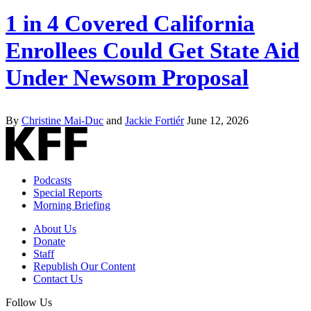
1 in 4 Covered California
Enrollees Could Get State Aid
Under Newsom Proposal
By
Christine Mai-Duc
and
Jackie Fortiér
June 12, 2026
Podcasts
Special Reports
Morning Briefing
About Us
Donate
Staff
Republish Our Content
Contact Us
Follow Us