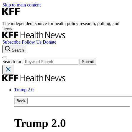
Skip to main content
The independent source for health policy research, polling, and
news.
Subscribe
Follow Us
Donate
Search
Search for:
Trump 2.0
Back
Trump 2.0