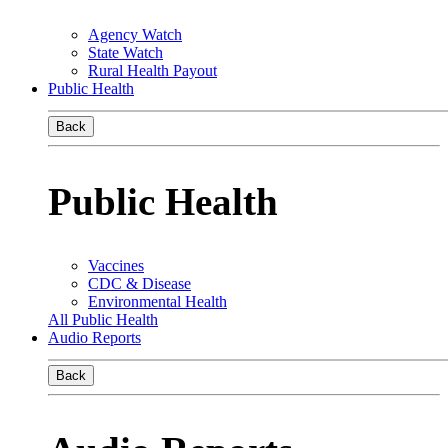
Agency Watch
State Watch
Rural Health Payout
Public Health
Back
Public Health
Vaccines
CDC & Disease
Environmental Health
All Public Health
Audio Reports
Back