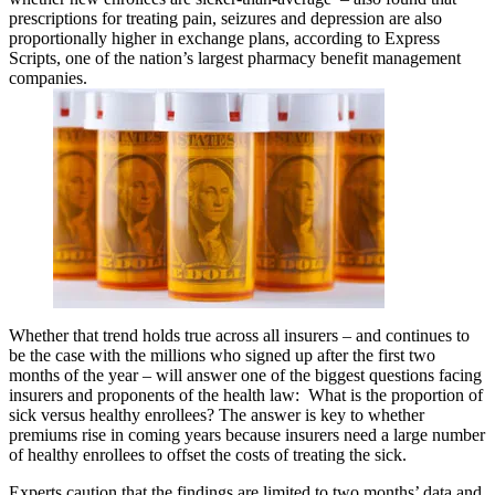
prescriptions for treating pain, seizures and depression are also
proportionally higher in exchange plans, according to Express
Scripts, one of the nation’s largest pharmacy benefit management
companies.
Whether that trend holds true across all insurers – and continues to
be the case with the millions who signed up after the first two
months of the year – will answer one of the biggest questions facing
insurers and proponents of the health law: What is the proportion of
sick versus healthy enrollees? The answer is key to whether
premiums rise in coming years because insurers need a large number
of healthy enrollees to offset the costs of treating the sick.
Experts caution that the findings are limited to two months’ data and