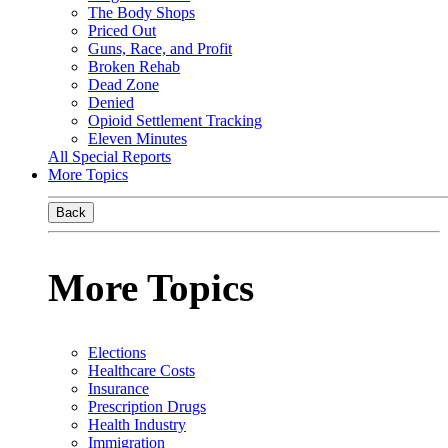
The Body Shops
Priced Out
Guns, Race, and Profit
Broken Rehab
Dead Zone
Denied
Opioid Settlement Tracking
Eleven Minutes
All Special Reports
More Topics
Back
More Topics
Elections
Healthcare Costs
Insurance
Prescription Drugs
Health Industry
Immigration