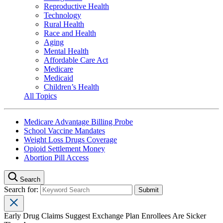
Reproductive Health
Technology
Rural Health
Race and Health
Aging
Mental Health
Affordable Care Act
Medicare
Medicaid
Children’s Health
All Topics
Medicare Advantage Billing Probe
School Vaccine Mandates
Weight Loss Drugs Coverage
Opioid Settlement Money
Abortion Pill Access
Search
Search for:
Early Drug Claims Suggest Exchange Plan Enrollees Are Sicker