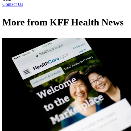
Contact Us
More from
KFF Health News