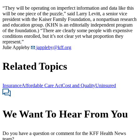
“They will be operating on imperfect information and data like this
will be one piece of the puzzle,” said Larry Levitt, a senior vice
president with the Kaiser Family Foundation, a nonpartisan research
and education group. (KHN is an editorially independent program
of the foundation.) “There are clearly some people with expensive
conditions enrolled, but it’s not clear yet what proportion they
represent.”
Julie Appleby
jappleby@kff.org
Related Topics
Insurance
Affordable Care Act
Cost and Quality
Uninsured
We Want To Hear From You
Do you have a question or comment for the KFF Health News
team?