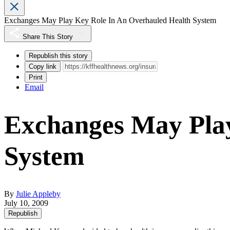
Exchanges May Play Key Role In An Overhauled Health System
Share This Story
Republish this story
Copy link
Print
Email
Exchanges May Play
System
By
Julie Appleby
July 10, 2009
Republish