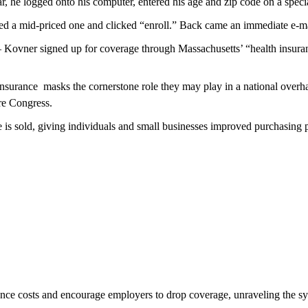
, he logged onto his computer, entered his age and zip code on a special
ked a mid-priced one and clicked “enroll.” Back came an immediate e-ma
 – Kovner signed up for coverage through Massachusetts’ “health insuranc
surance  masks the cornerstone role they may play in a national overh
re Congress.
is sold, giving individuals and small businesses improved purchasing 
rance costs and encourage employers to drop coverage, unraveling the s