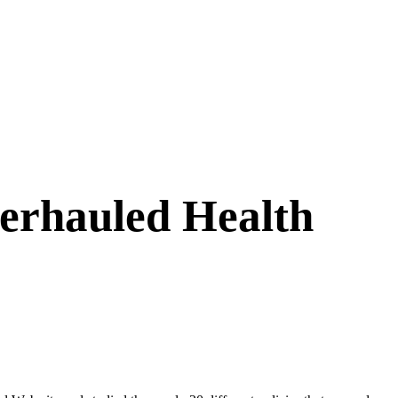
erhauled Health