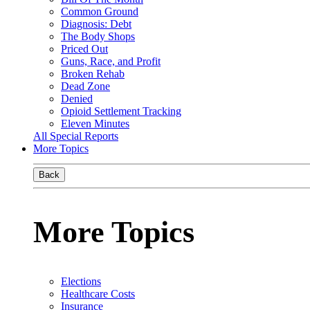
Common Ground
Diagnosis: Debt
The Body Shops
Priced Out
Guns, Race, and Profit
Broken Rehab
Dead Zone
Denied
Opioid Settlement Tracking
Eleven Minutes
All Special Reports
More Topics
Back
More Topics
Elections
Healthcare Costs
Insurance