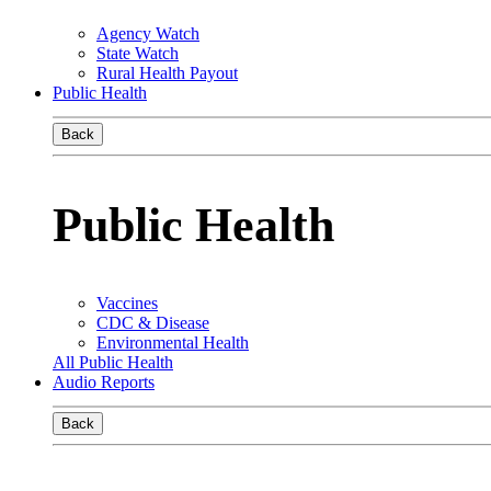
Agency Watch
State Watch
Rural Health Payout
Public Health
Back
Public Health
Vaccines
CDC & Disease
Environmental Health
All Public Health
Audio Reports
Back