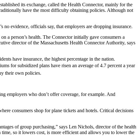
stablished its exchange, called the Health Connector, mainly for the
ditionally have the most difficulty obtaining policies. Although not
no evidence, officials say, that employers are dropping insurance.
 on a person’s health. The Connector initially gave consumers a
ecutive director of the Massachusetts Health Connector Authority, says
dents have insurance, the highest percentage in the nation.
s for subsidized plans have risen an average of 4.7 percent a year 
y their own policies.
zing employers who don’t offer coverage, for example. And
 where consumers shop for plane tickets and hotels. Critical decisions
ntages of group purchasing,” says Len Nichols, director of the health
time, so it lowers cost, is more efficient and allows you to lower the