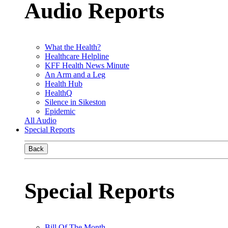
Audio Reports
What the Health?
Healthcare Helpline
KFF Health News Minute
An Arm and a Leg
Health Hub
HealthQ
Silence in Sikeston
Epidemic
All Audio
Special Reports
Back
Special Reports
Bill Of The Month