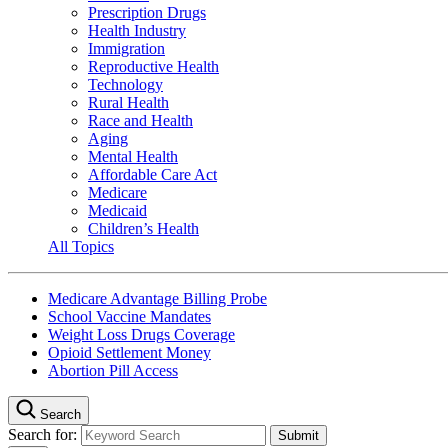
Prescription Drugs
Health Industry
Immigration
Reproductive Health
Technology
Rural Health
Race and Health
Aging
Mental Health
Affordable Care Act
Medicare
Medicaid
Children’s Health
All Topics
Medicare Advantage Billing Probe
School Vaccine Mandates
Weight Loss Drugs Coverage
Opioid Settlement Money
Abortion Pill Access
Search
Search for: