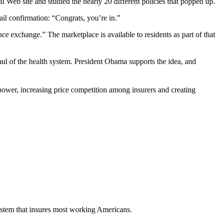
 Web site and studied the nearly 20 different policies that popped up.
il confirmation: “Congrats, you’re in.”
e exchange.” The marketplace is available to residents as part of that
aul of the health system. President Obama supports the idea, and
power, increasing price competition among insurers and creating
ystem that insures most working Americans.