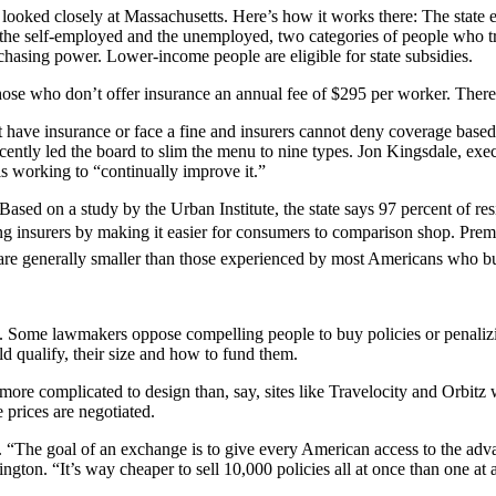
looked closely at Massachusetts. Here’s how it works there: The state e
the self-employed and the unemployed, two categories of people who tra
hasing power. Lower-income people are eligible for state subsidies.
e who don’t offer insurance an annual fee of $295 per worker. There’s 
 have insurance or face a fine and insurers cannot deny coverage based
recently led the board to slim the menu to nine types. Jon Kingsdale, ex
is working to “continually improve it.”
ed on a study by the Urban Institute, the state says 97 percent of resi
insurers by making it easier for consumers to comparison shop. Premium
s are generally smaller than those experienced by most Americans who bu
l. Some lawmakers oppose compelling people to buy policies or penali
 qualify, their size and how to fund them.
e more complicated to design than, say, sites like Travelocity and Orbitz
prices are negotiated.
 “The goal of an exchange is to give every American access to the adva
on. “It’s way cheaper to sell 10,000 policies all at once than one at a 