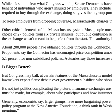
While it’s still unclear what Congress will do, Senate Democrats have 
benefit of individuals who aren’t insured by employers. They include 
required to buy through the exchange, doing so gives them group-purc
To keep employers from dropping coverage, Massachusetts charges thos
Other critical elements of the Massachusetts system: Most people must
choice of 27 policies from six private insurers, but public confusion 
the exchange wasn’t meant to be perfect from the start. The authority 
About 200,000 people have obtained policies through the Connector. Bas
Proponents say the Connector has encouraged price competition among 
5.1 percent for non-subsidized policies. Actuaries say those increase
Is Bigger Better?
But Congress may balk at certain features of the Massachusetts mode
lawmakers expect fierce debate over government subsidies: who should
It’s not just politics complicating the picture. Insurance exchanges ar
must be made, for example, about who participates and how insurance 
Generally, economists say, larger groups have more bargaining power.
policy program at the New America Foundation, a think tank in Washingt
premium.”