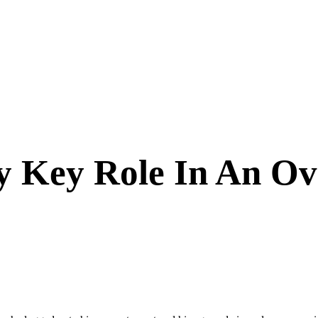
 Key Role In An Ov