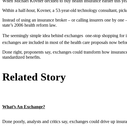
When Michael Kovner decided to buy health insurance earlier this year
Within a half-hour, Kovner, a 53-year-old technology consultant, pic
Instead of using an insurance broker – or calling insurers one by one
state’s 2006 health reform law.
The seemingly simple idea behind exchanges  one-stop shopping for in
exchanges are included in most of the health care proposals now befo
Done right, proponents say, exchanges could transform how insurance 
standardized benefits.
Related Story
What’s An Exchange?
Done poorly, analysts and critics say, exchanges could drive up insu