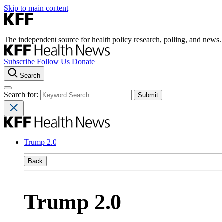
Skip to main content
The independent source for health policy research, polling, and news.
Subscribe
Follow Us
Donate
Search
Search for:
Trump 2.0
Back
Trump 2.0